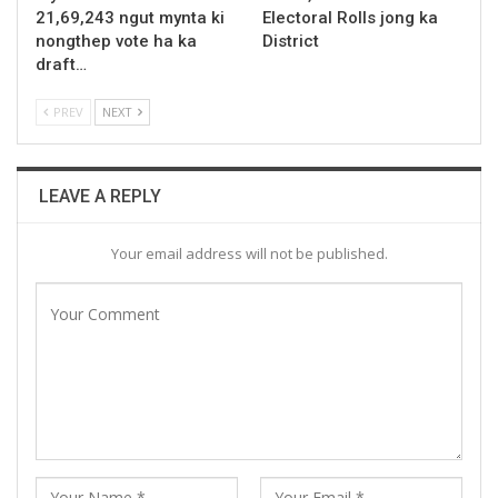
21,69,243 ngut mynta ki
Electoral Rolls jong ka
nongthep vote ha ka
District
draft…
PREV
NEXT
LEAVE A REPLY
Your email address will not be published.