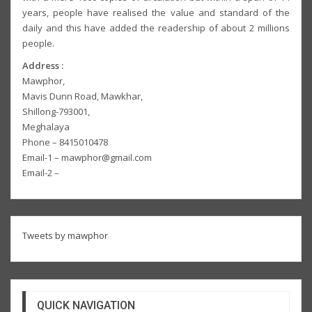
years, people have realised the value and standard of the
daily and this have added the readership of about 2 millions
people.
Address :
Mawphor,
Mavis Dunn Road, Mawkhar,
Shillong-793001,
Meghalaya
Phone – 8415010478
Email-1 – mawphor@gmail.com
Email-2 –
Tweets by mawphor
QUICK NAVIGATION