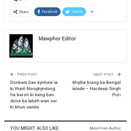
Share
Facebook
Twitter
Mawphor Editor
PREV POST
NEXT POST
Donkam ban kyntiew ïa
Khyllie biang ka Bengal
ki thaiñ Nongkyndong
ïalade – Hardeep Singh
ha baroh ki liang ban
Puri
duna ka ïabeh wan sor
ki khun samla
YOU MIGHT ALSO LIKE
More From Author