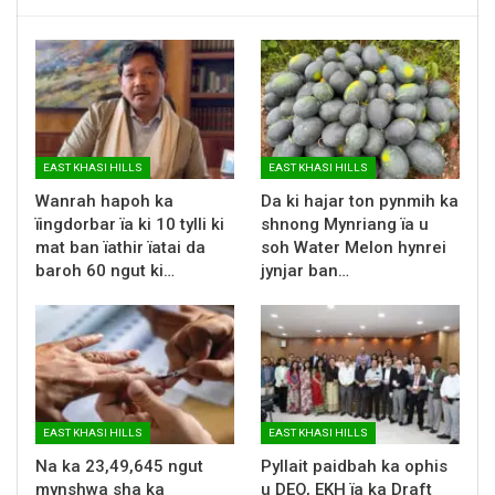
EAST KHASI HILLS
EAST KHASI HILLS
Wanrah hapoh ka
Da ki hajar ton pynmih ka
ïingdorbar ïa ki 10 tylli ki
shnong Mynriang ïa u
mat ban ïathir ïatai da
soh Water Melon hynrei
baroh 60 ngut ki…
jynjar ban…
EAST KHASI HILLS
EAST KHASI HILLS
Na ka 23,49,645 ngut
Pyllait paidbah ka ophis
mynshwa sha ka
u DEO, EKH ïa ka Draft