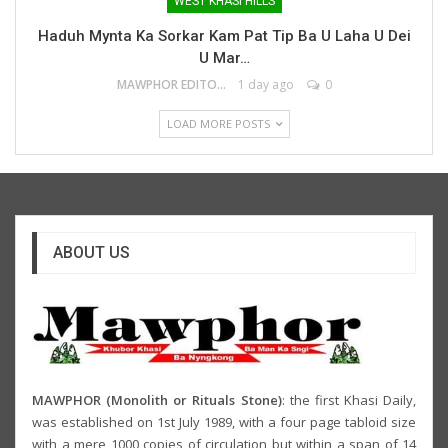
WEST KHASI HILLS
Haduh Mynta Ka Sorkar Kam Pat Tip Ba U Laha U Dei
U Mar…
MAWPHOR EDITOR
1 day ago
0
LOAD MORE POSTS
ABOUT US
MAWPHOR (Monolith or Rituals Stone)
: the first Khasi Daily,
was established on 1st July 1989, with a four page tabloid size
with a mere 1000 copies of circulation but within a span of 14