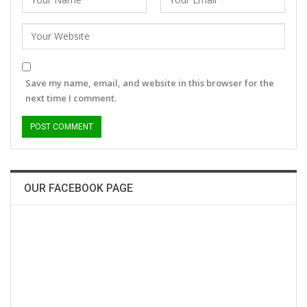
Save my name, email, and website in this browser for the
next time I comment.
OUR FACEBOOK PAGE