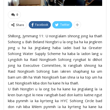
0
Share
Facebook
Twitter
Shillong, Jymmang 11: U nongïalam shnong jong ka thaiñ
Sohiong u Bah Beland Nongbri u la ong ba ha ka jingkren
jong u ha ka jingïalang haba ïadei bad ka Greater
Sohïong Water Supply Scheme ha kaba la ïadon lang u
Lyngdoh ka Raid Nongkseh Sohïong ryngkat ki dkhot
jong ka Executive Committee, ki rangbah shnong ka
Raid Nongkseh Sohïong ban ïakren shaphang ka um
bam um dih ha Wah Nongkseh ban shna ïa ka top um ha
Lait Nongkseh kiba don ha kane hi ka thaiñ.
U Bah Nongbri u la ong ba ha kane ka jingïalang la ïa
kren bun ngut ki riew rangbah bad don katto katne ngut
kiba pynmih ïa ka kyrteng ka HYC Sohïong Circle bad
don ruh kiba khlem pynmih ïa ka kyrteng ha kane ka