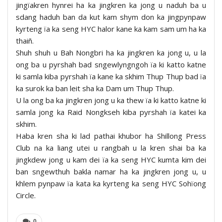
jingïakren hynrei ha ka jingkren ka jong u naduh ba u
sdang haduh ban da kut kam shym don ka jingpynpaw
kyrteng ïa ka seng HYC halor kane ka kam sam um ha ka
thaiñ.
Shuh shuh u Bah Nongbri ha ka jingkren ka jong u, u la
ong ba u pyrshah bad sngewlyngngoh ïa ki katto katne
ki samla kiba pyrshah ïa kane ka skhim Thup Thup bad ïa
ka surok ka ban leit sha ka Dam um Thup Thup.
U la ong ba ka jingkren jong u ka thew ïa ki katto katne ki
samla jong ka Raid Nongkseh kiba pyrshah ïa katei ka
skhim.
Haba kren sha ki lad pathai khubor ha Shillong Press
Club na ka liang utei u rangbah u la kren shai ba ka
jingkdew jong u kam dei ïa ka seng HYC kumta kim dei
ban sngewthuh bakla namar ha ka jingkren jong u, u
khlem pynpaw ïa kata ka kyrteng ka seng HYC Sohïong
Circle.
0