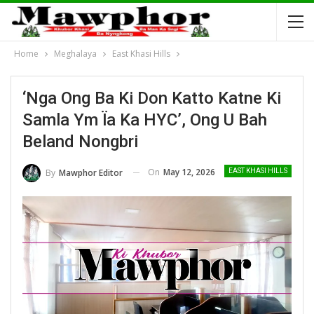
Home
Meghalaya
East Khasi Hills
‘Nga Ong Ba Ki Don Katto Katne Ki
Samla Ym Ïa Ka HYC’, Ong U Bah
Beland Nongbri
On
May 12, 2026
By
Mawphor Editor
EAST KHASI HILLS