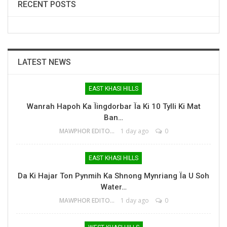
RECENT POSTS
LATEST NEWS
EAST KHASI HILLS
Wanrah Hapoh Ka Ïingdorbar Ïa Ki 10 Tylli Ki Mat
Ban…
MAWPHOR EDITOR
1 day ago
0
EAST KHASI HILLS
Da Ki Hajar Ton Pynmih Ka Shnong Mynriang Ïa U Soh
Water…
MAWPHOR EDITOR
1 day ago
0