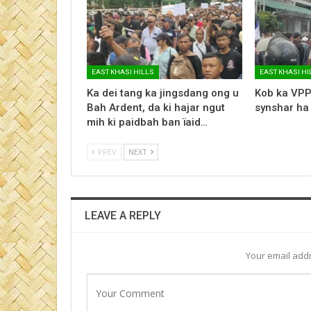
EAST KHASI HILLS
EAST KHASI HI
Ka dei tang ka jingsdang ong u
Kob ka VPP
Bah Ardent, da ki hajar ngut
synshar ha
mih ki paidbah ban ïaid…
PREV
NEXT
LEAVE A REPLY
Your email addr