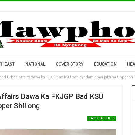
H EAST
NATIONAL
COVER STORY
EDUCATION
HEA
tnad Urban Affairs dawa ka FKJGP bad KSU ban pyndam aiwai jaka ha Upper Shi
 Affairs Dawa Ka FKJGP Bad KSU
per Shillong
EAST KHASI HILLS