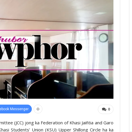
ebook Messenger
0
mittee (JCC) jong ka Federation of Khasi Jaiñtia and Garo
hasi Students’ Union (KSU) Upper Shillong Circle ha ka