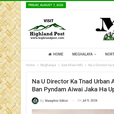
FRIDAY, AUGUST 7, 2026
HOME
MEGHALAYA
NORT
Home
Meghalaya
East Khasi Hills
Na u Director ka 
Na U Director Ka Tnad Urban
Ban Pyndam Aiwai Jaka Ha Up
On
Jul 9, 2026
By
Mawphor Editor