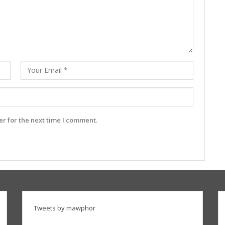
r for the next time I comment.
Tweets by mawphor