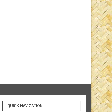
QUICK NAVIGATION