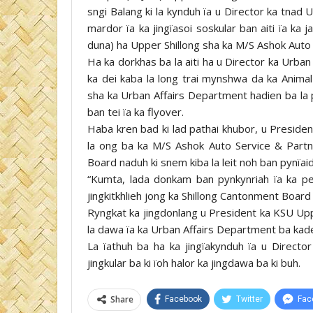
sngi Balang ki la kynduh ïa u Director ka tnad
mardor ïa ka jingïasoi soskular ban aiti ïa k
duna) ha Upper Shillong sha ka M/S Ashok Auto
Ha ka dorkhas ba la aiti ha u Director ka Urban
ka dei kaba la long trai mynshwa da ka Anima
sha ka Urban Affairs Department hadien ba la 
ban tei ïa ka flyover.
Haba kren bad ki lad pathai khubor, u Preside
la ong ba ka M/S Ashok Auto Service & Partne
Board naduh ki snem kiba la leit noh ban pynïai
“Kumta, lada donkam ban pynkynriah ïa ka pe
jingkitkhlieh jong ka Shillong Cantonment Board
Ryngkat ka jingdonlang u President ka KSU Uppe
la dawa ïa ka Urban Affairs Department ba kade
La ïathuh ba ha ka jingïakynduh ïa u Directo
jingkular ba ki ïoh halor ka jingdawa ba ki buh.
Share
Facebook
Twitter
Fac