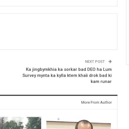
NEXT POST
Ka jingbymkhia ka sorkar bad DEO ha Lum
Survey mynta ka kylla ktem khaïi drok bad ki
kam runar
More From Author