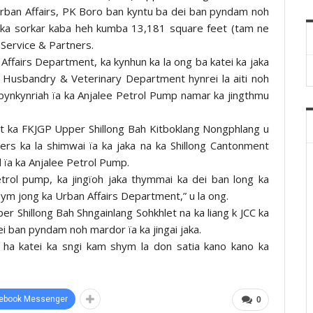
 Urban Affairs, PK Boro ban kyntu ba dei ban pyndam noh
a jaka sorkar kaba heh kumba 13,181 square feet (tam ne
 Service & Partners.
 Affairs Department, ka kynhun ka la ong ba katei ka jaka
l Husbandry & Veterinary Department hynrei la aiti noh
pynkynriah ïa ka Anjalee Petrol Pump namar ka jingthmu
nt ka FKJGP Upper Shillong Bah Kitboklang Nongphlang u
rs ka la shimwai ïa ka jaka na ka Shillong Cantonment
d ïa ka Anjalee Petrol Pump.
trol pump, ka jingïoh jaka thymmai ka dei ban long ka
 ym jong ka Urban Affairs Department,” u la ong.
r Shillong Bah Shngainlang Sohkhlet na ka liang k JCC ka
i ban pyndam noh mardor ïa ka jingai jaka.
r ha katei ka sngi kam shym la don satia kano kano ka
ebook Messenger
0