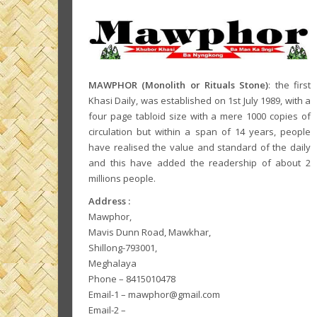
MAWPHOR (Monolith or Rituals Stone)
: the first
Khasi Daily, was established on 1st July 1989, with a
four page tabloid size with a mere 1000 copies of
circulation but within a span of 14 years, people
have realised the value and standard of the daily
and this have added the readership of about 2
millions people.
Address :
Mawphor,
Mavis Dunn Road, Mawkhar,
Shillong-793001,
Meghalaya
Phone – 8415010478
Email-1 – mawphor@gmail.com
Email-2 –