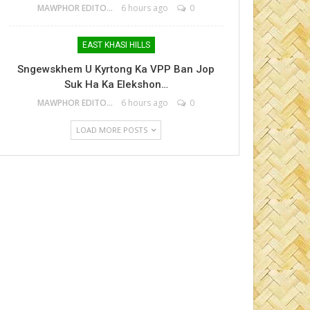
MAWPHOR EDITOR
6 hours ago
0
EAST KHASI HILLS
Sngewskhem U Kyrtong Ka VPP Ban Jop
Suk Ha Ka Elekshon…
MAWPHOR EDITOR
6 hours ago
0
LOAD MORE POSTS