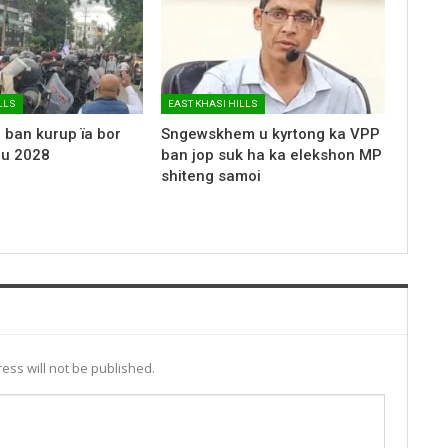
LLS
EAST KHASI HILLS
 ban kurup ïa bor
Sngewskhem u kyrtong ka VPP
 u 2028
ban jop suk ha ka elekshon MP
shiteng samoi
ess will not be published.