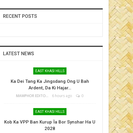
RECENT POSTS
LATEST NEWS
EAST KHASI HILLS
Ka Dei Tang Ka Jingsdang Ong U Bah
Ardent, Da Ki Hajar…
MAWPHOR EDITOR
6 hours ago
0
EAST KHASI HILLS
Kob Ka VPP Ban Kurup Ïa Bor Synshar Ha U
2028