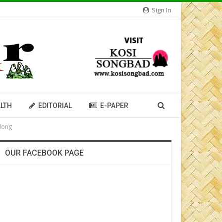
Sign In
LTH
EDITORIAL
E-PAPER
llong
OUR FACEBOOK PAGE