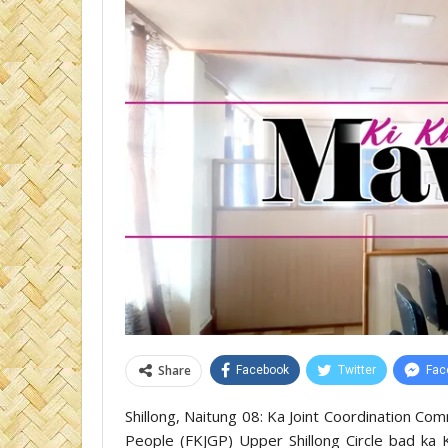
Share
Facebook
Twitter
Fac
Shillong, Naitung 08: Ka Joint Coordination Com
People (FKJGP) Upper Shillong Circle bad ka K