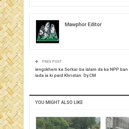
Mawphor Editor
PREV POST
ïengskhem ka Sorkar ba ïalam da ka NPP ban
ïada ïa ki paid Khristan: Dy.CM
YOU MIGHT ALSO LIKE