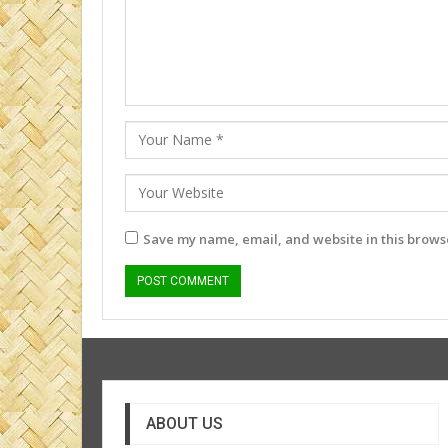
Save my name, email, and website in this browse
ABOUT US