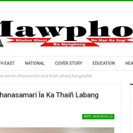
H EAST
NATIONAL
COVER STORY
EDUCATION
HEA
n leit lum Khanasamari ïa ka thaiñ Labang Nangphyllut
hanasamari Ïa Ka Thaiñ Labang
WEST JAINTIA HILLS