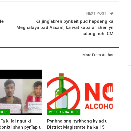
NEXT POST
le
Ka jingïakren pynbeit pud hapdeng ka
Meghalaya bad Assam, ka wat kaba ar shen yn
sdang noh: CM
More From Author
HILLS
WEST JAINTIA HILLS
ïa ki lai ngut ki
Pynbna sngi tyrkhong kyiad u
donkti shah pynïap u
District Magistrate ha ka 15