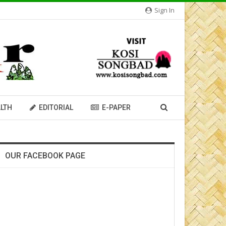
Sign In
LTH
EDITORIAL
E-PAPER
OUR FACEBOOK PAGE