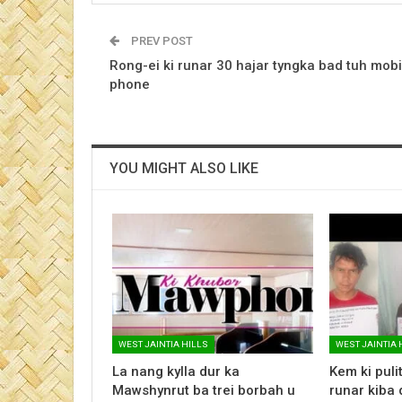
PREV POST
Rong-ei ki runar 30 hajar tyngka bad tuh mobi
phone
YOU MIGHT ALSO LIKE
WEST JAINTIA HILLS
WEST JAINTIA 
La nang kylla dur ka
Kem ki pulit 
Mawshynrut ba trei borbah u
runar kiba 