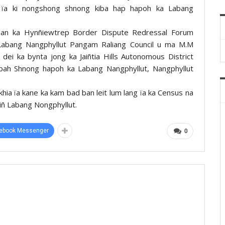
 ïa ki nongshong shnong kiba hap hapoh ka Labang
irman ka Hynñiewtrep Border Dispute Redressal Forum
abang Nangphyllut Pangam Raliang Council u ma M.M
dei ka bynta jong ka Jaiñtia Hills Autonomous District
gbah Shnong hapoh ka Labang Nangphyllut, Nangphyllut
khia ïa kane ka kam bad ban leit lum lang ïa ka Census na
iñ Labang Nongphyllut.
ebook Messenger
0