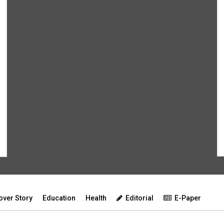
over Story
Education
Health
Editorial
E-Paper