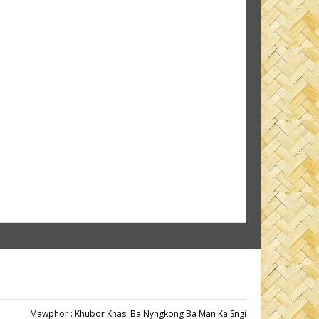
Mawphor
: Khubor Khasi Ba Nyngkong Ba Man Ka Sngi