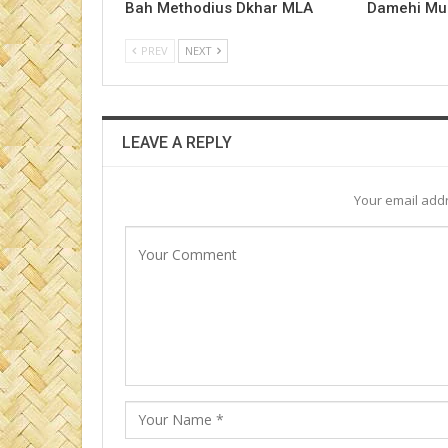
Bah Methodius Dkhar MLA
Damehi Mu
PREV
NEXT
LEAVE A REPLY
Your email addr