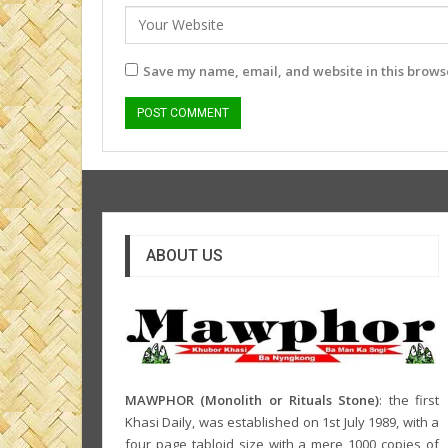
Save my name, email, and website in this browse
ABOUT US
MAWPHOR (Monolith or Rituals Stone)
: the first
Khasi Daily, was established on 1st July 1989, with a
four page tabloid size with a mere 1000 copies of