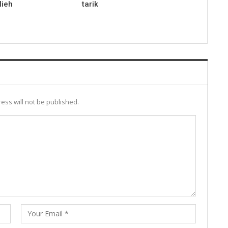
lieh
tarik
ess will not be published.