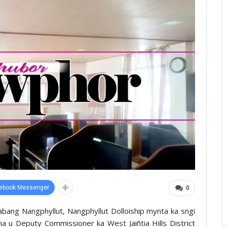
ebook Messenger
0
bang Nangphyllut, Nangphyllut Dolloiship mynta ka sngi
ha u Deputy Commissioner ka West Jaiñtia Hills District