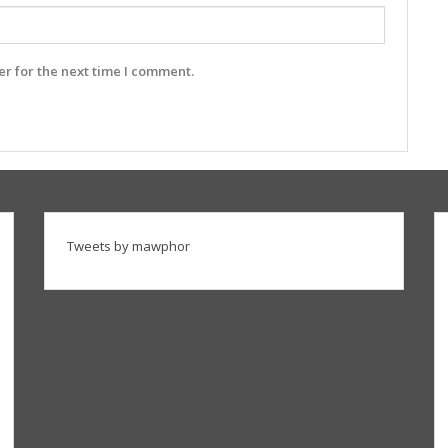
r for the next time I comment.
Tweets by mawphor