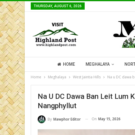
THURSDAY, AUGUST 6, 2026
HOME
MEGHALAYA
NORT
Home
Meghalaya
West Jaintia Hills
Na u DC dawa ba
Na U DC Dawa Ban Leit Lum K
Nangphyllut
On
May 15, 2026
By
Mawphor Editor