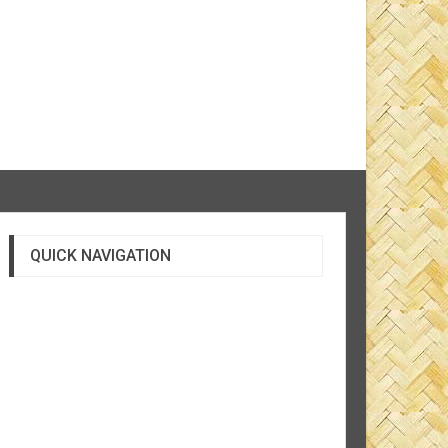
QUICK NAVIGATION