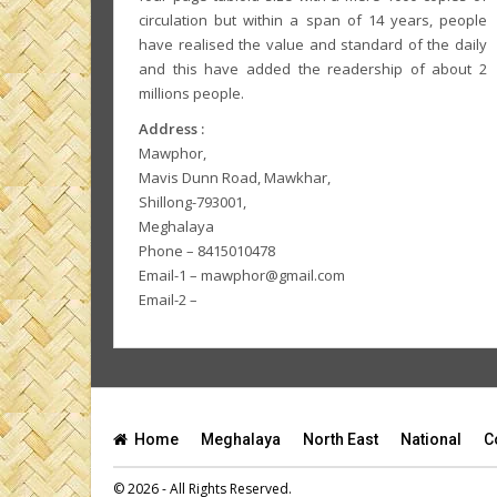
circulation but within a span of 14 years, people
have realised the value and standard of the daily
and this have added the readership of about 2
millions people.
Address :
Mawphor,
Mavis Dunn Road, Mawkhar,
Shillong-793001,
Meghalaya
Phone – 8415010478
Email-1 – mawphor@gmail.com
Email-2 –
Home
Meghalaya
North East
National
C
© 2026 - All Rights Reserved.