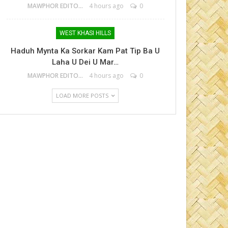
MAWPHOR EDITOR
4 hours ago
0
WEST KHASI HILLS
Haduh Mynta Ka Sorkar Kam Pat Tip Ba U
Laha U Dei U Mar…
MAWPHOR EDITOR
4 hours ago
0
LOAD MORE POSTS