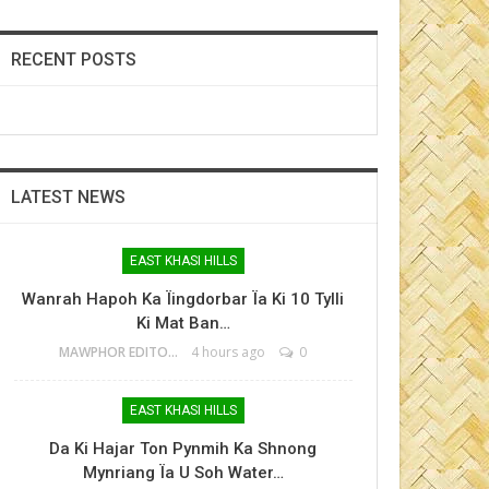
RECENT POSTS
LATEST NEWS
EAST KHASI HILLS
Wanrah Hapoh Ka Ïingdorbar Ïa Ki 10 Tylli
Ki Mat Ban…
MAWPHOR EDITOR
4 hours ago
0
EAST KHASI HILLS
Da Ki Hajar Ton Pynmih Ka Shnong
Mynriang Ïa U Soh Water…