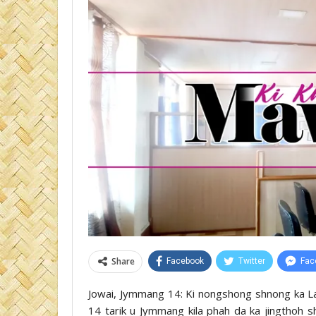
Share
Facebook
Twitter
Fac
Jowai, Jymmang 14: Ki nongshong shnong ka La
14 tarik u Jymmang kila phah da ka jingthoh s