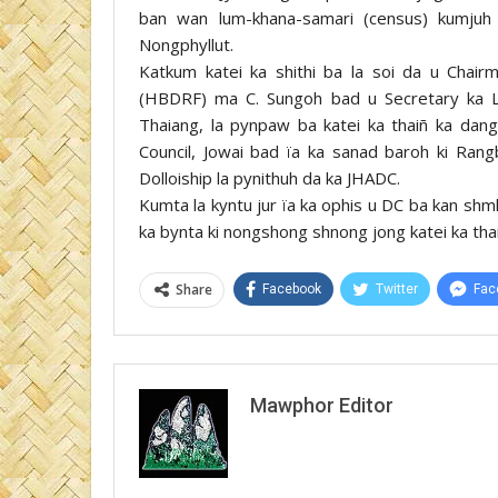
ban wan lum-khana-samari (census) kumjuh
Nongphyllut.
Katkum katei ka shithi ba la soi da u Cha
(HBDRF) ma C. Sungoh bad u Secretary ka L
Thaiang, la pynpaw ba katei ka thaiñ ka dang 
Council, Jowai bad ïa ka sanad baroh ki Ran
Dolloiship la pynithuh da ka JHADC.
Kumta la kyntu jur ïa ka ophis u DC ba kan shm
ka bynta ki nongshong shnong jong katei ka tha
Share
Facebook
Twitter
Fac
Mawphor Editor