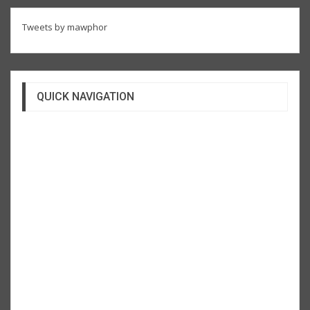
Tweets by mawphor
QUICK NAVIGATION