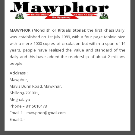
MAWPHOR (Monolith or Rituals Stone)
: the first Khasi Daily,
was established on 1st July 1989, with a four page tabloid size
with a mere 1000 copies of circulation but within a span of 14
years, people have realised the value and standard of the
daily and this have added the readership of about 2 millions
people.
Address :
Mawphor,
Mavis Dunn Road, Mawkhar,
Shillong-793001,
Meghalaya
Phone – 8415010478
Email-1 – mawphor@gmail.com
Email-2 –