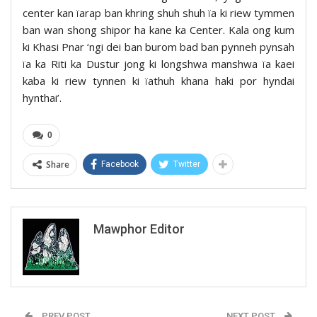
center kan ïarap ban khring shuh shuh ïa ki riew tymmen
ban wan shong shipor ha kane ka Center. Kala ong kum
ki Khasi Pnar ‘ngi dei ban burom bad ban pynneh pynsah
ïa ka Riti ka Dustur jong ki longshwa manshwa ïa kaei
kaba ki riew tynnen ki ïathuh khana haki por hyndai
hynthai’.
0
Share
Facebook
Twitter
Mawphor Editor
PREV POST
NEXT POST