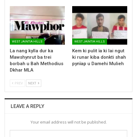
WEST JAINTIA HILLS
WEST JAINTIA HILLS
La nang kylla dur ka
Kem ki pulit ïa ki lai ngut
Mawshynrut ba trei
ki runar kiba donkti shah
borbah u Bah Methodius
pynïap u Damehi Mulieh
Dkhar MLA
PREV
NEXT
LEAVE A REPLY
Your email address will not be published.