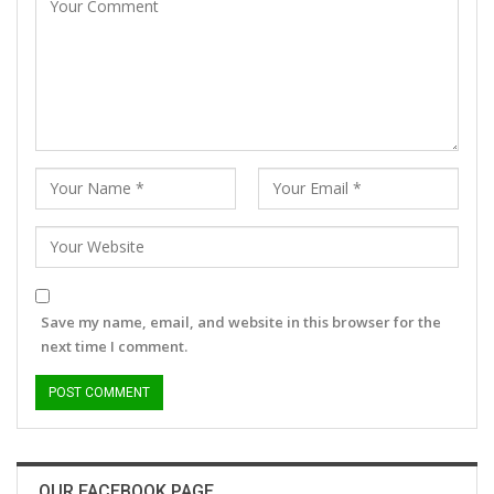
Save my name, email, and website in this browser for the
next time I comment.
OUR FACEBOOK PAGE