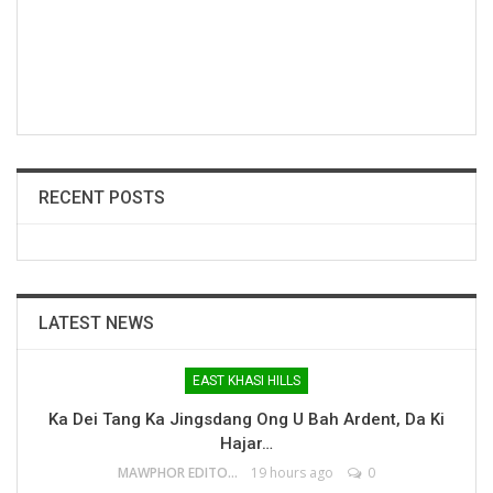
RECENT POSTS
LATEST NEWS
EAST KHASI HILLS
Ka Dei Tang Ka Jingsdang Ong U Bah Ardent, Da Ki
Hajar…
MAWPHOR EDITOR
19 hours ago
0