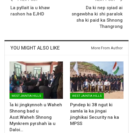
La pyllait ïa u khaw
Da ki nep syiad ai
rashon ha EJHD
sngewbha ki shi paralok
sha ki paid ka Shnong
Thangrong
YOU MIGHT ALSO LIKE
More From Author
WEST JAINTIA HILLS
WEST JAINTIA HILLS
Ïa ki jingkynnoh u Waheh
Pyndep ki 38 ngut ki
Shnong bad u
samla ïa ka jingai
Asst.Waheh Shnong
jinghikai Security na ka
Mynkrem pyrshah ïa u
MPSS
Daloi…