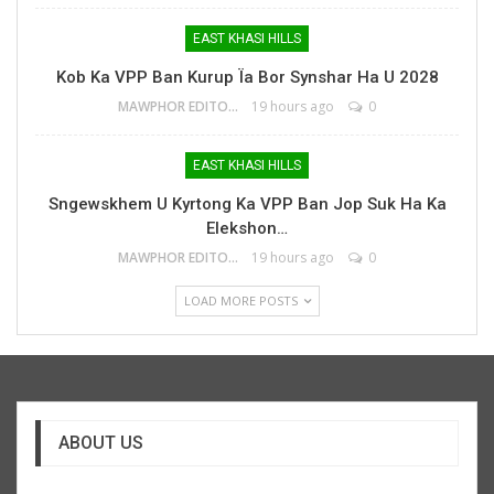
EAST KHASI HILLS
Kob Ka VPP Ban Kurup Ïa Bor Synshar Ha U 2028
MAWPHOR EDITOR
19 hours ago
0
EAST KHASI HILLS
Sngewskhem U Kyrtong Ka VPP Ban Jop Suk Ha Ka
Elekshon…
MAWPHOR EDITOR
19 hours ago
0
LOAD MORE POSTS
ABOUT US