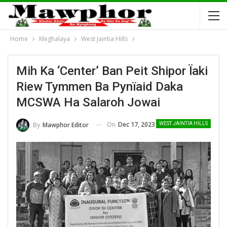
Home
Meghalaya
West Jaintia Hills
Mih Ka ‘Center’ Ban Peit Shipor Ïaki
Riew Tymmen Ba Pynïaid Daka
MCSWA Ha Salaroh Jowai
On
Dec 17, 2023
By
Mawphor Editor
WEST JAINTIA HILLS