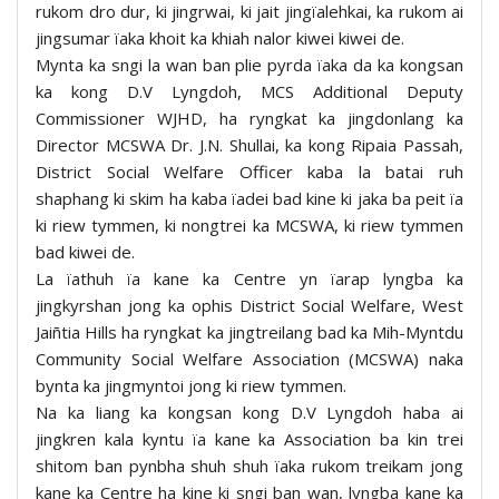
rukom dro dur, ki jingrwai, ki jait jingïalehkai, ka rukom ai
jingsumar ïaka khoit ka khiah nalor kiwei kiwei de.
Mynta ka sngi la wan ban plie pyrda ïaka da ka kongsan
ka kong D.V Lyngdoh, MCS Additional Deputy
Commissioner WJHD, ha ryngkat ka jingdonlang ka
Director MCSWA Dr. J.N. Shullai, ka kong Ripaia Passah,
District Social Welfare Officer kaba la batai ruh
shaphang ki skim ha kaba ïadei bad kine ki jaka ba peit ïa
ki riew tymmen, ki nongtrei ka MCSWA, ki riew tymmen
bad kiwei de.
La ïathuh ïa kane ka Centre yn ïarap lyngba ka
jingkyrshan jong ka ophis District Social Welfare, West
Jaiñtia Hills ha ryngkat ka jingtreilang bad ka Mih-Myntdu
Community Social Welfare Association (MCSWA) naka
bynta ka jingmyntoi jong ki riew tymmen.
Na ka liang ka kongsan kong D.V Lyngdoh haba ai
jingkren kala kyntu ïa kane ka Association ba kin trei
shitom ban pynbha shuh shuh ïaka rukom treikam jong
kane ka Centre ha kine ki sngi ban wan, lyngba kane ka