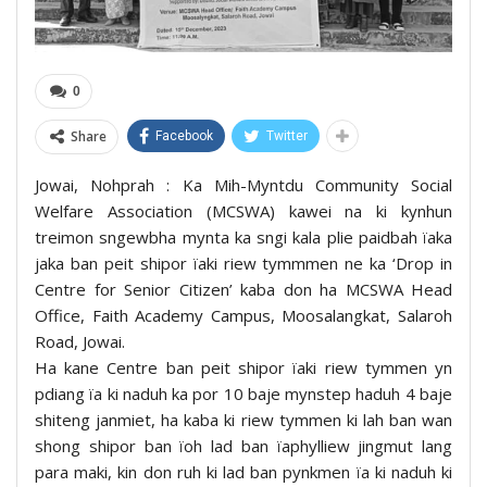
0
Share
Facebook
Twitter
Jowai, Nohprah : Ka Mih-Myntdu Community Social
Welfare Association (MCSWA) kawei na ki kynhun
treimon sngewbha mynta ka sngi kala plie paidbah ïaka
jaka ban peit shipor ïaki riew tymmmen ne ka ‘Drop in
Centre for Senior Citizen’ kaba don ha MCSWA Head
Office, Faith Academy Campus, Moosalangkat, Salaroh
Road, Jowai.
Ha kane Centre ban peit shipor ïaki riew tymmen yn
pdiang ïa ki naduh ka por 10 baje mynstep haduh 4 baje
shiteng janmiet, ha kaba ki riew tymmen ki lah ban wan
shong shipor ban ïoh lad ban ïaphylliew jingmut lang
para maki, kin don ruh ki lad ban pynkmen ïa ki naduh ki