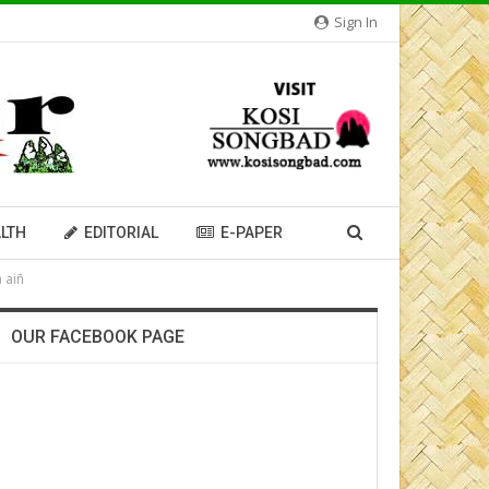
Sign In
LTH
EDITORIAL
E-PAPER
 aiñ
OUR FACEBOOK PAGE