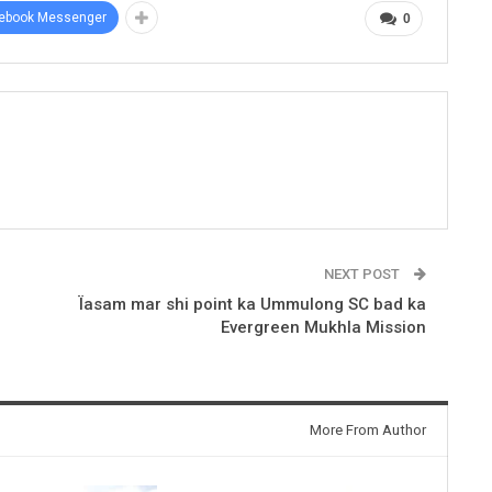
ebook Messenger
0
NEXT POST
Ïasam mar shi point ka Ummulong SC bad ka
Evergreen Mukhla Mission
More From Author