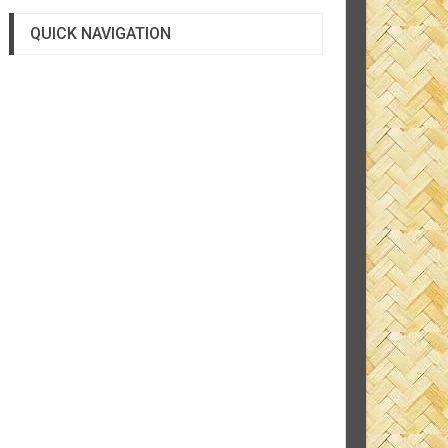
QUICK NAVIGATION