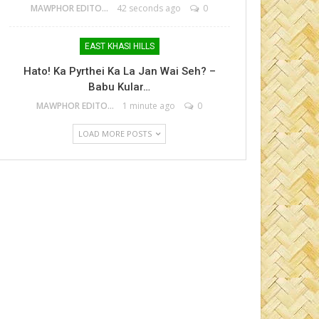
MAWPHOR EDITOR
42 seconds ago
0
EAST KHASI HILLS
Hato! Ka Pyrthei Ka La Jan Wai Seh? –
Babu Kular…
MAWPHOR EDITOR
1 minute ago
0
LOAD MORE POSTS