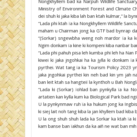
Nongkhyllem bad ka Narpuh Wildlife Sanctuary 
Ministry of Environment Forest and Climate C
dei shuh ki jaka kiba lah ban ktah kulmar,” la b
“Lada phi ktah ïa ka Nongkhyllem Wildlife Sanctua
maham u Chairman jong ka GTF bad bynrap da k
“(Sorkar) sngewbha weng noh mardor ïa ka kon
Ngim donkam ïa kine ki kompeni kiba nanbar ban 
“Lada phi pahuh pisa leh kumba phi leh ha Nan 
kiwei ki jaka jngohkai ha ka jylla ki donkam ï
pyrthei. Wat tang ïa ka Tourism Policy 2023 ym
jaka jngohkai pyrthei kin neh bad kin ym jah n
ban leit ktah sa hangteiï la kynthoh u Bah Nongl
“Lada ki (Sorkar) ïohlad ban pynkylla ïa ka N
artatien kan kylla kum ka Biological Park bad ng
U la pynkynmaw ruh ïa ka hukum jong ka Ingbis
ki siej lait noh tang kiba la jan khyllem bad kiba
U la ong shuh shuh lada ka Sorkar ka ktah ïa ki
kam banse ban ïakhun da ka aiñ ne wat ban mih