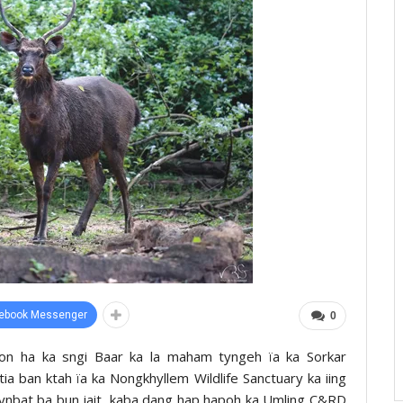
ebook Messenger
0
tion ha ka sngi Baar ka la maham tyngeh ïa ka Sorkar
a ban ktah ïa ka Nongkhyllem Wildlife Sanctuary ka iing
 kynbat ba bun jait, kaba dang hap hapoh ka Umling C&RD