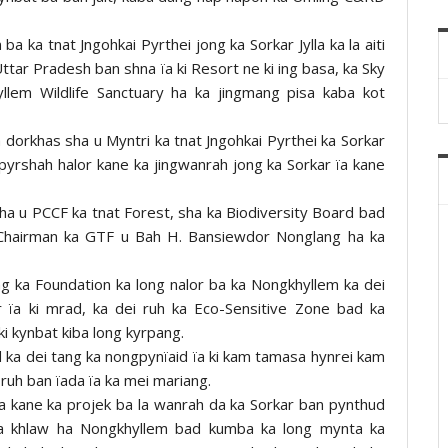
 ka tnat Jngohkai Pyrthei jong ka Sorkar Jylla ka la aiti
Uttar Pradesh ban shna ïa ki Resort ne ki ing basa, ka Sky
lem Wildlife Sanctuary ha ka jingmang pisa kaba kot
dorkhas sha u Myntri ka tnat Jngohkai Pyrthei ka Sorkar
pyrshah halor kane ka jingwanrah jong ka Sorkar ïa kane
, sha u PCCF ka tnat Forest, sha ka Biodiversity Board bad
u Chairman ka GTF u Bah H. Bansiewdor Nonglang ha ka
g ka Foundation ka long nalor ba ka Nongkhyllem ka dei
r ïa ki mrad, ka dei ruh ka Eco-Sensitive Zone bad ka
i kynbat kiba long kyrpang.
 ka dei tang ka nongpynïaid ïa ki kam tamasa hynrei kam
ruh ban ïada ïa ka mei mariang.
a kane ka projek ba la wanrah da ka Sorkar ban pynthud
ka khlaw ha Nongkhyllem bad kumba ka long mynta ka