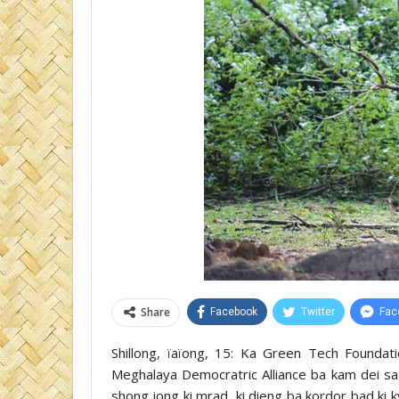
Share
Facebook
Twitter
Fac
Shillong, ïaïong, 15: Ka Green Tech Founda
Meghalaya Democratric Alliance ba kam dei sati
shong jong ki mrad, ki dieng ba kordor bad ki