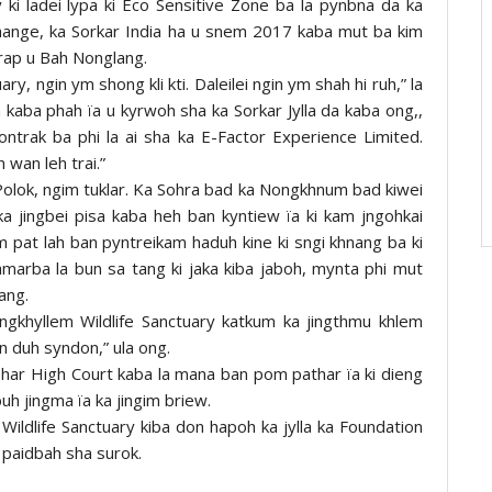
ki ladei lypa ki Eco Sensitive Zone ba la pynbna da ka
hange, ka Sorkar India ha u snem 2017 kaba mut ba kim
ynrap u Bah Nonglang.
ry, ngin ym shong kli kti. Daleilei ngin ym shah hi ruh,” la
aba phah ïa u kyrwoh sha ka Sorkar Jylla da kaba ong,,
trak ba phi la ai sha ka E-Factor Experience Limited.
wan leh trai.”
Polok, ngim tuklar. Ka Sohra bad ka Nongkhnum bad kiwei
a ka jingbei pisa kaba heh ban kyntiew ïa ki kam jngohkai
 pat lah ban pyntreikam haduh kine ki sngi khnang ba ki
amarba la bun sa tang ki jaka kiba jaboh, mynta phi mut
ang.
ongkhyllem Wildlife Sanctuary katkum ka jingthmu khlem
in duh syndon,” ula ong.
har High Court kaba la mana ban pom pathar ïa ki dieng
 buh jingma ïa ka jingim briew.
 Wildlife Sanctuary kiba don hapoh ka jylla ka Foundation
 paidbah sha surok.