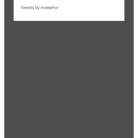
Tweets by mawphor