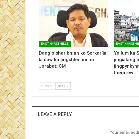
EAST KHASI HILLS
EAST KHASI HI
Dang bishar bniah ka Sorkar ïa
Yn lum ka 
ki daw ka jingshlei um ha
jingïalang 
Jorabat: CM
jingpynkynr
them ïew…
PREV
NEXT
LEAVE A REPLY
Your email addr