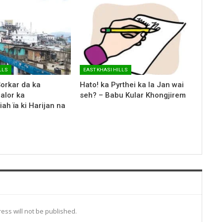
LLS
EAST KHASI HILLS
Sorkar da ka
Hato! ka Pyrthei ka la Jan wai
halor ka
seh? – Babu Kular Khongjirem
iah ïa ki Harijan na
ess will not be published.