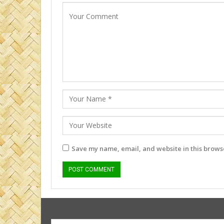
Save my name, email, and website in this browse