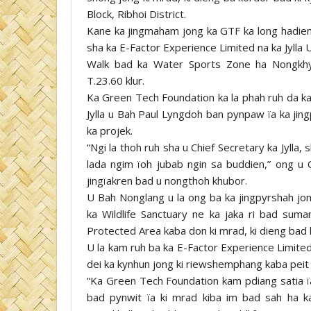
Block, Ribhoi District.
Kane ka jingmaham jong ka GTF ka long hadien ba
sha ka E-Factor Experience Limited na ka Jylla 
Walk bad ka Water Sports Zone ha Nongkhyl
T.23.60 klur.
Ka Green Tech Foundation ka la phah ruh da ka 
Jylla u Bah Paul Lyngdoh ban pynpaw ïa ka jing
ka projek.
“Ngi la thoh ruh sha u Chief Secretary ka Jylla
lada ngim ïoh jubab ngin sa buddien,” ong 
jingïakren bad u nongthoh khubor.
U Bah Nonglang u la ong ba ka jingpyrshah jon
ka Wildlife Sanctuary ne ka jaka ri bad suma
Protected Area kaba don ki mrad, ki dieng bad k
U la kam ruh ba ka E-Factor Experience Limited
dei ka kynhun jong ki riewshemphang kaba peit 
“Ka Green Tech Foundation kam pdiang satia ï
bad pynwit ïa ki mrad kiba im bad sah ha 