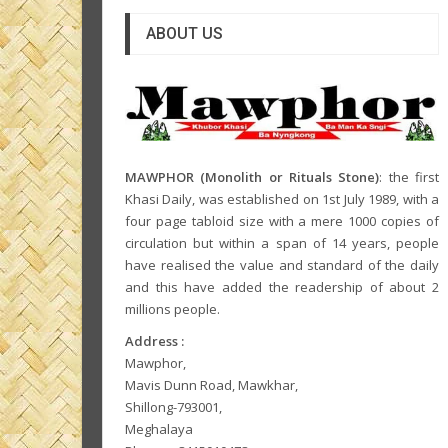
ABOUT US
MAWPHOR (Monolith or Rituals Stone)
: the first
Khasi Daily, was established on 1st July 1989, with a
four page tabloid size with a mere 1000 copies of
circulation but within a span of 14 years, people
have realised the value and standard of the daily
and this have added the readership of about 2
millions people.
Address :
Mawphor,
Mavis Dunn Road, Mawkhar,
Shillong-793001,
Meghalaya