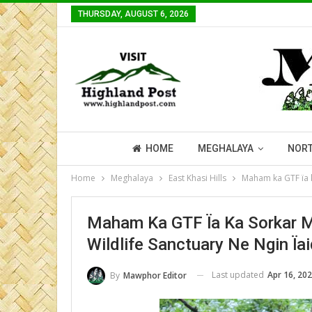
THURSDAY, AUGUST 6, 2026
HOME
MEGHALAYA
NORT
Home
Meghalaya
East Khasi Hills
Maham ka GTF ïa k
Maham Ka GTF Ïa Ka Sorkar M
Wildlife Sanctuary Ne Ngin Ïa
Last updated
Apr 16, 20
By
Mawphor Editor