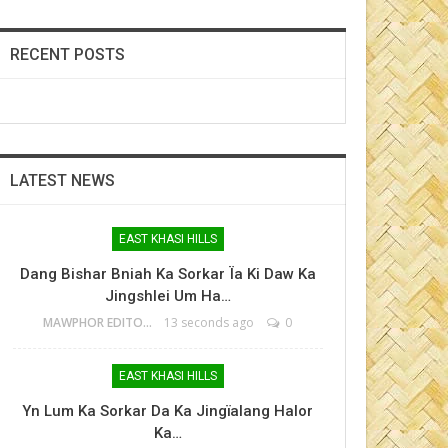
RECENT POSTS
LATEST NEWS
EAST KHASI HILLS
Dang Bishar Bniah Ka Sorkar Ïa Ki Daw Ka
Jingshlei Um Ha…
MAWPHOR EDITOR
13 seconds ago
0
EAST KHASI HILLS
Yn Lum Ka Sorkar Da Ka Jingïalang Halor
Ka…