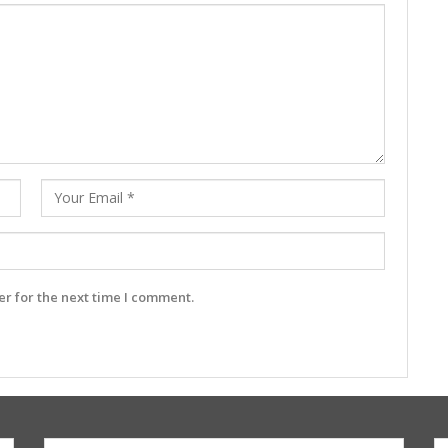
r for the next time I comment.