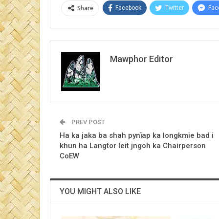
Share
Facebook
Twitter
Fac
Mawphor Editor
PREV POST
Ha ka jaka ba shah pynïap ka longkmie bad i
khun ha Langtor leit jngoh ka Chairperson
CoEW
YOU MIGHT ALSO LIKE