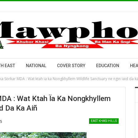
H EAST
NATIONAL
COVER STORY
EDUCATION
HEA
a Sorkar MDA : Wat ktah ïa ka Nongkhyllem Wildlife Sanctuary ne ngin ïaid da ka
DA : Wat Ktah Ïa Ka Nongkhyllem
id Da Ka Aiñ
25
EAST KHASI HILLS