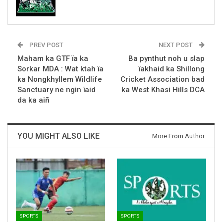
PREV POST
NEXT POST
Maham ka GTF ïa ka
Ba pynthut noh u slap
Sorkar MDA : Wat ktah ïa
ïakhaid ka Shillong
ka Nongkhyllem Wildlife
Cricket Association bad
Sanctuary ne ngin ïaid
ka West Khasi Hills DCA
da ka aiñ
YOU MIGHT ALSO LIKE
More From Author
SPORTS
SPORTS