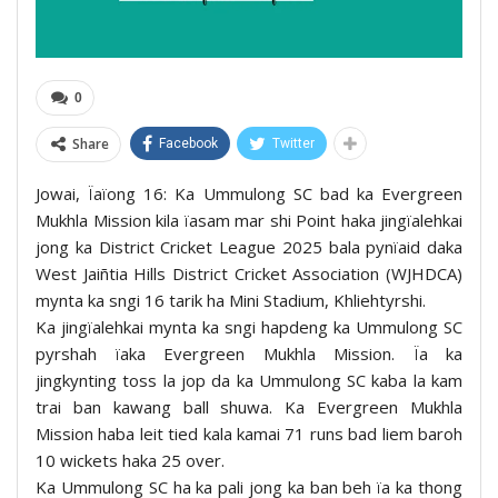
0
Share
Facebook
Twitter
Jowai, Ïaïong 16: Ka Ummulong SC bad ka Evergreen
Mukhla Mission kila ïasam mar shi Point haka jingïalehkai
jong ka District Cricket League 2025 bala pynïaid daka
West Jaiñtia Hills District Cricket Association (WJHDCA)
mynta ka sngi 16 tarik ha Mini Stadium, Khliehtyrshi.
Ka jingïalehkai mynta ka sngi hapdeng ka Ummulong SC
pyrshah ïaka Evergreen Mukhla Mission. Ïa ka
jingkynting toss la jop da ka Ummulong SC kaba la kam
trai ban kawang ball shuwa. Ka Evergreen Mukhla
Mission haba leit tied kala kamai 71 runs bad liem baroh
10 wickets haka 25 over.
Ka Ummulong SC ha ka pali jong ka ban beh ïa ka thong