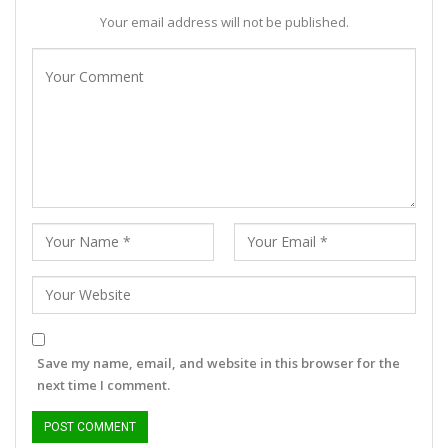
Your email address will not be published.
Save my name, email, and website in this browser for the
next time I comment.