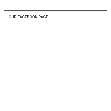
OUR FACEBOOK PAGE