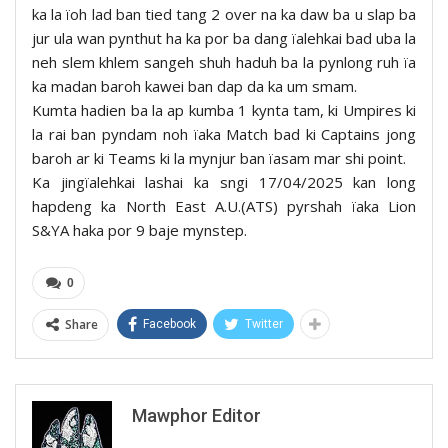
ka la ïoh lad ban tied tang 2 over na ka daw ba u slap ba
jur ula wan pynthut ha ka por ba dang ïalehkai bad uba la
neh slem khlem sangeh shuh haduh ba la pynlong ruh ïa
ka madan baroh kawei ban dap da ka um smam.
Kumta hadien ba la ap kumba 1 kynta tam, ki Umpires ki
la rai ban pyndam noh ïaka Match bad ki Captains jong
baroh ar ki Teams ki la mynjur ban ïasam mar shi point.
Ka jingïalehkai lashai ka sngi 17/04/2025 kan long
hapdeng ka North East A.U.(ATS) pyrshah ïaka Lion
S&YA haka por 9 baje mynstep.
0
Share
Facebook
Twitter
Mawphor Editor