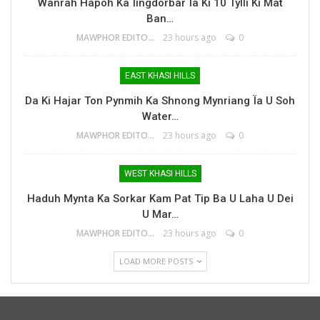
Wanrah Hapoh Ka Ïingdorbar Ïa Ki 10 Tylli Ki Mat
Ban…
MAWPHOR EDITOR
23 hours ago
0
EAST KHASI HILLS
Da Ki Hajar Ton Pynmih Ka Shnong Mynriang Ïa U Soh
Water…
MAWPHOR EDITOR
23 hours ago
0
WEST KHASI HILLS
Haduh Mynta Ka Sorkar Kam Pat Tip Ba U Laha U Dei
U Mar…
MAWPHOR EDITOR
23 hours ago
0
LOAD MORE POSTS