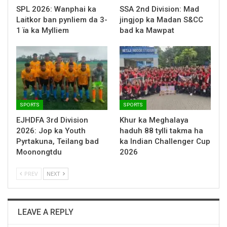
SPL 2026: Wanphai ka
SSA 2nd Division: Mad
Laitkor ban pynliem da 3-
jingjop ka Madan S&CC
1 ïa ka Mylliem
bad ka Mawpat
SPORTS
SPORTS
EJHDFA 3rd Division
Khur ka Meghalaya
2026: Jop ka Youth
haduh 88 tylli takma ha
Pyrtakuna, Teilang bad
ka Indian Challenger Cup
Moonongtdu
2026
PREV
NEXT
LEAVE A REPLY