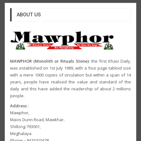
ABOUT US
MAWPHOR (Monolith or Rituals Stone)
: the first Khasi Daily,
was established on 1st July 1989, with a four page tabloid size
with a mere 1000 copies of circulation but within a span of 14
years, people have realised the value and standard of the
daily and this have added the readership of about 2 millions
people.
Address :
Mawphor,
Mavis Dunn Road, Mawkhar,
Shillong-793001,
Meghalaya
Phone – 8415010478