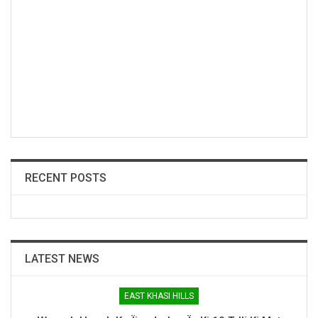
RECENT POSTS
LATEST NEWS
EAST KHASI HILLS