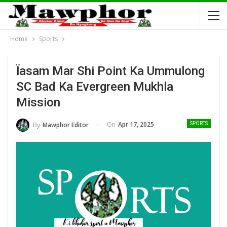
Home
Sports
Ïasam Mar Shi Point Ka Ummulong
SC Bad Ka Evergreen Mukhla
Mission
On
Apr 17, 2025
By
Mawphor Editor
SPORTS