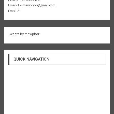
Email-1 – mawphor@gmail.com
Email-2 –
Tweets by mawphor
QUICK NAVIGATION