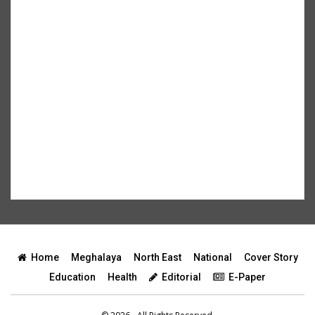
Home
Meghalaya
North East
National
Cover Story
Education
Health
Editorial
E-Paper