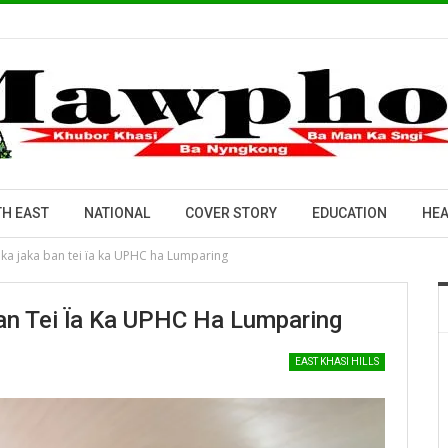
H EAST
NATIONAL
COVER STORY
EDUCATION
HEA
a ka jaka ban tei ïa ka UPHC ha Lumparing
Ban Tei Ïa Ka UPHC Ha Lumparing
EAST KHASI HILLS