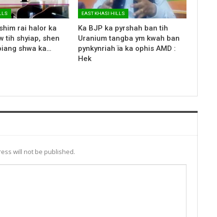
LLS
EAST KHASI HILLS
shim rai halor ka
Ka BJP ka pyrshah ban tih
 tih shyiap, shen
Uranium tangba ym kwah ban
biang shwa ka…
pynkynriah ïa ka ophis AMD :
Hek
ess will not be published.