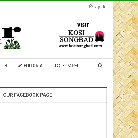
Sign In
LTH
EDITORIAL
E-PAPER
OUR FACEBOOK PAGE