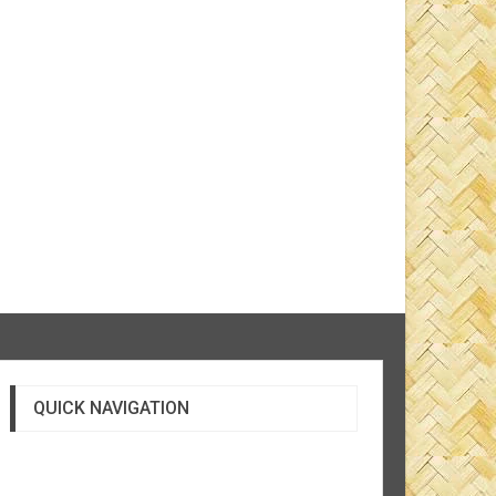
QUICK NAVIGATION