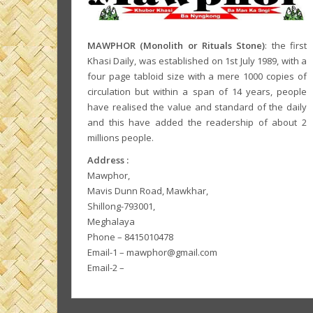
MAWPHOR (Monolith or Rituals Stone)
: the first
Khasi Daily, was established on 1st July 1989, with a
four page tabloid size with a mere 1000 copies of
circulation but within a span of 14 years, people
have realised the value and standard of the daily
and this have added the readership of about 2
millions people.
Address :
Mawphor,
Mavis Dunn Road, Mawkhar,
Shillong-793001,
Meghalaya
Phone – 8415010478
Email-1 – mawphor@gmail.com
Email-2 –