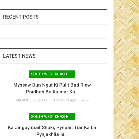
RECENT POSTS
LATEST NEWS
SOUTH WEST KHASI HILLS
Mynsaw Bun Ngut Ki Pulit Bad Riew
Paidbah Ba Kulmar Ka…
MAWPHOR EDITOR
10 hours ago
0
SOUTH WEST KHASI HILLS
Ka Jingpynpait Shuki, Pynpait Tiar Ka La
Pynjakhlia Ïa…