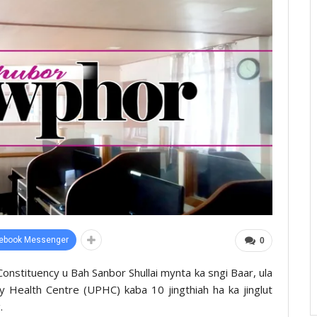
ebook Messenger
0
Constituency u Bah Sanbor Shullai mynta ka sngi Baar, ula
ary Health Centre (UPHC) kaba 10 jingthiah ha ka jinglut
.