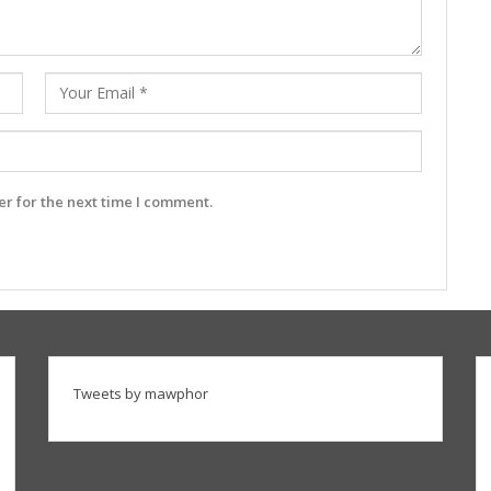
r for the next time I comment.
Tweets by mawphor