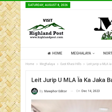
SATURDAY, AUGUST 8, 2026
HOME
MEGHALAYA
NORT
Home
Meghalaya
East Khasi Hills
Leit jurip u MLA ï
Leit Jurip U MLA Ïa Ka Jaka 
On
Dec 14, 2023
By
Mawphor Editor