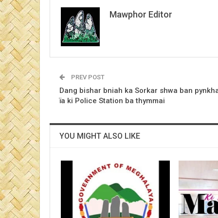
Mawphor Editor
PREV POST
Dang bishar bniah ka Sorkar shwa ban pynkh
ïa ki Police Station ba thymmai
YOU MIGHT ALSO LIKE