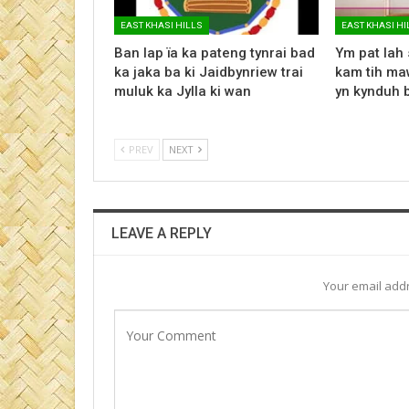
EAST KHASI HILLS
EAST KHASI HI
Ban lap ïa ka pateng tynrai bad
Ym pat lah 
ka jaka ba ki Jaidbynriew trai
kam tih maw
muluk ka Jylla ki wan
yn kynduh 
PREV
NEXT
LEAVE A REPLY
Your email addr