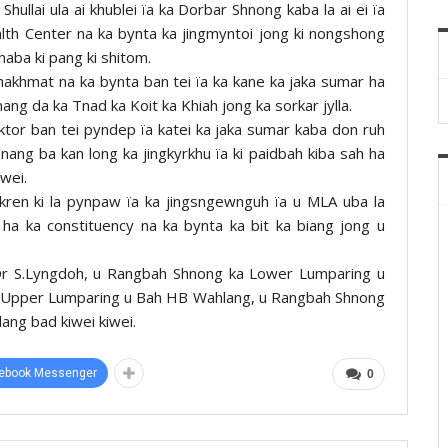
Shullai ula ai khublei ïa ka Dorbar Shnong kaba la ai ei ïa
lth Center na ka bynta ka jingmyntoi jong ki nongshong
haba ki pang ki shitom.
 shakhmat na ka bynta ban tei ïa ka kane ka jaka sumar ha
 mang da ka Tnad ka Koit ka Khiah jong ka sorkar jylla.
aktor ban tei pyndep ïa katei ka jaka sumar kaba don ruh
hnang ba kan long ka jingkyrkhu ïa ki paidbah kiba sah ha
awei.
ngkren ki la pynpaw ïa ka jingsngewnguh ïa u MLA uba la
ha ka constituency na ka bynta ka bit ka biang jong u
 Dr S.Lyngdoh, u Rangbah Shnong ka Lower Lumparing u
 Upper Lumparing u Bah HB Wahlang, u Rangbah Shnong
ang bad kiwei kiwei.
ebook Messenger
0