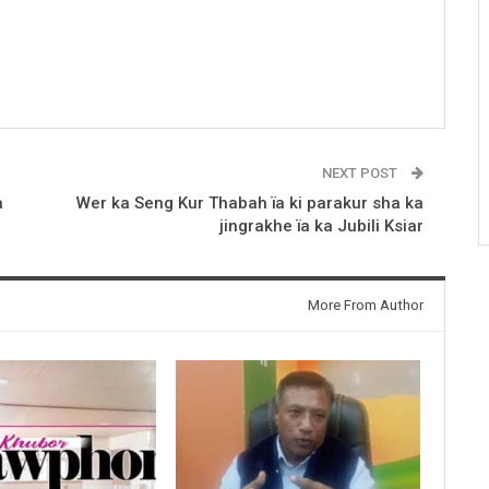
NEXT POST
a
Wer ka Seng Kur Thabah ïa ki parakur sha ka
jingrakhe ïa ka Jubili Ksiar
More From Author