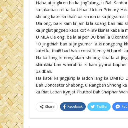
Haba ai jingkren ha ka jingïalang, u Bah Sanbor 
ka jaka ban tei ïa ka Urban Urban Primary Hea
shnong katei ka thaiñ ba kin ïoh ïa ka jingsumar 
Ula ong, ba ki kam ki jam ki la sdang ban ïaid
ka jinglut jingsep kaba kot 4 .99 klur ïa kaba la
U MLA ula ong, ba la ai por 30 bnai ïa u kontr
10 jingthiah ban ai jingsumar ïa ki nongpang k
katei ka thaiñ bad haka constituency hi baroh k
Na ka liang ki nongïalam shnong kiba la ai ji
shimkhia ban wanrah ïa ki kam pynroi bapher 
paidbah.
Ha katei ka jingjurip la ïadon lang ka DMHO
Bah Doncaster Shabong, u Rangbah Shnong ka
ka Riat Laban Kynjat Phutbol Bah Shaiphar Wahl
Share
Facebook
Twitter
Fac