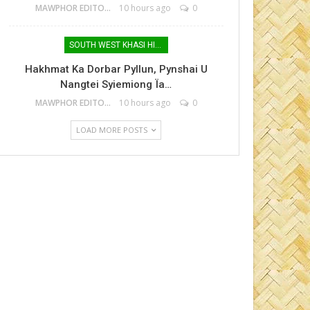
MAWPHOR EDITOR
10 hours ago
0
SOUTH WEST KHASI HILLS
Hakhmat Ka Dorbar Pyllun, Pynshai U
Nangtei Syiemiong Ïa…
MAWPHOR EDITOR
10 hours ago
0
LOAD MORE POSTS