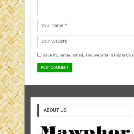
Save my name, email, and website in this browse
ABOUT US