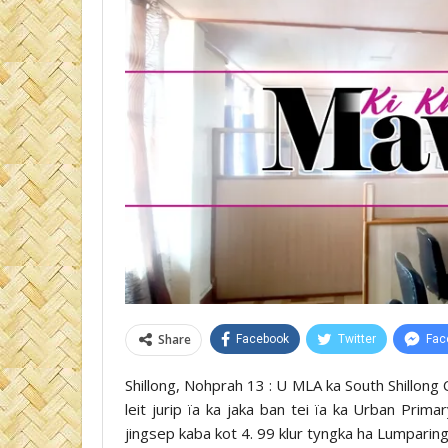
Share
Facebook
Twitter
Fac
Shillong, Nohprah 13 : U MLA ka South Shillong 
leit jurip ïa ka jaka ban tei ïa ka Urban Prim
jingsep kaba kot 4. 99 klur tyngka ha Lumparing