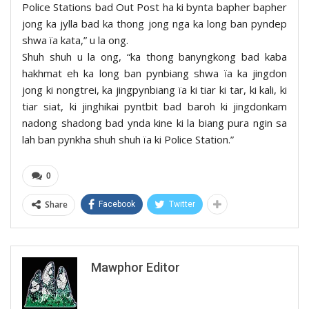
Police Stations bad Out Post ha ki bynta bapher bapher
jong ka jylla bad ka thong jong nga ka long ban pyndep
shwa ïa kata,” u la ong.
Shuh shuh u la ong, “ka thong banyngkong bad kaba
hakhmat eh ka long ban pynbiang shwa ïa ka jingdon
jong ki nongtrei, ka jingpynbiang ïa ki tiar ki tar, ki kali, ki
tiar siat, ki jinghikai pyntbit bad baroh ki jingdonkam
nadong shadong bad ynda kine ki la biang pura ngin sa
lah ban pynkha shuh shuh ïa ki Police Station.”
0
Share
Facebook
Twitter
Mawphor Editor