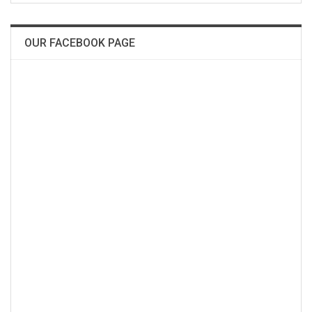
OUR FACEBOOK PAGE