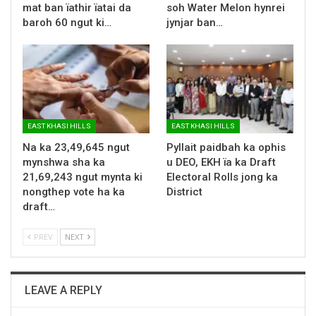
mat ban ïathir ïatai da
soh Water Melon hynrei
baroh 60 ngut ki…
jynjar ban…
EAST KHASI HILLS
EAST KHASI HILLS
Na ka 23,49,645 ngut
Pyllait paidbah ka ophis
mynshwa sha ka
u DEO, EKH ïa ka Draft
21,69,243 ngut mynta ki
Electoral Rolls jong ka
nongthep vote ha ka
District
draft…
PREV
NEXT
LEAVE A REPLY