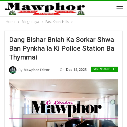
Home
Meghalaya
East Khasi Hills
Dang Bishar Bniah Ka Sorkar Shwa
Ban Pynkha Ïa Ki Police Station Ba
Thymmai
On
Dec 14, 2023
By
Mawphor Editor
EAST KHASI HILLS