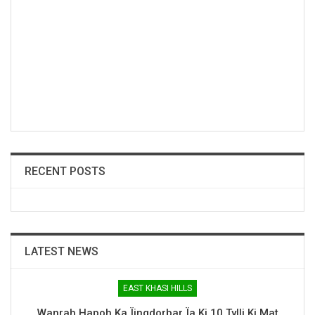
RECENT POSTS
LATEST NEWS
EAST KHASI HILLS
Wanrah Hapoh Ka Ïingdorbar Ïa Ki 10 Tylli Ki Mat