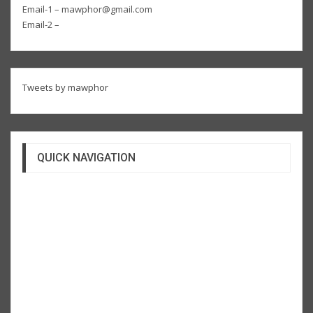
Email-1 – mawphor@gmail.com
Email-2 –
Tweets by mawphor
QUICK NAVIGATION