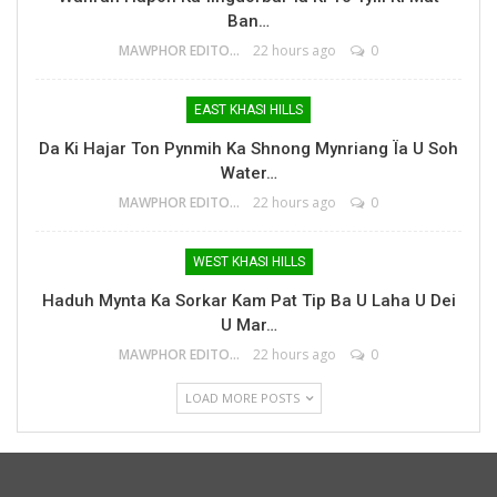
Ban…
MAWPHOR EDITOR
22 hours ago
0
EAST KHASI HILLS
Da Ki Hajar Ton Pynmih Ka Shnong Mynriang Ïa U Soh
Water…
MAWPHOR EDITOR
22 hours ago
0
WEST KHASI HILLS
Haduh Mynta Ka Sorkar Kam Pat Tip Ba U Laha U Dei
U Mar…
MAWPHOR EDITOR
22 hours ago
0
LOAD MORE POSTS