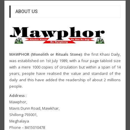
ABOUT US
MAWPHOR (Monolith or Rituals Stone)
: the first Khasi Daily,
was established on 1st July 1989, with a four page tabloid size
with a mere 1000 copies of circulation but within a span of 14
years, people have realised the value and standard of the
daily and this have added the readership of about 2 millions
people.
Address :
Mawphor,
Mavis Dunn Road, Mawkhar,
Shillong-793001,
Meghalaya
Phone – 8415010478