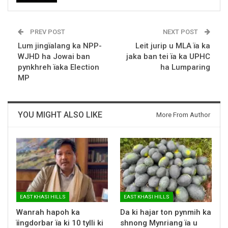
PREV POST
NEXT POST
Lum jingïalang ka NPP-
Leit jurip u MLA ïa ka
WJHD ha Jowai ban
jaka ban tei ïa ka UPHC
pynkhreh ïaka Election
ha Lumparing
MP
YOU MIGHT ALSO LIKE
More From Author
EAST KHASI HILLS
EAST KHASI HILLS
Wanrah hapoh ka
Da ki hajar ton pynmih ka
ïingdorbar ïa ki 10 tylli ki
shnong Mynriang ïa u