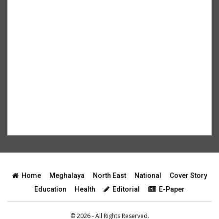
Home
Meghalaya
North East
National
Cover Story
Education
Health
Editorial
E-Paper
© 2026 - All Rights Reserved.