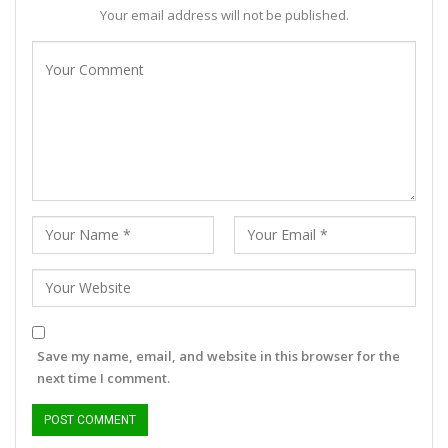
Your email address will not be published.
Save my name, email, and website in this browser for the
next time I comment.