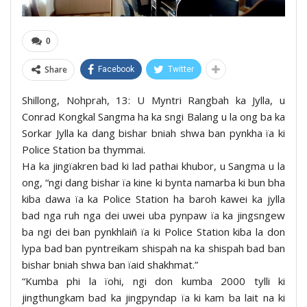
0
Share
Facebook
Twitter
Shillong, Nohprah, 13: U Myntri Rangbah ka Jylla, u
Conrad Kongkal Sangma ha ka sngi Balang u la ong ba ka
Sorkar Jylla ka dang bishar bniah shwa ban pynkha ïa ki
Police Station ba thymmai.
Ha ka jingïakren bad ki lad pathai khubor, u Sangma u la
ong, “ngi dang bishar ïa kine ki bynta namarba ki bun bha
kiba dawa ïa ka Police Station ha baroh kawei ka jylla
bad nga ruh nga dei uwei uba pynpaw ïa ka jingsngew
ba ngi dei ban pynkhlaiñ ïa ki Police Station kiba la don
lypa bad ban pyntreikam shispah na ka shispah bad ban
bishar bniah shwa ban ïaid shakhmat.”
“Kumba phi la ïohi, ngi don kumba 2000 tylli ki
jingthungkam bad ka jingpyndap ïa ki kam ba lait na ki