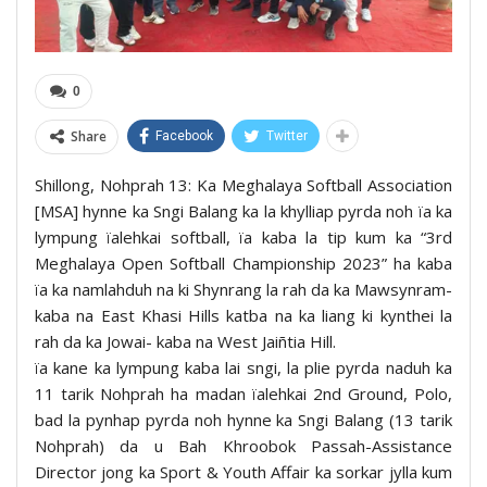
0
Share
Facebook
Twitter
Shillong, Nohprah 13: Ka Meghalaya Softball Association
[MSA] hynne ka Sngi Balang ka la khylliap pyrda noh ïa ka
lympung ïalehkai softball, ïa kaba la tip kum ka “3rd
Meghalaya Open Softball Championship 2023” ha kaba
ïa ka namlahduh na ki Shynrang la rah da ka Mawsynram-
kaba na East Khasi Hills katba na ka liang ki kynthei la
rah da ka Jowai- kaba na West Jaiñtia Hill.
ïa kane ka lympung kaba lai sngi, la plie pyrda naduh ka
11 tarik Nohprah ha madan ïalehkai 2nd Ground, Polo,
bad la pynhap pyrda noh hynne ka Sngi Balang (13 tarik
Nohprah) da u Bah Khroobok Passah-Assistance
Director jong ka Sport & Youth Affair ka sorkar jylla kum