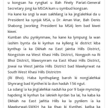
u kongsan ha ryngkat u Bah Finely Pariat-General
Secretary jong ka MSOA kum u symbud kongsan.
Ha kane ka sngi la wan sakhilang ïa ka jingïalehkai da u
President ka synjuk MSA, u Dr. Aman War, Bah Denis
Shabong (working President ka MSA) lem bad kiwei
kiwei.
Kumban shu pynkynmaw, ha kane ka lympung la wan
ïashim bynta da ki kynhun na kylleng ki district kiba
kynthup ïa ka Dkhiah na East Jaintia Hills District,
Nongstoin na West Khasi Hills District, Nongpoh na Ri
Bhoi District, Mawsynram na East Khasi Hills District,
Jowai na West Jaintia Hills District bad Mawkyrwat na
South West Khasi Hills Districtm
(Ri Bhoi). Haba kynthuplang baroh ki nongïalehkai
Shynrang bad Kynthei ki la don haduh 156 ngut.
La sdang ïa ka jingïalehkai naduh ka por 9 baje mynstep
hapdeng ki kynhun ba ïaknieh kyrdan ba lai, ha kaba ka
Dkhiah na East Jaiñtia Hills ka la pynliem ïa ka
Mawkyrwat-SWKH ha ka thup ki Kynthei, katba ka