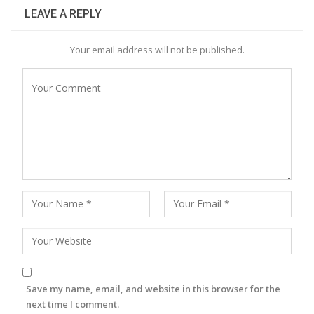
LEAVE A REPLY
Your email address will not be published.
Save my name, email, and website in this browser for the
next time I comment.