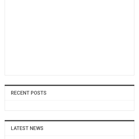
RECENT POSTS
LATEST NEWS