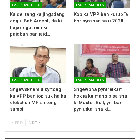
EAST KHASI HILLS
EAST KHASI HILLS
Ka dei tang ka jingsdang
Kob ka VPP ban kurup ïa
ong u Bah Ardent, da ki
bor synshar ha u 2028
hajar ngut mih ki
paidbah ban ïaid…
EAST KHASI HILLS
EAST KHASI HILLS
Sngewskhem u kyrtong
Sngewbha pyntreikam
ka VPP ban jop suk ha ka
hok ïa ka mang pisa sha
elekshon MP shiteng
ki Muster Roll, ym ban
samoi
pynlutkai sha ki…
PREV
NEXT