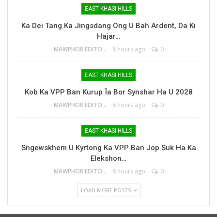
EAST KHASI HILLS
Ka Dei Tang Ka Jingsdang Ong U Bah Ardent, Da Ki
Hajar…
MAWPHOR EDITOR
8 hours ago
0
EAST KHASI HILLS
Kob Ka VPP Ban Kurup Ïa Bor Synshar Ha U 2028
MAWPHOR EDITOR
8 hours ago
0
EAST KHASI HILLS
Sngewskhem U Kyrtong Ka VPP Ban Jop Suk Ha Ka
Elekshon…
MAWPHOR EDITOR
8 hours ago
0
LOAD MORE POSTS