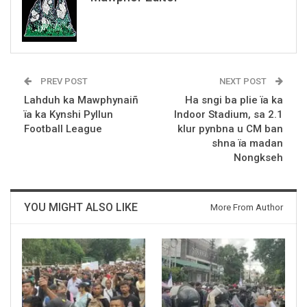
PREV POST
NEXT POST
Lahduh ka Mawphynaiñ
Ha sngi ba plie ïa ka
ïa ka Kynshi Pyllun
Indoor Stadium, sa 2.1
Football League
klur pynbna u CM ban
shna ïa madan
Nongkseh
YOU MIGHT ALSO LIKE
More From Author