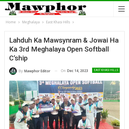
Home
Meghalaya
East Khasi Hills
Lahduh Ka Mawsynram & Jowai Ha
Ka 3rd Meghalaya Open Softball
C’ship
On
Dec 14, 2023
By
Mawphor Editor
EAST KHASI HILLS