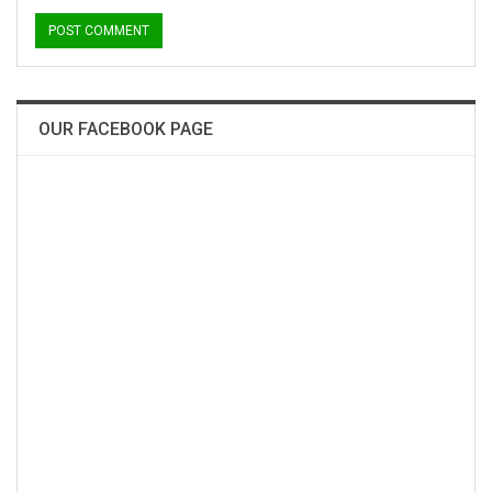
OUR FACEBOOK PAGE