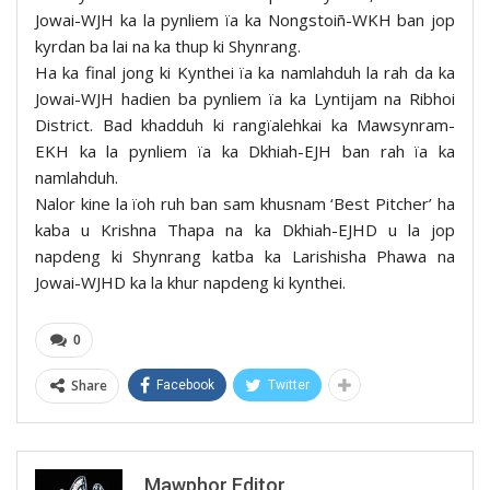
Jowai-WJH ka la pynliem ïa ka Nongstoiñ-WKH ban jop
kyrdan ba lai na ka thup ki Shynrang.
Ha ka final jong ki Kynthei ïa ka namlahduh la rah da ka
Jowai-WJH hadien ba pynliem ïa ka Lyntijam na Ribhoi
District. Bad khadduh ki rangïalehkai ka Mawsynram-
EKH ka la pynliem ïa ka Dkhiah-EJH ban rah ïa ka
namlahduh.
Nalor kine la ïoh ruh ban sam khusnam ‘Best Pitcher’ ha
kaba u Krishna Thapa na ka Dkhiah-EJHD u la jop
napdeng ki Shynrang katba ka Larishisha Phawa na
Jowai-WJHD ka la khur napdeng ki kynthei.
0
Share
Facebook
Twitter
Mawphor Editor