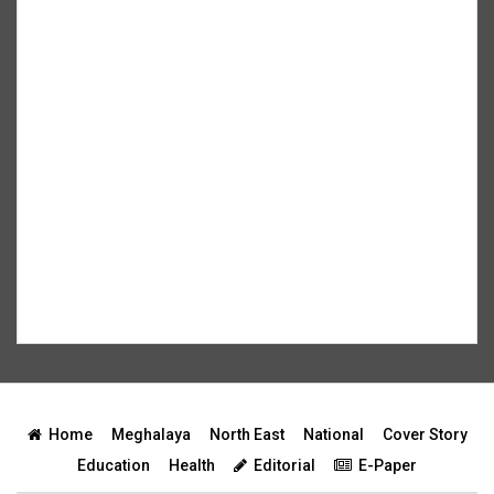
Home
Meghalaya
North East
National
Cover Story
Education
Health
Editorial
E-Paper