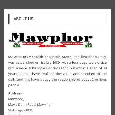
ABOUT US
MAWPHOR (Monolith or Rituals Stone)
: the first Khasi Daily,
was established on 1st July 1989, with a four page tabloid size
with a mere 1000 copies of circulation but within a span of 14
years, people have realised the value and standard of the
daily and this have added the readership of about 2 millions
people.
Address :
Mawphor,
Mavis Dunn Road, Mawkhar,
Shillong-793001,