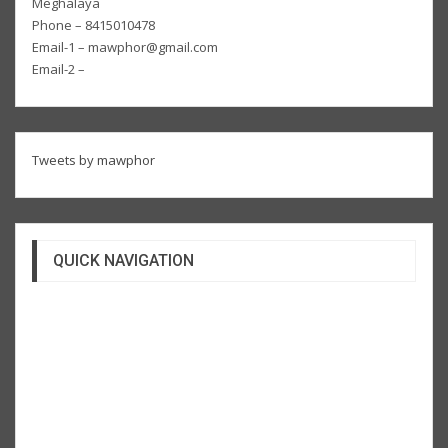
Meghalaya
Phone – 8415010478
Email-1 – mawphor@gmail.com
Email-2 –
Tweets by mawphor
QUICK NAVIGATION