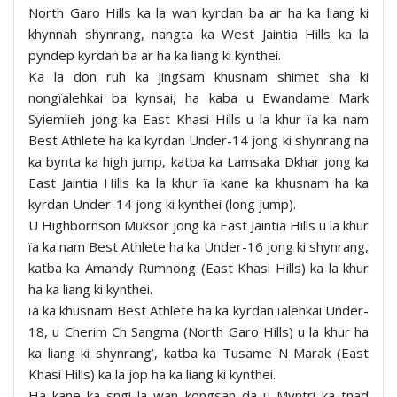
North Garo Hills ka la wan kyrdan ba ar ha ka liang ki
khynnah shynrang, nangta ka West Jaintia Hills ka la
pyndep kyrdan ba ar ha ka liang ki kynthei.
Ka la don ruh ka jingsam khusnam shimet sha ki
nongïalehkai ba kynsai, ha kaba u Ewandame Mark
Syiemlieh jong ka East Khasi Hills u la khur ïa ka nam
Best Athlete ha ka kyrdan Under-14 jong ki shynrang na
ka bynta ka high jump, katba ka Lamsaka Dkhar jong ka
East Jaintia Hills ka la khur ïa kane ka khusnam ha ka
kyrdan Under-14 jong ki kynthei (long jump).
U Highbornson Muksor jong ka East Jaintia Hills u la khur
ïa ka nam Best Athlete ha ka Under-16 jong ki shynrang,
katba ka Amandy Rumnong (East Khasi Hills) ka la khur
ha ka liang ki kynthei.
ïa ka khusnam Best Athlete ha ka kyrdan ïalehkai Under-
18, u Cherim Ch Sangma (North Garo Hills) u la khur ha
ka liang ki shynrang’, katba ka Tusame N Marak (East
Khasi Hills) ka la jop ha ka liang ki kynthei.
Ha kane ka sngi la wan kongsan da u Myntri ka tnad