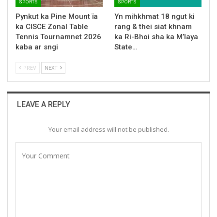
SPORTS
SPORTS
Pynkut ka Pine Mount ïa
Yn mihkhmat 18 ngut ki
ka CISCE Zonal Table
rang & thei siat khnam
Tennis Tournamnet 2026
ka Ri-Bhoi sha ka M’laya
kaba ar sngi
State…
PREV
NEXT
LEAVE A REPLY
Your email address will not be published.