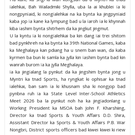
ïalehkai, Bah Wailadmiki Shylla, uba la ai khublei ïa ki
nongpynïaid, ki nongïalehkai na ka bynta ka jingpynïaid
kaba jop ïa kane ka lympung bad u la ïaroh ïa ki khynnah
kiba ïashim bynta shitrhem da ka jingkut jingmut.
U la kyntu ïa ki nongïalehkai ba kin dang ïai trei shitom
bad pynkhreh na ka bynta ka 39th National Games, kaba
ka Meghalaya kan pdiang ha u snem ban wan, da kaba
kyrmen ba bun ki samla ka jylla kin ïashim bynta bad kin
wanrah burom ïa ka jylla Meghalaya.
ïa ka jingïalang la pynkut da ka jingshim bynta jong u
Myntri ka tnad Sports, ha ryngkat ki ophisar ka tnad
ïalehkai, ban sam ïa ki khusnam sha ki nongjop bad
pynbna ruh ïa ka State Level Inter-School Athletics
Meet 2026 ba la pynkut noh ha ka jingïadonlang u
Working President ka MSOA bah John F. Kharshiing,
Director ka tnad Sports & Youth Affairs D.D. Shira,
Assistant Director ka Sports & Youth Affairs P.B. War
Nongbri, District sports officers bad kiwei kiwei ki riew