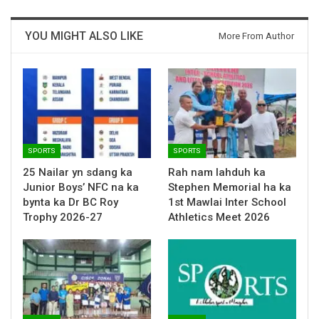
YOU MIGHT ALSO LIKE
More From Author
SPORTS
SPORTS
25 Nailar yn sdang ka
Rah nam lahduh ka
Junior Boys’ NFC na ka
Stephen Memorial ha ka
bynta ka Dr BC Roy
1st Mawlai Inter School
Trophy 2026-27
Athletics Meet 2026