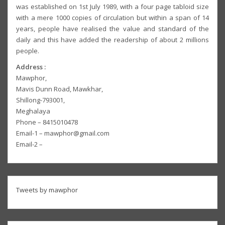
was established on 1st July 1989, with a four page tabloid size
with a mere 1000 copies of circulation but within a span of 14
years, people have realised the value and standard of the
daily and this have added the readership of about 2 millions
people.
Address :
Mawphor,
Mavis Dunn Road, Mawkhar,
Shillong-793001,
Meghalaya
Phone – 8415010478
Email-1 – mawphor@gmail.com
Email-2 –
Tweets by mawphor