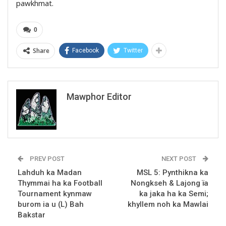
pawkhmat.
0
Share
Facebook
Twitter
Mawphor Editor
PREV POST
NEXT POST
Lahduh ka Madan
MSL 5: Pynthikna ka
Thymmai ha ka Football
Nongkseh & Lajong ïa
Tournament kynmaw
ka jaka ha ka Semi;
burom ia u (L) Bah
khyllem noh ka Mawlai
Bakstar