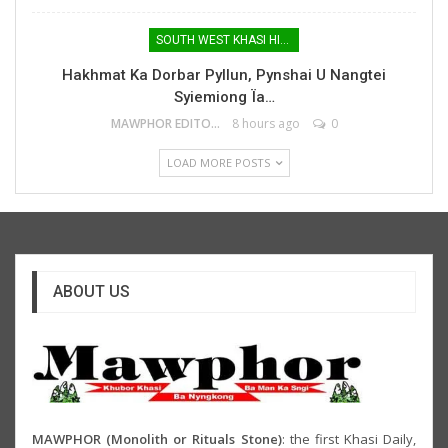
SOUTH WEST KHASI HILLS
Hakhmat Ka Dorbar Pyllun, Pynshai U Nangtei
Syiemiong Ïa…
MAWPHOR EDITOR
8 hours ago
0
LOAD MORE POSTS
ABOUT US
MAWPHOR (Monolith or Rituals Stone)
: the first Khasi Daily,