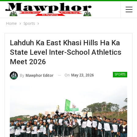
Home
Sports
Lahduh Ka East Khasi Hills Ha Ka
State Level Inter-School Athletics
Meet 2026
On
May 23, 2026
By
Mawphor Editor
SPORTS