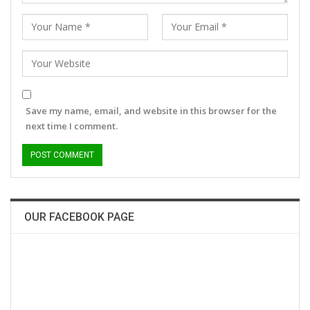
Save my name, email, and website in this browser for the
next time I comment.
OUR FACEBOOK PAGE