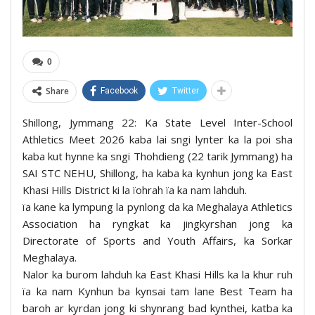
0
Share
Facebook
Twitter
Shillong, Jymmang 22: Ka State Level Inter-School
Athletics Meet 2026 kaba lai sngi lynter ka la poi sha
kaba kut hynne ka sngi Thohdieng (22 tarik Jymmang) ha
SAI STC NEHU, Shillong, ha kaba ka kynhun jong ka East
Khasi Hills District ki la ïohrah ïa ka nam lahduh.
ïa kane ka lympung la pynlong da ka Meghalaya Athletics
Association ha ryngkat ka jingkyrshan jong ka
Directorate of Sports and Youth Affairs, ka Sorkar
Meghalaya.
Nalor ka burom lahduh ka East Khasi Hills ka la khur ruh
ïa ka nam Kynhun ba kynsai tam lane Best Team ha
baroh ar kyrdan jong ki shynrang bad kynthei, katba ka