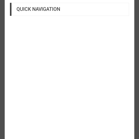
QUICK NAVIGATION