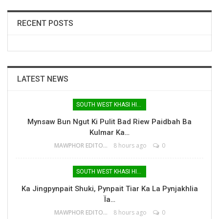
RECENT POSTS
LATEST NEWS
SOUTH WEST KHASI HILLS
Mynsaw Bun Ngut Ki Pulit Bad Riew Paidbah Ba
Kulmar Ka…
MAWPHOR EDITOR
8 hours ago
0
SOUTH WEST KHASI HILLS
Ka Jingpynpait Shuki, Pynpait Tiar Ka La Pynjakhlia
Ïa…
MAWPHOR EDITOR
8 hours ago
0