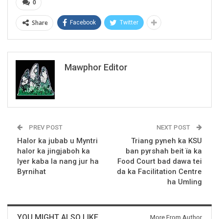
0
Share
Facebook
Twitter
Mawphor Editor
PREV POST
NEXT POST
Halor ka jubab u Myntri
Triang pyneh ka KSU
halor ka jingjaboh ka
ban pyrshah beit ïa ka
lyer kaba la nang jur ha
Food Court bad dawa tei
Byrnihat
da ka Facilitation Centre
ha Umling
YOU MIGHT ALSO LIKE
More From Author