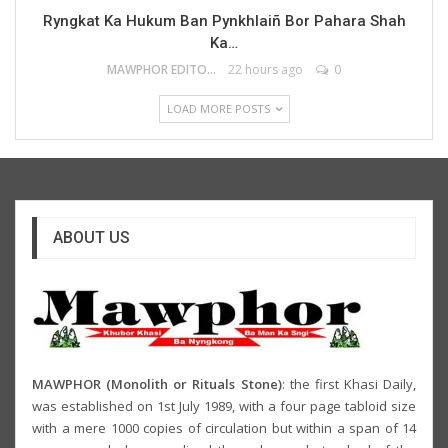
Ryngkat Ka Hukum Ban Pynkhlaiñ Bor Pahara Shah
Ka…
MAWPHOR EDITOR
22 hours ago
0
LOAD MORE POSTS
ABOUT US
MAWPHOR (Monolith or Rituals Stone)
: the first Khasi Daily,
was established on 1st July 1989, with a four page tabloid size
with a mere 1000 copies of circulation but within a span of 14