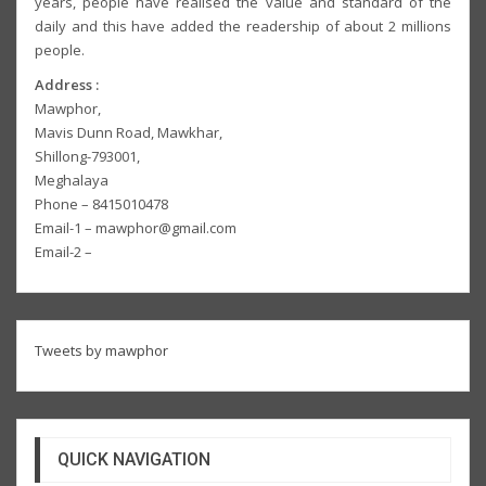
years, people have realised the value and standard of the
daily and this have added the readership of about 2 millions
people.
Address :
Mawphor,
Mavis Dunn Road, Mawkhar,
Shillong-793001,
Meghalaya
Phone – 8415010478
Email-1 – mawphor@gmail.com
Email-2 –
Tweets by mawphor
QUICK NAVIGATION