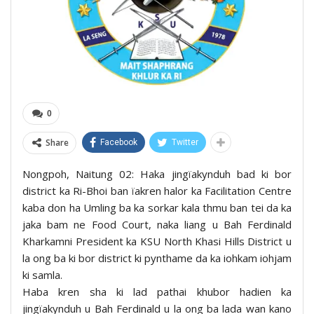
0
Share
Facebook
Twitter
Nongpoh, Naitung 02: Haka jingïakynduh bad ki bor
district ka Ri-Bhoi ban ïakren halor ka Facilitation Centre
kaba don ha Umling ba ka sorkar kala thmu ban tei da ka
jaka bam ne Food Court, naka liang u Bah Ferdinald
Kharkamni President ka KSU North Khasi Hills District u
la ong ba ki bor district ki pynthame da ka iohkam iohjam
ki samla.
Haba kren sha ki lad pathai khubor hadien ka
jingïakynduh u Bah Ferdinald u la ong ba lada wan kano