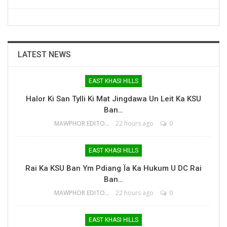
LATEST NEWS
EAST KHASI HILLS
Halor Ki San Tylli Ki Mat Jingdawa Un Leit Ka KSU
Ban…
MAWPHOR EDITOR
22 hours ago
0
EAST KHASI HILLS
Rai Ka KSU Ban Ym Pdiang Ïa Ka Hukum U DC Rai
Ban…
MAWPHOR EDITOR
22 hours ago
0
EAST KHASI HILLS