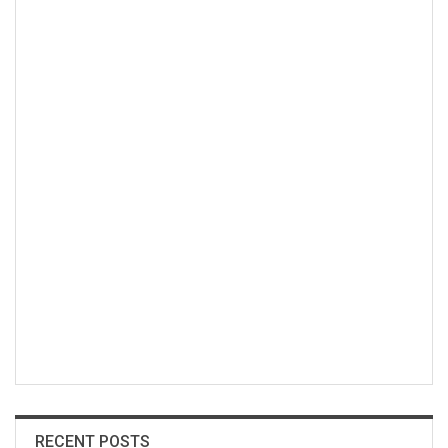
RECENT POSTS