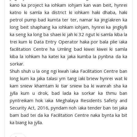
kano ka project ka iohkam iohjam kan wan beit, hynrei
katno ki samla ka district ki iohkam haki dhaba, haki
petrol pump bad kumta ter ter, namar ka jingïakren ka
long beit shaphang ka iohkam iohjam, hynrei ka jingkylli
ka seng ka long ba shaei ki jah ki 32 ngut ki samla kiba la
trei kum ki Data Entry Operator haka por bala plie ïaka
facilitation Centre ha Umling bad kiwei kiwei ki samla
kiba la iohkam ha katei ka jaka kumba la pynbna da ka
sorkar.
Shuh shuh u la ong ngi kwah ïaka Facilitation Centre ban
long kum ka jaka talasi ym tang ïaki briew hynrei wat ki
kam sniew khamtam ki tiar sniew ba ki wanrah sha ka
jylla kum u drok, bad lada ka sorkar ka thmu ban
pyntreikam hok ïaka Meghalaya Residents Safety and
Security Act, 2016, pyndam noh ïaka tender ban tei jaka
bam bad tei da ka Facilitation Centre naka bynta ka bit
ka biang ka jylla.