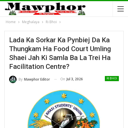
Home
Meghalaya
Ri Bhoi
Lada Ka Sorkar Ka Pynbiej Da Ka
Thungkam Ha Food Court Umling
Shaei Jah Ki Samla Ba La Trei Ha
Facilitation Centre?
On
Jul 3, 2026
By
Mawphor Editor
RI BHOI