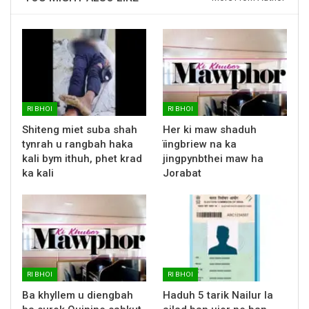
RI BHOI
RI BHOI
Shiteng miet suba shah
Her ki maw shaduh
tynrah u rangbah haka
ïingbriew na ka
kali bym ithuh, phet krad
jingpynbthei maw ha
ka kali
Jorabat
RI BHOI
RI BHOI
Ba khyllem u diengbah
Haduh 5 tarik Nailur la