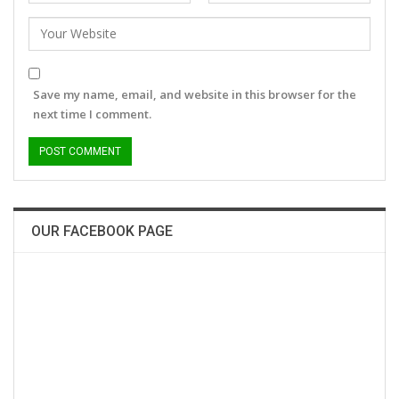
Save my name, email, and website in this browser for the
next time I comment.
OUR FACEBOOK PAGE