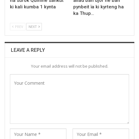
ha surok Quinine sahkut
ailad ban ujor ne ban
ki kali kumba 1 kynta
pynbeit ïa ki kyrteng ha
ka Thup…
PREV
NEXT
LEAVE A REPLY
Your email address will not be published.