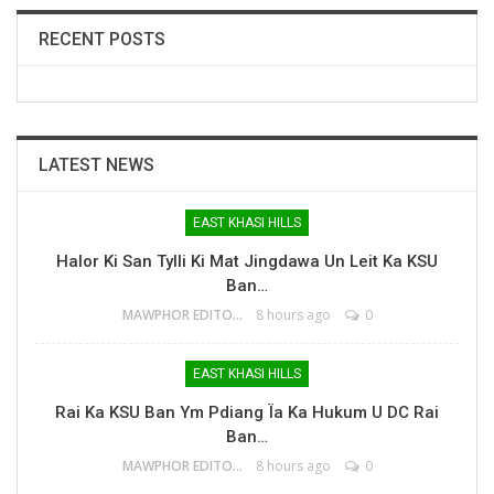
RECENT POSTS
LATEST NEWS
EAST KHASI HILLS
Halor Ki San Tylli Ki Mat Jingdawa Un Leit Ka KSU
Ban…
MAWPHOR EDITOR
8 hours ago
0
EAST KHASI HILLS
Rai Ka KSU Ban Ym Pdiang Ïa Ka Hukum U DC Rai
Ban…
MAWPHOR EDITOR
8 hours ago
0