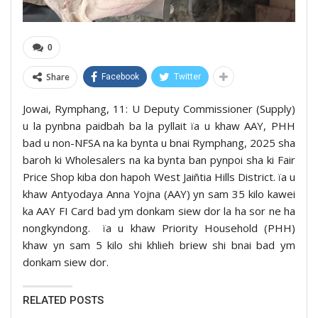
0
Share
Facebook
Twitter
Jowai, Rymphang, 11: U Deputy Commissioner (Supply)
u la pynbna paidbah ba la pyllait ïa u khaw AAY, PHH
bad u non-NFSA na ka bynta u bnai Rymphang, 2025 sha
baroh ki Wholesalers na ka bynta ban pynpoi sha ki Fair
Price Shop kiba don hapoh West Jaiñtia Hills District. ïa u
khaw Antyodaya Anna Yojna (AAY) yn sam 35 kilo kawei
ka AAY FI Card bad ym donkam siew dor la ha sor ne ha
nongkyndong. ïa u khaw Priority Household (PHH)
khaw yn sam 5 kilo shi khlieh briew shi bnai bad ym
donkam siew dor.
RELATED POSTS