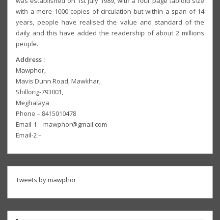
was established on 1st July 1989, with a four page tabloid size
with a mere 1000 copies of circulation but within a span of 14
years, people have realised the value and standard of the
daily and this have added the readership of about 2 millions
people.
Address :
Mawphor,
Mavis Dunn Road, Mawkhar,
Shillong-793001,
Meghalaya
Phone – 8415010478
Email-1 – mawphor@gmail.com
Email-2 –
Tweets by mawphor