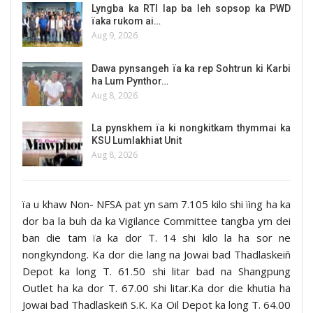
Lyngba ka RTI lap ba leh sopsop ka PWD
ïaka rukom ai…
Aug 9, 2026
Dawa pynsangeh ïa ka rep Sohtrun ki Karbi
ha Lum Pynthor…
Aug 8, 2026
La pynskhem ïa ki nongkitkam thymmai ka
KSU Lumlakhiat Unit
Aug 8, 2026
ïa u khaw Non- NFSA pat yn sam 7.105 kilo shi ïing ha ka
dor ba la buh da ka Vigilance Committee tangba ym dei
ban die tam ïa ka dor T. 14 shi kilo la ha sor ne
nongkyndong. Ka dor die lang na Jowai bad Thadlaskeiñ
Depot ka long T. 61.50 shi litar bad na Shangpung
Outlet ha ka dor T. 67.00 shi litar.Ka dor die khutia ha
Jowai bad Thadlaskeiñ S.K. Ka Oil Depot ka long T. 64.00