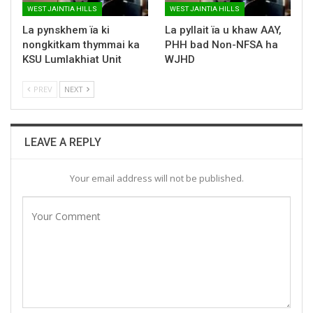
WEST JAINTIA HILLS
WEST JAINTIA HILLS
La pynskhem ïa ki
La pyllait ïa u khaw AAY,
nongkitkam thymmai ka
PHH bad Non-NFSA ha
KSU Lumlakhiat Unit
WJHD
PREV
NEXT
LEAVE A REPLY
Your email address will not be published.