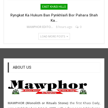
EAST KHASI HILLS
Ryngkat Ka Hukum Ban Pynkhlaiñ Bor Pahara Shah
Ka…
MAWPHOR EDITOR
8 hours ago
0
LOAD MORE POSTS
ABOUT US
MAWPHOR (Monolith or Rituals Stone)
: the first Khasi Daily,