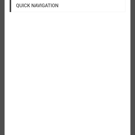
QUICK NAVIGATION