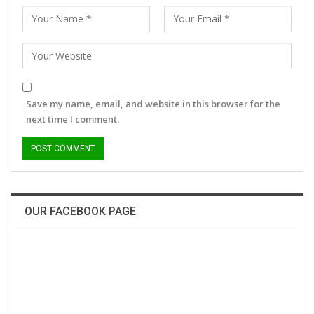
Save my name, email, and website in this browser for the
next time I comment.
OUR FACEBOOK PAGE