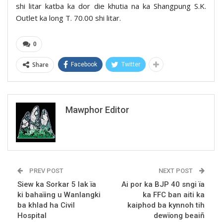
shi litar katba ka dor die khutia na ka Shangpung S.K.
Outlet ka long T. 70.00 shi litar.
0
Share
Facebook
Twitter
Mawphor Editor
PREV POST
NEXT POST
Siew ka Sorkar 5 lak ïa
Ai por ka BJP 40 sngi ïa
ki bahaïing u Wanlangki
ka FFC ban aiti ka
ba khlad ha Civil
kaiphod ba kynnoh tih
Hospital
dewïong beaiñ