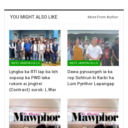
YOU MIGHT ALSO LIKE
More From Author
WEST JAINTIA HILLS
WEST JAINTIA HILLS
Lyngba ka RTI lap ba leh
Dawa pynsangeh ïa ka
sopsop ka PWD ïaka
rep Sohtrun ki Karbi ha
rukom ai jingtrei
Lum Pynthor Lapangap
(Contract) surok: L.War