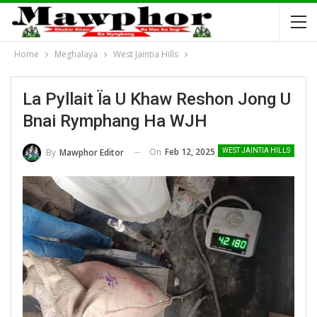
Home
Meghalaya
West Jaintia Hills
La Pyllait Ïa U Khaw Reshon Jong U
Bnai Rymphang Ha WJH
On
Feb 12, 2025
By
Mawphor Editor
WEST JAINTIA HILLS