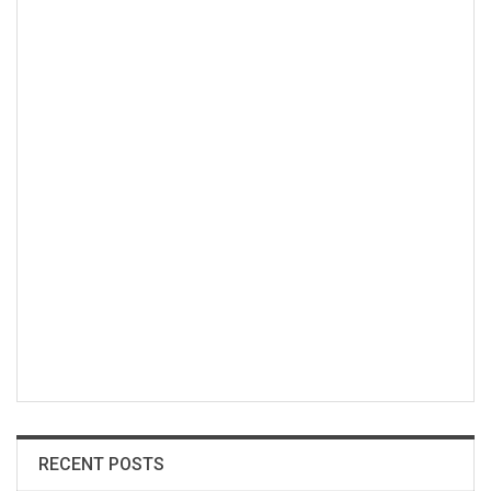
RECENT POSTS