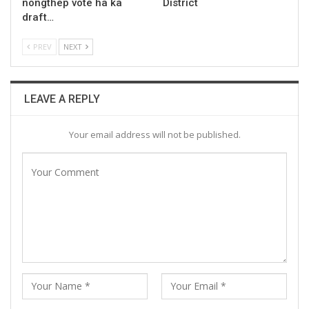
nongthep vote ha ka
District
draft…
PREV
NEXT
LEAVE A REPLY
Your email address will not be published.