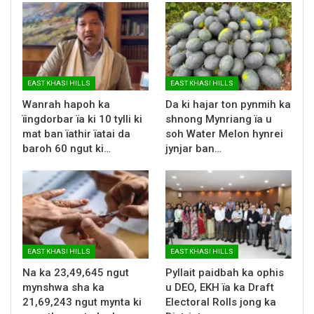
EAST KHASI HILLS
EAST KHASI HILLS
Wanrah hapoh ka
Da ki hajar ton pynmih ka
ïingdorbar ïa ki 10 tylli ki
shnong Mynriang ïa u
mat ban ïathir ïatai da
soh Water Melon hynrei
baroh 60 ngut ki…
jynjar ban…
EAST KHASI HILLS
EAST KHASI HILLS
Na ka 23,49,645 ngut
Pyllait paidbah ka ophis
mynshwa sha ka
u DEO, EKH ïa ka Draft
21,69,243 ngut mynta ki
Electoral Rolls jong ka