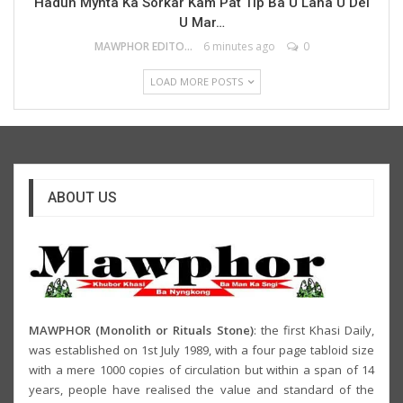
Haduh Mynta Ka Sorkar Kam Pat Tip Ba U Laha U Dei
U Mar…
MAWPHOR EDITOR
6 minutes ago
0
LOAD MORE POSTS
ABOUT US
MAWPHOR (Monolith or Rituals Stone)
: the first Khasi Daily,
was established on 1st July 1989, with a four page tabloid size
with a mere 1000 copies of circulation but within a span of 14
years, people have realised the value and standard of the