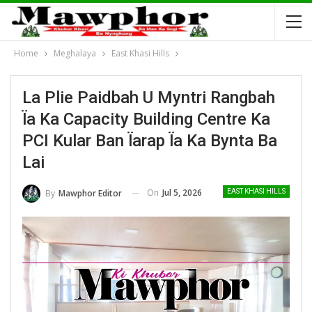
Home
Meghalaya
East Khasi Hills
La Plie Paidbah U Myntri Rangbah
Ïa Ka Capacity Building Centre Ka
PCI Kular Ban Ïarap Ïa Ka Bynta Ba
Lai
On
Jul 5, 2026
By
Mawphor Editor
EAST KHASI HILLS