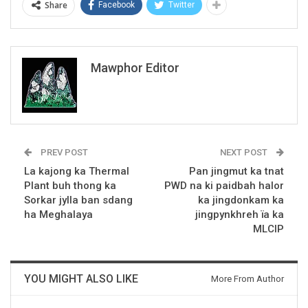
Share
Facebook
Twitter
Mawphor Editor
PREV POST
NEXT POST
La kajong ka Thermal
Pan jingmut ka tnat
Plant buh thong ka
PWD na ki paidbah halor
Sorkar jylla ban sdang
ka jingdonkam ka
ha Meghalaya
jingpynkhreh ïa ka
MLCIP
YOU MIGHT ALSO LIKE
More From Author