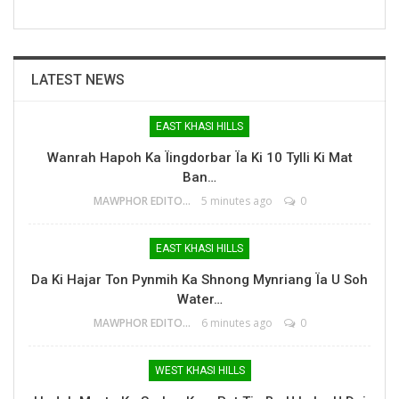
LATEST NEWS
EAST KHASI HILLS
Wanrah Hapoh Ka Ïingdorbar Ïa Ki 10 Tylli Ki Mat
Ban…
MAWPHOR EDITOR
5 minutes ago
0
EAST KHASI HILLS
Da Ki Hajar Ton Pynmih Ka Shnong Mynriang Ïa U Soh
Water…
MAWPHOR EDITOR
6 minutes ago
0
WEST KHASI HILLS