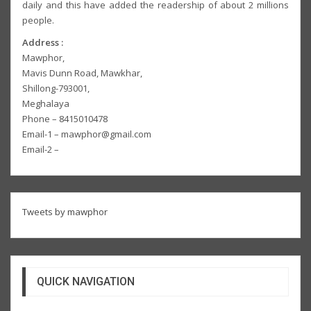
daily and this have added the readership of about 2 millions
people.
Address :
Mawphor,
Mavis Dunn Road, Mawkhar,
Shillong-793001,
Meghalaya
Phone – 8415010478
Email-1 – mawphor@gmail.com
Email-2 –
Tweets by mawphor
QUICK NAVIGATION