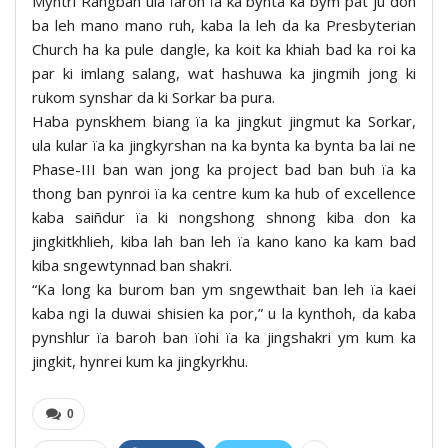
Myntri Rangbah ula ïaroh ïa ka bynta ka bym pat ju don
ba leh mano mano ruh, kaba la leh da ka Presbyterian
Church ha ka pule dangle, ka koit ka khiah bad ka roi ka
par ki imlang salang, wat hashuwa ka jingmih jong ki
rukom synshar da ki Sorkar ba pura.
Haba pynskhem biang ïa ka jingkut jingmut ka Sorkar,
ula kular ïa ka jingkyrshan na ka bynta ka bynta ba lai ne
Phase-III ban wan jong ka project bad ban buh ïa ka
thong ban pynroi ïa ka centre kum ka hub of excellence
kaba saiñdur ïa ki nongshong shnong kiba don ka
jingkitkhlieh, kiba lah ban leh ïa kano kano ka kam bad
kiba sngewtynnad ban shakri.
“Ka long ka burom ban ym sngewthait ban leh ïa kaei
kaba ngi la duwai shisien ka por,” u la kynthoh, da kaba
pynshlur ïa baroh ban ïohi ïa ka jingshakri ym kum ka
jingkit, hynrei kum ka jingkyrkhu.
0