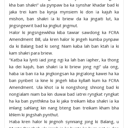
kha ban shakri” ula pynpaw ba ka synshar khadar bad ki
jaka trei kam ba kynja mynsiem ki don ïa kajuh ka
mishon, ban shakri ïa ki briew da ka jingaiti lut, ka
jingsngewrit bad ka jingkut jingmut.
Halor ki jingsngewkhia kiba tawiar sawdong ka FCRA
Amendment Bill, ula kren halor ki jingeh kumba pynpaw
da ki Balang bad ki seng Niam kaba lah ban ktah ïa ki
kam shakri para briew.
“Katba ka lynti ïaid jong ngi ka lah ban ïapher, ka thong
ka dei kajuh, ban shakri ïa ki briew jong ngi” ula ong,
haba ïai ban iïa ka jingkongsan ka jingïalong kawei ha ka
ban pynbeit ïa kine ki jingeh kiba kyllaiñ kum ka FCRA
Amendment. Ula khot ïa ki nongshong shnong bad ki
nongïalam niam ba kin duwai bad ïatrei ryngkat ryngkat
ha ka ban pynthikna ba ki jaka treikam kiba shakri ïa ka
imlang sahlang kin nang bteng ban treikam kham bha
khlem ki jingshah pynthut.
Haba kren halor ki jingnoh synniang jong ki Balang, u