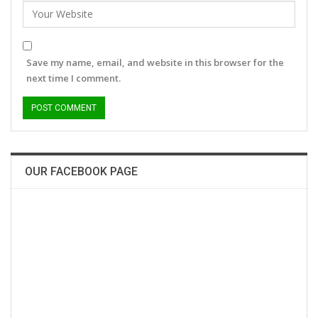
Save my name, email, and website in this browser for the
next time I comment.
OUR FACEBOOK PAGE