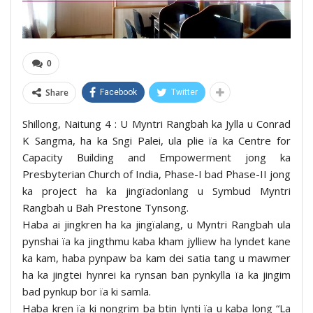
0
Share
Facebook
Twitter
Shillong, Naitung 4 : U Myntri Rangbah ka Jylla u Conrad
K Sangma, ha ka Sngi Palei, ula plie ïa ka Centre for
Capacity Building and Empowerment jong ka
Presbyterian Church of India, Phase-I bad Phase-II jong
ka project ha ka jingïadonlang u Symbud Myntri
Rangbah u Bah Prestone Tynsong.
Haba ai jingkren ha ka jingïalang, u Myntri Rangbah ula
pynshai ïa ka jingthmu kaba kham jylliew ha lyndet kane
ka kam, haba pynpaw ba kam dei satia tang u mawmer
ha ka jingtei hynrei ka rynsan ban pynkylla ïa ka jingim
bad pynkup bor ïa ki samla.
Haba kren ïa ki nongrim ba btin lynti ïa u kaba long “La