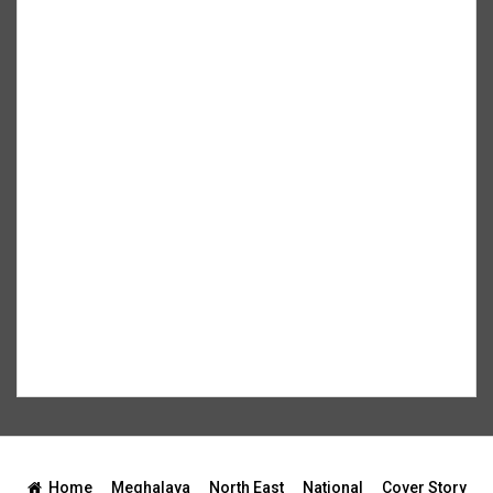
Home
Meghalaya
North East
National
Cover Story