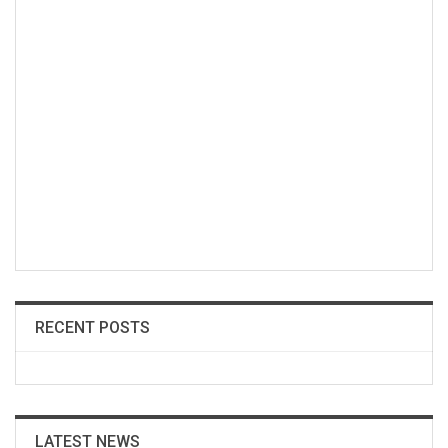
RECENT POSTS
LATEST NEWS