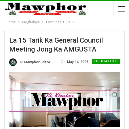
Home
Meghalaya
East Khasi Hills
La 15 Tarik Ka General Council
Meeting Jong Ka AMGUSTA
On
May 14, 2026
By
Mawphor Editor
EAST KHASI HILLS