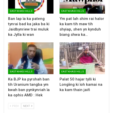
EAST KHASI HILLS
EAST KHASI HILLS
Ban lap ïa ka pateng
Ym pat lah shim rai halor
tynrai bad ka jaka ba ki
ka kam tih maw tih
Jaidbynriew trai muluk
shyiap, shen yn kynduh
ka Jylla ki wan
biang shwa ka…
EAST KHASI HILLS
EAST KHASI HILLS
Ka BJP ka pyrshah ban
Palat 50 hajar tylli ki
tih Uranium tangba ym
Longïing ki ïoh kamai na
kwah ban pynkynriah ïa
ka kam thain jaiñ
ka ophis AMD : Hek
PREV
NEXT