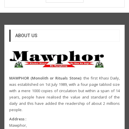
ABOUT US
MAWPHOR (Monolith or Rituals Stone)
: the first Khasi Daily,
was established on 1st July 1989, with a four page tabloid size
with a mere 1000 copies of circulation but within a span of 14
years, people have realised the value and standard of the
daily and this have added the readership of about 2 millions
people.
Address :
Mawphor,