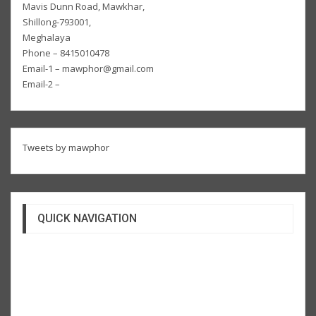
Mavis Dunn Road, Mawkhar,
Shillong-793001,
Meghalaya
Phone – 8415010478
Email-1 – mawphor@gmail.com
Email-2 –
Tweets by mawphor
QUICK NAVIGATION