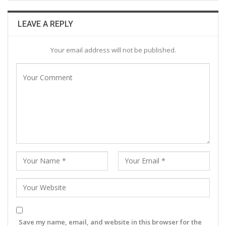
LEAVE A REPLY
Your email address will not be published.
Save my name, email, and website in this browser for the