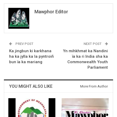
Mawphor Editor
PREV POST
NEXT POST
Ka jingbun ki karkhana
Yn mihkhmat ka Nandini
ha ka jylla ka la pyntroiñ
ïa ka ri India sha ka
bun ïa ka mariang
Commonwealth Youth
Parliament
YOU MIGHT ALSO LIKE
More From Author