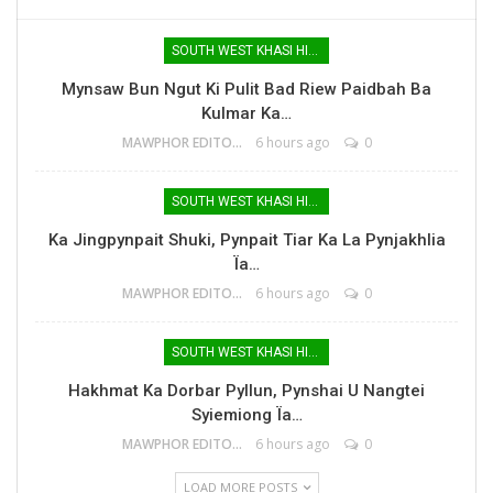
SOUTH WEST KHASI HILLS
Mynsaw Bun Ngut Ki Pulit Bad Riew Paidbah Ba
Kulmar Ka…
MAWPHOR EDITOR
6 hours ago
0
SOUTH WEST KHASI HILLS
Ka Jingpynpait Shuki, Pynpait Tiar Ka La Pynjakhlia
Ïa…
MAWPHOR EDITOR
6 hours ago
0
SOUTH WEST KHASI HILLS
Hakhmat Ka Dorbar Pyllun, Pynshai U Nangtei
Syiemiong Ïa…
MAWPHOR EDITOR
6 hours ago
0
LOAD MORE POSTS