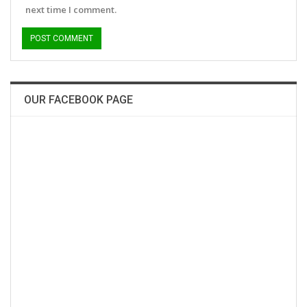
next time I comment.
OUR FACEBOOK PAGE