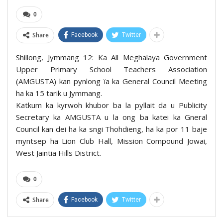
0
Share
Facebook
Twitter
Shillong, Jymmang 12: Ka All Meghalaya Government
Upper Primary School Teachers Association
(AMGUSTA) kan pynlong ïa ka General Council Meeting
ha ka 15 tarik u Jymmang.
Katkum ka kyrwoh khubor ba la pyllait da u Publicity
Secretary ka AMGUSTA u la ong ba katei ka Gneral
Council kan dei ha ka sngi Thohdieng, ha ka por 11 baje
myntsep ha Lion Club Hall, Mission Compound Jowai,
West Jaintia Hills District.
0
Share
Facebook
Twitter