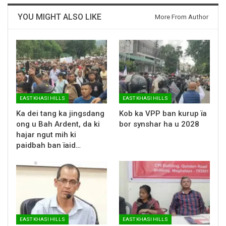
YOU MIGHT ALSO LIKE
More From Author
EAST KHASI HILLS
EAST KHASI HILLS
Ka dei tang ka jingsdang
Kob ka VPP ban kurup ïa
ong u Bah Ardent, da ki
bor synshar ha u 2028
hajar ngut mih ki
paidbah ban ïaid…
EAST KHASI HILLS
EAST KHASI HILLS