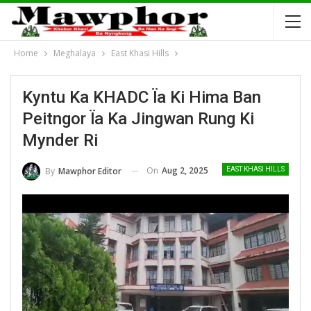
Home
Meghalaya
East Khasi Hills
Kyntu Ka KHADC Ïa Ki Hima Ban
Peitngor Ïa Ka Jingwan Rung Ki
Mynder Ri
On
Aug 2, 2025
By
Mawphor Editor
EAST KHASI HILLS