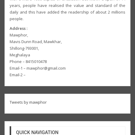
years, people have realised the value and standard of the
daily and this have added the readership of about 2 millions
people.
Address :
Mawphor,
Mavis Dunn Road, Mawkhar,
Shillong-793001,
Meghalaya
Phone – 8415010478
Email-1 – mawphor@gmail.com
Email-2 –
Tweets by mawphor
QUICK NAVIGATION