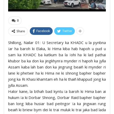
0
Share
Facebook
Twitter
Shillong, Nailar 01: U Secretary ka KHADC u la pynbna
ïar ha baroh ki Elaka, ki Hima kiba hab hapoh u pud u
sam ka KHADC ba katkum ba la ïohi ha ki lad pathai
khubor ba ka don ka jingkhynra mynder ri hapoh ka jylla
Assam kaba lah ban don ka jingrung beaiñ ki mynder ri
lane ki phetwir ha ki Hima ne ki shnong bapher bapher
jong ka Ri Khasi khamtam eh ha ki thaiñ khappud jong ka
jylla Assam.
Halor kane, la bthah bad kyntu ïa baroh ki Hima ban ai
hukum ïa ki Dorbar Shnong, Dorbar Raid bapher bapher
ban long kiba husiar bad peitngor ïa ka jingwan rung
beaiñ ki briew bym dei ki trai muluk ki trai jaka bad lada