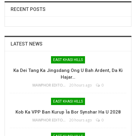
RECENT POSTS
LATEST NEWS
EAST KHASI HILLS
Ka Dei Tang Ka Jingsdang Ong U Bah Ardent, Da Ki
Hajar…
MAWPHOR EDITOR
20 hours ago
0
EAST KHASI HILLS
Kob Ka VPP Ban Kurup Ïa Bor Synshar Ha U 2028
MAWPHOR EDITOR
20 hours ago
0