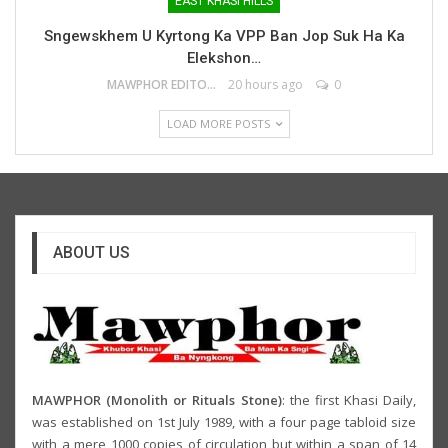
EAST KHASI HILLS
Sngewskhem U Kyrtong Ka VPP Ban Jop Suk Ha Ka
Elekshon…
MAWPHOR EDITOR
20 hours ago
0
LOAD MORE POSTS
ABOUT US
MAWPHOR (Monolith or Rituals Stone)
: the first Khasi Daily,
was established on 1st July 1989, with a four page tabloid size
with a mere 1000 copies of circulation but within a span of 14