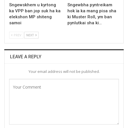
Sngewskhem u kyrtong
Sngewbha pyntreikam
ka VPP ban jop suk ha ka
hok ïa ka mang pisa sha
elekshon MP shiteng
ki Muster Roll, ym ban
samoi
pynlutkai sha ki…
PREV
NEXT
LEAVE A REPLY
Your email address will not be published.