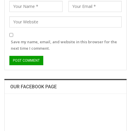
Save my name, email, and website in this browser for the
next time I comment.
OUR FACEBOOK PAGE