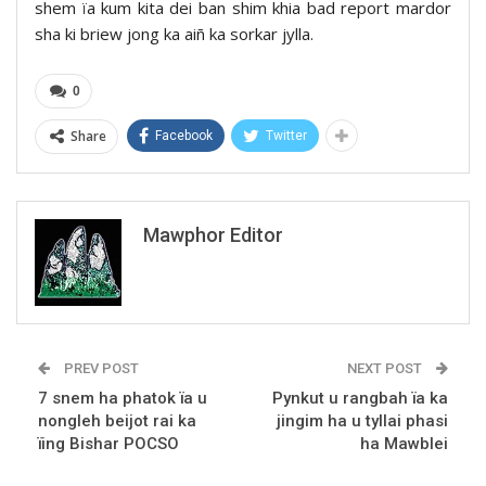
shem ïa kum kita dei ban shim khia bad report mardor
sha ki briew jong ka aiñ ka sorkar jylla.
0
Share
Facebook
Twitter
Mawphor Editor
PREV POST
NEXT POST
7 snem ha phatok ïa u
Pynkut u rangbah ïa ka
nongleh beijot rai ka
jingim ha u tyllai phasi
ïing Bishar POCSO
ha Mawblei