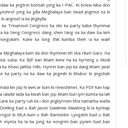
daw ka jingtrei borbah jong ka I-PAC. Ki briew kiba don
kynshrot jong ka jylla Meghalaya ban twad jingmut na ki
i angnud ïa ka jingkylla.
 ka Trinamool Congress ka dei ka party kaba thymmai
t na ka Seng Congress dang shen tang na ka daw ba kim
ongïalam. Kane ka long thik kumba theh ïa ka waiñ
a Meghalaya kam da don thymmei eh sha rilum Garo. Ha
batai satia. Ka BJP kan kham kiew ha ka kyrteng u Modi
 ka Khasi Jaiñtia Hills. Hynrei ban jop ka dang kham jwat
 ka party na ka daw ka jingmih ki khubor ki jingshah
ala kin jop hi iwei ar kum ki riewshimet. Ka PDF kan hap
a ïalade lada ka kwah ban jop kham bun lym kumta ka lah
Kane ka party ruh ka i don jingkyrmen bha namarba watla
Dohling bad u Bah Jason Sawkmie Mawlong ki la kyntiap
 arngut ki MLA kum u Bah Banteidor Lyngdoh bad u Bah
duh mynta ha la ka jong ka nongrim ban pynim bad ban