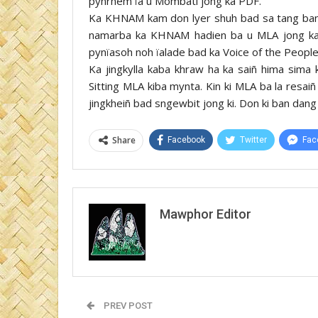
pynrhem ïa u Mombati jong ka PDF.
Ka KHNAM kam don lyer shuh bad sa tang ban s
namarba ka KHNAM hadien ba u MLA jong ka 
pynïasoh noh ïalade bad ka Voice of the Peopl
Ka jingkylla kaba khraw ha ka saiñ hima sima 
Sitting MLA kiba mynta. Kin ki MLA ba la resaiñ
jingkheiñ bad sngewbit jong ki. Don ki ban dang
Share
Facebook
Twitter
Fac
Mawphor Editor
PREV POST