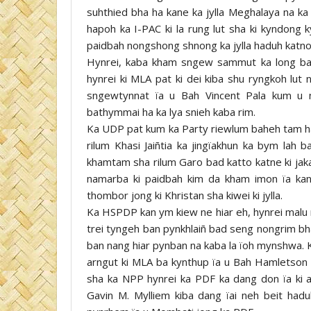
suhthied bha ha kane ka jylla Meghalaya na ka 
hapoh ka I-PAC ki la rung lut sha ki kyndong 
paidbah nongshong shnong ka jylla haduh katno k
Hynrei, kaba kham sngew sammut ka long ba
hynrei ki MLA pat ki dei kiba shu ryngkoh lu
sngewtynnat ïa u Bah Vincent Pala kum u n
bathymmai ha ka lya snieh kaba rim.
Ka UDP pat kum ka Party riewlum baheh tam h
rilum Khasi Jaiñtia ka jingïakhun ka bym lah 
khamtam sha rilum Garo bad katto katne ki jaka
namarba ki paidbah kim da kham imon ïa kane
thombor jong ki Khristan sha kiwei ki jylla.
Ka HSPDP kan ym kiew ne hiar eh, hynrei malu m
trei tyngeh ban pynkhlaiñ bad seng nongrim bh
ban nang hiar pynban na kaba la ïoh mynshwa. 
arngut ki MLA ba kynthup ïa u Bah Hamletson 
sha ka NPP hynrei ka PDF ka dang don ïa ki
Gavin M. Mylliem kiba dang ïai neh beit ha