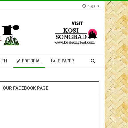
Sign In
LTH
EDITORIAL
E-PAPER
OUR FACEBOOK PAGE