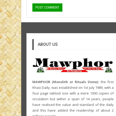
ABOUT US
MAWPHOR (Monolith or Rituals Stone)
: the first
Khasi Daily, was established on 1st July 1989, with a
four page tabloid size with a mere 1000 copies of
circulation but within a span of 14 years, people
have realised the value and standard of the daily
and this have added the readership of about 2
millions people.