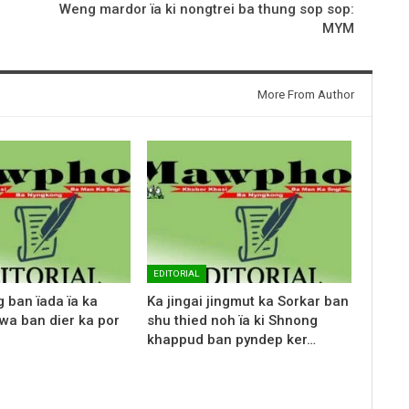
Weng mardor ïa ki nongtrei ba thung sop sop:
MYM
More From Author
EDITORIAL
g ban ïada ïa ka
Ka jingai jingmut ka Sorkar ban
wa ban dier ka por
shu thied noh ïa ki Shnong
khappud ban pyndep ker…