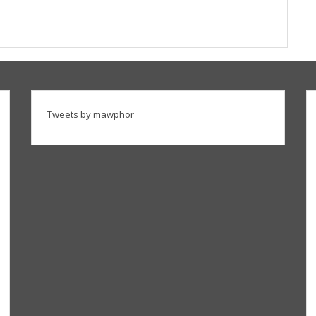
Tweets by mawphor