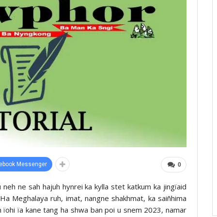
ebook Messenger
0
 neh ne sah hajuh hynrei ka kylla stet katkum ka jingïaid
r. Ha Meghalaya ruh, imat, nangne shakhmat, ka saiñhima
an ïohi ïa kane tang ha shwa ban poi u snem 2023, namar