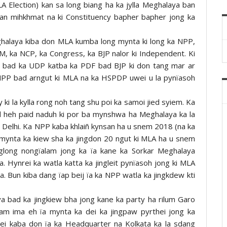
 Election) kan sa long biang ha ka jylla Meghalaya ban
ban mihkhmat na ki Constituency bapher bapher jong ka
ghalaya kiba don MLA kumba long mynta ki long ka NPP,
 ka NCP, ka Congress, ka BJP nalor ki Independent. Ki
P bad ka UDP katba ka PDF bad BJP ki don tang mar ar
 NPP bad arngut ki MLA na ka HSPDP uwei u la pynïasoh
y ki la kylla rong noh tang shu poi ka samoi jied syiem. Ka
d heh paid naduh ki por ba mynshwa ha Meghalaya ka la
na Delhi. Ka NPP kaba khlaiñ kynsan ha u snem 2018 (na ka
 mynta ka kiew sha ka jingdon 20 ngut ki MLA ha u snem
glong nongïalam jong ka ïa kane ka Sorkar Meghalaya
. Hynrei ka watla katta ka jingleit pynïasoh jong ki MLA
. Bun kiba dang ïap beij ïa ka NPP watla ka jingkdew kti
 bad ka jingkiew bha jong kane ka party ha rilum Garo
m ima eh ïa mynta ka dei ka jingpaw pyrthei jong ka
ei kaba don ïa ka Headquarter na Kolkata ka la sdang