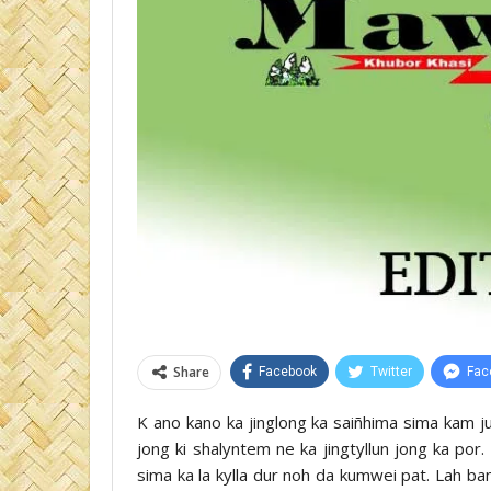
Share
Facebook
Twitter
Fac
K ano kano ka jinglong ka saiñhima sima kam ju
jong ki shalyntem ne ka jingtyllun jong ka po
sima ka la kylla dur noh da kumwei pat. Lah b