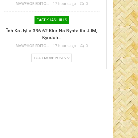
MAWPHOR EDITOR
17 hours ago
0
EAST KHASI HILLS
Ïoh Ka Jylla 336.62 Klur Na Bynta Ka JJM,
Kynduh…
MAWPHOR EDITOR
17 hours ago
0
LOAD MORE POSTS