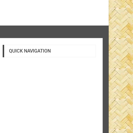
QUICK NAVIGATION