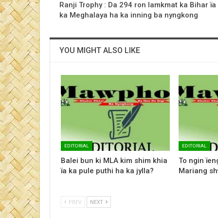
Ranji Trophy : Da 294 ron lamkmat ka Bihar ïa
ka Meghalaya ha ka inning ba nyngkong
YOU MIGHT ALSO LIKE
EDITORIAL
EDITORIAL
Balei bun ki MLA kim shim khia
To ngin ïen
ïa ka pule puthi ha ka jylla?
Mariang sh
PREV
NEXT