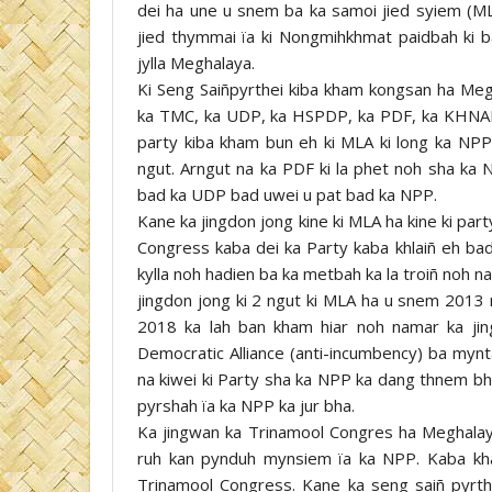
dei ha une u snem ba ka samoi jied syiem (MLA
jied thymmai ïa ki Nongmihkhmat paidbah ki 
jylla Meghalaya.
Ki Seng Saiñpyrthei kiba kham kongsan ha Me
ka TMC, ka UDP, ka HSPDP, ka PDF, ka KHNAM,
party kiba kham bun eh ki MLA ki long ka NP
ngut. Arngut na ka PDF ki la phet noh sha ka
bad ka UDP bad uwei u pat bad ka NPP.
Kane ka jingdon jong kine ki MLA ha kine ki part
Congress kaba dei ka Party kaba khlaiñ eh ba
kylla noh hadien ba ka metbah ka la troiñ noh 
jingdon jong ki 2 ngut ki MLA ha u snem 2013
2018 ka lah ban kham hiar noh namar ka jin
Democratic Alliance (anti-incumbency) ba mynta
na kiwei ki Party sha ka NPP ka dang thnem bha
pyrshah ïa ka NPP ka jur bha.
Ka jingwan ka Trinamool Congres ha Meghalaya
ruh kan pynduh mynsiem ïa ka NPP. Kaba kha
Trinamool Congress. Kane ka seng saiñ pyrth