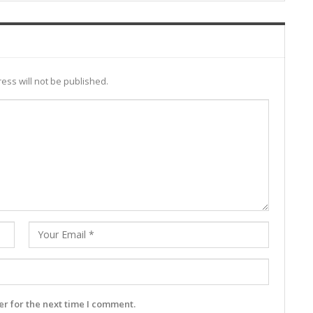
ess will not be published.
r for the next time I comment.