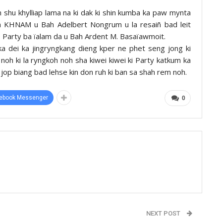
hu khylliap lama na ki dak ki shin kumba ka paw mynta
KHNAM u Bah Adelbert Nongrum u la resaiñ bad leit
e Party ba ïalam da u Bah Ardent M. Basaïawmoit.
ka dei ka jingryngkang dieng kper ne phet seng jong ki
 noh ki la ryngkoh noh sha kiwei kiwei ki Party katkum ka
 jop biang bad lehse kin don ruh ki ban sa shah rem noh.
ebook Messenger
0
NEXT POST