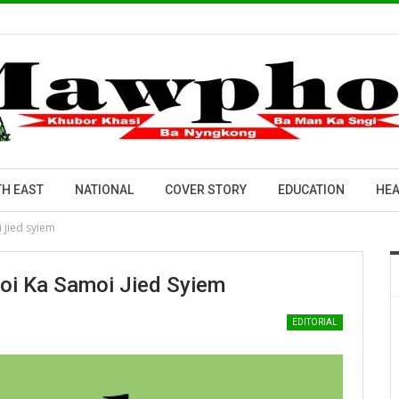
H EAST
NATIONAL
COVER STORY
EDUCATION
HEA
i jied syiem
Poi Ka Samoi Jied Syiem
EDITORIAL