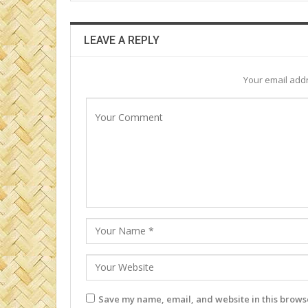
LEAVE A REPLY
Your email addr
Save my name, email, and website in this browse