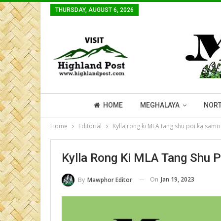
THURSDAY, AUGUST 6, 2026
HOME
MEGHALAYA
NORT
Home
Editorial
Kylla rong ki MLA tang shu poi ka samo
Kylla Rong Ki MLA Tang Shu 
On
Jan 19, 2023
By
Mawphor Editor