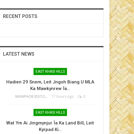
RECENT POSTS
LATEST NEWS
EAST KHASI HILLS
Hadien 29 Snem, Leit Jngoh Biang U MLA
Ka Mawkynrew Ïa…
MAWPHOR EDITOR
17 hours ago
0
EAST KHASI HILLS
Wat Ym Ai Jingmynjur Ïa Ka Land Bill, Leit
Kyrpad Ki…