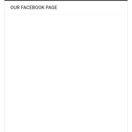
OUR FACEBOOK PAGE