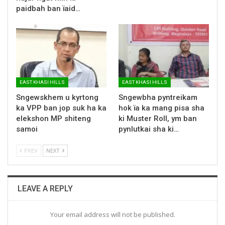
paidbah ban ïaid…
EAST KHASI HILLS
EAST KHASI HILLS
Sngewskhem u kyrtong
Sngewbha pyntreikam
ka VPP ban jop suk ha ka
hok ïa ka mang pisa sha
elekshon MP shiteng
ki Muster Roll, ym ban
samoi
pynlutkai sha ki…
PREV
NEXT
LEAVE A REPLY
Your email address will not be published.