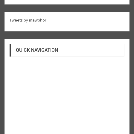
Tweets by mawphor
QUICK NAVIGATION