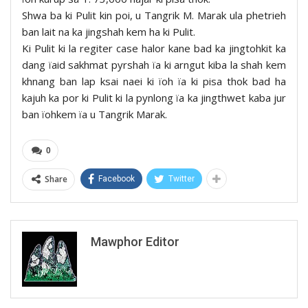
Shwa ba ki Pulit kin poi, u Tangrik M. Marak ula phetrieh
ban lait na ka jingshah kem ha ki Pulit.
Ki Pulit ki la regiter case halor kane bad ka jingtohkit ka
dang ïaid sakhmat pyrshah ïa ki arngut kiba la shah kem
khnang ban lap ksai naei ki ïoh ïa ki pisa thok bad ha
kajuh ka por ki Pulit ki la pynlong ïa ka jingthwet kaba jur
ban ïohkem ïa u Tangrik Marak.
0
Share
Facebook
Twitter
Mawphor Editor