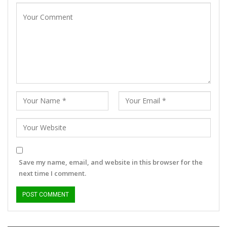
Save my name, email, and website in this browser for the
next time I comment.