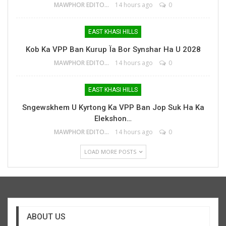
MAWPHOR EDITOR
14 hours ago
0
EAST KHASI HILLS
Kob Ka VPP Ban Kurup Ïa Bor Synshar Ha U 2028
MAWPHOR EDITOR
14 hours ago
0
EAST KHASI HILLS
Sngewskhem U Kyrtong Ka VPP Ban Jop Suk Ha Ka
Elekshon…
MAWPHOR EDITOR
14 hours ago
0
LOAD MORE POSTS
ABOUT US