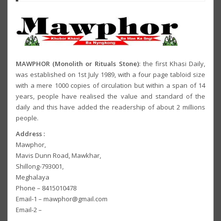
MAWPHOR (Monolith or Rituals Stone)
: the first Khasi Daily,
was established on 1st July 1989, with a four page tabloid size
with a mere 1000 copies of circulation but within a span of 14
years, people have realised the value and standard of the
daily and this have added the readership of about 2 millions
people.
Address :
Mawphor,
Mavis Dunn Road, Mawkhar,
Shillong-793001,
Meghalaya
Phone – 8415010478
Email-1 – mawphor@gmail.com
Email-2 –