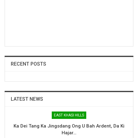
RECENT POSTS
LATEST NEWS
EAST KHASI HILLS
Ka Dei Tang Ka Jingsdang Ong U Bah Ardent, Da Ki
Hajar…