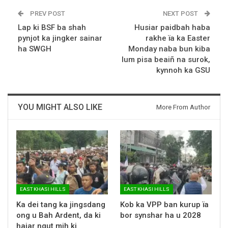
PREV POST
NEXT POST
Lap ki BSF ba shah
Husiar paidbah haba
pynjot ka jingker sainar
rakhe ïa ka Easter
ha SWGH
Monday naba bun kiba
lum pisa beaiñ na surok,
kynnoh ka GSU
YOU MIGHT ALSO LIKE
More From Author
EAST KHASI HILLS
EAST KHASI HILLS
Ka dei tang ka jingsdang
Kob ka VPP ban kurup ïa
ong u Bah Ardent, da ki
bor synshar ha u 2028
hajar ngut mih ki