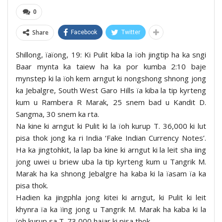
0
Share
Facebook
Twitter
Shillong, ïaïong, 19: Ki Pulit kiba la ïoh jingtip ha ka sngi
Baar mynta ka taiew ha ka por kumba 2:10 baje
mynstep ki la ïoh kem arngut ki nongshong shnong jong
ka Jebalgre, South West Garo Hills ïa kiba la tip kyrteng
kum u Rambera R Marak, 25 snem bad u Kandit D.
Sangma, 30 snem ka rta.
Na kine ki arngut ki Pulit ki la ïoh kurup T. 36,000 ki lut
pisa thok jong ka ri India ‘Fake Indian Currency Notes’.
Ha ka jingtohkit, la lap ba kine ki arngut ki la leit sha iing
jong uwei u briew uba la tip kyrteng kum u Tangrik M.
Marak ha ka shnong Jebalgre ha kaba ki la ïasam ïa ka
pisa thok.
Hadien ka jingphla jong kitei ki arngut, ki Pulit ki leit
khynra ïa ka ïing jong u Tangrik M. Marak ha kaba ki la
ïoh kurup sa T. 73,000 hajar ki pisa thok.