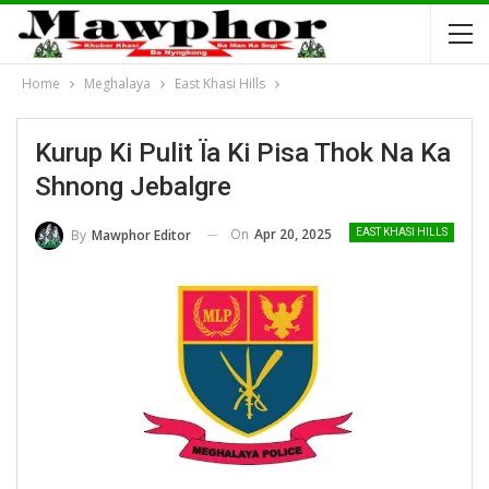
Home
Meghalaya
East Khasi Hills
Kurup Ki Pulit Ïa Ki Pisa Thok Na Ka
Shnong Jebalgre
On
Apr 20, 2025
By
Mawphor Editor
EAST KHASI HILLS