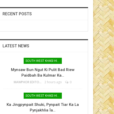
RECENT POSTS
LATEST NEWS
SOUTH WEST KHASI HILLS
Mynsaw Bun Ngut Ki Pulit Bad Riew
Paidbah Ba Kulmar Ka…
MAWPHOR EDITOR
2 hours ago
0
SOUTH WEST KHASI HILLS
Ka Jingpynpait Shuki, Pynpait Tiar Ka La
Pynjakhlia Ïa…