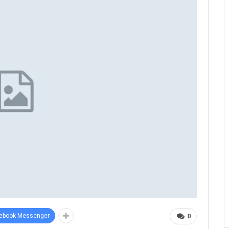
ebook Messenger
0