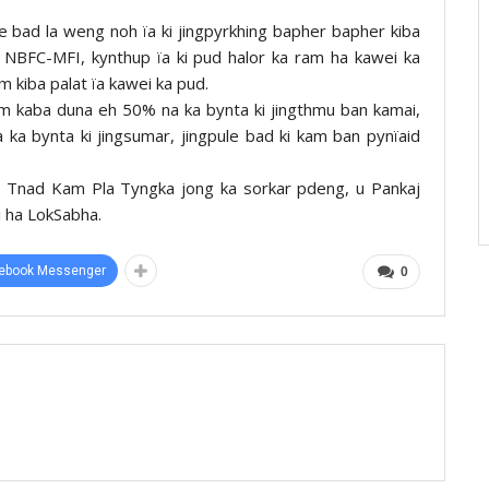
ce bad la weng noh ïa ki jingpyrkhing bapher bapher kiba
ki NBFC-MFI, kynthup ïa ki pud halor ka ram ha kawei ka
 kiba palat ïa kawei ka pud.
ram kaba duna eh 50% na ka bynta ki jingthmu ban kamai,
 ka bynta ki jingsumar, jingpule bad ki kam ban pynïaid
 ka Tnad Kam Pla Tyngka jong ka sorkar pdeng, u Pankaj
i ha LokSabha.
ebook Messenger
0