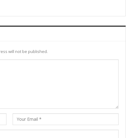
ess will not be published.