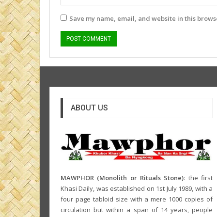
Save my name, email, and website in this browse
ABOUT US
MAWPHOR (Monolith or Rituals Stone)
: the first
Khasi Daily, was established on 1st July 1989, with a
four page tabloid size with a mere 1000 copies of
circulation but within a span of 14 years, people