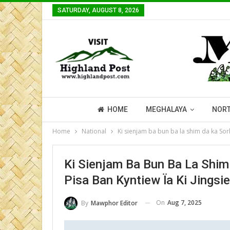
SATURDAY, AUGUST 8, 2026
HOME
MEGHALAYA
NORT
Home
National
Ki sienjam ba bun ba la shim da ka Sork
Ki Sienjam Ba Bun Ba La Shim
Pisa Ban Kyntiew Ïa Ki Jingsie
On
Aug 7, 2025
By
Mawphor Editor