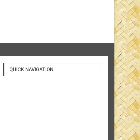
QUICK NAVIGATION