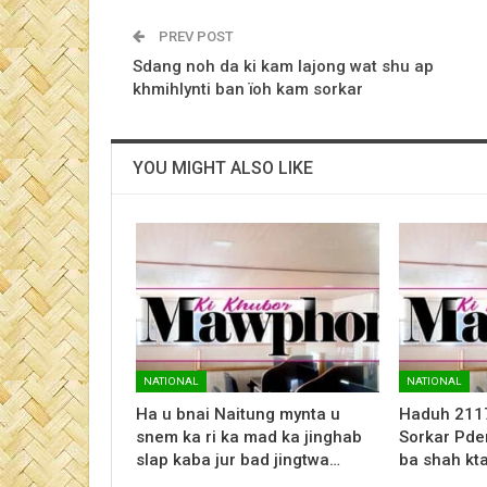
PREV POST
Sdang noh da ki kam lajong wat shu ap
khmihlynti ban ïoh kam sorkar
YOU MIGHT ALSO LIKE
NATIONAL
NATIONAL
Ha u bnai Naitung mynta u
Haduh 2117 
snem ka ri ka mad ka jinghab
Sorkar Pden
slap kaba jur bad jingtwa…
ba shah kt