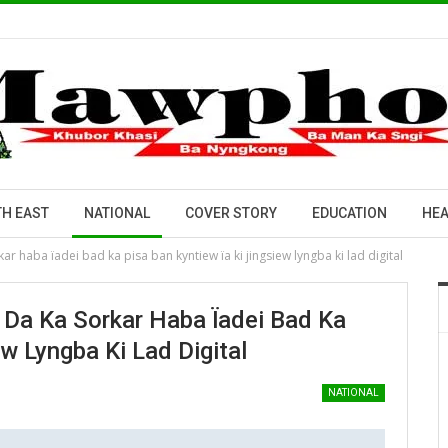
H EAST
NATIONAL
COVER STORY
EDUCATION
HEA
ar haba ïadei bad ka pisa ban kyntiew ïa ki jingsiew lyngba ki lad digital
 Da Ka Sorkar Haba Ïadei Bad Ka
w Lyngba Ki Lad Digital
NATIONAL