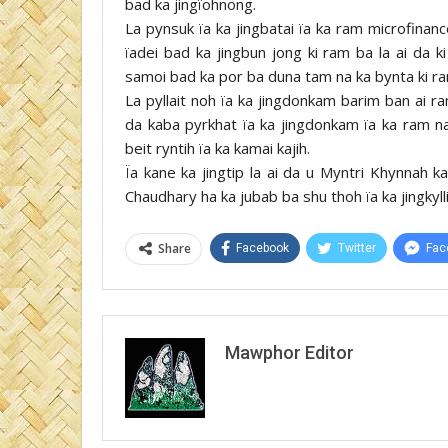
bad ka jingïohnong.
La pynsuk ïa ka jingbatai ïa ka ram microfinan
ïadei bad ka jingbun jong ki ram ba la ai da 
samoi bad ka por ba duna tam na ka bynta ki ram
La pyllait noh ïa ka jingdonkam barim ban ai 
da kaba pyrkhat ïa ka jingdonkam ïa ka ram na
beit ryntih ïa ka kamai kajih.
Ïa kane ka jingtip la ai da u Myntri Khynnah
Chaudhary ha ka jubab ba shu thoh ïa ka jingkyll
Share
Facebook
Twitter
Fac
Mawphor Editor