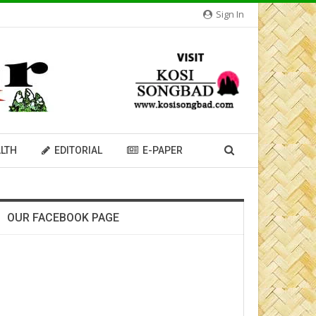
Sign In
LTH
EDITORIAL
E-PAPER
OUR FACEBOOK PAGE