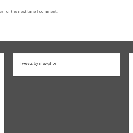
r for the next time I comment.
Tweets by mawphor