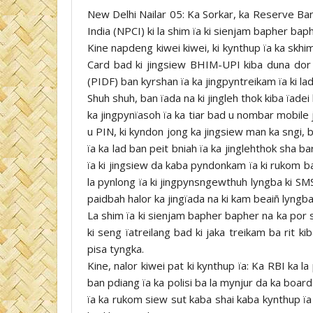
New Delhi Nailar 05: Ka Sorkar, ka Reserve Ban
India (NPCI) ki la shim ïa ki sienjam bapher baph
Kine napdeng kiwei kiwei, ki kynthup ïa ka skhi
Card bad ki jingsiew BHIM-UPI kiba duna do
(PIDF) ban kyrshan ïa ka jingpyntreikam ïa ki lad 
Shuh shuh, ban ïada na ki jingleh thok kiba ïade
ka jingpynïasoh ïa ka tiar bad u nombar mobile j
u PIN, ki kyndon jong ka jingsiew man ka sngi, 
ïa ka lad ban peit bniah ïa ka jinglehthok sha 
ïa ki jingsiew da kaba pyndonkam ïa ki rukom b
la pynlong ïa ki jingpynsngewthuh lyngba ki SMS
paidbah halor ka jingïada na ki kam beaiñ lyngba
La shim ïa ki sienjam bapher bapher na ka por s
ki seng ïatreilang bad ki jaka treikam ba rit k
pisa tyngka.
Kine, nalor kiwei pat ki kynthup ïa: Ka RBI ka l
ban pdiang ïa ka polisi ba la mynjur da ka boar
ïa ka rukom siew sut kaba shai kaba kynthup ïa k