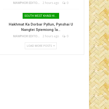
MAWPHOR EDITOR
2 hours ago
0
SOUTH WEST KHASI HILLS
Hakhmat Ka Dorbar Pyllun, Pynshai U
Nangtei Syiemiong Ïa…
MAWPHOR EDITOR
2 hours ago
0
LOAD MORE POSTS