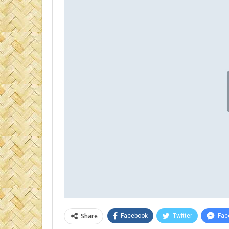
Share
Facebook
Twitter
Fac