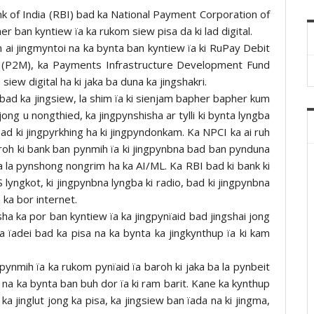
k of India (RBI) bad ka National Payment Corporation of
er ban kyntiew ïa ka rukom siew pisa da ki lad digital.
m ai jingmyntoi na ka bynta ban kyntiew ïa ki RuPay Debit
r (P2M), ka Payments Infrastructure Development Fund
siew digital ha ki jaka ba duna ka jingshakri.
i bad ka jingsiew, la shim ïa ki sienjam bapher bapher kum
ong u nongthied, ka jingpynshisha ar tylli ki bynta lyngba
bad ki jingpyrkhing ha ki jingpyndonkam. Ka NPCI ka ai ruh
baroh ki bank ban pynmih ïa ki jingpynbna bad ban pynduna
a la pynshong nongrim ha ka AI/ML. Ka RBI bad ki bank ki
 lyngkot, ki jingpynbna lyngba ki radio, bad ki jingpynbna
 ka bor internet.
ha ka por ban kyntiew ïa ka jingpynïaid bad jingshai jong
iba ïadei bad ka pisa na ka bynta ka jingkynthup ïa ki kam
a pynmih ïa ka rukom pynïaid ïa baroh ki jaka ba la pynbeit
d na ka bynta ban buh dor ïa ki ram barit. Kane ka kynthup
a jinglut jong ka pisa, ka jingsiew ban ïada na ki jingma,