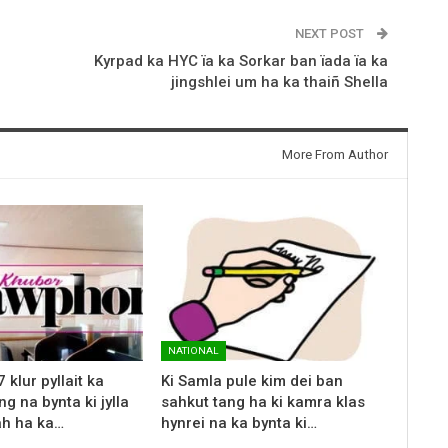
NEXT POST
Kyrpad ka HYC ïa ka Sorkar ban ïada ïa ka
jingshlei um ha ka thaiñ Shella
More From Author
NATIONAL
klur pyllait ka
Ki Samla pule kim dei ban
g na bynta ki jylla
sahkut tang ha ki kamra klas
ah ha ka…
hynrei na ka bynta ki…