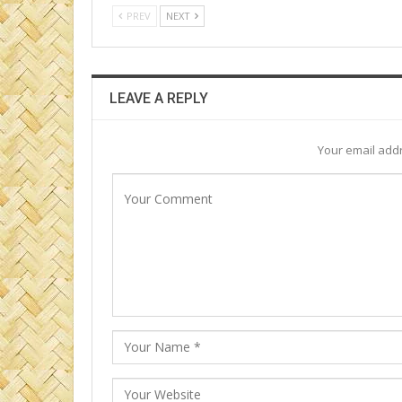
PREV
NEXT
LEAVE A REPLY
Your email addr