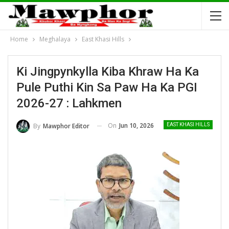
Home
Meghalaya
East Khasi Hills
Ki Jingpynkylla Kiba Khraw Ha Ka
Pule Puthi Kin Sa Paw Ha Ka PGI
2026-27 : Lahkmen
On
Jun 10, 2026
By
Mawphor Editor
EAST KHASI HILLS