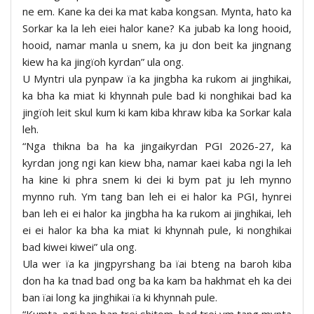
ne em. Kane ka dei ka mat kaba kongsan. Mynta, hato ka
Sorkar ka la leh eiei halor kane? Ka jubab ka long hooid,
hooid, namar manla u snem, ka ju don beit ka jingnang
kiew ha ka jingïoh kyrdan” ula ong.
U Myntri ula pynpaw ïa ka jingbha ka rukom ai jinghikai,
ka bha ka miat ki khynnah pule bad ki nonghikai bad ka
jingïoh leit skul kum ki kam kiba khraw kiba ka Sorkar kala
leh.
“Nga thikna ba ha ka jingaikyrdan PGI 2026-27, ka
kyrdan jong ngi kan kiew bha, namar kaei kaba ngi la leh
ha kine ki phra snem ki dei ki bym pat ju leh mynno
mynno ruh. Ym tang ban leh ei ei halor ka PGI, hynrei
ban leh ei ei halor ka jingbha ha ka rukom ai jinghikai, leh
ei ei halor ka bha ka miat ki khynnah pule, ki nonghikai
bad kiwei kiwei” ula ong.
Ula wer ïa ka jingpyrshang ba ïai bteng na baroh kiba
don ha ka tnad bad ong ba ka kam ba hakhmat eh ka dei
ban ïai long ka jinghikai ïa ki khynnah pule.
“Kumta, ngi hap ban trei shitom, bad trei ym tang mynta