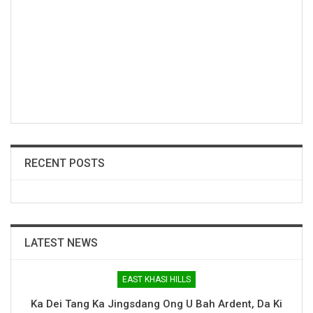
RECENT POSTS
LATEST NEWS
EAST KHASI HILLS
Ka Dei Tang Ka Jingsdang Ong U Bah Ardent, Da Ki