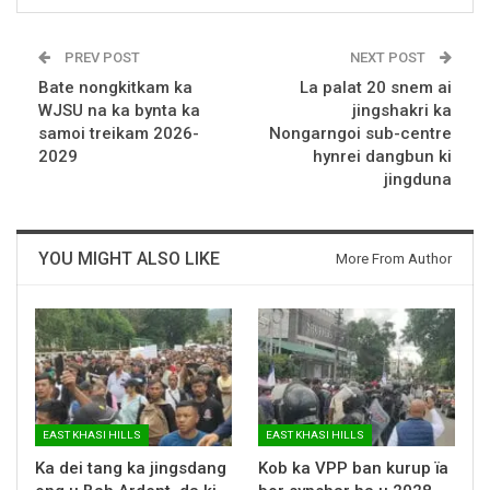
PREV POST
NEXT POST
Bate nongkitkam ka
La palat 20 snem ai
WJSU na ka bynta ka
jingshakri ka
samoi treikam 2026-
Nongarngoi sub-centre
2029
hynrei dangbun ki
jingduna
YOU MIGHT ALSO LIKE
More From Author
EAST KHASI HILLS
EAST KHASI HILLS
Ka dei tang ka jingsdang
Kob ka VPP ban kurup ïa