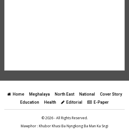
Home
Meghalaya
North East
National
Cover Story
Education
Health
Editorial
E-Paper
© 2026 - All Rights Reserved.
Mawphor
: Khubor Khasi Ba Nyngkong Ba Man Ka Sngi