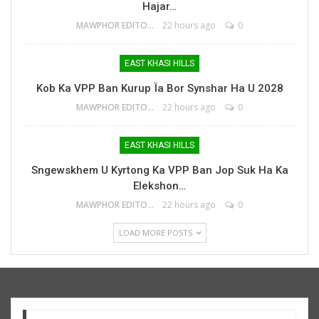
Hajar…
MAWPHOR EDITOR
22 hours ago
0
EAST KHASI HILLS
Kob Ka VPP Ban Kurup Ïa Bor Synshar Ha U 2028
MAWPHOR EDITOR
22 hours ago
0
EAST KHASI HILLS
Sngewskhem U Kyrtong Ka VPP Ban Jop Suk Ha Ka
Elekshon…
MAWPHOR EDITOR
22 hours ago
0
LOAD MORE POSTS