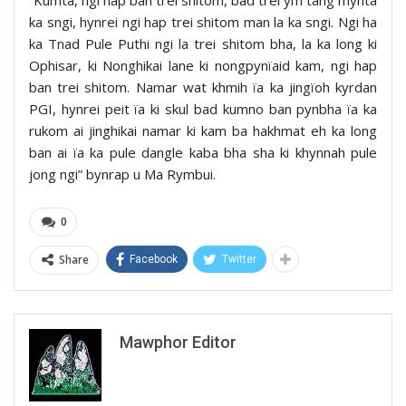
ka sngi, hynrei ngi hap trei shitom man la ka sngi. Ngi ha
ka Tnad Pule Puthi ngi la trei shitom bha, la ka long ki
Ophisar, ki Nonghikai lane ki nongpynïaid kam, ngi hap
ban trei shitom. Namar wat khmih ïa ka jingïoh kyrdan
PGI, hynrei peit ïa ki skul bad kumno ban pynbha ïa ka
rukom ai jinghikai namar ki kam ba hakhmat eh ka long
ban ai ïa ka pule dangle kaba bha sha ki khynnah pule
jong ngi” bynrap u Ma Rymbui.
0
Share
Facebook
Twitter
Mawphor Editor