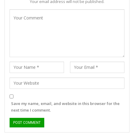
Your email address will not be published.
Save my name, email, and website in this browser for the
next time I comment.