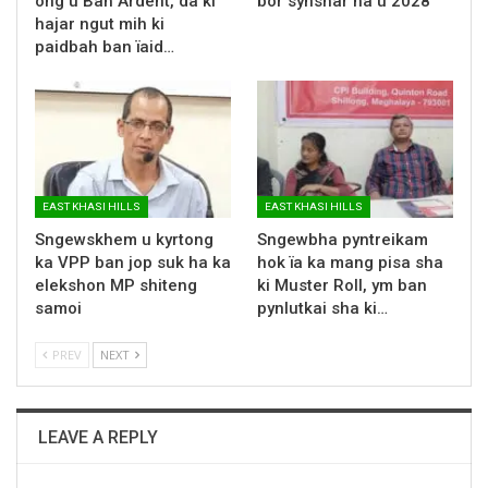
ong u Bah Ardent, da ki
bor synshar ha u 2028
hajar ngut mih ki
paidbah ban ïaid…
EAST KHASI HILLS
EAST KHASI HILLS
Sngewskhem u kyrtong
Sngewbha pyntreikam
ka VPP ban jop suk ha ka
hok ïa ka mang pisa sha
elekshon MP shiteng
ki Muster Roll, ym ban
samoi
pynlutkai sha ki…
PREV
NEXT
LEAVE A REPLY