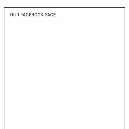
OUR FACEBOOK PAGE