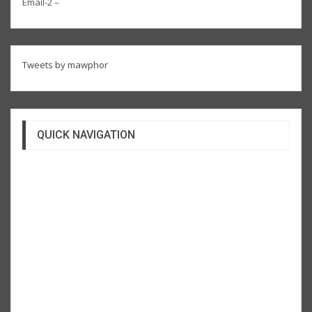
Email-2 –
Tweets by mawphor
QUICK NAVIGATION