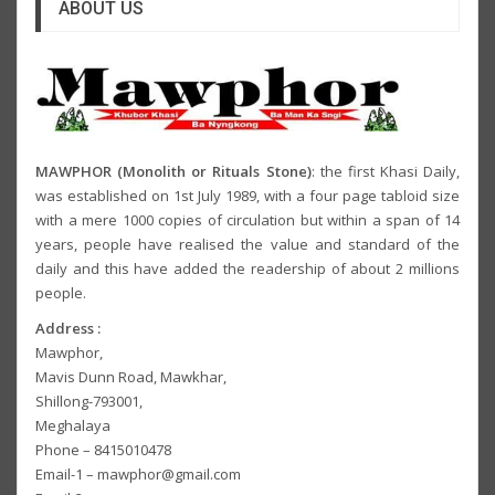
ABOUT US
MAWPHOR (Monolith or Rituals Stone)
: the first Khasi Daily,
was established on 1st July 1989, with a four page tabloid size
with a mere 1000 copies of circulation but within a span of 14
years, people have realised the value and standard of the
daily and this have added the readership of about 2 millions
people.
Address :
Mawphor,
Mavis Dunn Road, Mawkhar,
Shillong-793001,
Meghalaya
Phone – 8415010478
Email-1 – mawphor@gmail.com