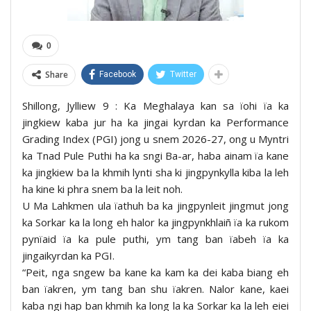
0
Share
Facebook
Twitter
Shillong, Jylliew 9 : Ka Meghalaya kan sa ïohi ïa ka
jingkiew kaba jur ha ka jingai kyrdan ka Performance
Grading Index (PGI) jong u snem 2026-27, ong u Myntri
ka Tnad Pule Puthi ha ka sngi Ba-ar, haba ainam ïa kane
ka jingkiew ba la khmih lynti sha ki jingpynkylla kiba la leh
ha kine ki phra snem ba la leit noh.
U Ma Lahkmen ula ïathuh ba ka jingpynleit jingmut jong
ka Sorkar ka la long eh halor ka jingpynkhlaiñ ïa ka rukom
pynïaid ïa ka pule puthi, ym tang ban ïabeh ïa ka
jingaikyrdan ka PGI.
“Peit, nga sngew ba kane ka kam ka dei kaba biang eh
ban ïakren, ym tang ban shu ïakren. Nalor kane, kaei
kaba ngi hap ban khmih ka long la ka Sorkar ka la leh eiei