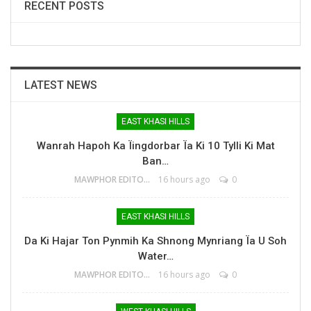
RECENT POSTS
LATEST NEWS
EAST KHASI HILLS
Wanrah Hapoh Ka Ïingdorbar Ïa Ki 10 Tylli Ki Mat
Ban…
MAWPHOR EDITOR
16 hours ago
0
EAST KHASI HILLS
Da Ki Hajar Ton Pynmih Ka Shnong Mynriang Ïa U Soh
Water…
MAWPHOR EDITOR
16 hours ago
0