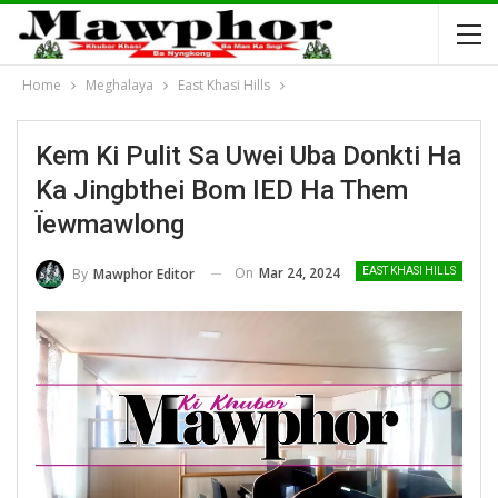
Home
Meghalaya
East Khasi Hills
Kem Ki Pulit Sa Uwei Uba Donkti Ha
Ka Jingbthei Bom IED Ha Them
Ïewmawlong
On
Mar 24, 2024
By
Mawphor Editor
EAST KHASI HILLS