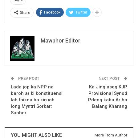
Share
Facebook
Twitter
Mawphor Editor
PREV POST
NEXT POST
Lada jop ka NPP na
Ka Jingiaseg KJP
baroh ar ki konstituensi
Provisional Synod
lah thikna ba kin ïoh
Pdeng kaba Ar ha
long Myntri Sorkar:
Balang Kharang
Sanbor
YOU MIGHT ALSO LIKE
More From Author