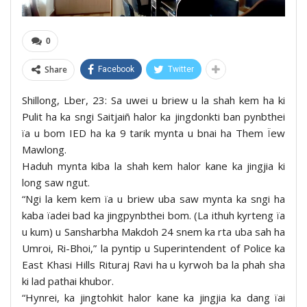
0
Share
Facebook
Twitter
Shillong, Lber, 23: Sa uwei u briew u la shah kem ha ki
Pulit ha ka sngi Saitjaiñ halor ka jingdonkti ban pynbthei
ïa u bom IED ha ka 9 tarik mynta u bnai ha Them Ïew
Mawlong.
Haduh mynta kiba la shah kem halor kane ka jingjia ki
long saw ngut.
“Ngi la kem kem ïa u briew uba saw mynta ka sngi ha
kaba ïadei bad ka jingpynbthei bom. (La ithuh kyrteng ïa
u kum) u Sansharbha Makdoh 24 snem ka rta uba sah ha
Umroi, Ri-Bhoi,” la pyntip u Superintendent of Police ka
East Khasi Hills Rituraj Ravi ha u kyrwoh ba la phah sha
ki lad pathai khubor.
“Hynrei, ka jingtohkit halor kane ka jingjia ka dang ïai