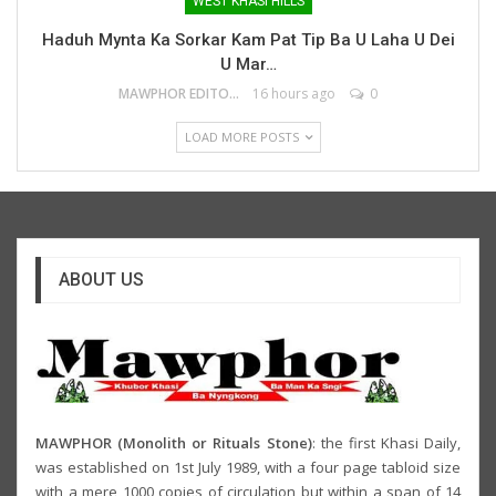
WEST KHASI HILLS
Haduh Mynta Ka Sorkar Kam Pat Tip Ba U Laha U Dei
U Mar…
MAWPHOR EDITOR
16 hours ago
0
LOAD MORE POSTS
ABOUT US
MAWPHOR (Monolith or Rituals Stone)
: the first Khasi Daily,
was established on 1st July 1989, with a four page tabloid size
with a mere 1000 copies of circulation but within a span of 14