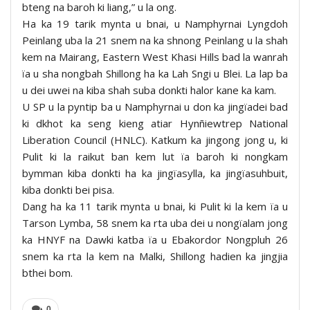
bteng na baroh ki liang,” u la ong.
Ha ka 19 tarik mynta u bnai, u Namphyrnai Lyngdoh
Peinlang uba la 21 snem na ka shnong Peinlang u la shah
kem na Mairang, Eastern West Khasi Hills bad la wanrah
ïa u sha nongbah Shillong ha ka Lah Sngi u Blei. La lap ba
u dei uwei na kiba shah suba donkti halor kane ka kam.
U SP u la pyntip ba u Namphyrnai u don ka jingïadei bad
ki dkhot ka seng kieng atiar Hynñiewtrep National
Liberation Council (HNLC). Katkum ka jingong jong u, ki
Pulit ki la raikut ban kem lut ïa baroh ki nongkam
bymman kiba donkti ha ka jingïasylla, ka jingïasuhbuit,
kiba donkti bei pisa.
Dang ha ka 11 tarik mynta u bnai, ki Pulit ki la kem ïa u
Tarson Lymba, 58 snem ka rta uba dei u nongïalam jong
ka HNYF na Dawki katba ïa u Ebakordor Nongpluh 26
snem ka rta la kem na Malki, Shillong hadien ka jingjia
bthei bom.
0