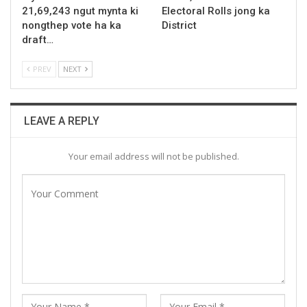
21,69,243 ngut mynta ki
Electoral Rolls jong ka
nongthep vote ha ka
District
draft…
PREV
NEXT
LEAVE A REPLY
Your email address will not be published.