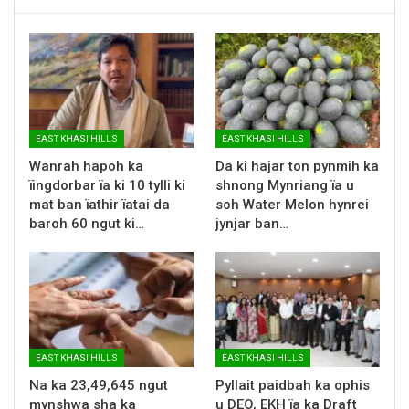
EAST KHASI HILLS
EAST KHASI HILLS
Wanrah hapoh ka
Da ki hajar ton pynmih ka
ïingdorbar ïa ki 10 tylli ki
shnong Mynriang ïa u
mat ban ïathir ïatai da
soh Water Melon hynrei
baroh 60 ngut ki…
jynjar ban…
EAST KHASI HILLS
EAST KHASI HILLS
Na ka 23,49,645 ngut
Pyllait paidbah ka ophis
mynshwa sha ka
u DEO, EKH ïa ka Draft