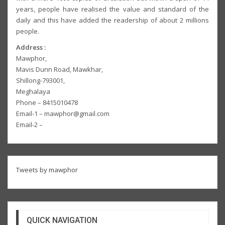
years, people have realised the value and standard of the
daily and this have added the readership of about 2 millions
people.
Address :
Mawphor,
Mavis Dunn Road, Mawkhar,
Shillong-793001,
Meghalaya
Phone – 8415010478
Email-1 – mawphor@gmail.com
Email-2 –
Tweets by mawphor
QUICK NAVIGATION