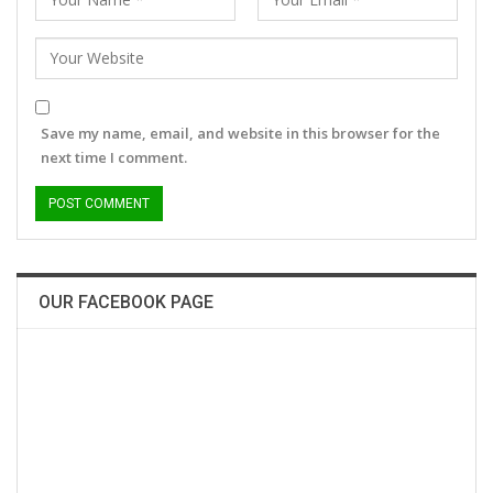
Save my name, email, and website in this browser for the
next time I comment.
OUR FACEBOOK PAGE