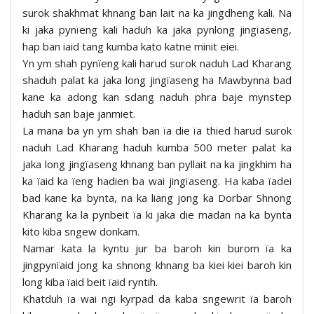
surok shakhmat khnang ban lait na ka jingdheng kali. Na
ki jaka pynïeng kali haduh ka jaka pynlong jingïaseng,
hap ban iaid tang kumba kato katne minit eiei.
Yn ym shah pynïeng kali harud surok naduh Lad Kharang
shaduh palat ka jaka long jingïaseng ha Mawbynna bad
kane ka adong kan sdang naduh phra baje mynstep
haduh san baje janmiet.
La mana ba yn ym shah ban ïa die ïa thied harud surok
naduh Lad Kharang haduh kumba 500 meter palat ka
jaka long jingïaseng khnang ban pyllait na ka jingkhim ha
ka ïaid ka ïeng hadien ba wai jingïaseng. Ha kaba ïadei
bad kane ka bynta, na ka liang jong ka Dorbar Shnong
Kharang ka la pynbeit ïa ki jaka die madan na ka bynta
kito kiba sngew donkam.
Namar kata la kyntu jur ba baroh kin burom ïa ka
jingpynïaid jong ka shnong khnang ba kiei kiei baroh kin
long kiba ïaid beit ïaid ryntih.
Khatduh ïa wai ngi kyrpad da kaba sngewrit ïa baroh