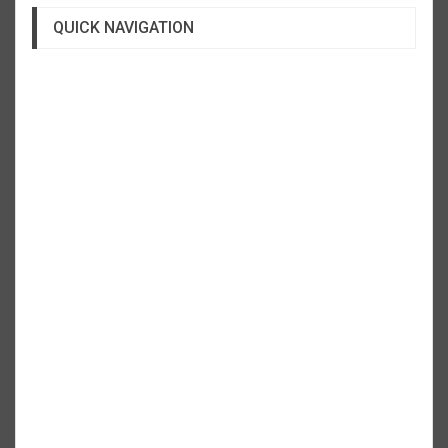
QUICK NAVIGATION