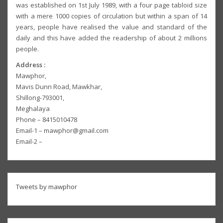
was established on 1st July 1989, with a four page tabloid size
with a mere 1000 copies of circulation but within a span of 14
years, people have realised the value and standard of the
daily and this have added the readership of about 2 millions
people.
Address :
Mawphor,
Mavis Dunn Road, Mawkhar,
Shillong-793001,
Meghalaya
Phone – 8415010478
Email-1 – mawphor@gmail.com
Email-2 –
Tweets by mawphor