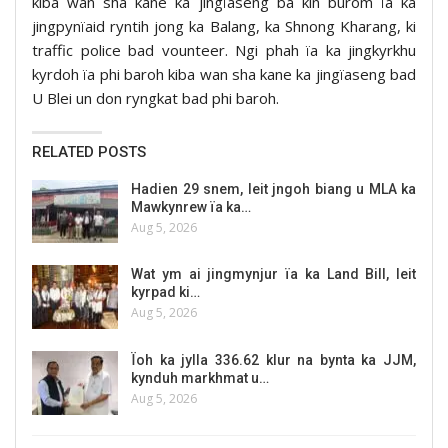
kiba wan sha kane ka jingïaseng ba kin burom ïa ka
jingpynïaid ryntih jong ka Balang, ka Shnong Kharang, ki
traffic police bad vounteer. Ngi phah ïa ka jingkyrkhu
kyrdoh ïa phi baroh kiba wan sha kane ka jingïaseng bad
U Blei un don ryngkat bad phi baroh.
RELATED POSTS
Hadien 29 snem, leit jngoh biang u MLA ka
Mawkynrew ïa ka…
Aug 5, 2026
Wat ym ai jingmynjur ïa ka Land Bill, leit
kyrpad ki…
Aug 5, 2026
Ïoh ka jylla 336.62 klur na bynta ka JJM,
kynduh markhmat u…
Aug 5, 2026