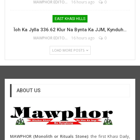
MAWPHOR EDITOR
16 hours ago
0
EAST KHASI HILLS
Ïoh Ka Jylla 336.62 Klur Na Bynta Ka JJM, Kynduh…
MAWPHOR EDITOR
16 hours ago
0
LOAD MORE POSTS
ABOUT US
MAWPHOR (Monolith or Rituals Stone)
: the first Khasi Daily,