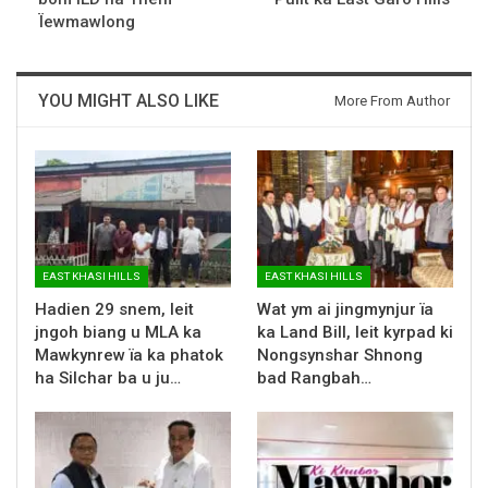
Ïewmawlong
YOU MIGHT ALSO LIKE
More From Author
EAST KHASI HILLS
EAST KHASI HILLS
Hadien 29 snem, leit
Wat ym ai jingmynjur ïa
jngoh biang u MLA ka
ka Land Bill, leit kyrpad ki
Mawkynrew ïa ka phatok
Nongsynshar Shnong
ha Silchar ba u ju…
bad Rangbah…