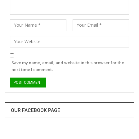
Save my name, email, and website in this browser for the
next time I comment.
OUR FACEBOOK PAGE