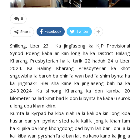
0
Share
Facebook
Twitter
Shillong, Lber 23 : Ka jingïaseng ka KJP Provisional
Synod Pdeng kaba ar kan long ha ka District Balang
Kharang Presbyterian ha ki tarik 22 haduh 24 u Lber
2024. Ka Balang Kharang Presbyterian ka khot
sngewbha ïa baroh ba phin ïa wan bad ïa shim bynta ha
ka jingshakri Blei sha kane ka jingïaseng bah ha ka
24.3.2024. Ka shnong Kharang ka don kumba 20
kilometer na lad Smit bad ki don ki bynta ha kaba u surok
u long uba kham khim.
Kumta la kyrpad ba kiba ñiah ïa ki kali ba kin long kiba
husiar ban ym pynher sted ïa ki kali ki jong ki khamtam
ha ki jaka ba long khongdong bad bym lah ban ïohi ïa ki
kali kiba wan pyrshah ïa ki ban lait na kano kano ka jingjia