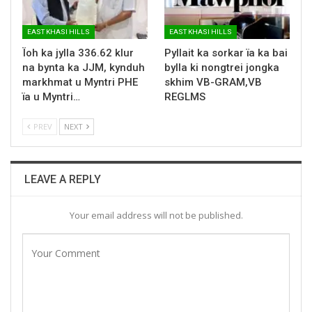
EAST KHASI HILLS
EAST KHASI HILLS
Ïoh ka jylla 336.62 klur
Pyllait ka sorkar ïa ka bai
na bynta ka JJM, kynduh
bylla ki nongtrei jongka
markhmat u Myntri PHE
skhim VB-GRAM,VB
ïa u Myntri…
REGLMS
PREV
NEXT
LEAVE A REPLY
Your email address will not be published.