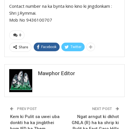
Contact number na ka bynta kino kino ki jingdonkam :
Shri J.Rymmai.
Mob No 9436100707
0
Share
Facebook
Twitter
Mawphor Editor
PREV POST
NEXT POST
Kem ki Pulit sa uwei uba
Ngat arngut ki dkhot
donkti ha ka jingbthei
GNLA (R) ha ka shrip ki
bom IED ha Them
Pulit ka East Garo Hills