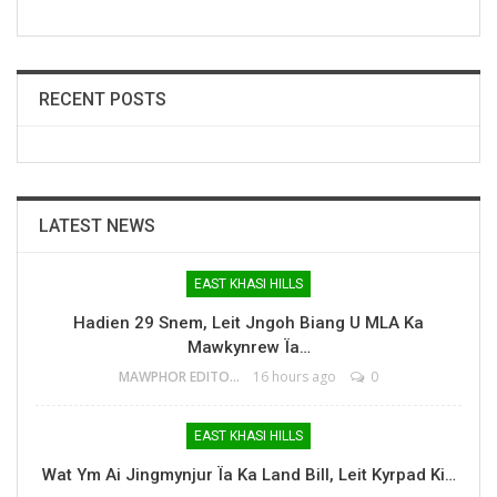
RECENT POSTS
LATEST NEWS
EAST KHASI HILLS
Hadien 29 Snem, Leit Jngoh Biang U MLA Ka
Mawkynrew Ïa…
MAWPHOR EDITOR
16 hours ago
0
EAST KHASI HILLS
Wat Ym Ai Jingmynjur Ïa Ka Land Bill, Leit Kyrpad Ki…