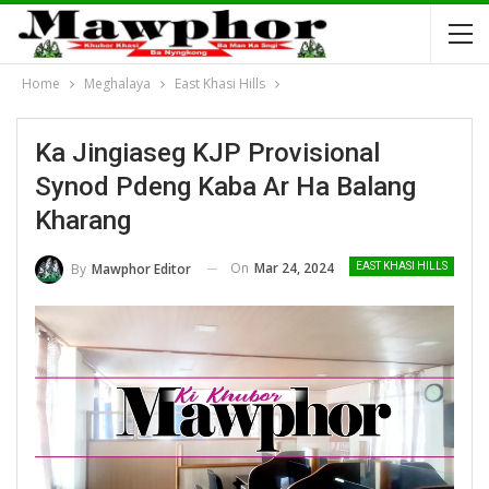
Home
Meghalaya
East Khasi Hills
Ka Jingiaseg KJP Provisional
Synod Pdeng Kaba Ar Ha Balang
Kharang
On
Mar 24, 2024
By
Mawphor Editor
EAST KHASI HILLS