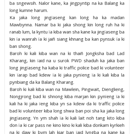
ba sngewsih. Nalor kane, ka jingpyntip na ka Balang ka
long kumne harum.
Ka jaka long jingïaseng kan long ha ka madan
Mawbynna. Namar ba ki jaka shong kin long ruh ha ki
ranab lum, la kyntu ïa kiba wan sha kane ka jingïaseng ba
kin ïa wanrah ïa ki jaiñ siang khnang ba kan pynsuk ïa ki
ban shong.
Baroh ki kali kiba wan na ki thaiñ Jongksha bad Lad
Kharang, kin ïaid na u surok PWD shaduh ka jaka ban
long jingïaseng ha kaba ki traffic police bad ki volunteer
kin ïarap bad kdew ïa ki jaka pynïeng ïa ki kali kiba la
pynbiang da ka Balang Kharang.
Baroh ki kali kiba wan na Mawlein, Pingwait, Dienglieng,
Nongjrong bad ki shnong kiba marjan kin pynïeng ïa ki
kali ha ki jaka ïeng kiba yn sa kdew da ki traffic police
bad ki volunteer kiba long shwa ban poi sha ka jaka long
jingïaseng. Yn ym shah ïa ki kali lait noh tang kito kiba
don ïa ki car pass ne kino kino ki kali kiba donkam kyrkieh
na ki daw ki bym lah kiar ban ïaid lyngba na kane ka