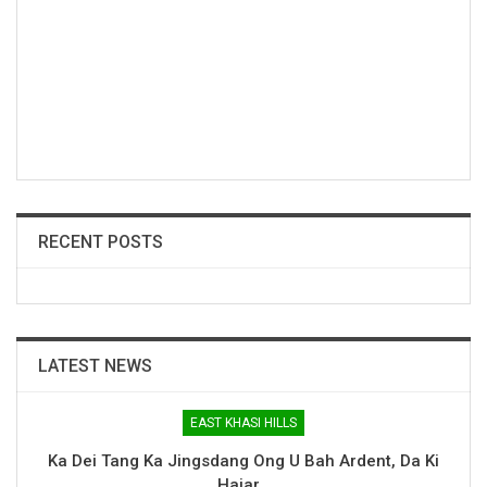
RECENT POSTS
LATEST NEWS
EAST KHASI HILLS
Ka Dei Tang Ka Jingsdang Ong U Bah Ardent, Da Ki
Hajar…