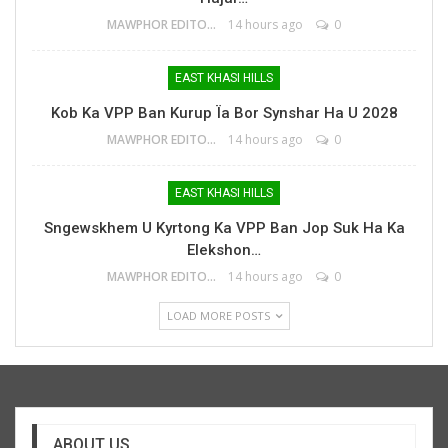
MAWPHOR EDITOR
14 hours ago
0
EAST KHASI HILLS
Kob Ka VPP Ban Kurup Ïa Bor Synshar Ha U 2028
MAWPHOR EDITOR
14 hours ago
0
EAST KHASI HILLS
Sngewskhem U Kyrtong Ka VPP Ban Jop Suk Ha Ka
Elekshon…
MAWPHOR EDITOR
14 hours ago
0
LOAD MORE POSTS
ABOUT US