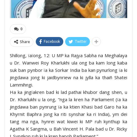
0
Share
Facebook
Twitter
Shillong, ïaïong, 12: U MP ka Rajya Sabha na Meghalaya
u Dr. Wanwei Roy Kharlukhi ula ong ba kam long kaba
suk ban pynbor ïa ka Sorkar India ba kan pynurlong ïa ki
jingdawa jong ki jaidbynriew na ki jylla ka thaiñ Shatei
Lammihngi.
Ha ka jingïakren bad ki lad pathai khubor dang shen, u
Dr. Kharlukhi u la ong, “nga la kren ha Parliament (ïa ka
jingdawa ban pynrung ïa ka ktien Khasi bad Garo ha ka
Khyrnit Baphra jong ka riti synshar ka ri India), ym dei
tang ma nga, hynrei wat kiwei ki MP ruh kynthup ka
Agatha K Sangma, u Bah Vincent H. Pala bad u Dr. Ricky
J. Syngkon ruh ki la kren hapoh Parliament.”