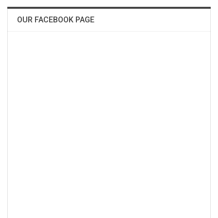
OUR FACEBOOK PAGE