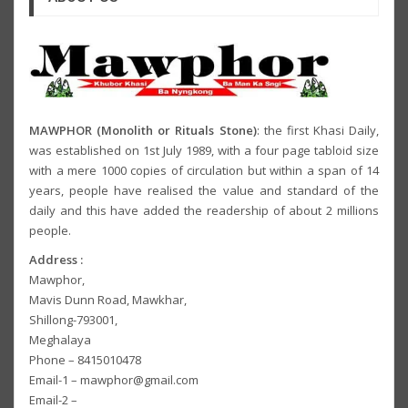
MAWPHOR (Monolith or Rituals Stone)
: the first Khasi Daily,
was established on 1st July 1989, with a four page tabloid size
with a mere 1000 copies of circulation but within a span of 14
years, people have realised the value and standard of the
daily and this have added the readership of about 2 millions
people.
Address :
Mawphor,
Mavis Dunn Road, Mawkhar,
Shillong-793001,
Meghalaya
Phone – 8415010478
Email-1 – mawphor@gmail.com
Email-2 –