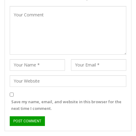
Save my name, email, and website in this browser for the
next time I comment.