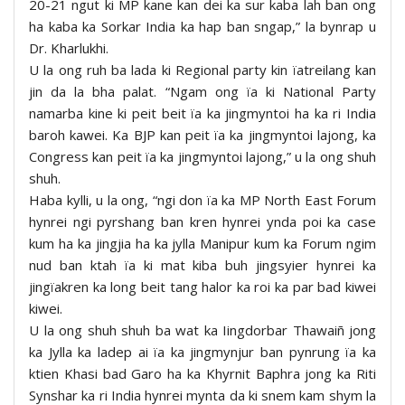
20-21 ngut ki MP kane kan dei ka sur kaba lah ban ong
ha kaba ka Sorkar India ka hap ban sngap,” la bynrap u
Dr. Kharlukhi.
U la ong ruh ba lada ki Regional party kin ïatreilang kan
jin da la bha palat. “Ngam ong ïa ki National Party
namarba kine ki peit beit ïa ka jingmyntoi ha ka ri India
baroh kawei. Ka BJP kan peit ïa ka jingmyntoi lajong, ka
Congress kan peit ïa ka jingmyntoi lajong,” u la ong shuh
shuh.
Haba kylli, u la ong, “ngi don ïa ka MP North East Forum
hynrei ngi pyrshang ban kren hynrei ynda poi ka case
kum ha ka jingjia ha ka jylla Manipur kum ka Forum ngim
nud ban ktah ïa ki mat kiba buh jingsyier hynrei ka
jingïakren ka long beit tang halor ka roi ka par bad kiwei
kiwei.
U la ong shuh shuh ba wat ka Iingdorbar Thawaiñ jong
ka Jylla ka ladep ai ïa ka jingmynjur ban pynrung ïa ka
ktien Khasi bad Garo ha ka Khyrnit Baphra jong ka Riti
Synshar ka ri India hynrei mynta da ki snem kam shym la