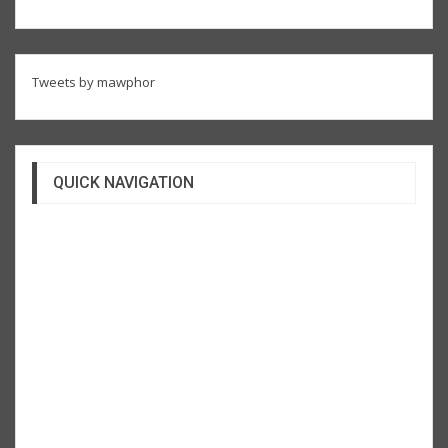
Tweets by mawphor
QUICK NAVIGATION