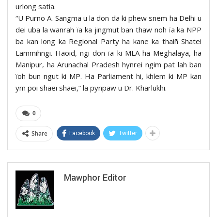
urlong satia.
“U Purno A. Sangma u la don da ki phew snem ha Delhi u
dei uba la wanrah ïa ka jingmut ban thaw noh ïa ka NPP
ba kan long ka Regional Party ha kane ka thaiñ Shatei
Lammihngi. Haoid, ngi don ïa ki MLA ha Meghalaya, ha
Manipur, ha Arunachal Pradesh hynrei ngim pat lah ban
ïoh bun ngut ki MP. Ha Parliament hi, khlem ki MP kan
ym poi shaei shaei,” la pynpaw u Dr. Kharlukhi.
0
Share
Facebook
Twitter
Mawphor Editor