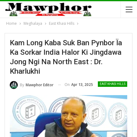
Home
Meghalaya
East Khasi Hills
Kam Long Kaba Suk Ban Pynbor Ïa
Ka Sorkar India Halor Ki Jingdawa
Jong Ngi Na North East : Dr.
Kharlukhi
On
Apr 13, 2025
By
Mawphor Editor
EAST KHASI HILLS