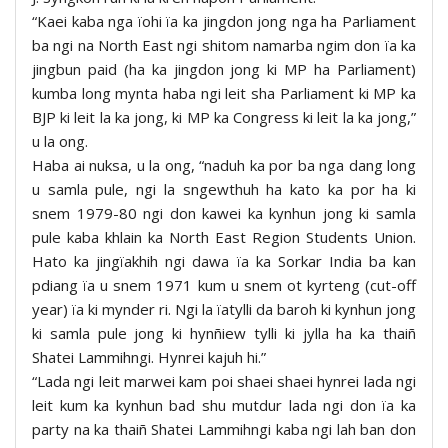
“Kaei kaba nga ïohi ïa ka jingdon jong nga ha Parliament
ba ngi na North East ngi shitom namarba ngim don ïa ka
jingbun paid (ha ka jingdon jong ki MP ha Parliament)
kumba long mynta haba ngi leit sha Parliament ki MP ka
BJP ki leit la ka jong, ki MP ka Congress ki leit la ka jong,”
u la ong.
Haba ai nuksa, u la ong, “naduh ka por ba nga dang long
u samla pule, ngi la sngewthuh ha kato ka por ha ki
snem 1979-80 ngi don kawei ka kynhun jong ki samla
pule kaba khlain ka North East Region Students Union.
Hato ka jingïakhih ngi dawa ïa ka Sorkar India ba kan
pdiang ïa u snem 1971 kum u snem ot kyrteng (cut-off
year) ïa ki mynder ri. Ngi la ïatylli da baroh ki kynhun jong
ki samla pule jong ki hynñiew tylli ki jylla ha ka thaiñ
Shatei Lammihngi. Hynrei kajuh hi.”
“Lada ngi leit marwei kam poi shaei shaei hynrei lada ngi
leit kum ka kynhun bad shu mutdur lada ngi don ïa ka
party na ka thaiñ Shatei Lammihngi kaba ngi lah ban don