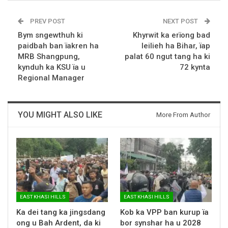
PREV POST
NEXT POST
Bym sngewthuh ki
Khyrwit ka erïong bad
paidbah ban ïakren ha
leilieh ha Bihar, ïap
MRB Shangpung,
palat 60 ngut tang ha ki
kynduh ka KSU ïa u
72 kynta
Regional Manager
YOU MIGHT ALSO LIKE
More From Author
EAST KHASI HILLS
EAST KHASI HILLS
Ka dei tang ka jingsdang
Kob ka VPP ban kurup ïa
ong u Bah Ardent, da ki
bor synshar ha u 2028