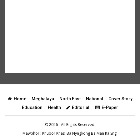
Home
Meghalaya
North East
National
Cover Story
Education
Health
Editorial
E-Paper
© 2026 - All Rights Reserved.
Mawphor
: Khubor Khasi Ba Nyngkong Ba Man Ka Sngi