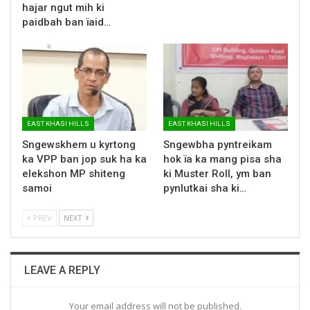
hajar ngut mih ki
paidbah ban ïaid…
EAST KHASI HILLS
EAST KHASI HILLS
Sngewskhem u kyrtong
Sngewbha pyntreikam
ka VPP ban jop suk ha ka
hok ïa ka mang pisa sha
elekshon MP shiteng
ki Muster Roll, ym ban
samoi
pynlutkai sha ki…
PREV
NEXT
LEAVE A REPLY
Your email address will not be published.