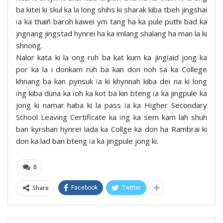
ba kitei ki skul ka la long shihs ki sharak kiba tbeh jingshai
ïa ka thaiñ baroh kawei ym tang ha ka pule puthi bad ka
jngnang jingstad hynrei ha ka imlang shalang ha man la ki
shnong.
Nalor kata ki la ong ruh ba kat kum ka jingïaid jong ka
por ka la i donkam ruh ba kan don noh sa ka College
khnang ba kan pynsuk ïa ki khynnah kiba dei na ki long
ïng kiba duna ka ïoh ka kot ba kin bteng ïa ka jingpule ka
jong ki namar haba ki la pass ïa ka Higher Secondary
School Leaving Certificate ka ïng ka sem kam lah shuh
ban kyrshan hynrei lada ka Collge ka don ha Rambrai ki
don ka lad ban bteng ïa ka jingpule jong ki.
0
Share
Facebook
Twitter