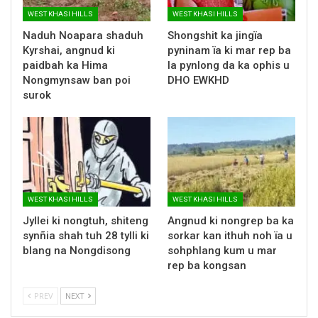
WEST KHASI HILLS
WEST KHASI HILLS
Naduh Noapara shaduh
Shongshit ka jingïa
Kyrshai, angnud ki
pyninam ïa ki mar rep ba
paidbah ka Hima
la pynlong da ka ophis u
Nongmynsaw ban poi
DHO EWKHD
surok
WEST KHASI HILLS
WEST KHASI HILLS
Jyllei ki nongtuh, shiteng
Angnud ki nongrep ba ka
synñia shah tuh 28 tylli ki
sorkar kan ithuh noh ïa u
blang na Nongdisong
sohphlang kum u mar
rep ba kongsan
PREV
NEXT