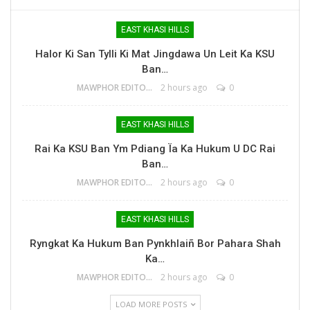
EAST KHASI HILLS
Halor Ki San Tylli Ki Mat Jingdawa Un Leit Ka KSU
Ban…
MAWPHOR EDITOR
2 hours ago
0
EAST KHASI HILLS
Rai Ka KSU Ban Ym Pdiang Ïa Ka Hukum U DC Rai
Ban…
MAWPHOR EDITOR
2 hours ago
0
EAST KHASI HILLS
Ryngkat Ka Hukum Ban Pynkhlaiñ Bor Pahara Shah
Ka…
MAWPHOR EDITOR
2 hours ago
0
LOAD MORE POSTS