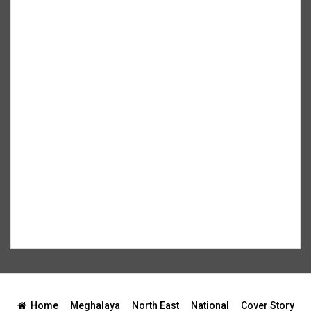
Home
Meghalaya
North East
National
Cover Story