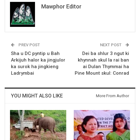
Mawphor Editor
PREV POST
NEXT POST
Sha u DC pyntip u Bah
Dei ba shlur 3 ngut ki
Arkijuh halor ka jingjulor
khynnah skul la rai ban
ka surok ha jingkieng
ai Dulan Thymmai ha
Ladrymbai
Pine Mount skul: Conrad
YOU MIGHT ALSO LIKE
More From Author