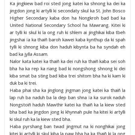
Ka jingkiew bad roi sted jong katei ka shnong ka dei ka
jingdon jong ki artylli ki secondaty skul ka St. John Bosco
Higher Secondary kaba don ha Nongkroh bad bad ka
United National Secondary School ha Mawrang. Kitei ki
ar tylli ki skul ki la ong ruh ki shlem ai jinghikai kiba tbeh
jingshai ïa ka thaiñ baroh kawei kaba kynthup da ki spah
tylli ki shnong kiba don haduh kibynta ba ha syndah eh
bad ka jylla Assam.
Nalor kata katei ka thaiñ ka dei ruh ka thaiñ kaba sei soh
bha ha ka rep ka riang bad ki nongshong shnong ki dei
kiba smat ba sting bad kiba trei shitom bha ha ki kam ki
duk ba ki trei.
Haba phai sha ka jinglong jngman jong katei ka thaiñ la
lap ruh ba naduh ba la dep ban shna ïa ka surok naduh
Nongstoiñ haduh Mawthir katei ka thaiñ ka la kiew sted
bha bad ka jingdon jong ki khynnah pule ha kitei ki artylli
ki skul ruh ka la kiew sted bha.
Haba pyrshang ban twad jingmut na ki nonghikai jong
kitei ki artylli ki skul kiba la paw bha ha ka thaiñ ki la ong