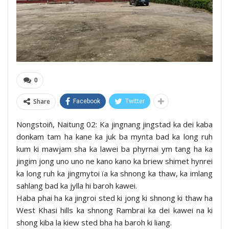
0
Share
Facebook
Twitter
Nongstoiñ, Naitung 02: Ka jingnang jingstad ka dei kaba
donkam tam ha kane ka juk ba mynta bad ka long ruh
kum ki mawjam sha ka lawei ba phyrnai ym tang ha ka
jingim jong uno uno ne kano kano ka briew shimet hynrei
ka long ruh ka jingmytoi ïa ka shnong ka thaw, ka imlang
sahlang bad ka jylla hi baroh kawei.
Haba phai ha ka jingroi sted ki jong ki shnong ki thaw ha
West Khasi hills ka shnong Rambrai ka dei kawei na ki
shong kiba la kiew sted bha ha baroh ki liang.