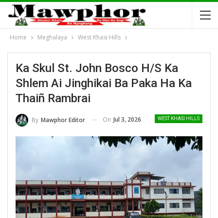
Home
Meghalaya
West Khasi Hills
Ka Skul St. John Bosco H/S Ka
Shlem Ai Jinghikai Ba Paka Ha Ka
Thaiñ Rambrai
On
Jul 3, 2026
By
Mawphor Editor
WEST KHASI HILLS