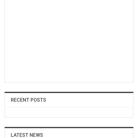
RECENT POSTS
LATEST NEWS