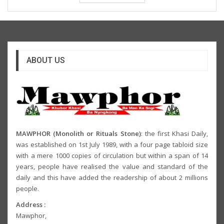
ABOUT US
MAWPHOR (Monolith or Rituals Stone)
: the first Khasi Daily,
was established on 1st July 1989, with a four page tabloid size
with a mere 1000 copies of circulation but within a span of 14
years, people have realised the value and standard of the
daily and this have added the readership of about 2 millions
people.
Address :
Mawphor,