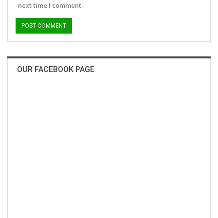
next time I comment.
OUR FACEBOOK PAGE