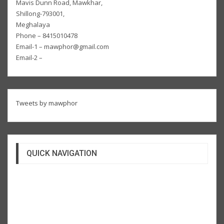
Mavis Dunn Road, Mawkhar,
Shillong-793001,
Meghalaya
Phone – 8415010478
Email-1 – mawphor@gmail.com
Email-2 –
Tweets by mawphor
QUICK NAVIGATION