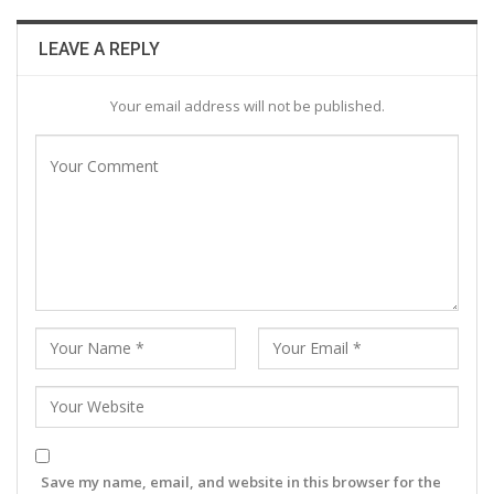
LEAVE A REPLY
Your email address will not be published.
Save my name, email, and website in this browser for the