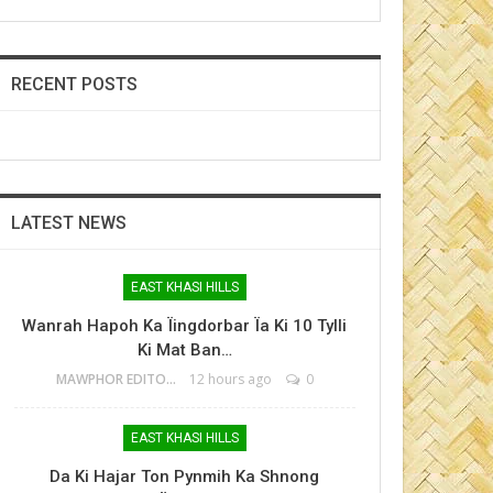
RECENT POSTS
LATEST NEWS
EAST KHASI HILLS
Wanrah Hapoh Ka Ïingdorbar Ïa Ki 10 Tylli
Ki Mat Ban…
MAWPHOR EDITOR
12 hours ago
0
EAST KHASI HILLS
Da Ki Hajar Ton Pynmih Ka Shnong