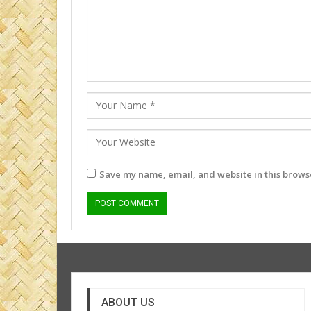
Save my name, email, and website in this browse
ABOUT US