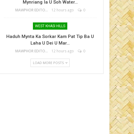
Mynriang Ïa U Soh Water…
MAWPHOR EDITOR
12 hours ago
0
WEST KHASI HILLS
Haduh Mynta Ka Sorkar Kam Pat Tip Ba U
Laha U Dei U Mar…
MAWPHOR EDITOR
12 hours ago
0
LOAD MORE POSTS