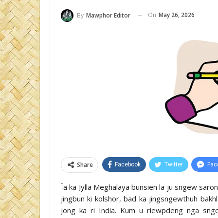
On
May 26, 2026
By
Mawphor Editor
Share
Facebook
Twitter
Fac
Ïa ka Jylla Meghalaya bunsien la ju sngew saro
jingbun ki kolshor, bad ka jingsngewthuh bakh
jong ka ri India. Kum u riewpdeng nga snge