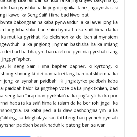
 ki ban pynshlur ïa ki jingai jinghikai lane jingpynshai, ki
ang i kawei ka Seng Saiñ Hima bad kiwei pat.
a bynta bakongsan ha kaba pynwandur ïa ka lawei jong ka
an long kiba shlur ban shim bynta ha ka saiñ hima da ka
ai ka mut ka pyrkhat. Ka elekshon ka dei ban ai mynsiem
ngewthuh ïa ka jinglong jingman bashisha ha ka imlang
a dei bad ba bha, ym ban ïaleh ne pyni nia pyrshah tang
 jingpynïapher.
a, ki seng Saiñ Hima bapher bapher, ki kyrtong, ki
shong shnong ki dei ban ïatrei lang ban batskhem ïa ka
r jong ka synshar paidbah. Ki jingïatyrko paidbah kaba
hai paidbah halor ka jingthep vote da ka jingkitkhlieh, bad
a seng kan ïarap ban pynkhlaiñ ïa ka jingïatylli ha ka por
nai haba ïa ka saiñ hima la ïalam da ka bor ïohi jngai, ka
pynshongnia. Da kaba jied ïa ki daw bashongnia ym ïa ka
ingïakhing, ka Meghalaya kan ïai bteng ban pynneh pynsah
ka synshar paidbah basuk haduh ki pateng ban sa wan.