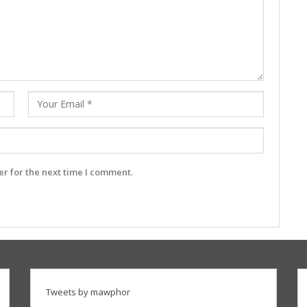
r for the next time I comment.
Tweets by mawphor