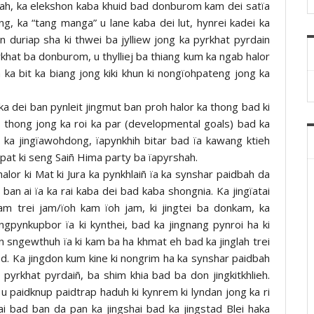
bah, ka elekshon kaba khuid bad donburom kam dei satïa
g, ka “tang manga” u lane kaba dei lut, hynrei kadei ka
 duriap sha ki thwei ba jylliew jong ka pyrkhat pyrdain
rkhat ba donburom, u thylliej ba thiang kum ka ngab halor
a ka bit ka biang jong kiki khun ki nongïohpateng jong ka
ka dei ban pynleit jingmut ban proh halor ka thong bad ki
 thong jong ka roi ka par (developmental goals) bad ka
 ka jingïawohdong, ïapynkhih bitar bad ïa kawang ktieh
 pat ki seng Saiñ Hima party ba ïapyrshah.
lor ki Mat ki Jura ka pynkhlaiñ ïa ka synshar paidbah da
ban ai ïa ka rai kaba dei bad kaba shongnia. Ka jingïatai
ikam trei jam/ïoh kam ïoh jam, ki jingtei ba donkam, ka
ingpynkupbor ïa ki kynthei, bad ka jingnang pynroi ha ki
n sngewthuh ïa ki kam ba ha khmat eh bad ka jinglah trei
ied. Ka jingdon kum kine ki nongrim ha ka synshar paidbah
pyrkhat pyrdaiñ, ba shim khia bad ba don jingkitkhlieh.
 u paidknup paidtrap haduh ki kynrem ki lyndan jong ka ri
ai bad ban da pan ka jingshai bad ka jingstad Blei haka