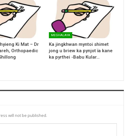
MEGHALAYA
Shyieng Ki Mat – Dr
Ka jingkhwan myntoi shimet
areh, Orthopaedic
jong u briew ka pynjot ïa kane
Shillong
ka pyrthei -Babu Kular…
ess will not be published.