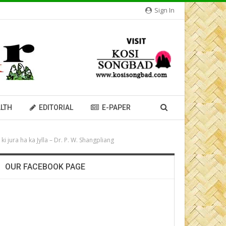
Sign In
LTH
EDITORIAL
E-PAPER
 jura ha ka Jylla – Dr. P. W. Shangpliang
OUR FACEBOOK PAGE