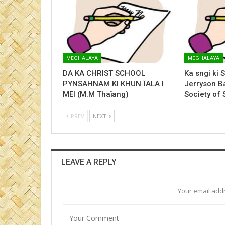
MEGHALAYA
MEGHALAYA
DA KA CHRIST SCHOOL
Ka sngi ki 
PYNSAHNAM KI KHUN ÏALA I
Jerryson B
MEI (M.M Thaïang)
Society of 
PREV
NEXT
LEAVE A REPLY
Your email addr