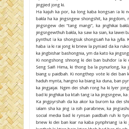
jingjied jong ki.
Ha kajuh ka por, ka long kaba kongsan ïa ki
bakla ha ka jingsngew shongshit, ka jingdom, n
jingsngew dei “tang mangi”, ka jinghikai bak
jingsngewthuh bakla, ka saw ka sian, ka lawei 
pynthut ïa ka shongsuk shongsaiñ ha ka jylla.
haba ïa ki rai jong ki briew la pynïaid da ka r
ka jingbishar bashongnia, ym da kato ka jings
Ki nongshong shnong ki dei ban buhdor ïa ki
Seng Saiñ Hima, ki thong ba la pynurlong, ka j
biang u paidbah. Ki nongthep vote ki dei ban ky
haduh mynta, hangno ka biang ka duna, ban pyrk
ka jingjaijai. Ngim dei shah rong ha ki lyer jo
bad ki jinghikai ba ktah tang ïa ka jingsngew, ka
Ka jingpyrshah da ka akor ka burom ka dei sh
ïalam sha ka jing ïa isih parabriew, ka jingïas
social media bad ki rynsan paidbah ruh ki tyn
briew ki dei ban kiar na kaba pynphriang ïa k
kynthoh ki ktien bein ktien khoh bad ban tla sih