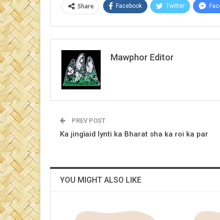
Share
Facebook
Twitter
Fac
Mawphor Editor
PREV POST
Ka jingïaid lynti ka Bharat sha ka roi ka par
YOU MIGHT ALSO LIKE