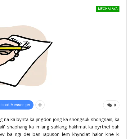
MEGHALAYA
ebook Messenger
0
ng na ka bynta ka jingdon jong ka shongsuk shongsaiñ, ka
laiñ shaphang ka imlang sahlang hakhmat ka pyrthei bah
w ba ngi dei ban ïapuson lem khyndiat halor kine ki