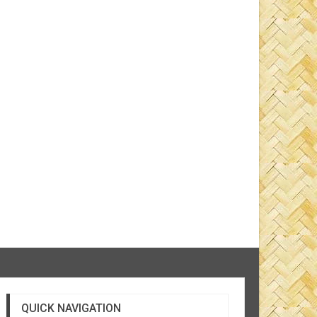
QUICK NAVIGATION