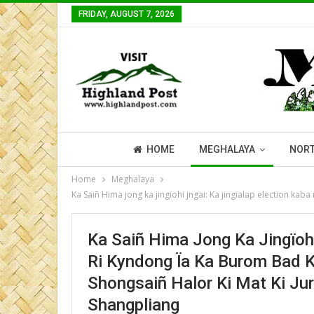
FRIDAY, AUGUST 7, 2026
HOME
MEGHALAYA
NORT
Home
Meghalaya
Ka Saiñ Hima jong ka jingïohi jngai: Ka jingïalap election kab
Ka Saiñ Hima Jong Ka Jingïohi
Ri Kyndong Ïa Ka Burom Bad 
Shongsaiñ Halor Ki Mat Ki Jura
Shangpliang