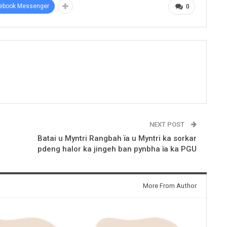
ebook Messenger
0
NEXT POST
Batai u Myntri Rangbah ïa u Myntri ka sorkar
pdeng halor ka jingeh ban pynbha ïa ka PGU
More From Author