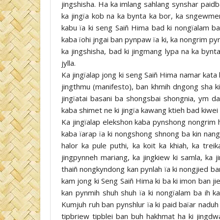
jingshisha. Ha ka imlang sahlang synshar paid
ka jingïa kob na ka bynta ka bor, ka sngewmen
kabu ïa ki seng Saiñ Hima bad ki nongïalam ban
kaba ïohi jngai ban pynpaw ïa ki, ka nongrim py
ka jingshisha, bad ki jingmang lypa na ka bynt
jylla.
Ka jingïalap jong ki seng Saiñ Hima namar kata 
jingthmu (manifesto), ban khmih dngong sha ki
jingïatai basani ba shongsbai shongnia, ym da
kaba shimet ne ki jingïa kawang ktieh bad kiwei
Ka jingïalap elekshon kaba pynshong nongrim ha
kaba ïarap ïa ki nongshong shnong ba kin nang 
halor ka pule puthi, ka koit ka khiah, ka tre
jingpynneh mariang, ka jingkiew ki samla, ka j
thaiñ nongkyndong kan pynlah ïa ki nongjied ba
kam jong ki Seng Saiñ Hima ki ba ki imon ban j
kan pynmih shuh shuh ïa ki nongïalam ba ih ka 
Kumjuh ruh ban pynshlur ïa ki paid baïar naduh
tipbriew tipblei ban buh hakhmat ha ki jingdw