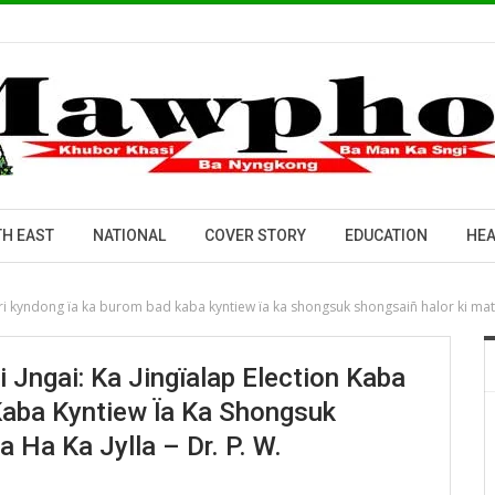
H EAST
NATIONAL
COVER STORY
EDUCATION
HEA
a ri kyndong ïa ka burom bad kaba kyntiew ïa ka shongsuk shongsaiñ halor ki mat ki
 Jngai: Ka Jingïalap Election Kaba
Kaba Kyntiew Ïa Ka Shongsuk
 Ha Ka Jylla – Dr. P. W.