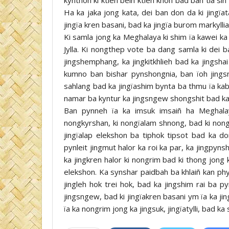
Ha ka jaka jong kata, dei ban don da ki jingïatai
jingïa kren basani, bad ka jingïa burom markylli
Ki samla jong ka Meghalaya ki shim ïa kawei k
Jylla. Ki nongthep vote ba dang samla ki dei b
jingshemphang, ka jingkitkhlieh bad ka jingsh
kumno ban bishar pynshongnia, ban ïoh jings
sahlang bad ka jingïashim bynta ba thmu ïa kab
namar ba kyntur ka jingsngew shongshit bad ka
Ban pynneh ïa ka imsuk imsaiñ ha Meghalay
nongkyrshan, ki nongïalam shnong, bad ki nong
jingïalap elekshon ba tiphok tipsot bad ka do
pynleit jingmut halor ka roi ka par, ka jingpyns
ka jingkren halor ki nongrim bad ki thong jong k
elekshon. Ka synshar paidbah ba khlaiñ kan phyr
jingleh hok trei hok, bad ka jingshim rai ba 
jingsngew, bad ki jingïakren basani ym ïa ka j
ïa ka nongrim jong ka jingsuk, jingïatylli, bad 