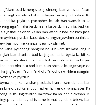
 nongïalam bad ki nongshong shnong ban ym shah ïalam
e ki jingkren ïalam bakla ha kapor ba ïalap elekshon. Ka
la, bad ka jingkren pynïapher ka lah ban wanrah ïa ka
ba ïong ngaiñ, naka ba dum sha ka ba dum synnia, bad kan
 Ka synshar paidbah ka lah ban wandur bad treikam janai
ukom pyrkhat pyrdaiñ kaba dei, ka jingsngewthuh ba thikna,
ngew bashipor ne ka jingsngewhok shimet.
 da kaba pynshong nongrim ha ki rukom treikam jong ki
inglah ban shaniah, bad ka jingaiti na ka bynta ka bit ka
rtiang ruh sha ki por ba la leit ban ïohi ïa ka roi ka par
hat sani bha ïa ki bad kumta kin shim ïa ka jingmynjur da
ng ka jingïabein, ïatim, ïa khoh, ïa wohdaw khlem nongrim
 pyrkhat ka pyrdain.
ibynta jong ka synshar paidbah, hynrei kam dei pat ban
hun briew bad ka jingpynïapher hynrei da ka jingïatei. Ka
rong ïa ka jingkitkhlieh bakhraw ha ka por elekshon. Ki
i jingtip bym lah pynshisha ne ki mat pyndom briew, ban
 tla sang kiba lah ban saiñdur ïa ka jingsngew bakynriang.