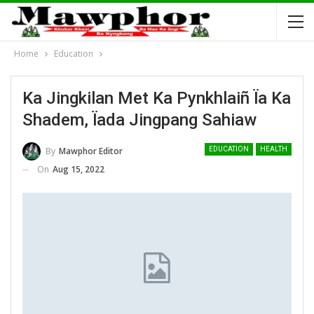
Home
Education
Ka Jingkilan Met Ka Pynkhlaiñ Ïa Ka
Shadem, Ïada Jingpang Sahiaw
By
Mawphor Editor
EDUCATION
HEALTH
On
Aug 15, 2022