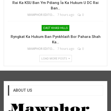
Rai Ka KSU Ban Ym Pdiang Ïa Ka Hukum U DC Rai
Ban…
MAWPHOR EDITOR
7 hours ago
0
EAST KHASI HILLS
Ryngkat Ka Hukum Ban Pynkhlaiñ Bor Pahara Shah
Ka…
MAWPHOR EDITOR
7 hours ago
0
LOAD MORE POSTS
ABOUT US