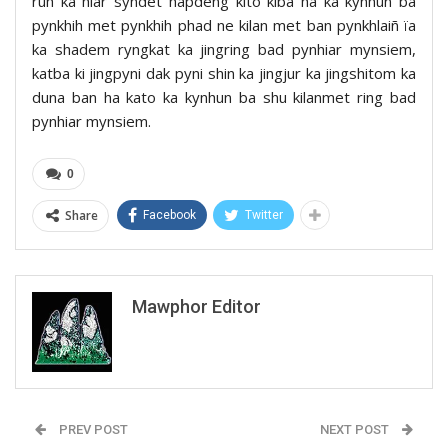
ruh ka hiar syndet hapdeng kito kiba ha ka kynhun ba
pynkhih met pynkhih phad ne kilan met ban pynkhlaiñ ïa
ka shadem ryngkat ka jingring bad pynhiar mynsiem,
katba ki jingpyni dak pyni shin ka jingjur ka jingshitom ka
duna ban ha kato ka kynhun ba shu kilanmet ring bad
pynhiar mynsiem.
0
Share
Facebook
Twitter
Mawphor Editor
PREV POST
NEXT POST