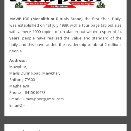
MAWPHOR (Monolith or Rituals Stone)
: the first Khasi Daily,
was established on 1st July 1989, with a four page tabloid size
with a mere 1000 copies of circulation but within a span of 14
years, people have realised the value and standard of the
daily and this have added the readership of about 2 millions
people.
Address :
Mawphor,
Mavis Dunn Road, Mawkhar,
Shillong-793001,
Meghalaya
Phone – 8415010478
Email-1 – mawphor@gmail.com
Email-2 –