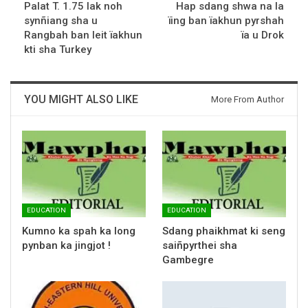
Palat T. 1.75 lak noh
Hap sdang shwa na la
synñiang sha u
ïing ban ïakhun pyrshah
Rangbah ban leit ïakhun
ïa u Drok
kti sha Turkey
YOU MIGHT ALSO LIKE
More From Author
EDUCATION
EDUCATION
Kumno ka spah ka long
Sdang phaikhmat ki seng
pynban ka jingjot !
saiñpyrthei sha
Gambegre