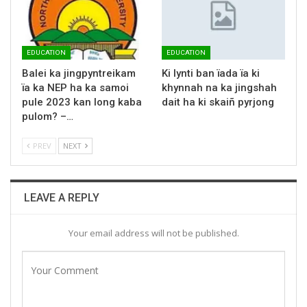
EDUCATION
EDUCATION
Balei ka jingpyntreikam
Ki lynti ban ïada ïa ki
ïa ka NEP ha ka samoi
khynnah na ka jingshah
pule 2023 kan long kaba
dait ha ki skaiñ pyrjong
pulom? –…
PREV
NEXT
LEAVE A REPLY
Your email address will not be published.