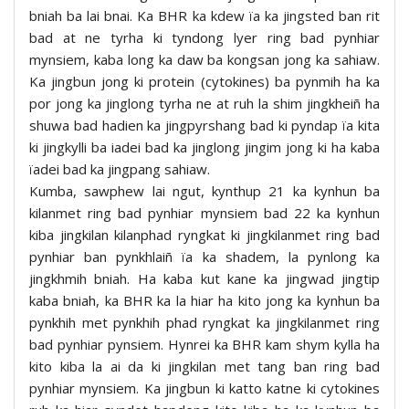
bniah ba lai bnai. Ka BHR ka kdew ïa ka jingsted ban rit
bad at ne tyrha ki tyndong lyer ring bad pynhiar
mynsiem, kaba long ka daw ba kongsan jong ka sahiaw.
Ka jingbun jong ki protein (cytokines) ba pynmih ha ka
por jong ka jinglong tyrha ne at ruh la shim jingkheiñ ha
shuwa bad hadien ka jingpyrshang bad ki pyndap ïa kita
ki jingkylli ba iadei bad ka jinglong jingim jong ki ha kaba
ïadei bad ka jingpang sahiaw.
Kumba, sawphew lai ngut, kynthup 21 ka kynhun ba
kilanmet ring bad pynhiar mynsiem bad 22 ka kynhun
kiba jingkilan kilanphad ryngkat ki jingkilanmet ring bad
pynhiar ban pynkhlaiñ ïa ka shadem, la pynlong ka
jingkhmih bniah. Ha kaba kut kane ka jingwad jingtip
kaba bniah, ka BHR ka la hiar ha kito jong ka kynhun ba
pynkhih met pynkhih phad ryngkat ka jingkilanmet ring
bad pynhiar pynsiem. Hynrei ka BHR kam shym kylla ha
kito kiba la ai da ki jingkilan met tang ban ring bad
pynhiar mynsiem. Ka jingbun ki katto katne ki cytokines