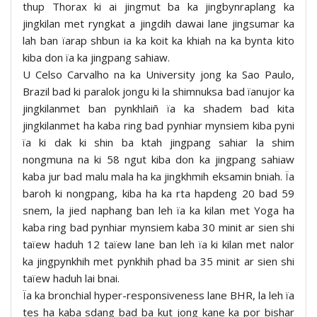
thup Thorax ki ai jingmut ba ka jingbynraplang ka
jingkilan met ryngkat a jingdih dawai lane jingsumar ka
lah ban ïarap shbun ia ka koit ka khiah na ka bynta kito
kiba don ïa ka jingpang sahiaw.
U Celso Carvalho na ka University jong ka Sao Paulo,
Brazil bad ki paralok jongu ki la shimnuksa bad ïanujor ka
jingkilanmet ban pynkhlaiñ ïa ka shadem bad kita
jingkilanmet ha kaba ring bad pynhiar mynsiem kiba pyni
ïa ki dak ki shin ba ktah jingpang sahiar la shim
nongmuna na ki 58 ngut kiba don ka jingpang sahiaw
kaba jur bad malu mala ha ka jingkhmih eksamin bniah. Ïa
baroh ki nongpang, kiba ha ka rta hapdeng 20 bad 59
snem, la jied naphang ban leh ïa ka kilan met Yoga ha
kaba ring bad pynhiar mynsiem kaba 30 minit ar sien shi
taïew haduh 12 taïew lane ban leh ïa ki kilan met nalor
ka jingpynkhih met pynkhih phad ba 35 minit ar sien shi
taïew haduh lai bnai.
Ïa ka bronchial hyper-responsiveness lane BHR, la leh ïa
tes ha kaba sdang bad ba kut jong kane ka por bishar