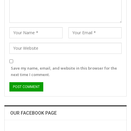
Save my name, email, and website in this browser for the
next time I comment.
OUR FACEBOOK PAGE