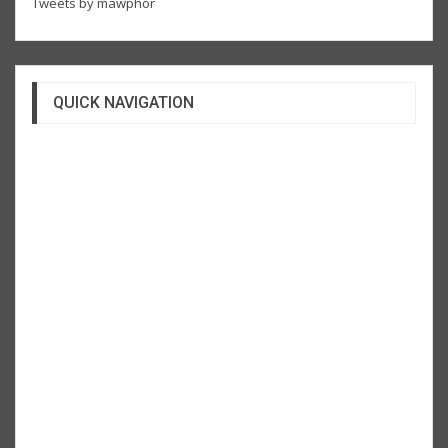
Tweets by mawphor
QUICK NAVIGATION