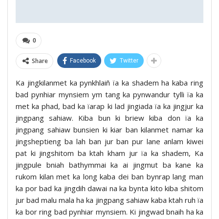
0
Share
Facebook
Twitter
Ka jingkilanmet ka pynkhlaiñ ïa ka shadem ha kaba ring
bad pynhiar mynsiem ym tang ka pynwandur tylli ïa ka
met ka phad, bad ka ïarap ki lad jingiada ïa ka jingjur ka
jingpang sahiaw. Kiba bun ki briew kiba don ïa ka
jingpang sahiaw bunsien ki kiar ban kilanmet namar ka
jingsheptieng ba lah ban jur ban pur lane anlam kiwei
pat ki jingshitom ba ktah kham jur ïa ka shadem, Ka
jingpule bniah bathymmai ka ai jingmut ba kane ka
rukom kilan met ka long kaba dei ban bynrap lang man
ka por bad ka jingdih dawai na ka bynta kito kiba shitom
jur bad malu mala ha ka jingpang sahiaw kaba ktah ruh ïa
ka bor ring bad pynhiar mynsiem. Ki jingwad bnaih ha ka