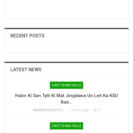
RECENT POSTS
LATEST NEWS
EAST KHASI HILLS
Halor Ki San Tylli Ki Mat Jingdawa Un Leit Ka KSU
Ban…
MAWPHOR EDITOR
7 hours ago
0
EAST KHASI HILLS