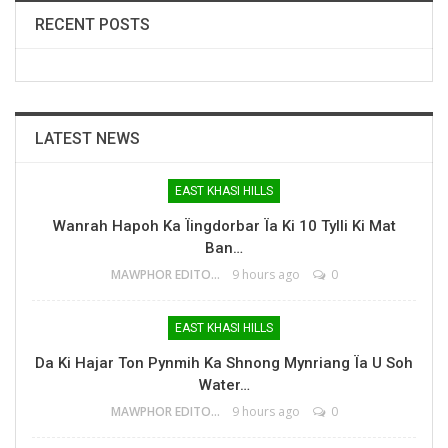
RECENT POSTS
LATEST NEWS
EAST KHASI HILLS
Wanrah Hapoh Ka Ïingdorbar Ïa Ki 10 Tylli Ki Mat
Ban…
MAWPHOR EDITOR
9 hours ago
0
EAST KHASI HILLS
Da Ki Hajar Ton Pynmih Ka Shnong Mynriang Ïa U Soh
Water…
MAWPHOR EDITOR
9 hours ago
0