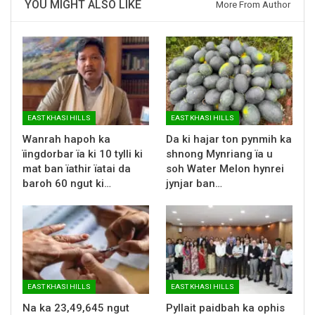
YOU MIGHT ALSO LIKE
More From Author
EAST KHASI HILLS
EAST KHASI HILLS
Wanrah hapoh ka
Da ki hajar ton pynmih ka
ïingdorbar ïa ki 10 tylli ki
shnong Mynriang ïa u
mat ban ïathir ïatai da
soh Water Melon hynrei
baroh 60 ngut ki…
jynjar ban…
EAST KHASI HILLS
EAST KHASI HILLS
Na ka 23,49,645 ngut
Pyllait paidbah ka ophis