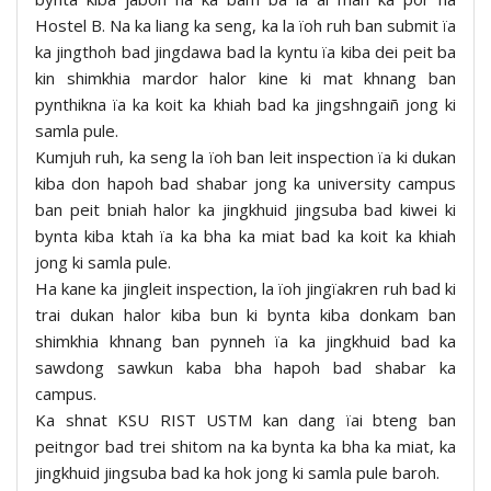
Hostel B. Na ka liang ka seng, ka la ïoh ruh ban submit ïa
ka jingthoh bad jingdawa bad la kyntu ïa kiba dei peit ba
kin shimkhia mardor halor kine ki mat khnang ban
pynthikna ïa ka koit ka khiah bad ka jingshngaiñ jong ki
samla pule.
Kumjuh ruh, ka seng la ïoh ban leit inspection ïa ki dukan
kiba don hapoh bad shabar jong ka university campus
ban peit bniah halor ka jingkhuid jingsuba bad kiwei ki
bynta kiba ktah ïa ka bha ka miat bad ka koit ka khiah
jong ki samla pule.
Ha kane ka jingleit inspection, la ïoh jingïakren ruh bad ki
trai dukan halor kiba bun ki bynta kiba donkam ban
shimkhia khnang ban pynneh ïa ka jingkhuid bad ka
sawdong sawkun kaba bha hapoh bad shabar ka
campus.
Ka shnat KSU RIST USTM kan dang ïai bteng ban
peitngor bad trei shitom na ka bynta ka bha ka miat, ka
jingkhuid jingsuba bad ka hok jong ki samla pule baroh.