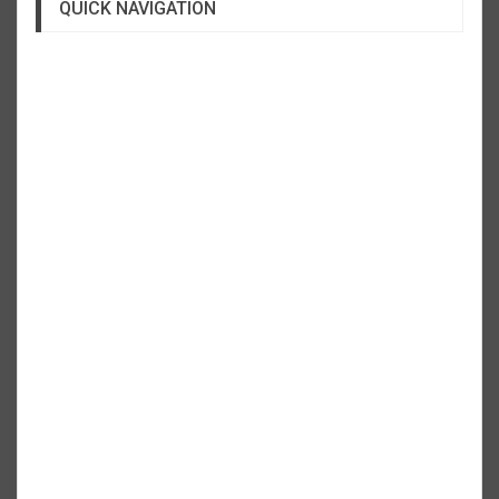
QUICK NAVIGATION