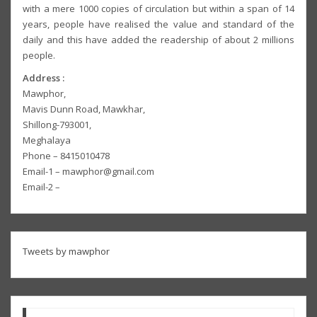
with a mere 1000 copies of circulation but within a span of 14
years, people have realised the value and standard of the
daily and this have added the readership of about 2 millions
people.
Address :
Mawphor,
Mavis Dunn Road, Mawkhar,
Shillong-793001,
Meghalaya
Phone – 8415010478
Email-1 – mawphor@gmail.com
Email-2 –
Tweets by mawphor