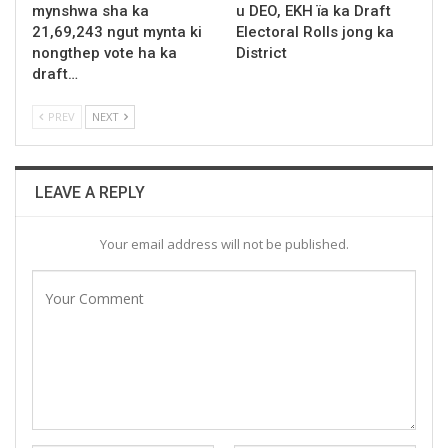
mynshwa sha ka
u DEO, EKH ïa ka Draft
21,69,243 ngut mynta ki
Electoral Rolls jong ka
nongthep vote ha ka
District
draft…
PREV
NEXT
LEAVE A REPLY
Your email address will not be published.