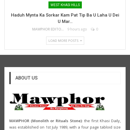
WEST KHASI HILLS
Haduh Mynta Ka Sorkar Kam Pat Tip Ba U Laha U Dei
U Mar…
MAWPHOR EDITOR
9 hours ago
0
LOAD MORE POSTS
ABOUT US
MAWPHOR (Monolith or Rituals Stone)
: the first Khasi Daily,
was established on 1st July 1989, with a four page tabloid size