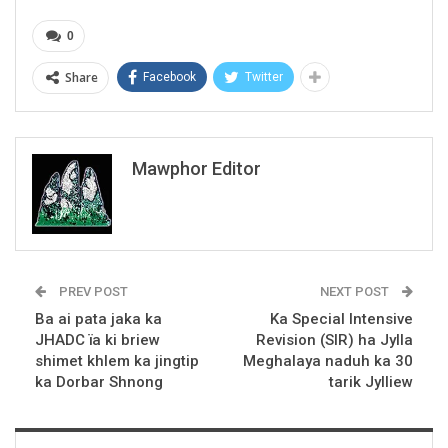
0
Share
Facebook
Twitter
Mawphor Editor
PREV POST
NEXT POST
Ba ai pata jaka ka
Ka Special Intensive
JHADC ïa ki briew
Revision (SIR) ha Jylla
shimet khlem ka jingtip
Meghalaya naduh ka 30
ka Dorbar Shnong
tarik Jylliew