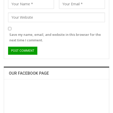
Save my name, email, and website in this browser for the
next time I comment.
OUR FACEBOOK PAGE