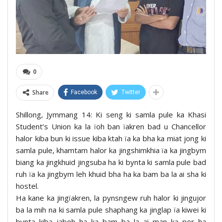
0
Share
Facebook
Twitter
Shillong, Jymmang 14: Ki seng ki samla pule ka Khasi
Student’s Union ka la ïoh ban ïakren bad u Chancellor
halor kiba bun ki issue kiba ktah ïa ka bha ka miat jong ki
samla pule, khamtam halor ka jingshimkhia ïa ka jingbym
biang ka jingkhuid jingsuba ha ki bynta ki samla pule bad
ruh ïa ka jingbym leh khuid bha ha ka bam ba la ai sha ki
hostel.
Ha kane ka jingïakren, la pynsngew ruh halor ki jingujor
ba la mih na ki samla pule shaphang ka jinglap ïa kiwei ki
bynta kiba jaboh ha ka bam ba la ai man ka por ha