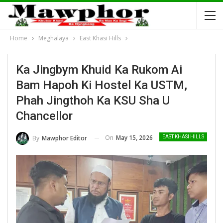
Home
Meghalaya
East Khasi Hills
Ka Jingbym Khuid Ka Rukom Ai
Bam Hapoh Ki Hostel Ka USTM,
Phah Jingthoh Ka KSU Sha U
Chancellor
On
May 15, 2026
By
Mawphor Editor
EAST KHASI HILLS