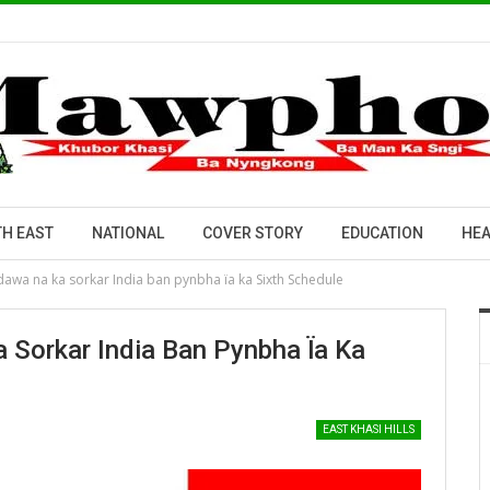
H EAST
NATIONAL
COVER STORY
EDUCATION
HEA
dawa na ka sorkar India ban pynbha ïa ka Sixth Schedule
Sorkar India Ban Pynbha Ïa Ka
EAST KHASI HILLS