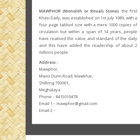
MAWPHOR (Monolith or Rituals Stone)
: the first
Khasi Daily, was established on 1st July 1989, with a
four page tabloid size with a mere 1000 copies of
circulation but within a span of 14 years, people
have realised the value and standard of the daily
and this have added the readership of about 2
millions people.
Address :
Mawphor,
Mavis Dunn Road, Mawkhar,
Shillong-793001,
Meghalaya
Phone – 8415010478
Email-1 – mawphor@gmail.com
Email-2 –