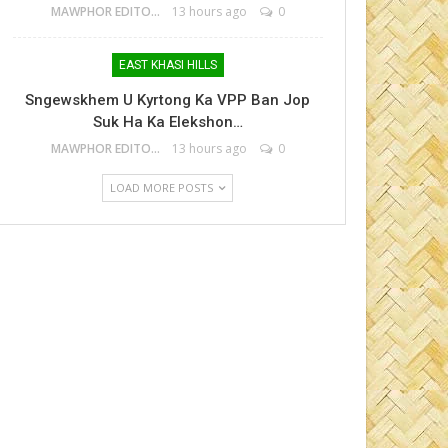
MAWPHOR EDITOR
13 hours ago
0
EAST KHASI HILLS
Sngewskhem U Kyrtong Ka VPP Ban Jop
Suk Ha Ka Elekshon…
MAWPHOR EDITOR
13 hours ago
0
LOAD MORE POSTS