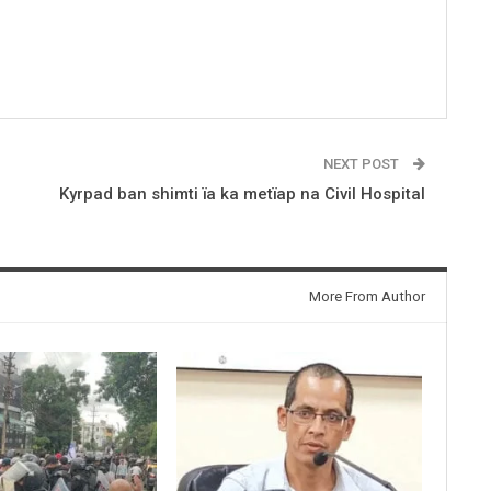
NEXT POST
Kyrpad ban shimti ïa ka metïap na Civil Hospital
More From Author