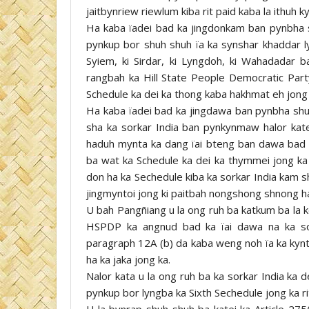
jaitbynriew riewlum kiba rit paid kaba la ithuh ky
Ha kaba ïadei bad ka jingdonkam ban pynbha s
pynkup bor shuh shuh ïa ka synshar khaddar l
Syiem, ki Sirdar, ki Lyngdoh, ki Wahadadar 
rangbah ka Hill State People Democratic Part
Schedule ka dei ka thong kaba hakhmat eh jong 
Ha kaba ïadei bad ka jingdawa ban pynbha shuh 
sha ka sorkar India ban pynkynmaw halor kate
haduh mynta ka dang ïai bteng ban dawa bad 
ba wat ka Schedule ka dei ka thymmei jong ka 
don ha ka Sechedule kiba ka sorkar India kam s
jingmyntoi jong ki paitbah nongshong shnong h
U bah Pangñiang u la ong ruh ba katkum ba la 
HSPDP ka angnud bad ka ïai dawa na ka sor
paragraph 12A (b) da kaba weng noh ïa ka kynti
ha ka jaka jong ka.
Nalor kata u la ong ruh ba ka sorkar India ka d
pynkup bor lyngba ka Sixth Sechedule jong ka ri
U la bynrap shuh shuh ba katei ka Article 275(