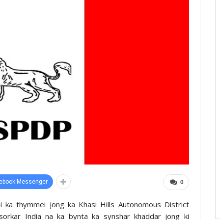
ebook Messenger
0
i ka thymmei jong ka Khasi Hills Autonomous District
sorkar India na ka bynta ka synshar khaddar jong ki