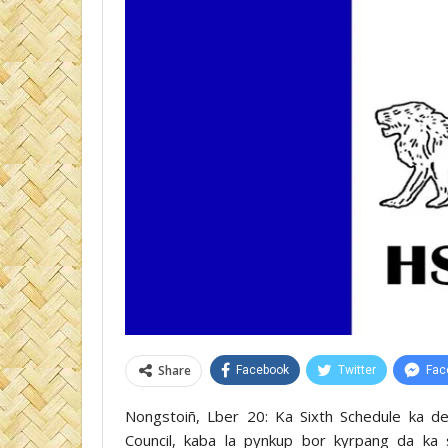
Share
Facebook
Twitter
Fac
Nongstoiñ, Lber 20: Ka Sixth Schedule ka de
Council, kaba la pynkup bor kyrpang da ka 