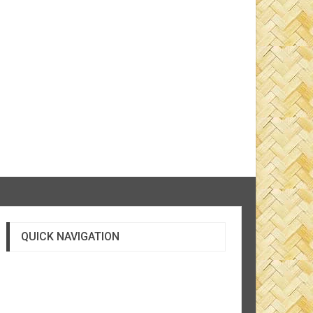
QUICK NAVIGATION