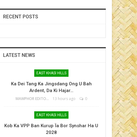
RECENT POSTS
LATEST NEWS
EAST KHASI HILLS
Ka Dei Tang Ka Jingsdang Ong U Bah
Ardent, Da Ki Hajar…
MAWPHOR EDITOR
13 hours ago
0
EAST KHASI HILLS
Kob Ka VPP Ban Kurup Ïa Bor Synshar Ha U
2028