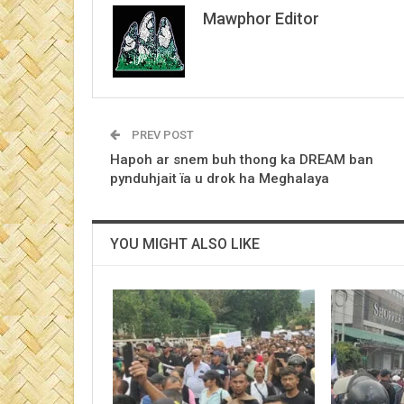
Mawphor Editor
PREV POST
Hapoh ar snem buh thong ka DREAM ban
pynduhjait ïa u drok ha Meghalaya
YOU MIGHT ALSO LIKE