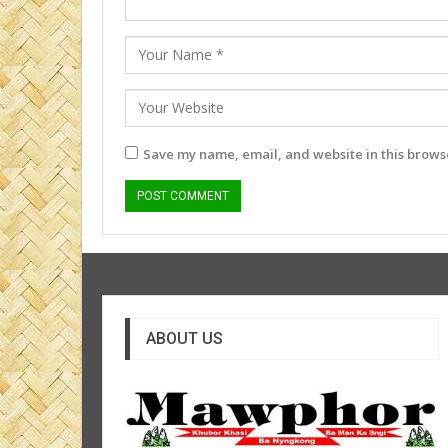
Save my name, email, and website in this browse
ABOUT US