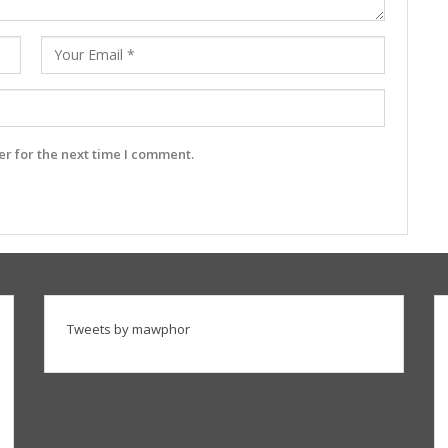
r for the next time I comment.
Tweets by mawphor