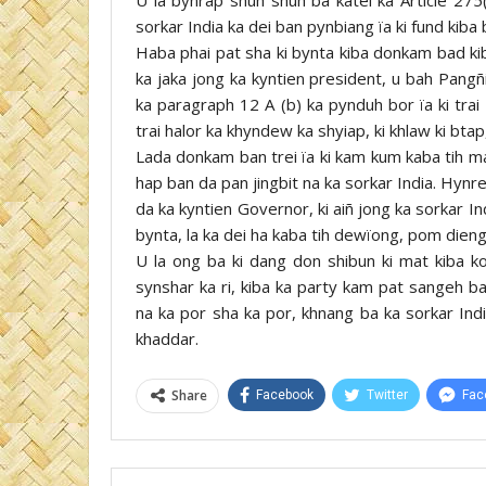
sorkar India ka dei ban pynbiang ïa ki fund kiba b
Haba phai pat sha ki bynta kiba donkam bad ki
ka jaka jong ka kyntien president, u bah Pangñ
ka paragraph 12 A (b) ka pynduh bor ïa ki trai
trai halor ka khyndew ka shyiap, ki khlaw ki bta
Lada donkam ban trei ïa ki kam kum kaba tih ma
hap ban da pan jingbit na ka sorkar India. Hynr
da ka kyntien Governor, ki aiñ jong ka sorkar In
bynta, la ka dei ha kaba tih dewïong, pom dieng,
U la ong ba ki dang don shibun ki mat kiba ko
synshar ka ri, kiba ka party kam pat sangeh ba
na ka por sha ka por, khnang ba ka sorkar Ind
khaddar.
Share
Facebook
Twitter
Fac