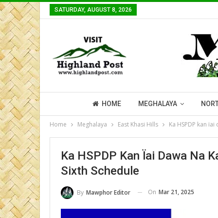
SATURDAY, AUGUST 8, 2026
HOME
MEGHALAYA
NORT
Home
Meghalaya
East Khasi Hills
Ka HSPDP kan ïai 
Ka HSPDP Kan Ïai Dawa Na Ka 
Sixth Schedule
On
Mar 21, 2025
By
Mawphor Editor