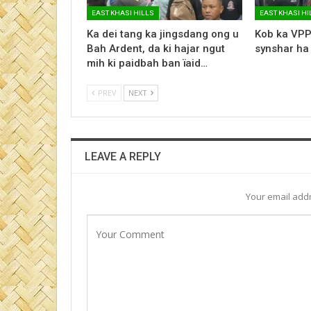
EAST KHASI HILLS
EAST KHASI HI
Ka dei tang ka jingsdang ong u
Kob ka VPP
Bah Ardent, da ki hajar ngut
synshar ha
mih ki paidbah ban ïaid…
PREV
NEXT
LEAVE A REPLY
Your email addr