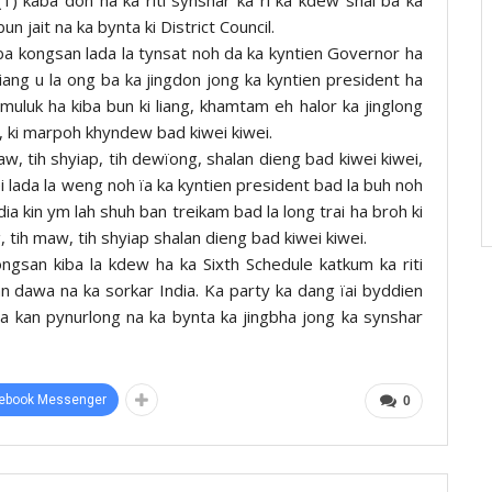
un jait na ka bynta ki District Council.
ba kongsan lada la tynsat noh da ka kyntien Governor ha
iang u la ong ba ka jingdon jong ka kyntien president ha
 muluk ha kiba bun ki liang, khamtam eh halor ka jinglong
p, ki marpoh khyndew bad kiwei kiwei.
w, tih shyiap, tih dewïong, shalan dieng bad kiwei kiwei,
ei lada la weng noh ïa ka kyntien president bad la buh noh
dia kin ym lah shuh ban treikam bad la long trai ha broh ki
 tih maw, tih shyiap shalan dieng bad kiwei kiwei.
ngsan kiba la kdew ha ka Sixth Schedule katkum ka riti
n dawa na ka sorkar India. Ka party ka dang ïai byddien
ia kan pynurlong na ka bynta ka jingbha jong ka synshar
ebook Messenger
0