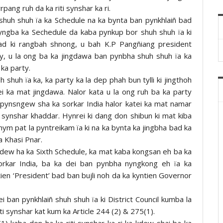
rpang ruh da ka riti synshar ka ri.
huh shuh ïa ka Schedule na ka bynta ban pynkhlaiñ bad
yngba ka Sechedule da kaba pynkup bor shuh shuh ïa ki
bad ki rangbah shnong, u bah K.P Pangñiang president
y, u la ong ba ka jingdawa ban pynbha shuh shuh ïa ka
ka party.
shuh ïa ka, ka party ka la dep phah bun tylli ki jingthoh
i ka mat jingdawa. Nalor kata u la ong ruh ba ka party
pynsngew sha ka sorkar India halor katei ka mat namar
synshar khaddar. Hynrei ki dang don shibun ki mat kiba
hym pat la pyntreikam ïa ki na ka bynta ka jingbha bad ka
a Khasi Pnar.
kdew ha ka Sixth Schedule, ka mat kaba kongsan eh ba ka
kar India, ba ka dei ban pynbha nyngkong eh ïa ka
en ‘President’ bad ban bujli noh da ka kyntien Governor
ei ban pynkhlaiñ shuh shuh ïa ki District Council kumba la
ti synshar kat kum ka Article 244 (2) & 275(1).
1) kaba don ha ka riti synshar ka ri ka kdew shai ba ka