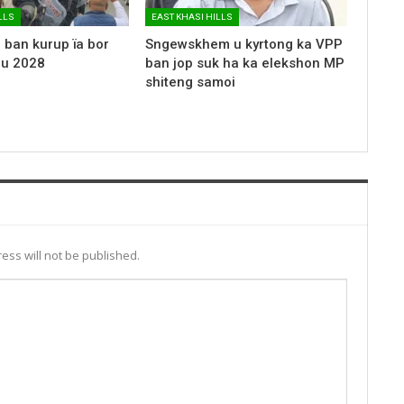
LLS
EAST KHASI HILLS
 ban kurup ïa bor
Sngewskhem u kyrtong ka VPP
 u 2028
ban jop suk ha ka elekshon MP
shiteng samoi
ess will not be published.