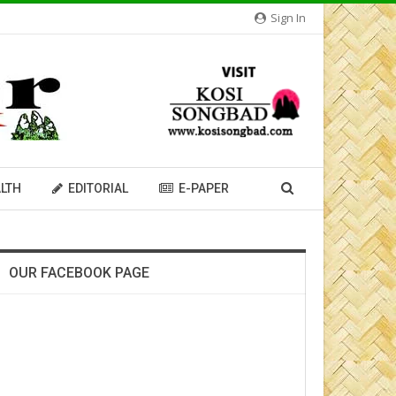
Sign In
LTH
EDITORIAL
E-PAPER
OUR FACEBOOK PAGE