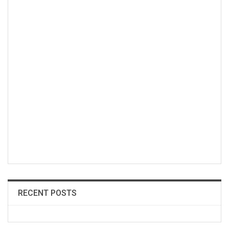
RECENT POSTS