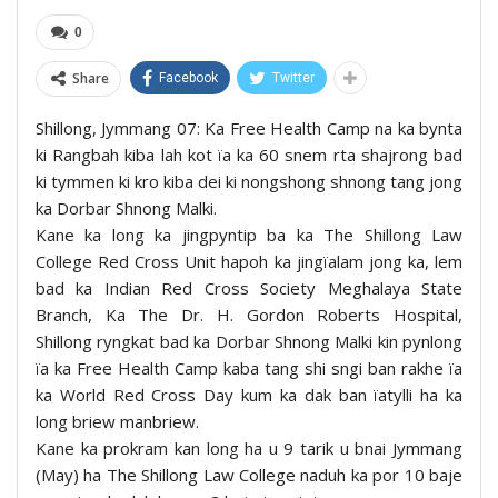
0
Share
Facebook
Twitter
Shillong, Jymmang 07: Ka Free Health Camp na ka bynta
ki Rangbah kiba lah kot ïa ka 60 snem rta shajrong bad
ki tymmen ki kro kiba dei ki nongshong shnong tang jong
ka Dorbar Shnong Malki.
Kane ka long ka jingpyntip ba ka The Shillong Law
College Red Cross Unit hapoh ka jingïalam jong ka, lem
bad ka Indian Red Cross Society Meghalaya State
Branch, Ka The Dr. H. Gordon Roberts Hospital,
Shillong ryngkat bad ka Dorbar Shnong Malki kin pynlong
ïa ka Free Health Camp kaba tang shi sngi ban rakhe ïa
ka World Red Cross Day kum ka dak ban ïatylli ha ka
long briew manbriew.
Kane ka prokram kan long ha u 9 tarik u bnai Jymmang
(May) ha The Shillong Law College naduh ka por 10 baje