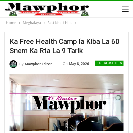
Home
Meghalaya
East Khasi Hills
Ka Free Health Camp Ïa Kiba La 60
Snem Ka Rta La 9 Tarik
On
May 8, 2026
By
Mawphor Editor
EAST KHASI HILLS