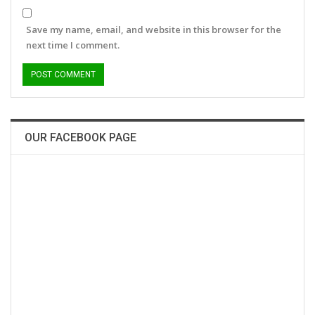
Save my name, email, and website in this browser for the
next time I comment.
OUR FACEBOOK PAGE