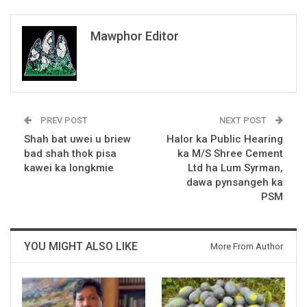
Mawphor Editor
PREV POST
NEXT POST
Shah bat uwei u briew
Halor ka Public Hearing
bad shah thok pisa
ka M/S Shree Cement
kawei ka longkmie
Ltd ha Lum Syrman,
dawa pynsangeh ka
PSM
YOU MIGHT ALSO LIKE
More From Author