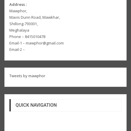
Address :
Mawphor,
Mavis Dunn Road, Mawkhar,
Shillong-793001,
Meghalaya
Phone – 8415010478
Email-1 – mawphor@gmail.com
Email-2 –
Tweets by mawphor
QUICK NAVIGATION