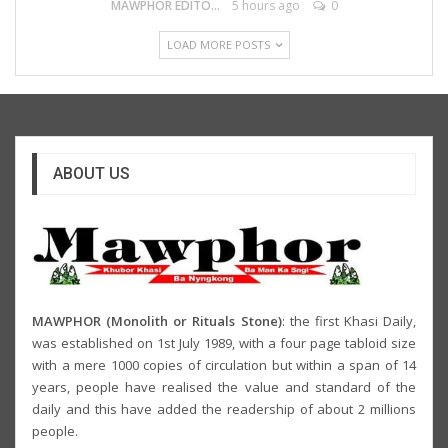
MAWPHOR EDITOR
5 hours ago
0
LOAD MORE POSTS
ABOUT US
MAWPHOR (Monolith or Rituals Stone)
: the first Khasi Daily,
was established on 1st July 1989, with a four page tabloid size
with a mere 1000 copies of circulation but within a span of 14
years, people have realised the value and standard of the
daily and this have added the readership of about 2 millions
people.