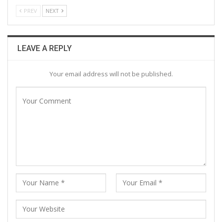
PREV
NEXT
LEAVE A REPLY
Your email address will not be published.