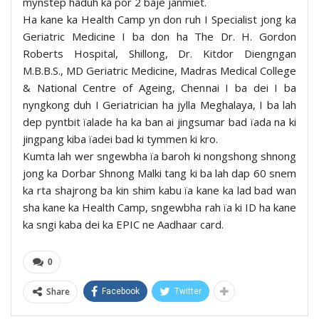
mynstep haduh ka por 2 baje janmiet.
Ha kane ka Health Camp yn don ruh I Specialist jong ka
Geriatric Medicine I ba don ha The Dr. H. Gordon
Roberts Hospital, Shillong, Dr. Kitdor Diengngan
M.B.B.S., MD Geriatric Medicine, Madras Medical College
& National Centre of Ageing, Chennai I ba dei I ba
nyngkong duh I Geriatrician ha jylla Meghalaya, I ba lah
dep pyntbit ïalade ha ka ban ai jingsumar bad ïada na ki
jingpang kiba ïadei bad ki tymmen ki kro.
Kumta lah wer sngewbha ïa baroh ki nongshong shnong
jong ka Dorbar Shnong Malki tang ki ba lah dap 60 snem
ka rta shajrong ba kin shim kabu ïa kane ka lad bad wan
sha kane ka Health Camp, sngewbha rah ïa ki ID ha kane
ka sngi kaba dei ka EPIC ne Aadhaar card.
0
Share
Facebook
Twitter