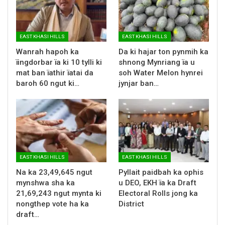
EAST KHASI HILLS
EAST KHASI HILLS
Wanrah hapoh ka
Da ki hajar ton pynmih ka
ïingdorbar ïa ki 10 tylli ki
shnong Mynriang ïa u
mat ban ïathir ïatai da
soh Water Melon hynrei
baroh 60 ngut ki…
jynjar ban…
EAST KHASI HILLS
EAST KHASI HILLS
Na ka 23,49,645 ngut
Pyllait paidbah ka ophis
mynshwa sha ka
u DEO, EKH ïa ka Draft
21,69,243 ngut mynta ki
Electoral Rolls jong ka
nongthep vote ha ka
District
draft…