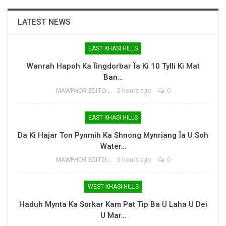
LATEST NEWS
EAST KHASI HILLS
Wanrah Hapoh Ka Ïingdorbar Ïa Ki 10 Tylli Ki Mat
Ban…
MAWPHOR EDITOR
5 hours ago
0
EAST KHASI HILLS
Da Ki Hajar Ton Pynmih Ka Shnong Mynriang Ïa U Soh
Water…
MAWPHOR EDITOR
5 hours ago
0
WEST KHASI HILLS
Haduh Mynta Ka Sorkar Kam Pat Tip Ba U Laha U Dei
U Mar…