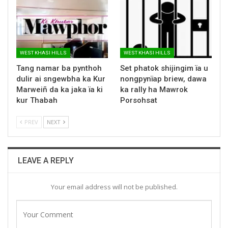
WEST KHASI HILLS
WEST KHASI HILLS
Tang namar ba pynthoh
Set phatok shijingim ïa u
dulir ai sngewbha ka Kur
nongpynïap briew, dawa
Marweiñ da ka jaka ïa ki
ka rally ha Mawrok
kur Thabah
Porsohsat
PREV
NEXT
LEAVE A REPLY
Your email address will not be published.