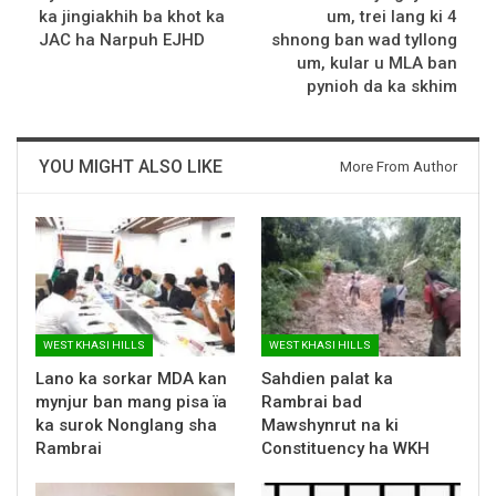
ka jingiakhih ba khot ka
um, trei lang ki 4
JAC ha Narpuh EJHD
shnong ban wad tyllong
um, kular u MLA ban
pynioh da ka skhim
YOU MIGHT ALSO LIKE
More From Author
WEST KHASI HILLS
WEST KHASI HILLS
Lano ka sorkar MDA kan
Sahdien palat ka
mynjur ban mang pisa ïa
Rambrai bad
ka surok Nonglang sha
Mawshynrut na ki
Rambrai
Constituency ha WKH