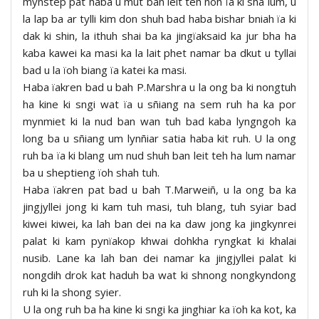
mynstep pat haba u mut ban leit teh noh ïa ki sha lum, u
la lap ba ar tylli kim don shuh bad haba bishar bniah ïa ki
dak ki shin, la ithuh shai ba ka jingïaksaid ka jur bha ha
kaba kawei ka masi ka la lait phet namar ba dkut u tyllai
bad u la ïoh biang ïa katei ka masi.
Haba ïakren bad u bah P.Marshra u la ong ba ki nongtuh
ha kine ki sngi wat ïa u sñiang na sem ruh ha ka por
mynmiet ki la nud ban wan tuh bad kaba lyngngoh ka
long ba u sñiang um lynñiar satia haba kit ruh. U la ong
ruh ba ïa ki blang um nud shuh ban leit teh ha lum namar
ba u sheptieng ïoh shah tuh.
Haba ïakren pat bad u bah T.Marweiñ, u la ong ba ka
jingjyllei jong ki kam tuh masi, tuh blang, tuh syiar bad
kiwei kiwei, ka lah ban dei na ka daw jong ka jingkynrei
palat ki kam pynïakop khwai dohkha ryngkat ki khalai
nusib. Lane ka lah ban dei namar ka jingjyllei palat ki
nongdih drok kat haduh ba wat ki shnong nongkyndong
ruh ki la shong syier.
U la ong ruh ba ha kine ki sngi ka jinghiar ka ïoh ka kot, ka