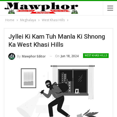
Home
Meghalaya
West Khasi Hills
Jyllei Ki Kam Tuh Manla Ki Shnong
Ka West Khasi Hills
On
Jun 18, 2024
By
Mawphor Editor
WEST KHASI HILLS