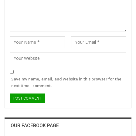
Save my name, email, and website in this browser for the
next time I comment.
OUR FACEBOOK PAGE