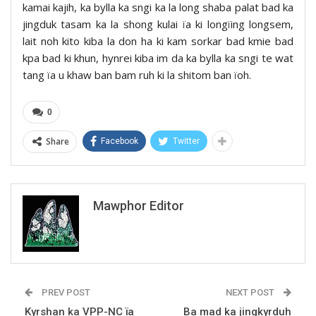
kamai kajih, ka bylla ka sngi ka la long shaba palat bad ka
jingduk tasam ka la shong kulai ïa ki longïing longsem,
lait noh kito kiba la don ha ki kam sorkar bad kmie bad
kpa bad ki khun, hynrei kiba im da ka bylla ka sngi te wat
tang ïa u khaw ban bam ruh ki la shitom ban ïoh.
0
Share
Facebook
Twitter
Mawphor Editor
PREV POST
NEXT POST
Kyrshan ka VPP-NC ïa
Ba mad ka jingkyrduh