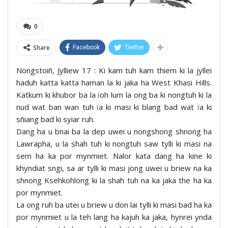
0
Share
Facebook
Twitter
Nongstoiñ, Jylliew 17 : Ki kam tuh kam thiem ki la jyllei
haduh katta katta haman la ki jaka ha West Khasi Hills.
Katkum ki khubor ba la ïoh lum la ong ba ki nongtuh ki la
nud wat ban wan tuh ïa ki masi ki blang bad wat ïa ki
sñiang bad ki syiar ruh.
Dang ha u bnai ba la dep uwei u nongshong shnong ha
Lawrapha, u la shah tuh ki nongtuh saw tylli ki masi na
sem ha ka por mynmiet. Nalor kata dang ha kine ki
khyndiat sngi, sa ar tylli ki masi jong uwei u briew na ka
shnong Ksehkohlong ki la shah tuh na ka jaka the ha ka
por mynmiet.
La ong ruh ba utei u briew u don lai tylli ki masi bad ha ka
por mynmiet u la teh lang ha kajuh ka jaka, hynrei ynda