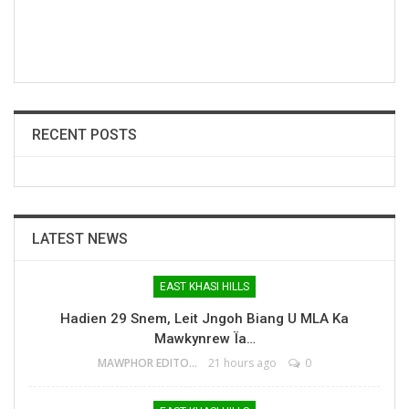
RECENT POSTS
LATEST NEWS
EAST KHASI HILLS
Hadien 29 Snem, Leit Jngoh Biang U MLA Ka
Mawkynrew Ïa…
MAWPHOR EDITOR
21 hours ago
0