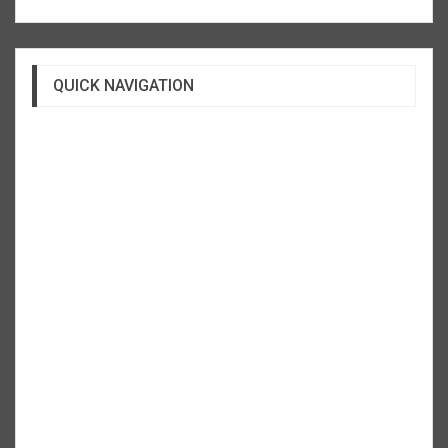
QUICK NAVIGATION