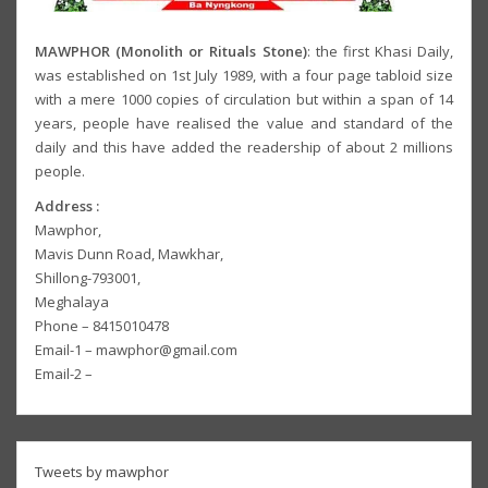
MAWPHOR (Monolith or Rituals Stone)
: the first Khasi Daily,
was established on 1st July 1989, with a four page tabloid size
with a mere 1000 copies of circulation but within a span of 14
years, people have realised the value and standard of the
daily and this have added the readership of about 2 millions
people.
Address :
Mawphor,
Mavis Dunn Road, Mawkhar,
Shillong-793001,
Meghalaya
Phone – 8415010478
Email-1 – mawphor@gmail.com
Email-2 –
Tweets by mawphor