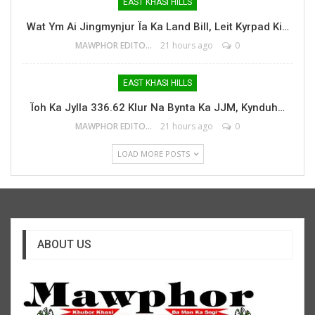
EAST KHASI HILLS
Wat Ym Ai Jingmynjur Ïa Ka Land Bill, Leit Kyrpad Ki…
MAWPHOR EDITOR
21 hours ago
0
EAST KHASI HILLS
Ïoh Ka Jylla 336.62 Klur Na Bynta Ka JJM, Kynduh…
MAWPHOR EDITOR
21 hours ago
0
LOAD MORE POSTS
ABOUT US