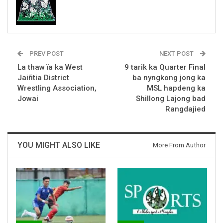
PREV POST
NEXT POST
La thaw ïa ka West
9 tarik ka Quarter Final
Jaiñtia District
ba nyngkong jong ka
Wrestling Association,
MSL hapdeng ka
Jowai
Shillong Lajong bad
Rangdajied
YOU MIGHT ALSO LIKE
More From Author