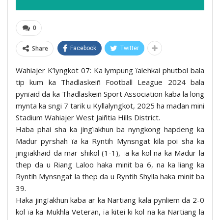
0
Share
Facebook
Twitter
Wahiajer K’lyngkot 07: Ka lympung ïalehkai phutbol bala
tip kum ka Thadlaskeiñ Football League 2024 bala
pynïaid da ka Thadlaskeiñ Sport Association kaba la long
mynta ka sngi 7 tarik u Kyllalyngkot, 2025 ha madan mini
Stadium Wahiajer West Jaiñtia Hills District.
Haba phai sha ka jingïakhun ba nyngkong hapdeng ka
Madur pyrshah ïa ka Ryntih Mynsngat kila poi sha ka
jingïakhaid da mar shikol (1-1), ïa ka kol na ka Madur la
thep da u Riang Laloo haka minit ba 6, na ka liang ka
Ryntih Mynsngat la thep da u Ryntih Shylla haka minit ba
39.
Haka jingïakhun kaba ar ka Nartiang kala pynliem da 2-0
kol ïa ka Mukhla Veteran, ïa kitei ki kol na ka Nartiang la