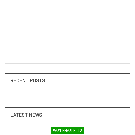
RECENT POSTS
LATEST NEWS
EAST KHASI HILLS