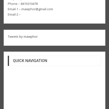
Phone – 8415010478
Email-1 – mawphor@gmail.com
Email-2 –
Tweets by mawphor
QUICK NAVIGATION