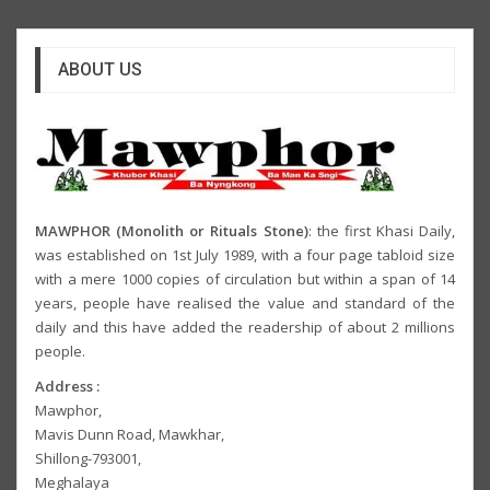
ABOUT US
MAWPHOR (Monolith or Rituals Stone)
: the first Khasi Daily,
was established on 1st July 1989, with a four page tabloid size
with a mere 1000 copies of circulation but within a span of 14
years, people have realised the value and standard of the
daily and this have added the readership of about 2 millions
people.
Address :
Mawphor,
Mavis Dunn Road, Mawkhar,
Shillong-793001,
Meghalaya