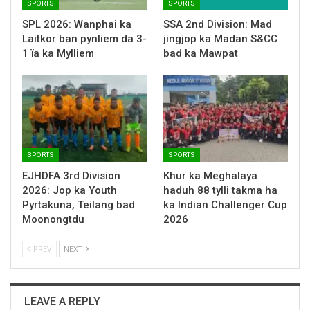
SPORTS
SPORTS
SPL 2026: Wanphai ka
SSA 2nd Division: Mad
Laitkor ban pynliem da 3-
jingjop ka Madan S&CC
1 ïa ka Mylliem
bad ka Mawpat
SPORTS
SPORTS
EJHDFA 3rd Division
Khur ka Meghalaya
2026: Jop ka Youth
haduh 88 tylli takma ha
Pyrtakuna, Teilang bad
ka Indian Challenger Cup
Moonongtdu
2026
PREV
NEXT
LEAVE A REPLY