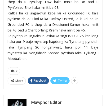
thep da u Pynkhap Law haka minit ba 38 bad u
Pynïohlad Bhoi haka minit ba 68.
Katba ha ka jingïakhun kaba lai ka Grounded FC kala
pynliem da 2-0 kol ïa ka Onfroy United, ïa ki kol na ka
Grounded FC la thep da u Dresionmi Sumer haka minit
ba 43 bad u Chanborlang Krem haka minit ba 45.
La pyntip ka jingïakhun lashai ka sngi 8/1/2025 kan long
haka por 9 baje mynstep hapdeng ka Tyrshang pyrshah
ïaka Tympang SC Iongshiwiat, haka por 11 baje
mynstep ka Nongkhroh Sohbar pyrshah ïaka Tyllilang i
Moobakhon.
0
Share
Facebook
Twitter
Mawphor Editor