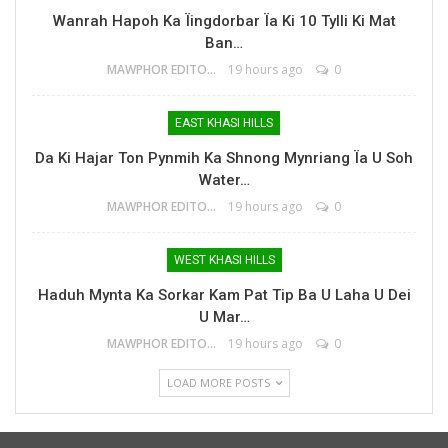
Wanrah Hapoh Ka Ïingdorbar Ïa Ki 10 Tylli Ki Mat
Ban…
MAWPHOR EDITOR
19 hours ago
0
EAST KHASI HILLS
Da Ki Hajar Ton Pynmih Ka Shnong Mynriang Ïa U Soh
Water…
MAWPHOR EDITOR
19 hours ago
0
WEST KHASI HILLS
Haduh Mynta Ka Sorkar Kam Pat Tip Ba U Laha U Dei
U Mar…
MAWPHOR EDITOR
19 hours ago
0
LOAD MORE POSTS