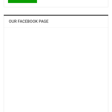
OUR FACEBOOK PAGE