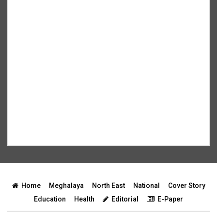
Home
Meghalaya
North East
National
Cover Story
Education
Health
Editorial
E-Paper