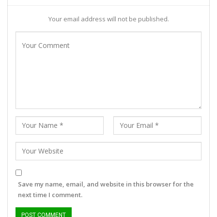
Your email address will not be published.
Save my name, email, and website in this browser for the
next time I comment.