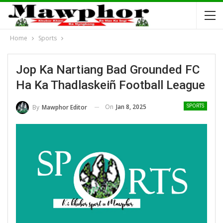
Home
Sports
Jop Ka Nartiang Bad Grounded FC
Ha Ka Thadlaskeiñ Football League
On
Jan 8, 2025
By
Mawphor Editor
SPORTS