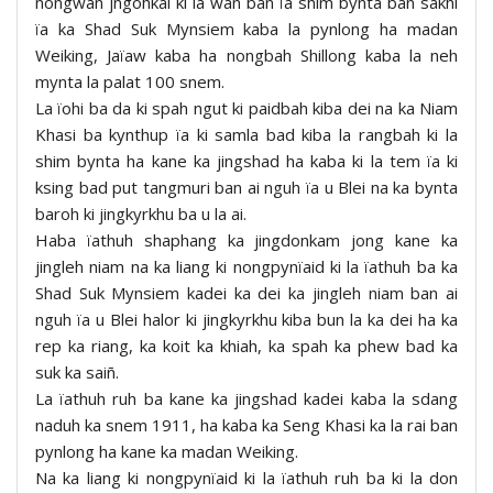
nongwan jngohkai ki la wan ban ïa shim bynta ban sakhi
ïa ka Shad Suk Mynsiem kaba la pynlong ha madan
Weiking, Jaïaw kaba ha nongbah Shillong kaba la neh
mynta la palat 100 snem.
La ïohi ba da ki spah ngut ki paidbah kiba dei na ka Niam
Khasi ba kynthup ïa ki samla bad kiba la rangbah ki la
shim bynta ha kane ka jingshad ha kaba ki la tem ïa ki
ksing bad put tangmuri ban ai nguh ïa u Blei na ka bynta
baroh ki jingkyrkhu ba u la ai.
Haba ïathuh shaphang ka jingdonkam jong kane ka
jingleh niam na ka liang ki nongpynïaid ki la ïathuh ba ka
Shad Suk Mynsiem kadei ka dei ka jingleh niam ban ai
nguh ïa u Blei halor ki jingkyrkhu kiba bun la ka dei ha ka
rep ka riang, ka koit ka khiah, ka spah ka phew bad ka
suk ka saiñ.
La ïathuh ruh ba kane ka jingshad kadei kaba la sdang
naduh ka snem 1911, ha kaba ka Seng Khasi ka la rai ban
pynlong ha kane ka madan Weiking.
Na ka liang ki nongpynïaid ki la ïathuh ruh ba ki la don