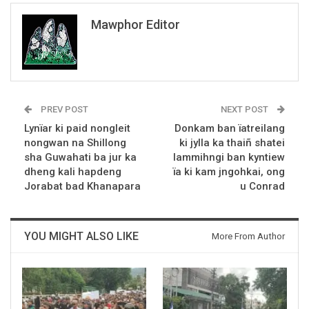
Mawphor Editor
PREV POST
NEXT POST
Lynïar ki paid nongleit
Donkam ban ïatreilang
nongwan na Shillong
ki jylla ka thaiñ shatei
sha Guwahati ba jur ka
lammihngi ban kyntiew
dheng kali hapdeng
ïa ki kam jngohkai, ong
Jorabat bad Khanapara
u Conrad
YOU MIGHT ALSO LIKE
More From Author