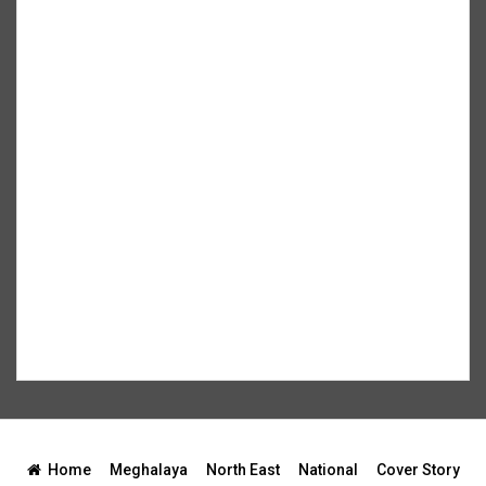
Home
Meghalaya
North East
National
Cover Story