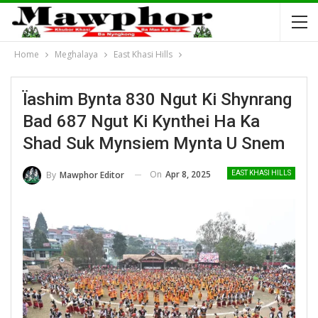
Home
Meghalaya
East Khasi Hills
Ïashim Bynta 830 Ngut Ki Shynrang
Bad 687 Ngut Ki Kynthei Ha Ka
Shad Suk Mynsiem Mynta U Snem
On
Apr 8, 2025
By
Mawphor Editor
EAST KHASI HILLS