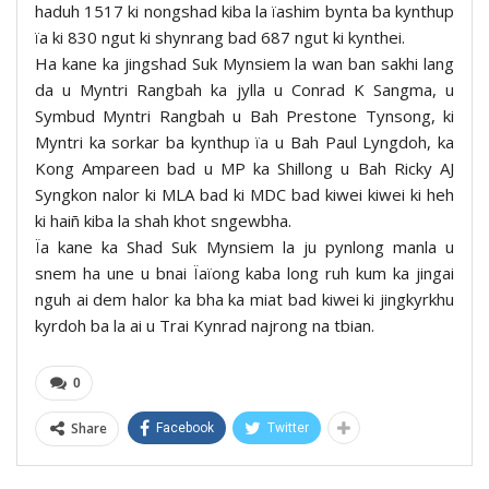
haduh 1517 ki nongshad kiba la ïashim bynta ba kynthup
ïa ki 830 ngut ki shynrang bad 687 ngut ki kynthei.
Ha kane ka jingshad Suk Mynsiem la wan ban sakhi lang
da u Myntri Rangbah ka jylla u Conrad K Sangma, u
Symbud Myntri Rangbah u Bah Prestone Tynsong, ki
Myntri ka sorkar ba kynthup ïa u Bah Paul Lyngdoh, ka
Kong Ampareen bad u MP ka Shillong u Bah Ricky AJ
Syngkon nalor ki MLA bad ki MDC bad kiwei kiwei ki heh
ki haiñ kiba la shah khot sngewbha.
Ïa kane ka Shad Suk Mynsiem la ju pynlong manla u
snem ha une u bnai Ïaïong kaba long ruh kum ka jingai
nguh ai dem halor ka bha ka miat bad kiwei ki jingkyrkhu
kyrdoh ba la ai u Trai Kynrad najrong na tbian.
0
Share
Facebook
Twitter