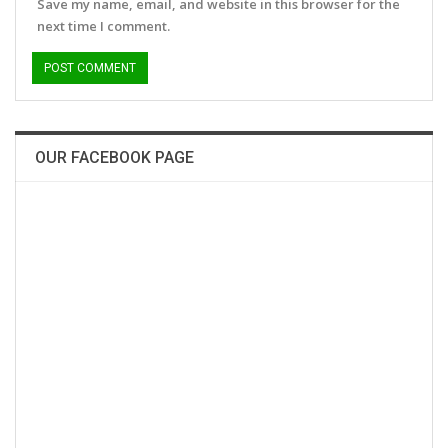
Save my name, email, and website in this browser for the
next time I comment.
OUR FACEBOOK PAGE