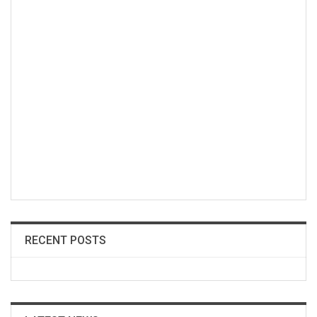
RECENT POSTS