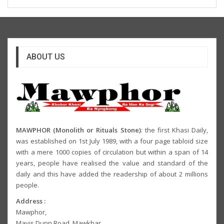
ABOUT US
MAWPHOR (Monolith or Rituals Stone)
: the first Khasi Daily,
was established on 1st July 1989, with a four page tabloid size
with a mere 1000 copies of circulation but within a span of 14
years, people have realised the value and standard of the
daily and this have added the readership of about 2 millions
people.
Address :
Mawphor,
Mavis Dunn Road, Mawkhar,