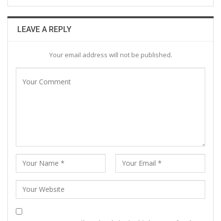
LEAVE A REPLY
Your email address will not be published.