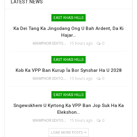
LATEST NEWS
EAST KHASI HILLS
Ka Dei Tang Ka Jingsdang Ong U Bah Ardent, Da Ki
Hajar…
MAWPHOR EDITOR
15 hours ago
0
EAST KHASI HILLS
Kob Ka VPP Ban Kurup Ïa Bor Synshar Ha U 2028
MAWPHOR EDITOR
15 hours ago
0
EAST KHASI HILLS
Sngewskhem U Kyrtong Ka VPP Ban Jop Suk Ha Ka
Elekshon…
MAWPHOR EDITOR
15 hours ago
0
LOAD MORE POSTS