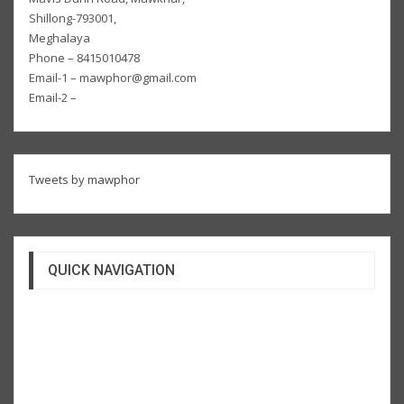
Shillong-793001,
Meghalaya
Phone – 8415010478
Email-1 – mawphor@gmail.com
Email-2 –
Tweets by mawphor
QUICK NAVIGATION