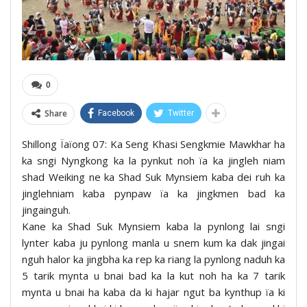
0
Share
Facebook
Twitter
Shillong Ïaïong 07: Ka Seng Khasi Sengkmie Mawkhar ha
ka sngi Nyngkong ka la pynkut noh ïa ka jingleh niam
shad Weiking ne ka Shad Suk Mynsiem kaba dei ruh ka
jinglehniam kaba pynpaw ïa ka jingkmen bad ka
jingainguh.
Kane ka Shad Suk Mynsiem kaba la pynlong lai sngi
lynter kaba ju pynlong manla u snem kum ka dak jingai
nguh halor ka jingbha ka rep ka riang la pynlong naduh ka
5 tarik mynta u bnai bad ka la kut noh ha ka 7 tarik
mynta u bnai ha kaba da ki hajar ngut ba kynthup ïa ki