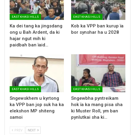
EAST KHASI HILLS
EAST KHASI HILLS
Ka dei tang ka jingsdang
Kob ka VPP ban kurup ïa
ong u Bah Ardent, da ki
bor synshar ha u 2028
hajar ngut mih ki
paidbah ban ïaid…
EAST KHASI HILLS
EAST KHASI HILLS
Sngewskhem u kyrtong
Sngewbha pyntreikam
ka VPP ban jop suk ha ka
hok ïa ka mang pisa sha
elekshon MP shiteng
ki Muster Roll, ym ban
samoi
pynlutkai sha ki…
PREV
NEXT