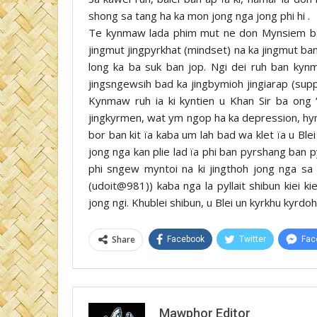
shong sa tang ha ka mon jong nga jong phi hi .
Te kynmaw lada phim mut ne don Mynsiem ban
jingmut jingpyrkhat (mindset) na ka jingmut ba
long ka ba suk ban jop. Ngi dei ruh ban kynma
jingsngewsih bad ka jingbymioh jingiarap (sup
Kynmaw ruh ia ki kyntien u Khan Sir ba ong 
jingkyrmen, wat ym ngop ha ka depression, hyn
bor ban kit ïa kaba um lah bad wa klet ïa u Blei
jong nga kan plie lad ïa phi ban pyrshang ban p
phi sngew myntoi na ki jingthoh jong nga sa
(udoit@981)) kaba nga la pyllait shibun kiei ki
jong ngi. Khublei shibun, u Blei un kyrkhu kyrdoh
Share
Facebook
Twitter
Fac
Mawphor Editor