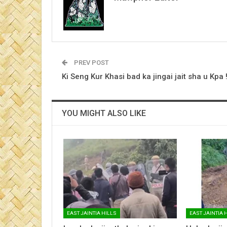
PREV POST
Ki Seng Kur Khasi bad ka jingai jait sha u Kpa !
YOU MIGHT ALSO LIKE
EAST JAINTIA HILLS
EAST JAINTIA 