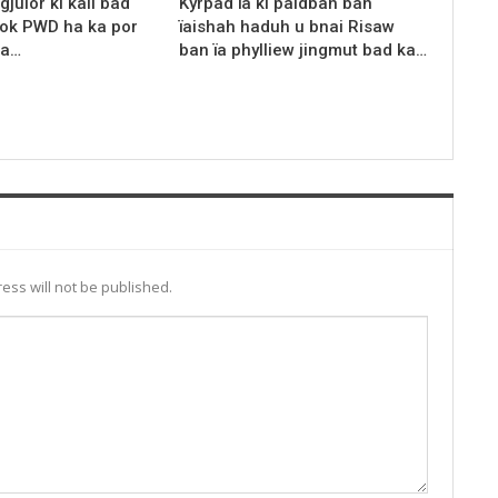
gjulor ki kali bad
Kyrpad ïa ki paidbah ban
rok PWD ha ka por
ïaishah haduh u bnai Risaw
ka…
ban ïa phylliew jingmut bad ka…
ess will not be published.