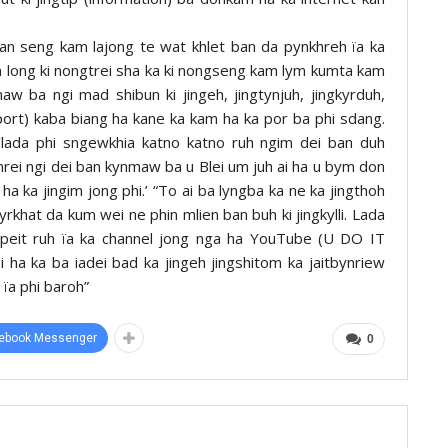
 seng kam lajong te wat khlet ban da pynkhreh ïa ka
n long ki nongtrei sha ka ki nongseng kam lym kumta kam
w ba ngi mad shibun ki jingeh, jingtynjuh, jingkyrduh,
port) kaba biang ha kane ka kam ha ka por ba phi sdang.
‘lada phi sngewkhia katno katno ruh ngim dei ban duh
rei ngi dei ban kynmaw ba u Blei um juh ai ha u bym don
 ha ka jingim jong phi.’ “To ai ba lyngba ka ne ka jingthoh
yrkhat da kum wei ne phin mlien ban buh ki jingkylli. Lada
 peit ruh ïa ka channel jong nga ha YouTube (U DO IT
ei ha ka ba iadei bad ka jingeh jingshitom ka jaitbynriew
 ïa phi baroh”
ebook Messenger
0