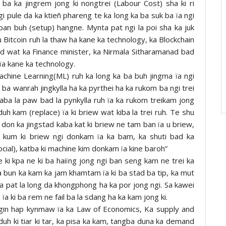
 ba ka jingrem jong ki nongtrei (Labour Cost) sha ki ri
i pule da ka ktieñ phareng te ka long ka ba suk ba ïa ngi
ban buh (setup) hangne. Mynta pat ngi la poi sha ka juk
u Bitcoin ruh la thaw ha kane ka technology, ka Blockchain
d wat ka Finance minister, ka Nirmala Sitharamanad bad
 ïa kane ka technology.
 Machine Learning(ML) ruh ka long ka ba buh jingma ïa ngi
i ba wanrah jingkylla ha ka pyrthei ha ka rukom ba ngi trei
) kaba la paw bad la pynkylla ruh ïa ka rukom treikam jong
uh kam (replace) ïa ki briew wat kiba la trei ruh. Te shu
 don ka jingstad kaba kat ki briew ne tam ban ïa u briew,
i kum ki briew ngi donkam ïa ka bam, ka shuti bad ka
social), katba ki machine kim donkam ïa kine baroh”
e ki kpa ne ki ba haiïng jong ngi ban seng kam ne trei ka
ka bun ka kam ka jam khamtam ïa ki ba stad ba tip, ka mut
ta pat la long da khongphong ha ka por jong ngi. Sa kawei
a ki ba rem ne fail ba la sdang ha ka kam jong ki.
gin hap kynmaw ïa ka Law of Economics, Ka supply and
uh ki tiar ki tar, ka pisa ka kam, tangba duna ka demand