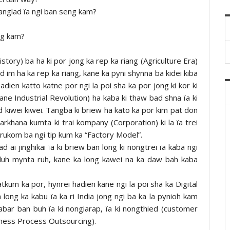
khanglad ïa ngi ban seng kam?
ng kam?
story) ba ha ki por jong ka rep ka riang (Agriculture Era)
ad im ha ka rep ka riang, kane ka pyni shynna ba kidei kiba
hadien katto katne por ngi la poi sha ka por jong ki kor ki
lane Industrial Revolution) ha kaba ki thaw bad shna ïa ki
 kiwei kiwei. Tangba ki briew ha kato ka por kim pat don
karkhana kumta ki trai kompany (Corporation) ki la ïa trei
a rukom ba ngi tip kum ka “Factory Model”.
 ai jinghikai ïa ki briew ban long ki nongtrei ïa kaba ngi
aduh mynta ruh, kane ka long kawei na ka daw bah kaba
tkum ka por, hynrei hadien kane ngi la poi sha ka Digital
long ka kabu ïa ka ri India jong ngi ba ka la pynioh kam
bar ban buh ïa ki nongiarap, ïa ki nongthied (customer
iness Process Outsourcing).