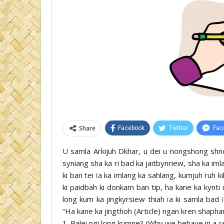
Share
Facebook
Twitter
Fac
U samla Arkijuh Dkhar, u dei u nongshong shno
syniang sha ka ri bad ka jaitbynriew, sha ka iml
ki ban tei ïa ka imlang ka sahlang, kumjuh ruh k
ki paidbah ki donkam ban tip, ha kane ka kynti
long kum ka jingkyrsiew thiah ïa ki samla bad 
“Ha kane ka jingthoh (Article) ngan kren shapha
1. Balei ngi long kumne? (Why we behave in a c