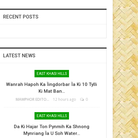
RECENT POSTS
LATEST NEWS
EAST KHASI HILLS
Wanrah Hapoh Ka Ïingdorbar Ïa Ki 10 Tylli
Ki Mat Ban…
MAWPHOR EDITOR
12 hours ago
0
EAST KHASI HILLS
Da Ki Hajar Ton Pynmih Ka Shnong
Mynriang Ïa U Soh Water…