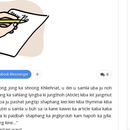
ebook Messenger
0
ng jong ka shnong Khliehriat, u dei u samla uba ju noh
ang ka sahlang lyngba ki jungthoh (Aticle) kiba kit jungmut
iba ju pashat jungtip shaphang kiei kiei kiba thymmai kiba
 utei u samla u buh sa ïa kane kawei ka article kaba kaba
ïa ki paidbah shaphang ka jingkyrduh kam hapoh ka jylla.
ng kine…”
ertain way?