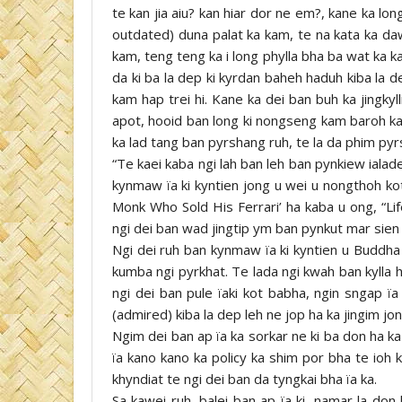
te kan jia aiu? kan hiar dor ne em?, kane ka lon
outdated) duna palat ka kam, te na kata ka daw
kam, teng teng ka i long phylla bha ba wat ka 
da ki ba la dep ki kyrdan baheh haduh kiba la 
kam hap trei hi. Kane ka dei ban buh ka jingkyl
apot, hooid ban long ki nongseng kam baroh kam
ka lad tang ban pyrshang ruh, te la da phim pyr
“Te kaei kaba ngi lah ban leh ban pynkiew ialade
kynmaw ïa ki kyntien jong u wei u nongthoh ko
Monk Who Sold His Ferrari’ ha kaba u ong, “Lif
ngi dei ban wad jingtip ym ban pynkut mar sien 
Ngi dei ruh ban kynmaw ïa ki kyntien u Buddh
kumba ngi pyrkhat. Te lada ngi kwah ban kylla 
ngi dei ban pule ïaki kot babha, ngin sngap ïa
(admired) kiba la dep leh ne jop ha ka jingim jon
Ngim dei ban ap ïa ka sorkar ne ki ba don ha ka 
ïa kano kano ka policy ka shim por bha te ioh 
khyndiat te ngi dei ban da tyngkai bha ïa ka.
Sa kawei ruh, balei ban ap ïa ki, namar la don 