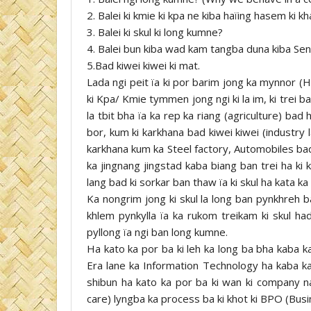
2. Balei ki kmie ki kpa ne kiba haïing hasem ki 
3. Balei ki skul ki long kumne?
4. Balei bun kiba wad kam tangba duna kiba Se
5.Bad kiwei kiwei ki mat.
Lada ngi peit ïa ki por barim jong ka mynnor (Hi
ki Kpa/ Kmie tymmen jong ngi ki la im, ki trei b
la tbit bha ïa ka rep ka riang (agriculture) bad 
bor, kum ki karkhana bad kiwei kiwei (industry 
karkhana kum ka Steel factory, Automobiles bad
ka jingnang jingstad kaba biang ban trei ha ki 
lang bad ki sorkar ban thaw ïa ki skul ha kata k
Ka nongrim jong ki skul la long ban pynkhreh bad
khlem pynkylla ïa ka rukom treikam ki skul h
pyllong ïa ngi ban long kumne.
Ha kato ka por ba ki leh ka long ba bha kaba ka
Era lane ka Information Technology ha kaba ka 
shibun ha kato ka por ba ki wan ki company na
care) lyngba ka process ba ki khot ki BPO (Bus