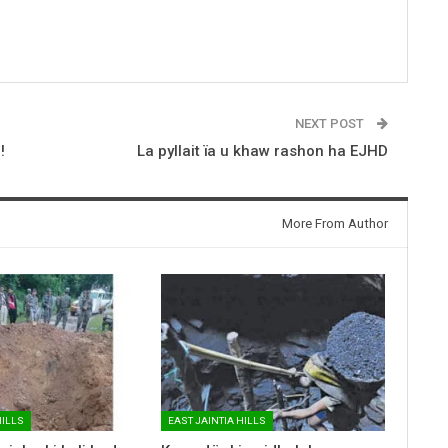
NEXT POST
!
La pyllait ïa u khaw rashon ha EJHD
More From Author
HILLS
EAST JAINTIA HILLS