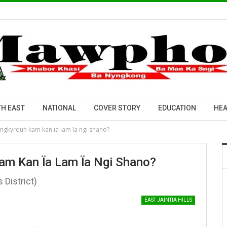
H EAST
NATIONAL
COVER STORY
EDUCATION
HEA
ingkyrduh kam kan ïa lam ïa ngi shano?
am Kan Ïa Lam Ïa Ngi Shano?
s District)
EAST JAINTIA HILLS