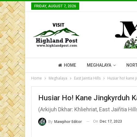
FRIDAY, AUGUST 7, 2026
HOME
MEGHALAYA
NORT
Home
Meghalaya
East Jaintia Hills
Husiar ho! kane j
Husiar Ho! Kane Jingkyrduh K
(Arkijuh Dkhar: Khliehriat, East Jaiñtia Hill
On
Dec 17, 2023
By
Mawphor Editor