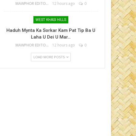
MAWPHOR EDITOR
12 hours ago
0
WEST KHASI HILLS
Haduh Mynta Ka Sorkar Kam Pat Tip Ba U
Laha U Dei U Mar…
MAWPHOR EDITOR
12 hours ago
0
LOAD MORE POSTS