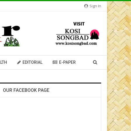
Sign In
LTH
EDITORIAL
E-PAPER
OUR FACEBOOK PAGE