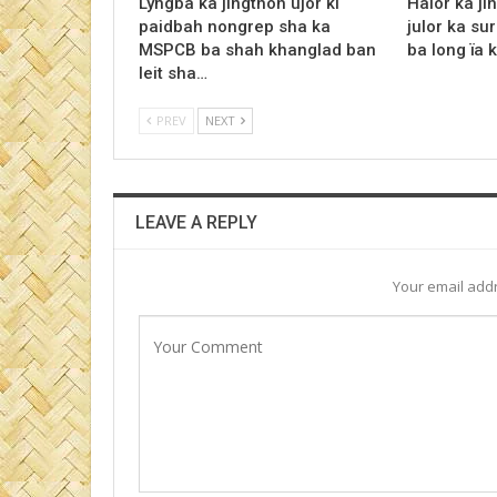
Lyngba ka jingthoh ujor ki
Halor ka jin
paidbah nongrep sha ka
julor ka su
MSPCB ba shah khanglad ban
ba long ïa 
leit sha…
PREV
NEXT
LEAVE A REPLY
Your email addr