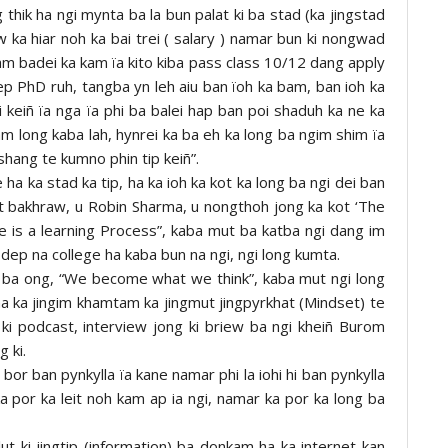
g thik ha ngi mynta ba la bun palat ki ba stad (ka jingstad
 ka hiar noh ka bai trei ( salary ) namar bun ki nongwad
kam badei ka kam ïa kito kiba pass class 10/12 dang apply
dep PhD ruh, tangba yn leh aiu ban ïoh ka bam, ban ioh ka
li keiñ ïa nga ïa phi ba balei hap ban poi shaduh ka ne ka
 long kaba lah, hynrei ka ba eh ka long ba ngim shim ïa
shang te kumno phin tip keiñ”.
 ha ka stad ka tip, ha ka ioh ka kot ka long ba ngi dei ban
t bakhraw, u Robin Sharma, u nongthoh jong ka kot ‘The
e is a learning Process”, kaba mut ba katba ngi dang im
dep na college ha kaba bun na ngi, ngi long kumta.
a ba ong, “We become what we think”, kaba mut ngi long
ha ka jingim khamtam ka jingmut jingpyrkhat (Mindset) te
 ki podcast, interview jong ki briew ba ngi kheiñ Burom
g ki.
bor ban pynkylla ïa kane namar phi la iohi hi ban pynkylla
ka por ka leit noh kam ap ia ngi, namar ka por ka long ba
lut ki jingtip (information) ba donkam ha ka internet kan