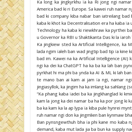
Ka long ka jingkyrkhu ïa ka Ri jong ngi namar
America bad ki ri Europe. Sa kawei ruh namar ng
bad ki company kiba nabar ban iatreilang bad 
kaba ki khot ka Decentralisation era ha kaba ïa 
Technology ha kaba ki riewkhraw ka pyrthei ba
u Governor ka RBI u Shaktikanta Das ki la ïaroh
Ka jingkiew sted ka Artificial Intelligence, ka
lada ngim ïaleh ban wad jingtip bad tip ïa kine k
bad im. Kawei na ka Artificial Intelligence (AI
ngi ka dei ka ChatGPT ha ka ba ka lah ban pynd
pyrkhat hi ma phi ba ynda ka AI & ML ki lah ban
te mano ban ai kam ai jam ïa ngi, namar ng
jingiasyllok, ka jingim ha ka imlang ka sahlang (
“Ka phang kaba ïadei ba ka jingkhanglad ki kmi
kam la jong ka dei namar ba ha ka por jong ki 
ba ka kam ka la ap lypa ïa kiba pule hynrei myn
ruh namar ngi don ka jingmlien ban kynmaw bha ï
Ban pynsngewthuh bha ïa phi kane mo kaba n
demand, kaba mut lada jia ba bun ka supply nad