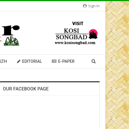
Sign In
LTH
EDITORIAL
E-PAPER
OUR FACEBOOK PAGE