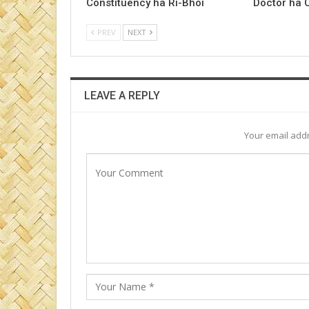
Constituency ha Ri-Bhoi
Doctor ha
PREV
NEXT
LEAVE A REPLY
Your email addr