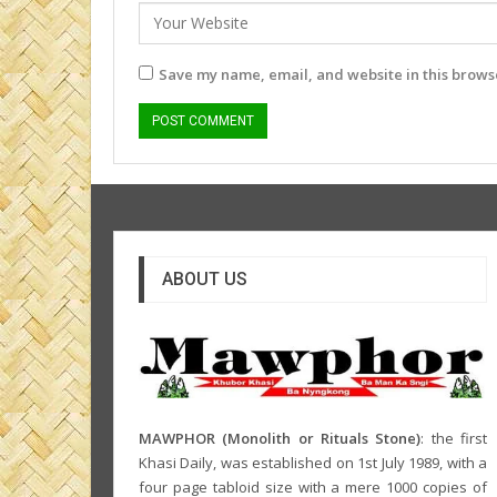
Save my name, email, and website in this browse
ABOUT US
MAWPHOR (Monolith or Rituals Stone)
: the first
Khasi Daily, was established on 1st July 1989, with a
four page tabloid size with a mere 1000 copies of