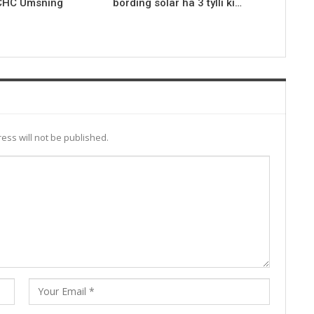
 CHC Umsning
bording solar ha 3 tylli ki…
ess will not be published.