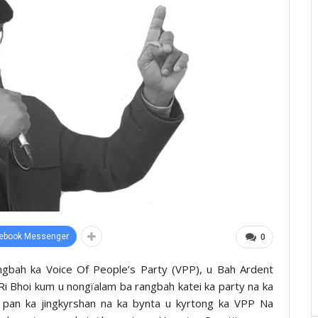
ebook Messenger
0
ngbah ka Voice Of People’s Party (VPP), u Bah Ardent
 Ri Bhoi kum u nongïalam ba rangbah katei ka party na ka
n pan ka jingkyrshan na ka bynta u kyrtong ka VPP Na