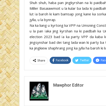
Shuh shuh, haba pan jingkyrshan na ki paidba
Miller Basaiawmoit u la kular ba lada ki paidba
lut ïa baroh ki kam bamsap jong kane ka sorka
jylla, u la bynrap.
Na ka liang u kyrtong ka VPP na Umsning Consti
u la pan ïaka jing kyrshan na ki paidbah ka 
election 2023 bad ïa ka party VPP da kaba kyn
jingsynshar bad dei tang lada wan ki party ba 
ka jingkiew shaphrang jong ka jylla ha baroh ki l
Share
Facebook
Twitter
Fac
Mawphor Editor