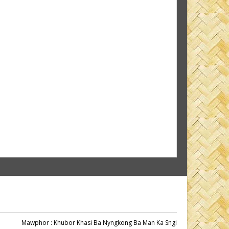
Mawphor
: Khubor Khasi Ba Nyngkong Ba Man Ka Sngi