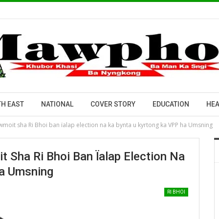
H EAST
NATIONAL
COVER STORY
EDUCATION
HEA
moit sha Ri Bhoi ban ïalap election na ka bynta u kyrtong ka VPP ha Umsning
 Sha Ri Bhoi Ban Ïalap Election Na
Ha Umsning
RI BHOI