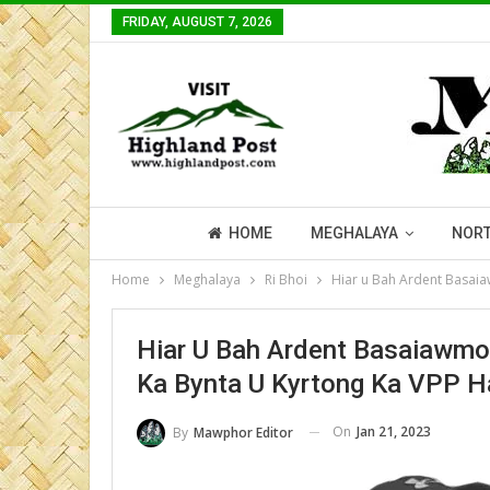
FRIDAY, AUGUST 7, 2026
HOME
MEGHALAYA
NORT
Home
Meghalaya
Ri Bhoi
Hiar u Bah Ardent Basaiaw
Hiar U Bah Ardent Basaiawmoit
Ka Bynta U Kyrtong Ka VPP 
On
Jan 21, 2023
By
Mawphor Editor