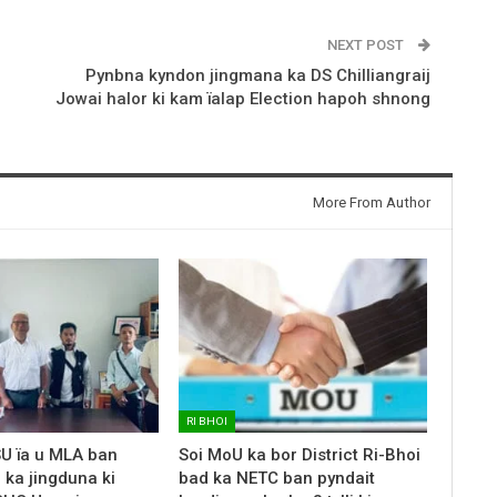
NEXT POST
Pynbna kyndon jingmana ka DS Chilliangraij
Jowai halor ki kam ïalap Election hapoh shnong
More From Author
RI BHOI
SU ïa u MLA ban
Soi MoU ka bor District Ri-Bhoi
r ka jingduna ki
bad ka NETC ban pyndait