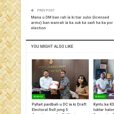
PREV POST
Mana u DM ban rah ïa ki tiar suloi (licensed
arms) ban wanrah ïa ka suk ka saiñ ha ka por
election
YOU MIGHT ALSO LIKE
RI BHOI
RI BHOI
Pyllait paidbah u DC ïa ki Draft
Kyntu ka K
Electoral Roll jong 5
tuklar halo