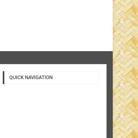
QUICK NAVIGATION