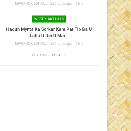
MAWPHOR EDITOR
22 hours ago
0
WEST KHASI HILLS
Haduh Mynta Ka Sorkar Kam Pat Tip Ba U
Laha U Dei U Mar…
MAWPHOR EDITOR
22 hours ago
0
LOAD MORE POSTS