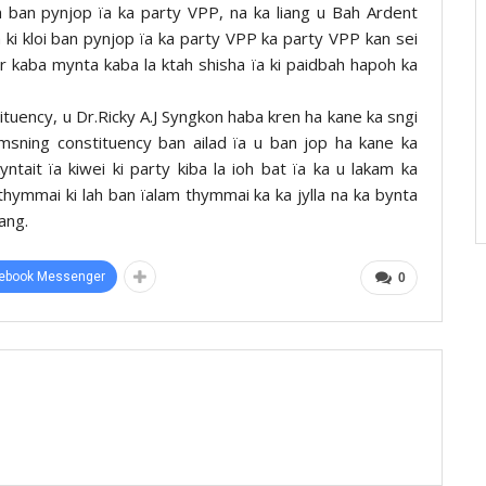
h ban pynjop ïa ka party VPP, na ka liang u Bah Ardent
h ki kloi ban pynjop ïa ka party VPP ka party VPP kan sei
r kaba mynta kaba la ktah shisha ïa ki paidbah hapoh ka
tuency, u Dr.Ricky A.J Syngkon haba kren ha kane ka sngi
Umsning constituency ban ailad ïa u ban jop ha kane ka
tait ïa kiwei ki party kiba la ioh bat ïa ka u lakam ka
thymmai ki lah ban ïalam thymmai ka ka jylla na ka bynta
iang.
ebook Messenger
0