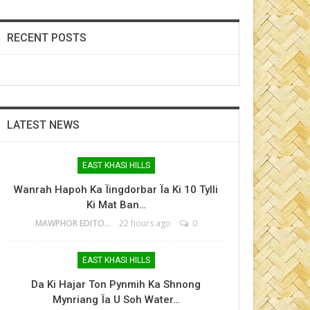
RECENT POSTS
LATEST NEWS
EAST KHASI HILLS
Wanrah Hapoh Ka Ïingdorbar Ïa Ki 10 Tylli
Ki Mat Ban…
MAWPHOR EDITOR
22 hours ago
0
EAST KHASI HILLS
Da Ki Hajar Ton Pynmih Ka Shnong
Mynriang Ïa U Soh Water…