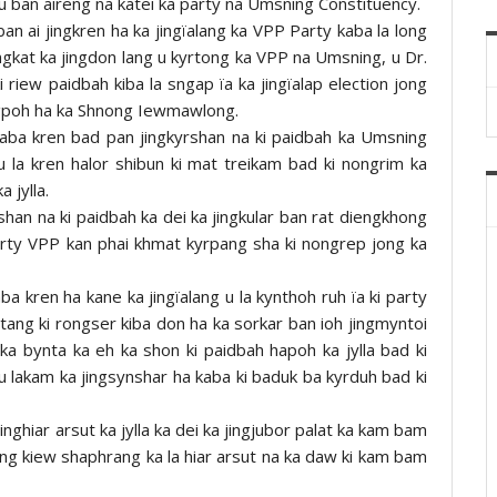
 u ban aireng na katei ka party na Umsning Constituency.
an ai jingkren ha ka jingïalang ka VPP Party kaba la long
kat ka jingdon lang u kyrtong ka VPP na Umsning, u Dr.
i riew paidbah kiba la sngap ïa ka jingïalap election jong
ngpoh ha ka Shnong Iewmawlong.
haba kren bad pan jingkyrshan na ki paidbah ka Umsning
u la kren halor shibun ki mat treikam bad ki nongrim ka
 jylla.
han na ki paidbah ka dei ka jingkular ban rat diengkhong
arty VPP kan phai khmat kyrpang sha ki nongrep jong ka
a kren ha kane ka jingïalang u la kynthoh ruh ïa ki party
 tang ki rongser kiba don ha ka sorkar ban ioh jingmyntoi
ka bynta ka eh ka shon ki paidbah hapoh ka jylla bad ki
a u lakam ka jingsynshar ha kaba ki baduk ba kyrduh bad ki
nghiar arsut ka jylla ka dei ka jingjubor palat ka kam bam
dang kiew shaphrang ka la hiar arsut na ka daw ki kam bam