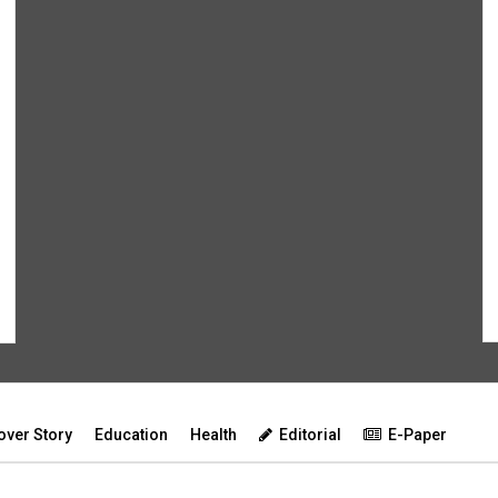
over Story
Education
Health
Editorial
E-Paper