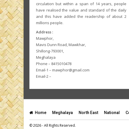
circulation but within a span of 14 years, people
have realised the value and standard of the daily
and this have added the readership of about 2
millions people.
Address :
Mawphor,
Mavis Dunn Road, Mawkhar,
Shillong-793001,
Meghalaya
Phone – 8415010478
Email-1 – mawphor@gmail.com
Email-2 –
Home
Meghalaya
North East
National
C
© 2026 - All Rights Reserved.