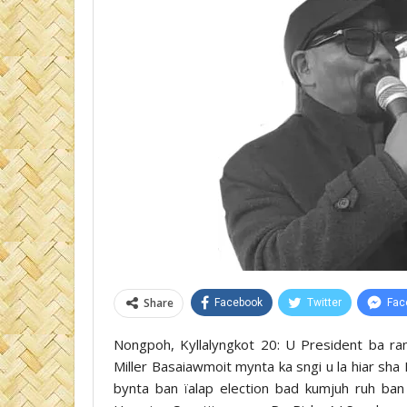
Share
Facebook
Twitter
Fac
Nongpoh, Kyllalyngkot 20: U President ba ra
Miller Basaiawmoit mynta ka sngi u la hiar sha
bynta ban ïalap election bad kumjuh ruh ba