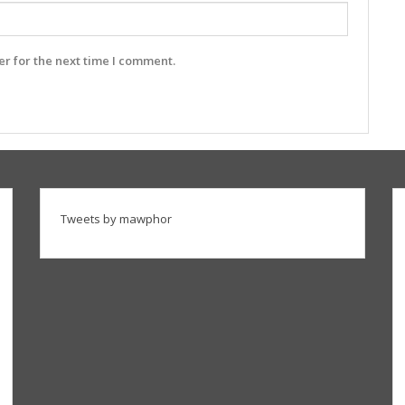
r for the next time I comment.
Tweets by mawphor