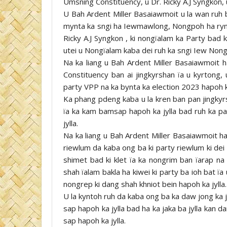
Umsning Constituency, u Dr. Ricky A.J Syngkon,
U Bah Ardent Miller Basaiawmoit u la wan ruh b
mynta ka sngi ha Iewmawlong, Nongpoh ha ryng
Ricky A.J Syngkon , ki nongïalam ka Party bad k
utei u Nongïalam kaba dei ruh ka sngi Iew No
Na ka liang u Bah Ardent Miller Basaiawmoit 
Constituency ban ai jingkyrshan ïa u kyrtong, 
party VPP na ka bynta ka election 2023 hapoh ka
Ka phang pdeng kaba u la kren ban pan jingkyrs
ïa ka kam bamsap hapoh ka jylla bad ruh ka p
jylla.
Na ka liang u Bah Ardent Miller Basaiawmoit hab
riewlum da kaba ong ba ki party riewlum ki dei
shimet bad ki klet ïa ka nongrim ban ïarap na 
shah ïalam bakla ha kiwei ki party ba ioh bat ï
nongrep ki dang shah khniot bein hapoh ka jylla.
U la kyntoh ruh da kaba ong ba ka daw jong ka ji
sap hapoh ka jylla bad ha ka jaka ba jylla kan 
sap hapoh ka jylla.