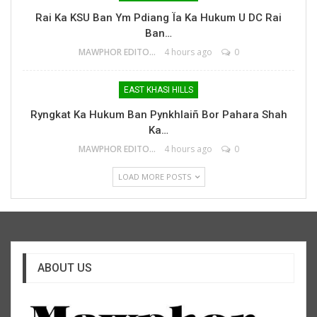
Rai Ka KSU Ban Ym Pdiang Ïa Ka Hukum U DC Rai
Ban…
MAWPHOR EDITOR
4 hours ago
0
EAST KHASI HILLS
Ryngkat Ka Hukum Ban Pynkhlaiñ Bor Pahara Shah
Ka…
MAWPHOR EDITOR
4 hours ago
0
LOAD MORE POSTS
ABOUT US