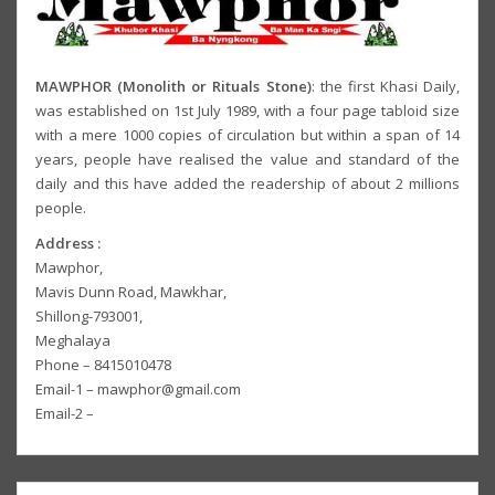
MAWPHOR (Monolith or Rituals Stone)
: the first Khasi Daily,
was established on 1st July 1989, with a four page tabloid size
with a mere 1000 copies of circulation but within a span of 14
years, people have realised the value and standard of the
daily and this have added the readership of about 2 millions
people.
Address :
Mawphor,
Mavis Dunn Road, Mawkhar,
Shillong-793001,
Meghalaya
Phone – 8415010478
Email-1 – mawphor@gmail.com
Email-2 –