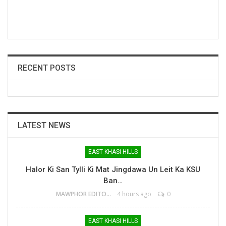
RECENT POSTS
LATEST NEWS
EAST KHASI HILLS
Halor Ki San Tylli Ki Mat Jingdawa Un Leit Ka KSU
Ban…
MAWPHOR EDITOR
4 hours ago
0
EAST KHASI HILLS