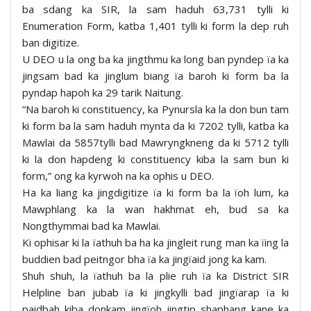
ba sdang ka SIR, la sam haduh 63,731 tylli ki
Enumeration Form, katba 1,401 tylli ki form la dep ruh
ban digitize.
U DEO u la ong ba ka jingthmu ka long ban pyndep ïa ka
jingsam bad ka jinglum biang ïa baroh ki form ba la
pyndap hapoh ka 29 tarik Naitung.
“Na baroh ki constituency, ka Pynursla ka la don bun tam
ki form ba la sam haduh mynta da ki 7202 tylli, katba ka
Mawlai da 5857tylli bad Mawryngkneng da ki 5712 tylli
ki la don hapdeng ki constituency kiba la sam bun ki
form,” ong ka kyrwoh na ka ophis u DEO.
Ha ka liang ka jingdigitize ïa ki form ba la ïoh lum, ka
Mawphlang ka la wan hakhmat eh, bud sa ka
Nongthymmai bad ka Mawlai.
Ki ophisar ki la ïathuh ba ha ka jingleit rung man ka ïing la
buddien bad peitngor bha ïa ka jingïaid jong ka kam.
Shuh shuh, la ïathuh ba la plie ruh ïa ka District SIR
Helpline ban jubab ïa ki jingkylli bad jingïarap ïa ki
paidbah kiba donkam jingïoh jingtip shaphang kane ka