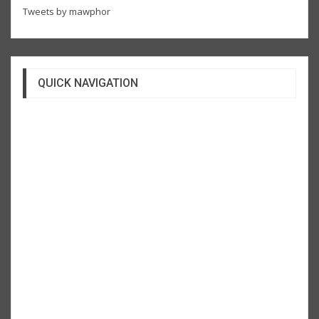
Tweets by mawphor
QUICK NAVIGATION