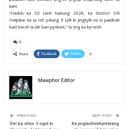
kam.
“Haduh ka 02 tarik Naitung 2026, ka District SIR
Helpline ka la ïoh pdiang 9 tylli ki jingkylli na ki paidbah
bad baroh la lah ban pynbeit,” la ong ka kyrwoh.
0
Share
Facebook
Twitter
Mawphor Editor
PREV POST
NEXT POST
Dei ba shlur 3 ngut ki
Ka jingïashimbyntalang