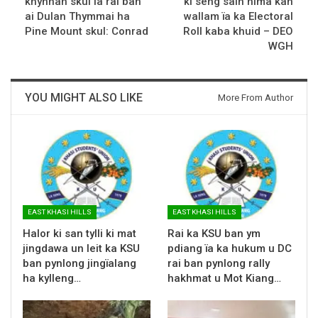
khynnah skul la rai ban
ki seng saiñ hima kan
ai Dulan Thymmai ha
wallam ïa ka Electoral
Pine Mount skul: Conrad
Roll kaba khuid – DEO
WGH
YOU MIGHT ALSO LIKE
More From Author
EAST KHASI HILLS
EAST KHASI HILLS
Halor ki san tylli ki mat
Rai ka KSU ban ym
jingdawa un leit ka KSU
pdiang ïa ka hukum u DC
ban pynlong jingïalang
rai ban pynlong rally
ha kylleng…
hakhmat u Mot Kiang…