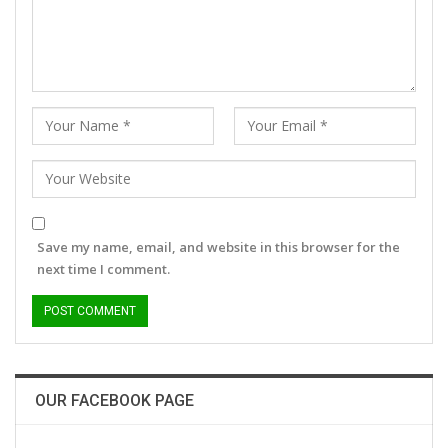
Save my name, email, and website in this browser for the
next time I comment.
OUR FACEBOOK PAGE