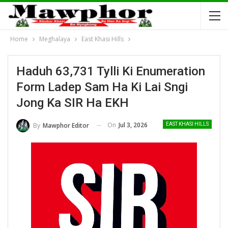
Home
Meghalaya
East Khasi Hills
Haduh 63,731 Tylli Ki Enumeration
Form Ladep Sam Ha Ki Lai Sngi
Jong Ka SIR Ha EKH
On
Jul 3, 2026
By
Mawphor Editor
EAST KHASI HILLS