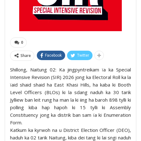
0
Share
Facebook
Twitter
Shillong, Naitung 02: Ka jingpyntreikam ïa ka Special
Intensive Revision (SIR) 2026 jong ka Electoral Roll ka la
ïaid shaid shaid ha East Khasi Hills, ha kaba ki Booth
Level Officers (BLOs) ki la sdang naduh ka 30 tarik
Jylliew ban leit rung ha man la ki iing ha baroh 898 tylli ki
polling kiba hap hapoh ki 15 tylli ki Assembly
Constituency jong ka distrik ban sam ïa ki Enumeration
Form.
Katkum ka kyrwoh na u District Election Officer (DEO),
haduh ka 02 tarik Naitung, kiba dei tang ki lai sngi naduh