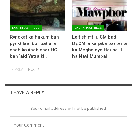
EAST KHASI HILLS
EAST KHASI HILLS
Ryngkat ka hukum ban
Leit shimti u CM bad
pynkhlaiñ bor pahara
Dy.CM ïa ka jaka bantei ïa
shah ka ïingbishar HC
ka Meghalaya House-II
ban ïaid Yatra ki…
ha Navi Mumbai
PREV
NEXT
LEAVE A REPLY
Your email address will not be published.