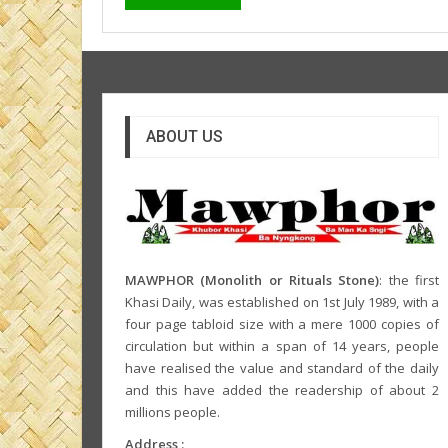
ABOUT US
MAWPHOR (Monolith or Rituals Stone)
: the first
Khasi Daily, was established on 1st July 1989, with a
four page tabloid size with a mere 1000 copies of
circulation but within a span of 14 years, people
have realised the value and standard of the daily
and this have added the readership of about 2
millions people.
Address :