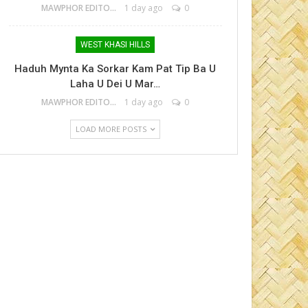
MAWPHOR EDITOR
1 day ago
0
WEST KHASI HILLS
Haduh Mynta Ka Sorkar Kam Pat Tip Ba U
Laha U Dei U Mar…
MAWPHOR EDITOR
1 day ago
0
LOAD MORE POSTS