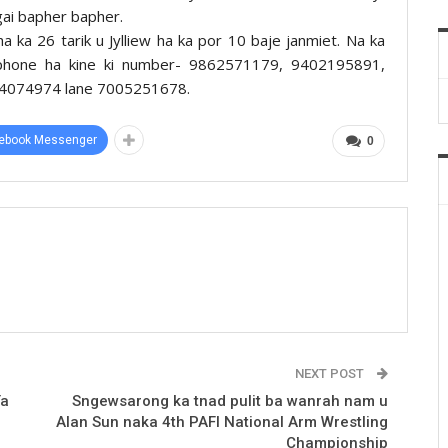
ngai bapher bapher.
ha ka 26 tarik u Jylliew ha ka por 10 baje janmiet. Na ka
n phone ha kine ki number- 9862571179, 9402195891,
4074974 lane 7005251678.
ebook Messenger
0
NEXT POST
ïa
Sngewsarong ka tnad pulit ba wanrah nam u
Alan Sun naka 4th PAFI National Arm Wrestling
Championship