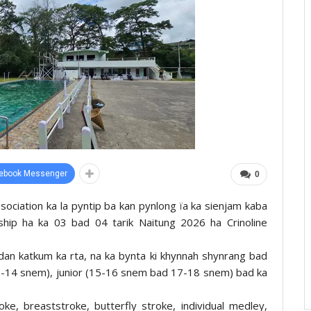
ebook Messenger
0
sociation ka la pyntip ba kan pynlong ïa ka sienjam kaba
hip ha ka 03 bad 04 tarik Naitung 2026 ha Crinoline
yrdan katkum ka rta, na ka bynta ki khynnah shynrang bad
13-14 snem), junior (15-16 snem bad 17-18 snem) bad ka
oke, breaststroke, butterfly stroke, individual medley,