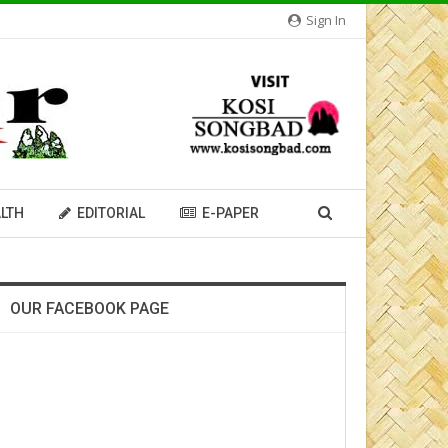
Sign In
LTH
EDITORIAL
E-PAPER
OUR FACEBOOK PAGE