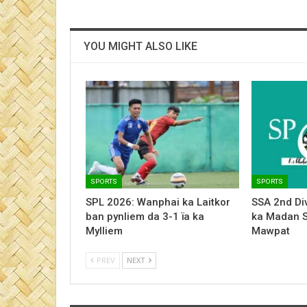
YOU MIGHT ALSO LIKE
SPORTS
SPORTS
SPL 2026: Wanphai ka Laitkor
SSA 2nd Div
ban pynliem da 3-1 ïa ka
ka Madan 
Mylliem
Mawpat
PREV
NEXT