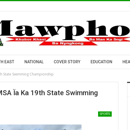
H EAST
NATIONAL
COVER STORY
EDUCATION
HEA
9th State Swimming Championship
MSA Ïa Ka 19th State Swimming
SPORTS