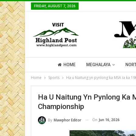
FRIDAY, AUGUST 7, 2026
HOME
MEGHALAYA
NORT
Home
Sports
Ha u Naitung yn pynlong ka MSA ïa ka 1
Ha U Naitung Yn Pynlong Ka 
Championship
On
Jun 16, 2026
By
Mawphor Editor