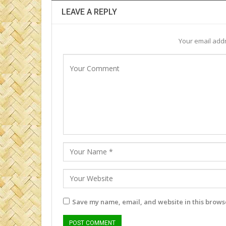
LEAVE A REPLY
Your email addr
Save my name, email, and website in this browse