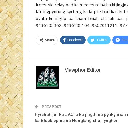
freestyle relay bad ka medley relay ha ki jingj
Ka jingpynrung kyrteng ka la plie bad kan kut 
bynta ki jingtip ba kham bñiah phi lah ba
9436105362, 9436102104, 9862011211, 977
Share
Facebook
Twitter
Fac
Mawphor Editor
PREV POST
Pyrshah jur ka JAC ïa ka jingthmu pynkynriah 
ka Block ophis na Nonglang sha Tynghor