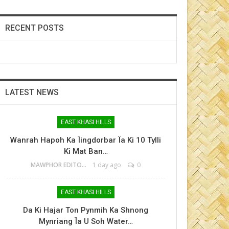
RECENT POSTS
LATEST NEWS
EAST KHASI HILLS
Wanrah Hapoh Ka Ïingdorbar Ïa Ki 10 Tylli
Ki Mat Ban…
MAWPHOR EDITOR
1 day ago
0
EAST KHASI HILLS
Da Ki Hajar Ton Pynmih Ka Shnong
Mynriang Ïa U Soh Water…