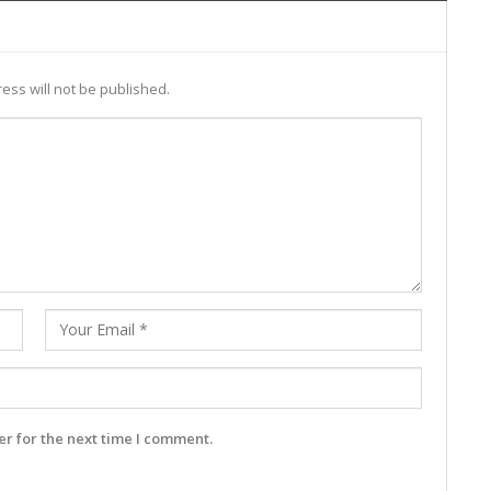
ess will not be published.
r for the next time I comment.