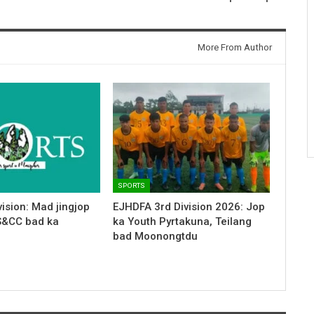
More From Author
SPORTS
ision: Mad jingjop
EJHDFA 3rd Division 2026: Jop
S&CC bad ka
ka Youth Pyrtakuna, Teilang
bad Moonongtdu