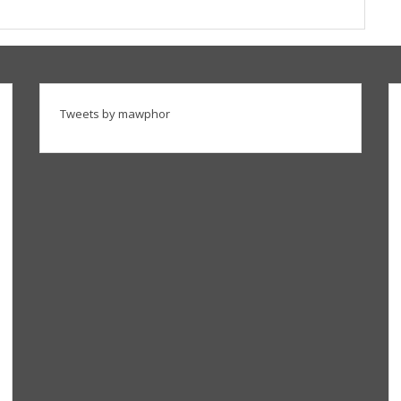
Tweets by mawphor