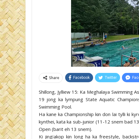
Share
Facebook
Twitter
Fac
Shillong, Jylliew 15: Ka Meghalaya Swimming As
19 jong ka lympung State Aquatic Champions
Swimming Pool.
Ha kane ka Championship kin don lai tylli ki k
kynthei, kata ka sub-junior (11-12 snem bad 
Open (barit eh 13 snem).
Ki jingïakop kin long ha ka freestyle, backstr