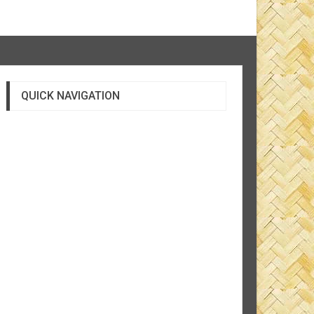
QUICK NAVIGATION