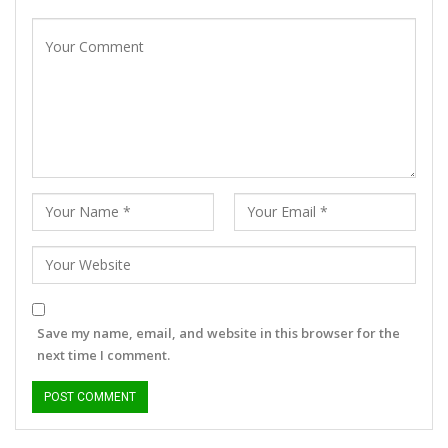
Save my name, email, and website in this browser for the
next time I comment.