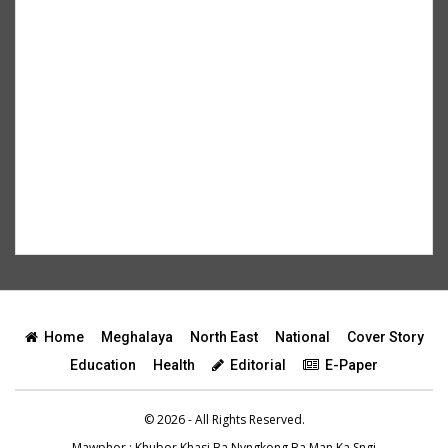
Home
Meghalaya
North East
National
Cover Story
Education
Health
Editorial
E-Paper
© 2026 - All Rights Reserved.
Mawphor
: Khubor Khasi Ba Nyngkong Ba Man Ka Sngi