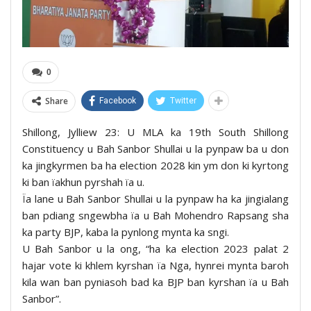
0
Share
Facebook
Twitter
Shillong, Jylliew 23: U MLA ka 19th South Shillong
Constituency u Bah Sanbor Shullai u la pynpaw ba u don
ka jingkyrmen ba ha election 2028 kin ym don ki kyrtong
ki ban ïakhun pyrshah ïa u.
Ïa lane u Bah Sanbor Shullai u la pynpaw ha ka jingialang
ban pdiang sngewbha ïa u Bah Mohendro Rapsang sha
ka party BJP, kaba la pynlong mynta ka sngi.
U Bah Sanbor u la ong, “ha ka election 2023 palat 2
hajar vote ki khlem kyrshan ïa Nga, hynrei mynta baroh
kila wan ban pyniasoh bad ka BJP ban kyrshan ïa u Bah
Sanbor”.