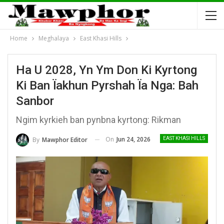
Home
Meghalaya
East Khasi Hills
Ha U 2028, Yn Ym Don Ki Kyrtong
Ki Ban Ïakhun Pyrshah Ïa Nga: Bah
Sanbor
Ngim kyrkieh ban pynbna kyrtong: Rikman
On
Jun 24, 2026
By
Mawphor Editor
EAST KHASI HILLS