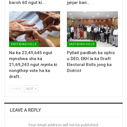
baroh 60 ngut ki…
jynjar ban…
EAST KHASI HILLS
EAST KHASI HILLS
Na ka 23,49,645 ngut
Pyllait paidbah ka ophis
mynshwa sha ka
u DEO, EKH ïa ka Draft
21,69,243 ngut mynta ki
Electoral Rolls jong ka
nongthep vote ha ka
District
draft…
PREV
NEXT
LEAVE A REPLY
Your email address will not be published.