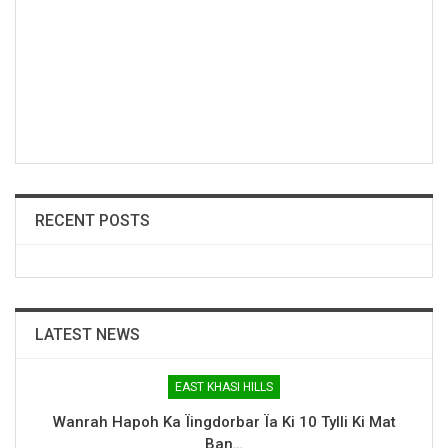
RECENT POSTS
LATEST NEWS
EAST KHASI HILLS
Wanrah Hapoh Ka Ïingdorbar Ïa Ki 10 Tylli Ki Mat
Ban…