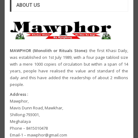
ABOUT US
MAWPHOR (Monolith or Rituals Stone)
: the first Khasi Daily,
was established on 1st July 1989, with a four page tabloid size
with a mere 1000 copies of circulation but within a span of 14
years, people have realised the value and standard of the
daily and this have added the readership of about 2 millions
people.
Address :
Mawphor,
Mavis Dunn Road, Mawkhar,
Shillong-793001,
Meghalaya
Phone – 8415010478
Email-1 – mawphor@gmail.com