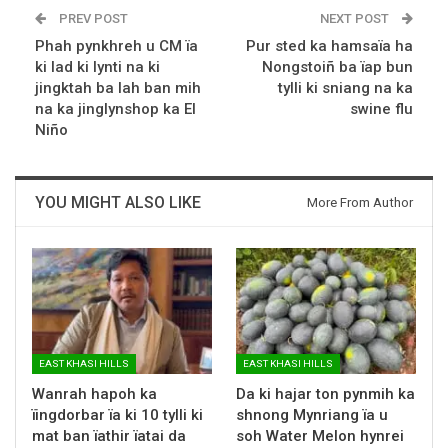
PREV POST
NEXT POST
Phah pynkhreh u CM ïa
Pur sted ka hamsaïa ha
ki lad ki lynti na ki
Nongstoiñ ba ïap bun
jingktah ba lah ban mih
tylli ki sniang na ka
na ka jinglynshop ka El
swine flu
Niño
YOU MIGHT ALSO LIKE
More From Author
EAST KHASI HILLS
EAST KHASI HILLS
Wanrah hapoh ka
Da ki hajar ton pynmih ka
ïingdorbar ïa ki 10 tylli ki
shnong Mynriang ïa u
mat ban ïathir ïatai da
soh Water Melon hynrei