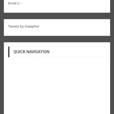
Email-2 –
Tweets by mawphor
QUICK NAVIGATION