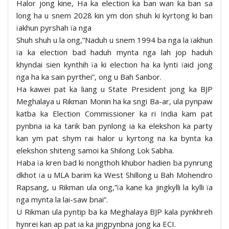
Halor jong kine, Ha ka election ka ban wan ka ban sa
long ha u snem 2028 kin ym don shuh ki kyrtong ki ban
ïakhun pyrshah ïa nga
Shuh shuh u la ong,”Naduh u snem 1994 ba nga la ïakhun
ïa ka election bad haduh mynta nga lah jop haduh
khyndai sien kynthih ïa ki election ha ka lynti ïaid jong
nga ha ka sain pyrthei”, ong u Bah Sanbor.
Ha kawei pat ka liang u State President jong ka BJP
Meghalaya u Rikman Monin ha ka sngi Ba-ar, ula pynpaw
katba ka Election Commissioner ka ri India kam pat
pynbna ia ka tarik ban pynlong ia ka elekshon ka party
kan ym pat shym rai halor u kyrtong na ka bynta ka
elekshon shiteng samoi ka Shilong Lok Sabha.
Haba ïa kren bad ki nongthoh khubor hadien ba pynrung
dkhot ïa u MLA barim ka West Shillong u Bah Mohendro
Rapsang, u Rikman ula ong,”ïa kane ka jingkylli la kylli ïa
nga mynta la lai-saw bnai”.
U Rikman ula pyntip ba ka Meghalaya BJP kala pynkhreh
hynrei kan ap pat ia ka jingpynbna jong ka ECI.