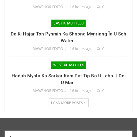
MAWPHOR EDITOR
16 hours ago
0
EAST KHASI HILLS
Da Ki Hajar Ton Pynmih Ka Shnong Mynriang Ïa U Soh
Water…
MAWPHOR EDITOR
16 hours ago
0
WEST KHASI HILLS
Haduh Mynta Ka Sorkar Kam Pat Tip Ba U Laha U Dei
U Mar…
MAWPHOR EDITOR
16 hours ago
0
LOAD MORE POSTS