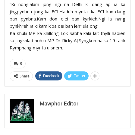
“Ki nongialam jong ngi na Delhi ki dang ap ïa ka
jingpynbna jong ka ECI.Haduh mynta, ka ECI kan dang
ban pynbna.Kam don eiei ban kyrkieh.Ngi la nang
pynkhreh ïa ki kam kiba dei ban leh” ula ong.
Ka shuki MP ka Shillong Lok Sabha kala lait thylli hadien
ka jingkhlad noh u MP Dr Ricky AJ Syngkon ha ka 19 tarik
Rymphang mynta u snem.
0
Share
Facebook
Twitter
Mawphor Editor