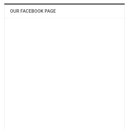
OUR FACEBOOK PAGE