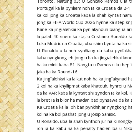
Toronto, Naitung 03: U Goncalo Ramos u la the
Portugal ka la pynliem noh ïa ka Croatia da 2-1
ka kol jong ka Croatia kaba la shah kyntait na
jong ka FIFA World Cup 2026 hynne ka step sn
Kane ka jingïalehkai ka pynïakynduh biang ïa a
la palat 40 snem ka rta, u Cristiano Ronaldo 
Luka Modric na Croatia, uba shim bynta ha ka si
U Ronaldo u la noh synñiang da kaba pynïakhai
kaba nyngkong eh jong u ha ka jingïalehkai kno
ha ka minit kaba 81. Nangta u Ramos u la thep 
jaka ha ka Round-16.
Ka jingïalehkai ka la kut noh ha ka jingïakynad 
2 kol ha ka khyllipmat kaba khatduh, hynrei u Ma
da ka VAR kaba la kyntait shi syndon ïa ka kol. 
la bret ïa ki bilor ha madan bad pynsawa da ka 
Ka Croatia ka la ïoh ban pynkhihjar nyngkong ha
kol na ka bol pashat jong u Josip Sanisic.
U Ronaldo, uba la shah kynthoh jur ha ki nongky
ïoh ïa ka kabu na ka penalty hadien ba u Nik