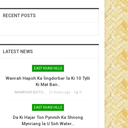
RECENT POSTS
LATEST NEWS
EAST KHASI HILLS
Wanrah Hapoh Ka Ïingdorbar Ïa Ki 10 Tylli
Ki Mat Ban…
MAWPHOR EDITOR
21 hours ago
0
EAST KHASI HILLS
Da Ki Hajar Ton Pynmih Ka Shnong
Mynriang Ïa U Soh Water…