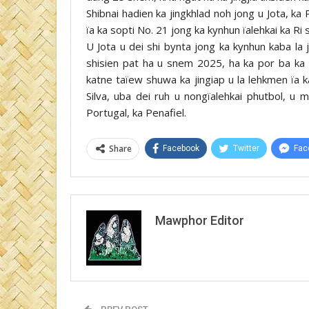
Shibnai hadien ka jingkhlad noh jong u Jota, ka
ïa ka sopti No. 21 jong ka kynhun ïalehkai ka Ri
U Jota u dei shi bynta jong ka kynhun kaba l
shisien pat ha u snem 2025, ha ka por ba ka P
katne taïew shuwa ka jingiap u la lehkmen ïa k
Silva, uba dei ruh u nongïalehkai phutbol, u 
Portugal, ka Penafiel.
Share
Facebook
Twitter
Fac
Mawphor Editor