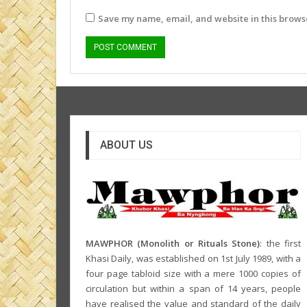
Save my name, email, and website in this browse
ABOUT US
MAWPHOR (Monolith or Rituals Stone)
: the first
Khasi Daily, was established on 1st July 1989, with a
four page tabloid size with a mere 1000 copies of
circulation but within a span of 14 years, people
have realised the value and standard of the daily