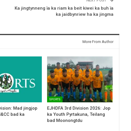
NEXT POST
a
Ka jingtynneng ïa ka riam ka beit kiwei ka buh ïa
ka jaidbynriew ha ka jingma
More From Author
SPORTS
ision: Mad jingjop
EJHDFA 3rd Division 2026: Jop
S&CC bad ka
ka Youth Pyrtakuna, Teilang
bad Moonongtdu