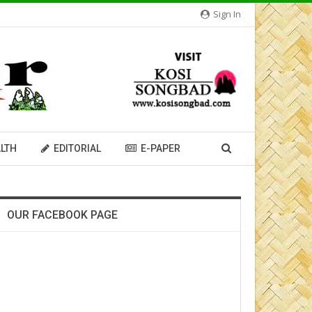
Sign In
LTH
EDITORIAL
E-PAPER
OUR FACEBOOK PAGE