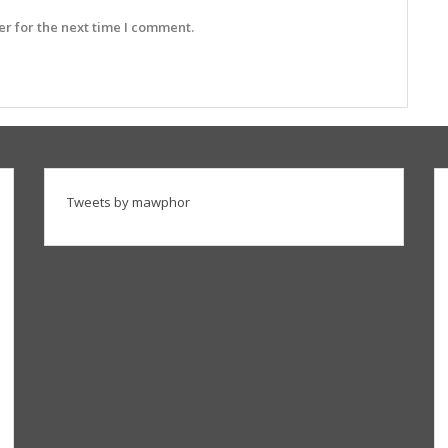
r for the next time I comment.
Tweets by mawphor