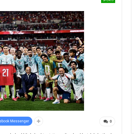
SPORTS
ebook Messenger
0