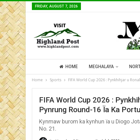
FRIDAY, AUGUST 7, 2026
HOME
MEGHALAYA
NORT
Home
Sports
FIFA World Cup 2026 : Pynkhihjar u Ron
FIFA World Cup 2026 : Pynkh
Pynrung Round-16 Ïa Ka Portu
Kynmaw burom ka kynhun ïa u Diogo Jota 
No. 21.