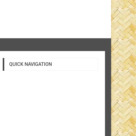
QUICK NAVIGATION