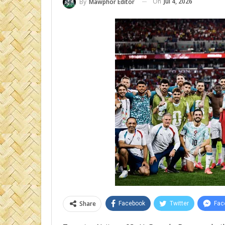
On
Jul 4, 2026
By
Mawphor Editor
Share
Facebook
Twitter
Fac