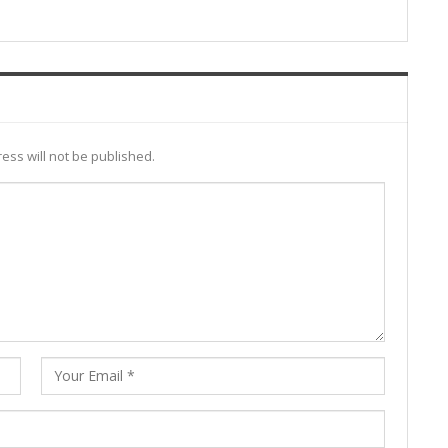
ess will not be published.