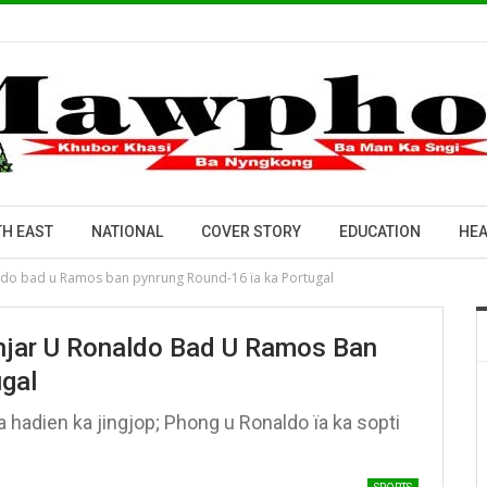
H EAST
NATIONAL
COVER STORY
EDUCATION
HEA
aldo bad u Ramos ban pynrung Round-16 ïa ka Portugal
ihjar U Ronaldo Bad U Ramos Ban
gal
hadien ka jingjop; Phong u Ronaldo ïa ka sopti