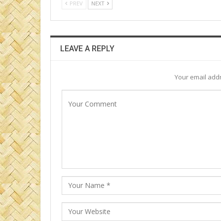
PREV
NEXT
LEAVE A REPLY
Your email addr