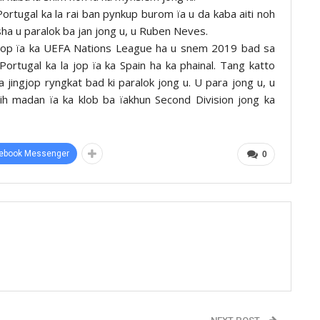
 Portugal ka la rai ban pynkup burom ïa u da kaba aiti noh
 sha u paralok ba jan jong u, u Ruben Neves.
a jop ïa ka UEFA Nations League ha u snem 2019 bad sa
ortugal ka la jop ïa ka Spain ha ka phainal. Tang katto
a jingjop ryngkat bad ki paralok jong u. U para jong u, u
mih madan ïa ka klob ba ïakhun Second Division jong ka
ebook Messenger
0