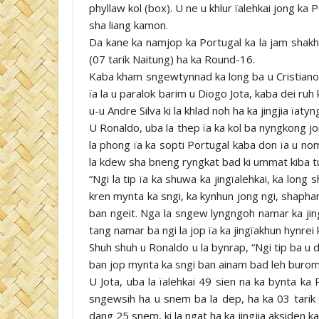
phyllaw kol (box). U ne u khlur ïalehkai jong ka
sha liang kamon.
Da kane ka namjop ka Portugal ka la jam shakh
(07 tarik Naitung) ha ka Round-16.
Kaba kham sngewtynnad ka long ba u Cristiano
ïa la u paralok barim u Diogo Jota, kaba dei ru
u-u Andre Silva ki la khlad noh ha ka jingjia ïatyn
U Ronaldo, uba la thep ïa ka kol ba nyngkong jo
la phong ïa ka sopti Portugal kaba don ïa u nom
la kdew sha bneng ryngkat bad ki ummat kiba tu
“Ngi la tip ïa ka shuwa ka jingïalehkai, ka long
kren mynta ka sngi, ka kynhun jong ngi, shaphan
ban ngeit. Nga la sngew lyngngoh namar ka jin
tang namar ba ngi la jop ïa ka jingïakhun hynrei
Shuh shuh u Ronaldo u la bynrap, “Ngi tip ba u 
ban jop mynta ka sngi ban ainam bad leh burom
U Jota, uba la ïalehkai 49 sien na ka bynta ka 
sngewsih ha u snem ba la dep, ha ka 03 tarik 
dang 25 snem, ki la ngat ha ka jingjia aksiden ka