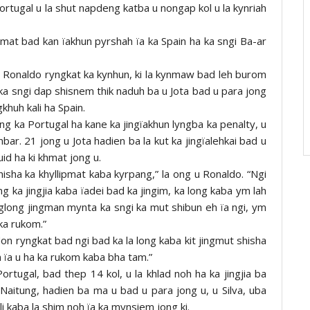
 Portugal u la shut napdeng katba u nongap kol u la kynriah
mat bad kan ïakhun pyrshah ïa ka Spain ha ka sngi Ba-ar
 Ronaldo ryngkat ka kynhun, ki la kynmaw bad leh burom
h ka sngi dap shisnem thik naduh ba u Jota bad u para jong
gkhuh kali ha Spain.
ng ka Portugal ha kane ka jingïakhun lyngba ka penalty, u
bar. 21 jong u Jota hadien ba la kut ka jingïalehkai bad u
id ha ki khmat jong u.
 shisha ka khyllipmat kaba kyrpang,” la ong u Ronaldo. “Ngi
g ka jingjia kaba ïadei bad ka jingim, ka long kaba ym lah
glong jingman mynta ka sngi ka mut shibun eh ïa ngi, ym
 ka rukom.”
don ryngkat bad ngi bad ka la long kaba kit jingmut shisha
 ïa u ha ka rukom kaba bha tam.”
Portugal, bad thep 14 kol, u la khlad noh ha ka jingjia ba
Naitung, hadien ba ma u bad u para jong u, u Silva, uba
li kaba la shim noh ïa ka mynsiem jong ki.