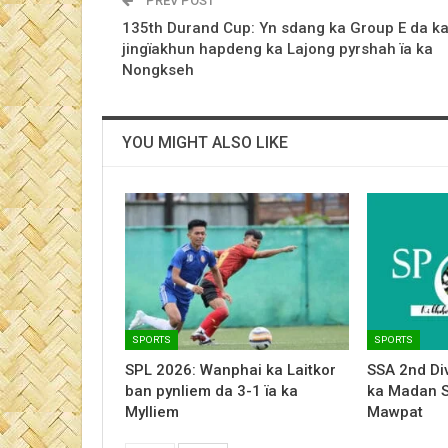
PREV POST
135th Durand Cup: Yn sdang ka Group E da k
jingïakhun hapdeng ka Lajong pyrshah ïa ka
Nongkseh
YOU MIGHT ALSO LIKE
SPORTS
SPORTS
SPL 2026: Wanphai ka Laitkor
SSA 2nd Div
ban pynliem da 3-1 ïa ka
ka Madan 
Mylliem
Mawpat