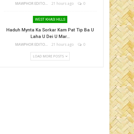
MAWPHOR EDITOR
21 hours ago
0
WEST KHASI HILLS
Haduh Mynta Ka Sorkar Kam Pat Tip Ba U
Laha U Dei U Mar…
MAWPHOR EDITOR
21 hours ago
0
LOAD MORE POSTS