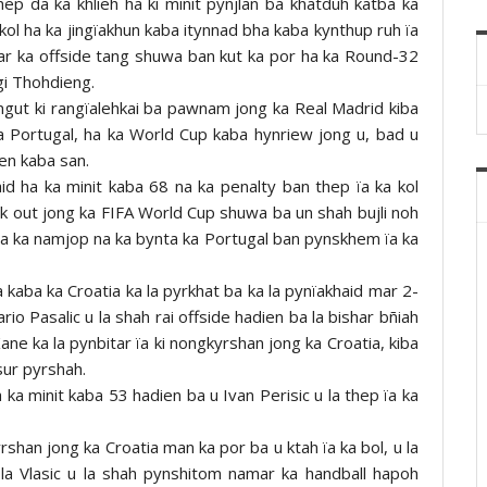
p da ka khlieh ha ki minit pynjlan ba khatduh katba ka
 kol ha ka jingïakhun kaba itynnad bha kaba kynthup ruh ïa
mar ka offside tang shuwa ban kut ka por ha ka Round-32
gi Thohdieng.
rngut ki rangïalehkai ba pawnam jong ka Real Madrid kiba
ka Portugal, ha ka World Cup kaba hynriew jong u, bad u
en kaba san.
d ha ka minit kaba 68 na ka penalty ban thep ïa ka kol
ck out jong ka FIFA World Cup shuwa ba un shah bujli noh
ïa ka namjop na ka bynta ka Portugal ban pynskhem ïa ka
ha kaba ka Croatia ka la pyrkhat ba ka la pynïakhaid mar 2-
rio Pasalic u la shah rai offside hadien ba la bishar bñiah
Kane ka la pynbitar ïa ki nongkyrshan jong ka Croatia, kiba
sur pyrshah.
 ka minit kaba 53 hadien ba u Ivan Perisic u la thep ïa ka
rshan jong ka Croatia man ka por ba u ktah ïa ka bol, u la
ola Vlasic u la shah pynshitom namar ka handball hapoh