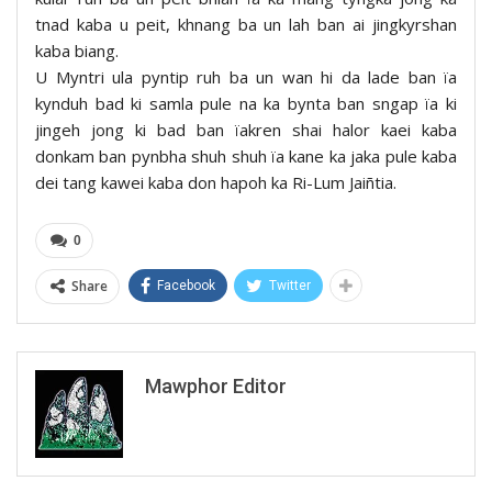
tnad kaba u peit, khnang ba un lah ban ai jingkyrshan
kaba biang.
U Myntri ula pyntip ruh ba un wan hi da lade ban ïa
kynduh bad ki samla pule na ka bynta ban sngap ïa ki
jingeh jong ki bad ban ïakren shai halor kaei kaba
donkam ban pynbha shuh shuh ïa kane ka jaka pule kaba
dei tang kawei kaba don hapoh ka Ri-Lum Jaiñtia.
0
Share
Facebook
Twitter
Mawphor Editor