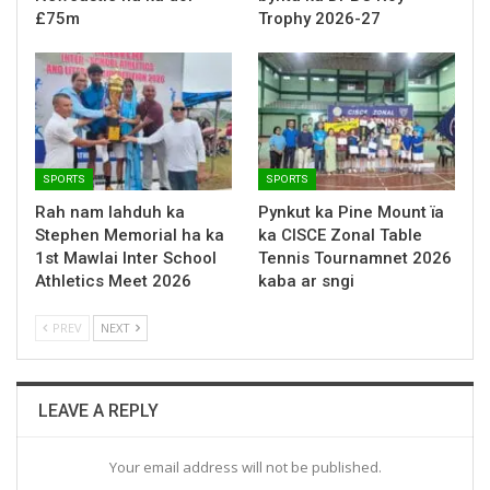
£75m
Trophy 2026-27
SPORTS
SPORTS
Rah nam lahduh ka
Pynkut ka Pine Mount ïa
Stephen Memorial ha ka
ka CISCE Zonal Table
1st Mawlai Inter School
Tennis Tournamnet 2026
Athletics Meet 2026
kaba ar sngi
PREV
NEXT
LEAVE A REPLY
Your email address will not be published.