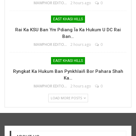
MAWPHOR EDITOR
2 hours ago
0
EAST KHASI HILLS
Rai Ka KSU Ban Ym Pdiang Ïa Ka Hukum U DC Rai
Ban…
MAWPHOR EDITOR
2 hours ago
0
EAST KHASI HILLS
Ryngkat Ka Hukum Ban Pynkhlaiñ Bor Pahara Shah
Ka…
MAWPHOR EDITOR
2 hours ago
0
LOAD MORE POSTS