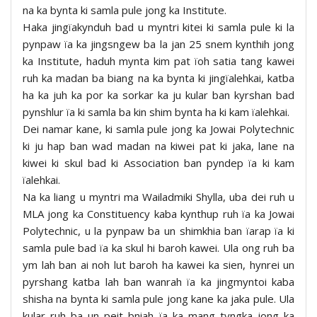
na ka bynta ki samla pule jong ka Institute.
Haka jingïakynduh bad u myntri kitei ki samla pule ki la
pynpaw ïa ka jingsngew ba la jan 25 snem kynthih jong
ka Institute, haduh mynta kim pat ïoh satia tang kawei
ruh ka madan ba biang na ka bynta ki jingïalehkai, katba
ha ka juh ka por ka sorkar ka ju kular ban kyrshan bad
pynshlur ïa ki samla ba kin shim bynta ha ki kam ïalehkai.
Dei namar kane, ki samla pule jong ka Jowai Polytechnic
ki ju hap ban wad madan na kiwei pat ki jaka, lane na
kiwei ki skul bad ki Association ban pyndep ïa ki kam
ïalehkai.
Na ka liang u myntri ma Wailadmiki Shylla, uba dei ruh u
MLA jong ka Constituency kaba kynthup ruh ïa ka Jowai
Polytechnic, u la pynpaw ba un shimkhia ban ïarap ïa ki
samla pule bad ïa ka skul hi baroh kawei. Ula ong ruh ba
ym lah ban ai noh lut baroh ha kawei ka sien, hynrei un
pyrshang katba lah ban wanrah ïa ka jingmyntoi kaba
shisha na bynta ki samla pule jong kane ka jaka pule. Ula
kular ruh ba un peit bniah ïa ka mang tyngka jong ka