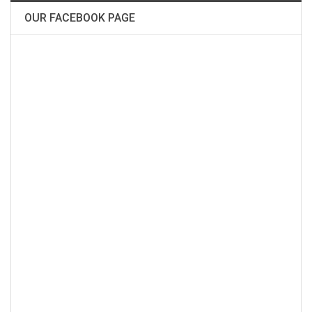
OUR FACEBOOK PAGE