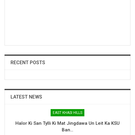
RECENT POSTS
LATEST NEWS
EAST KHASI HILLS
Halor Ki San Tylli Ki Mat Jingdawa Un Leit Ka KSU
Ban…