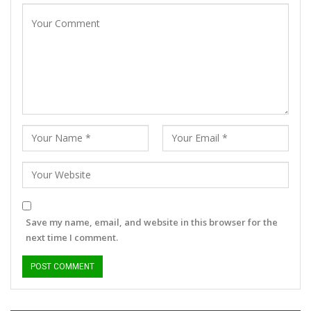
Save my name, email, and website in this browser for the
next time I comment.