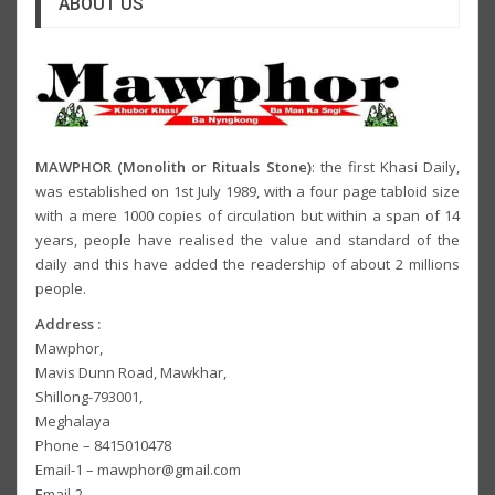
ABOUT US
MAWPHOR (Monolith or Rituals Stone)
: the first Khasi Daily,
was established on 1st July 1989, with a four page tabloid size
with a mere 1000 copies of circulation but within a span of 14
years, people have realised the value and standard of the
daily and this have added the readership of about 2 millions
people.
Address :
Mawphor,
Mavis Dunn Road, Mawkhar,
Shillong-793001,
Meghalaya
Phone – 8415010478
Email-1 – mawphor@gmail.com
Email-2 –