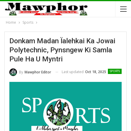
Home
Sports
Donkam Madan Ïalehkai Ka Jowai
Polytechnic, Pynsngew Ki Samla
Pule Ha U Myntri
Last updated
Oct 18, 2025
By
Mawphor Editor
SPORTS