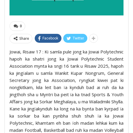
0
Share
Facebook
Twitter
Jowai, Risaw 17 : Ki samla pule jong ka Jowai Polytechnic
hapoh ka shatri jong ka Jowai Polytechnic Student
Association mynta ka sngi 16 tarik u Risaw 2025, hapoh
ka jingïalam u samla Wankit Kupar Nongrum, General
Secretary jong ka Association, ryngkat kiwei pat ki
nongkitkam, kila leit ban ïa kynduh bad ai ruh da ka
jingthoh sha u Myntri ba peit ïa ka tnad Sports & Youth
Affairs jong ka Sorkar Meghalaya, u ma Wailadmiki Shylla.
Kane ka jingïakynduh ka long na ka bynta ban kyrpad ïa
ka sorkar ba kan pynbha shuh shuh ïa ka Jowai
Polytechnic, khamtam eh ban ïoh madan lehkai kum ka
madan Football, Basketball bad ruh ka madan Volleyball