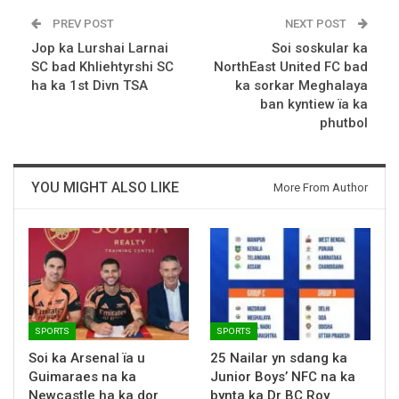
PREV POST
NEXT POST
Jop ka Lurshai Larnai
Soi soskular ka
SC bad Khliehtyrshi SC
NorthEast United FC bad
ha ka 1st Divn TSA
ka sorkar Meghalaya
ban kyntiew ïa ka
phutbol
YOU MIGHT ALSO LIKE
More From Author
SPORTS
SPORTS
Soi ka Arsenal ïa u
25 Nailar yn sdang ka
Guimaraes na ka
Junior Boys’ NFC na ka
Newcastle ha ka dor
bynta ka Dr BC Roy