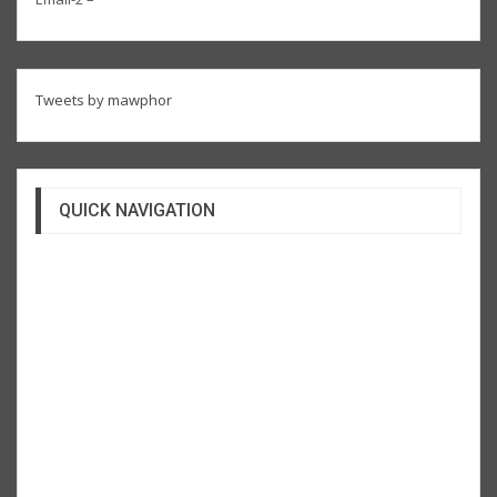
Tweets by mawphor
QUICK NAVIGATION