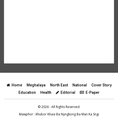
Home
Meghalaya
North East
National
Cover Story
Education
Health
Editorial
E-Paper
© 2026 - All Rights Reserved.
Mawphor
: Khubor Khasi Ba Nyngkong Ba Man Ka Sngi