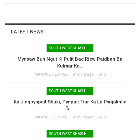
LATEST NEWS
SOUTH WEST KHASI HILLS
Mynsaw Bun Ngut Ki Pulit Bad Riew Paidbah Ba
Kulmar Ka…
MAWPHOR EDITOR
9 hours ago
0
SOUTH WEST KHASI HILLS
Ka Jingpynpait Shuki, Pynpait Tiar Ka La Pynjakhlia
Ïa…
MAWPHOR EDITOR
9 hours ago
0
SOUTH WEST KHASI HILLS