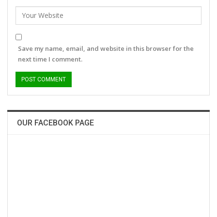
Save my name, email, and website in this browser for the
next time I comment.
OUR FACEBOOK PAGE