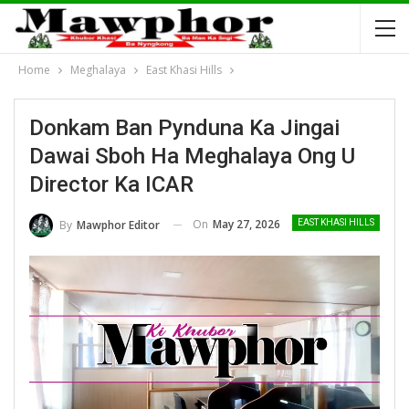
Home
Meghalaya
East Khasi Hills
Donkam Ban Pynduna Ka Jingai
Dawai Sboh Ha Meghalaya Ong U
Director Ka ICAR
On
May 27, 2026
By
Mawphor Editor
EAST KHASI HILLS