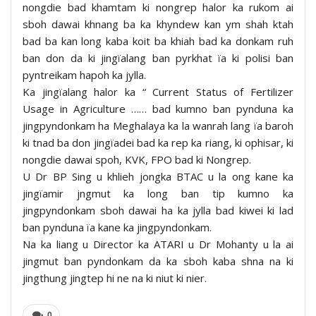
nongdie bad khamtam ki nongrep halor ka rukom ai
sboh dawai khnang ba ka khyndew kan ym shah ktah
bad ba kan long kaba koit ba khiah bad ka donkam ruh
ban don da ki jingïalang ban pyrkhat ïa ki polisi ban
pyntreikam hapoh ka jylla.
Ka jingïalang halor ka “ Current Status of Fertilizer
Usage in Agriculture …… bad kumno ban pynduna ka
jingpyndonkam ha Meghalaya ka la wanrah lang ïa baroh
ki tnad ba don jingïadei bad ka rep ka riang, ki ophisar, ki
nongdie dawai spoh, KVK, FPO bad ki Nongrep.
U Dr BP Sing u khlieh jongka BTAC u la ong kane ka
jingïamir jngmut ka long ban tip kumno ka
jingpyndonkam sboh dawai ha ka jylla bad kiwei ki lad
ban pynduna ïa kane ka jingpyndonkam.
Na ka liang u Director ka ATARI u Dr Mohanty u la ai
jingmut ban pyndonkam da ka sboh kaba shna na ki
jingthung jingtep hi ne na ki niut ki nier.
0