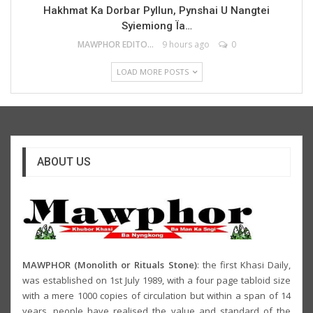
Hakhmat Ka Dorbar Pyllun, Pynshai U Nangtei
Syiemiong Ïa…
MAWPHOR EDITOR
9 hours ago
0
LOAD MORE POSTS
ABOUT US
MAWPHOR (Monolith or Rituals Stone)
: the first Khasi Daily,
was established on 1st July 1989, with a four page tabloid size
with a mere 1000 copies of circulation but within a span of 14
years, people have realised the value and standard of the