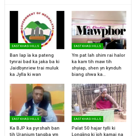
EAST KHASI HILLS
EAST KHASI HILLS
Ban lap ïa ka pateng
Ym pat lah shim rai halor
tynrai bad ka jaka ba ki
ka kam tih maw tih
Jaidbynriew trai muluk
shyiap, shen yn kynduh
ka Jylla ki wan
biang shwa ka…
EAST KHASI HILLS
EAST KHASI HILLS
Ka BJP ka pyrshah ban
Palat 50 hajar tylli ki
tih Uranium tangba ym
Longïing ki ïoh kamai na