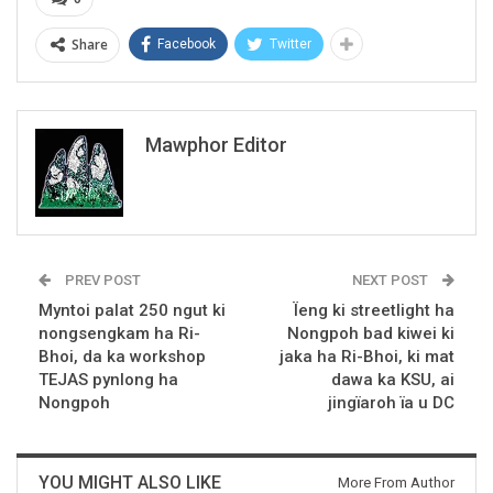
Share
Facebook
Twitter
Mawphor Editor
PREV POST
NEXT POST
Myntoi palat 250 ngut ki
Ïeng ki streetlight ha
nongsengkam ha Ri-
Nongpoh bad kiwei ki
Bhoi, da ka workshop
jaka ha Ri-Bhoi, ki mat
TEJAS pynlong ha
dawa ka KSU, ai
Nongpoh
jingïaroh ïa u DC
YOU MIGHT ALSO LIKE
More From Author