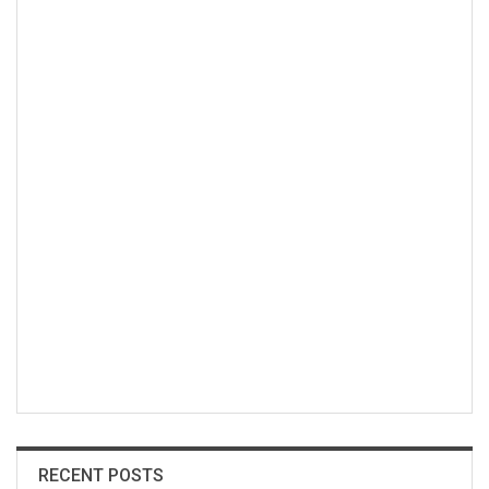
RECENT POSTS