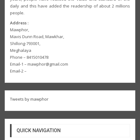
daily and this have added the readership of about 2 millions
people.
Address :
Mawphor,
Mavis Dunn Road, Mawkhar,
Shillong-793001,
Meghalaya
Phone – 8415010478
Email-1 – mawphor@gmail.com
Email-2 –
Tweets by mawphor
QUICK NAVIGATION