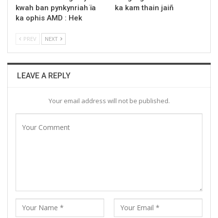
kwah ban pynkynriah ïa
ka kam thain jaiñ
ka ophis AMD : Hek
PREV
NEXT
LEAVE A REPLY
Your email address will not be published.