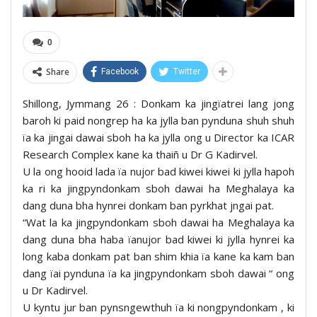
0
Share
Facebook
Twitter
Shillong, Jymmang 26 : Donkam ka jingïatrei lang jong
baroh ki paid nongrep ha ka jylla ban pynduna shuh shuh
ïa ka jingai dawai sboh ha ka jylla ong u Director ka ICAR
Research Complex kane ka thaiñ u Dr G Kadirvel.
U la ong hooid lada ïa nujor bad kiwei kiwei ki jylla hapoh
ka ri ka jingpyndonkam sboh dawai ha Meghalaya ka
dang duna bha hynrei donkam ban pyrkhat jngai pat.
“Wat la ka jingpyndonkam sboh dawai ha Meghalaya ka
dang duna bha haba ïanujor bad kiwei ki jylla hynrei ka
long kaba donkam pat ban shim khia ïa kane ka kam ban
dang ïai pynduna ïa ka jingpyndonkam sboh dawai “ ong
u Dr Kadirvel.
U kyntu jur ban pynsngewthuh ïa ki nongpyndonkam , ki