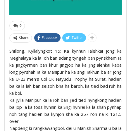
0
Share
Facebook
Twitter
Shillong, Kyllalyngkot 15: Ka kynhun ïalehkai jong ka
Meghalaya ka la ïoh ban sdang tyngeh ban pynskhem ïa
ka jingkyrmen ban khur jingjop ha ka jingïalehkai kaba
long pyrshah ïa ka Manipur ha ka sngi ïakhun ba ar jong
ka U-23 men’s Col CK Nayudu Trophy ha Surat, hadien
ba ka la lah ban seisoh bha ha baroh, ka tied bad ruh ha
ka bol.
Ka jylla Manipur ka la ïoh ban jied tied nyngkong hadien
ba jop ïa ka toss hynnin ka Sngi hynrei ka la shah pynhap
noh tang hadien ba kynjoh sha ka 257 ron na ki 121.5
over.
Napdeng ki rangkawangbol, dei u Manish Sharma u ba la