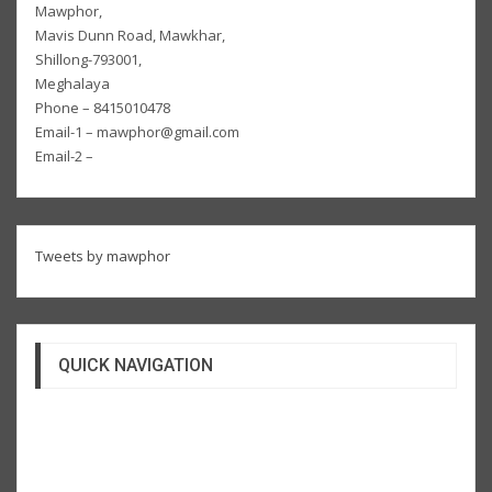
Mawphor,
Mavis Dunn Road, Mawkhar,
Shillong-793001,
Meghalaya
Phone – 8415010478
Email-1 – mawphor@gmail.com
Email-2 –
Tweets by mawphor
QUICK NAVIGATION