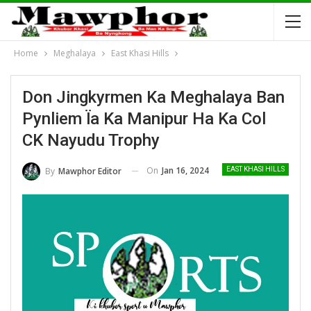
Home
Meghalaya
East Khasi Hills
Don Jingkyrmen Ka Meghalaya Ban
Pynliem Ïa Ka Manipur Ha Ka Col
CK Nayudu Trophy
On
Jan 16, 2024
By
Mawphor Editor
EAST KHASI HILLS