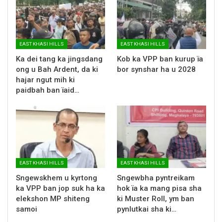
EAST KHASI HILLS
EAST KHASI HILLS
Ka dei tang ka jingsdang
Kob ka VPP ban kurup ïa
ong u Bah Ardent, da ki
bor synshar ha u 2028
hajar ngut mih ki
paidbah ban ïaid…
EAST KHASI HILLS
EAST KHASI HILLS
Sngewskhem u kyrtong
Sngewbha pyntreikam
ka VPP ban jop suk ha ka
hok ïa ka mang pisa sha
elekshon MP shiteng
ki Muster Roll, ym ban
samoi
pynlutkai sha ki…