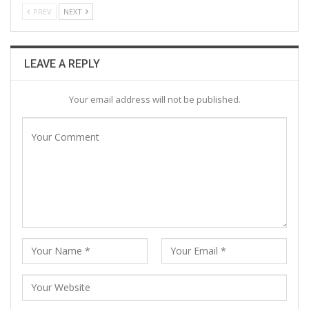
PREV
NEXT
LEAVE A REPLY
Your email address will not be published.