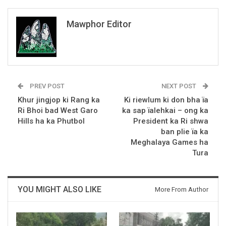
Mawphor Editor
PREV POST
NEXT POST
Khur jingjop ki Rang ka
Ki riewlum ki don bha ïa
Ri Bhoi bad West Garo
ka sap ïalehkai – ong ka
Hills ha ka Phutbol
President ka Ri shwa
ban plie ïa ka
Meghalaya Games ha
Tura
YOU MIGHT ALSO LIKE
More From Author