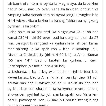
lah ban trei shitom na bynta ka Meghalaya, da kaba khur
haduh 6/50 naki 36 over. Kane ka lah ban long ruh ka
lympung kaba seisoh tam na bynta jong u, ryngkat bad
ki 14 wicket kiba u la khur ha ka sngi ïakhun ba nyngkong
pyrshah ïa ka Sikkim.
Haba shim ïa ka pali tied, ka Meghalaya ka la ïoh ban
kamai 230/4 naki 59 over, bad ka dang sahdien da 27
ron. Lai ngut ki rangtied ka kynhun ki la lah ban kamai
mar shiteng ïa ka spah ron – kine ki kynthup ïa u
Nishanta Chakraborty (66 naki 62 bol), u Aman Kumar
(65 naki 141) bad u kapten ka kynhun, u Kevin
Christopher (57 not out naki 90 bol).
U Nishanta, u ba la khyrwit haduh 11 tylli ki four bad
kawei ka six, bad u Aman ki la lah ban kyntiew 91 ron
shuwa ban hap u wicket ba ar. U Kevin un hap ban
pyrkhat ban buh shakhmat ïa ka kynhun mynta ka sngi
shuwa ban pyrkhat kynjoh sha ka spah ron. Ma u lem
bad u Joydeepan Deb 27 naki 53 bol kin bteng bïang
mynta ka sngi ïa ka Inning.