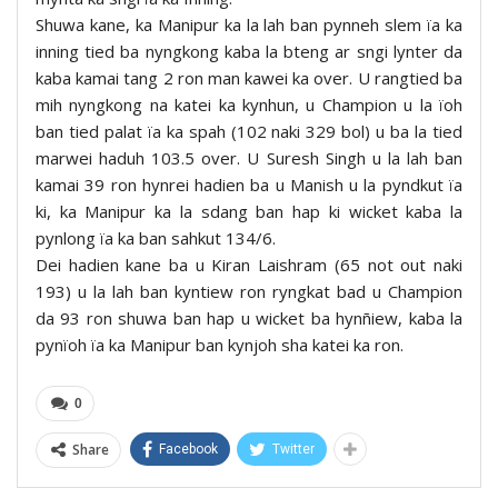
Shuwa kane, ka Manipur ka la lah ban pynneh slem ïa ka
inning tied ba nyngkong kaba la bteng ar sngi lynter da
kaba kamai tang 2 ron man kawei ka over. U rangtied ba
mih nyngkong na katei ka kynhun, u Champion u la ïoh
ban tied palat ïa ka spah (102 naki 329 bol) u ba la tied
marwei haduh 103.5 over. U Suresh Singh u la lah ban
kamai 39 ron hynrei hadien ba u Manish u la pyndkut ïa
ki, ka Manipur ka la sdang ban hap ki wicket kaba la
pynlong ïa ka ban sahkut 134/6.
Dei hadien kane ba u Kiran Laishram (65 not out naki
193) u la lah ban kyntiew ron ryngkat bad u Champion
da 93 ron shuwa ban hap u wicket ba hynñiew, kaba la
pynïoh ïa ka Manipur ban kynjoh sha katei ka ron.
0
Share
Facebook
Twitter