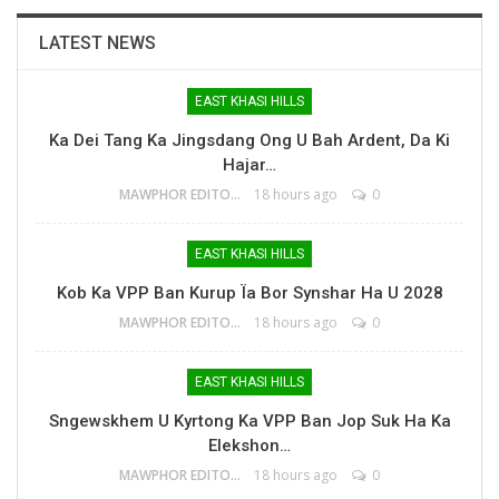
LATEST NEWS
EAST KHASI HILLS
Ka Dei Tang Ka Jingsdang Ong U Bah Ardent, Da Ki
Hajar…
MAWPHOR EDITOR
18 hours ago
0
EAST KHASI HILLS
Kob Ka VPP Ban Kurup Ïa Bor Synshar Ha U 2028
MAWPHOR EDITOR
18 hours ago
0
EAST KHASI HILLS
Sngewskhem U Kyrtong Ka VPP Ban Jop Suk Ha Ka
Elekshon…
MAWPHOR EDITOR
18 hours ago
0