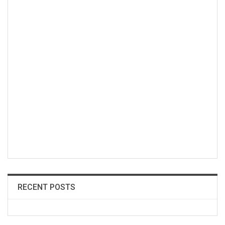
RECENT POSTS