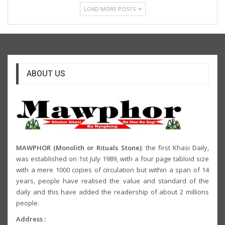
LOAD MORE POSTS
ABOUT US
MAWPHOR (Monolith or Rituals Stone)
: the first Khasi Daily,
was established on 1st July 1989, with a four page tabloid size
with a mere 1000 copies of circulation but within a span of 14
years, people have realised the value and standard of the
daily and this have added the readership of about 2 millions
people.
Address :