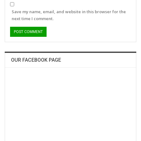
Save my name, email, and website in this browser for the
next time I comment.
OUR FACEBOOK PAGE