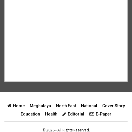
Home
Meghalaya
North East
National
Cover Story
Education
Health
Editorial
E-Paper
© 2026 - All Rights Reserved.