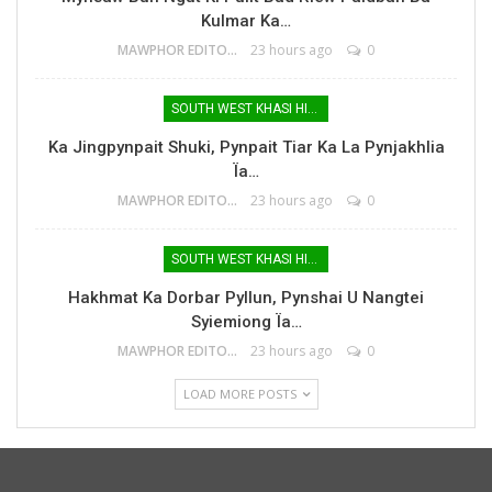
Kulmar Ka…
MAWPHOR EDITOR
23 hours ago
0
SOUTH WEST KHASI HILLS
Ka Jingpynpait Shuki, Pynpait Tiar Ka La Pynjakhlia
Ïa…
MAWPHOR EDITOR
23 hours ago
0
SOUTH WEST KHASI HILLS
Hakhmat Ka Dorbar Pyllun, Pynshai U Nangtei
Syiemiong Ïa…
MAWPHOR EDITOR
23 hours ago
0
LOAD MORE POSTS