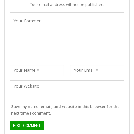
Your email address will not be published.
Save my name, email, and website in this browser for the
next time I comment.