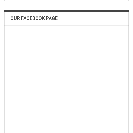
OUR FACEBOOK PAGE