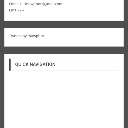
Email-1 – mawphor@gmail.com
Email-2 –
Tweets by mawphor
QUICK NAVIGATION