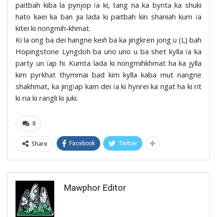
paitbah kiba la pynjop ïa ki, tang na ka bynta ka shuki
hato kaei ka ban jia lada ki paitbah kin shaniah kum ïa
kitei ki nongmih-khmat.
Ki la ong ba dei hangne keiñ ba ka jingkren jong u (L) bah
Hopingstone Lyngdoh ba uno uno u ba shet kylla ïa ka
party un ïap hi. Kumta lada ki nongmihkhmat ha ka jylla
kim pyrkhat thymmai bad kim kylla kaba mut nangne
shakhmat, ka jingïap kam dei ïa ki hynrei ka ngat ha ki rit
ki ria ki rangli ki juki.
0
Share
Facebook
Twitter
Mawphor Editor