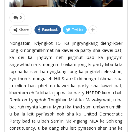
0
Share
Facebook
Twitter
Nongstoiñ, K’lyngkot 15: Ka jingryngkang dieng-kper
jong ki nongmihkhmat na kawei ka party sha kawei pat,
ka dei ka jingbym neh jingmut bad ka jingbym
sngewthuh ïa ki nongrim treikam jong ki party kiba ki la
jop ha ka sien ba nyngkong jong ka jingïaleh elekshon,
kyn-thoh ki nongïaleh Hill State ïa ki nongmihkhmat kiba
ju mlien ban phet na kawei ka party sha kawei pat,
khamtam eh ïa kiba la jop na ka party HSPDP kum u bah
Renikton Lyngdoh Tongkhar MLA ka Maw-kyrwat, u ba
bat ruh mynta kum u Myntri ka tnad sam umbam umdih,
u ba la leit pynïasoh noh sha ka United Democratic
Party bad ïa u bah Samlin Mal-ngiang MLA ka Sohïong
constituency, u ba dang shu leit pynïasoh shen sha ka