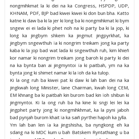
nongmihkmat la ki dei na ka Congress, HSPDP, UDP,
KHNAM, PDF, BJP bad kiwei kiwei ki don bun bha. Katto
katne ki daw ba ki la jer ki long ba ki nongmihkmat ki bym
sngew ei ei lada ki phet noh na ki party ba ki la jop, ki
long ka jingbym shkem ka jingmut jingpyrkhat, ka
jingbym sngewthuh ïa ki nongrim treikam jong ka party
kaba ki la jop bad wat lada ki sngewthuh ruh, kim khieñ
kor namar ki nongrim treikam jong baroh ki party ki dei
na ka bynta ban ai jingmyntoi ïa ki paitbah, ym na ka
bynta jong ki shimet namar ki la ïoh da ka tulop.
Ki la ong ruh ba kiwei pat ki daw ki lah ban dei na ka
jingkwah long Minister, lane Chairman, kwah long CEM,
EM khnang ba ki paitbah kin burom bad kin ïoh shibun ki
jingmyntoi. Ki la ong ruh ba ha kine ki sngi lei lei ka
jingphet party jong ki nongmihkhmat, ka la pyni jaboh
bad pynjah burom khait ïa ka saiñ pyrthei hapoh ka jylla.
Ym lah ban len ïa ka jingshisha, ba nyngkong eh ka
sdang na ki MDC kum u bah Batskem Ryntathiang u ba