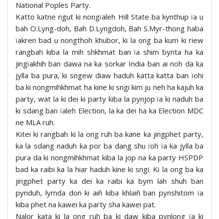
National Poples Party.
Katto katne ngut ki nongïaleh Hill State ba kynthup ïa u
bah O.Lyng-doh, Bah D.Lyngdoh, Bah S.Myr-thong haba
ïakren bad u nongthoh khubor, ki la ong ba kum ki riew
rangbah kiba la mih shkhmat ban ïa shim bynta ha ka
jingïakhih ban dawa na ka sorkar India ban ai noh da ka
jylla ba pura, ki sngew diaw haduh katta katta ban ïohi
ba ki nongmihkhmat ha kine ki sngi kim ju neh ha kajuh ka
party, wat la ki dei ki party kiba la pynjop ïa ki naduh ba
ki sdang ban ïaleh Election, la ka dei ha ka Election MDC
ne MLA ruh.
Kitei ki rangbah ki la ong ruh ba kane ka jingphet party,
ka la sdang naduh ka por ba dang shu ïoh ïa ka jylla ba
pura da ki nongmihkhmat kiba la jop na ka party HSPDP
bad ka raibi ka la hiar haduh kine ki sngi. Ki la ong ba ka
jingphet party ka dei ka raibi ka bym lah shuh ban
pynduh, lymda don ki aiñ kiba khlaiñ ban pynshitom ïa
kiba phet na kawei ka party sha kawei pat.
Nalor kata ki la ong ruh ba ki daw kiba pynlong ïa ki