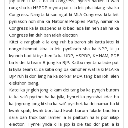
jop kum u MDC na ka Congress, hynrei hadien u wan
rung sha ka HSPDP mynta pat u la leit phai biang sha ka
Congress. Nangta ki san ngut ki MLA Congress ki la leit
pynïasoh noh sha ka National Peoples Party, namar ka
Congress ka la suspend ïa ki bad lada kin neh sah ha ka
Congress kin duh ban ïaleh election.
Kitei ki rangbah ki la ong ruh ba baroh shi katta kitei ki
nongmihkhmat kiba la leit pynïasoh sha ka NPP, ki ju
kynnoh bad ki byrthen ïa ka UDP, HSPDP, KHNAM, PDF
ba ki dei ki team B jong ka BJP. Katba mynta ïa lade pat
ki kylla team C, da kaba ong ba kampher wat la ki MLA ka
BJP ruh ki don lang ha ka sorkar MDA tang ban ïoh ïaleh
elekshon biang.
Katei ka jingleh jong ki kam dei tang ba ka pynjah burom
ïa ka saiñ pyrthei ha ka jylla, hynrei ka pynishai kdar ba
ka jingrung jong ki sha ka saiñ pyrthei, ka dei namar ba ki
kwah spah, kwah bor, bad kwah burom ïalade bad kim
salia ban thok ban lamler ïa ki paitbah ha ki por ialap
election. Hynrei ynda ki la jop ki die tad dor pat ïa ki