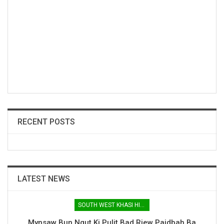
RECENT POSTS
LATEST NEWS
SOUTH WEST KHASI HILLS
Mynsaw Bun Ngut Ki Pulit Bad Riew Paidbah Ba