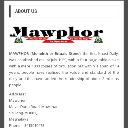
ABOUT US
MAWPHOR (Monolith or Rituals Stone)
: the first Khasi Daily,
was established on 1st July 1989, with a four page tabloid size
with a mere 1000 copies of circulation but within a span of 14
years, people have realised the value and standard of the
daily and this have added the readership of about 2 millions
people.
Address :
Mawphor,
Mavis Dunn Road, Mawkhar,
Shillong-793001,
Meghalaya
Phone – 8415010478