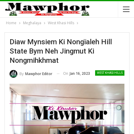
Home
Meghalaya
West Khasi Hills
Diaw Mynsiem Ki Nongïaleh Hill
State Bym Neh Jingmut Ki
Nongmihkhmat
On
Jan 16, 2023
By
Mawphor Editor
WEST KHASI HILLS