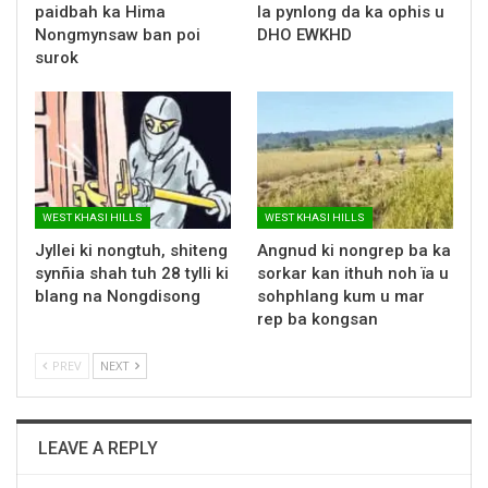
paidbah ka Hima
la pynlong da ka ophis u
Nongmynsaw ban poi
DHO EWKHD
surok
WEST KHASI HILLS
WEST KHASI HILLS
Jyllei ki nongtuh, shiteng
Angnud ki nongrep ba ka
synñia shah tuh 28 tylli ki
sorkar kan ithuh noh ïa u
blang na Nongdisong
sohphlang kum u mar
rep ba kongsan
PREV
NEXT
LEAVE A REPLY