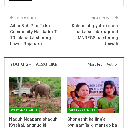
PREV POST
NEXT POST
Aiti u Bah Pius ïa ka
Khlem lah pyntrei shuh
Community Hall kaba T.
ïa ka surok khappud
10 lak ha ka shnong
MNREGS ha shnong
Lower Rajapara
Umwali
YOU MIGHT ALSO LIKE
More From Author
WEST KHASI HILLS
WEST KHASI HILLS
Naduh Noapara shaduh
Shongshit ka jingïa
Kyrshai, angnud ki
pyninam ïa ki mar rep ba