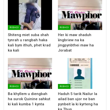
RI BHOI
RI BHOI
Shiteng miet suba shah
Her ki maw shaduh
tynrah u rangbah haka
ïingbriew na ka
kali bym ithuh, phet krad
jingpynbthei maw ha
ka kali
Jorabat
RI BHOI
RI BHOI
Ba khyllem u diengbah
Haduh 5 tarik Nailur la
ha surok Quinine sahkut
ailad ban ujor ne ban
ki kali kumba 1 kynta
pynbeit ïa ki kyrteng ha
ka Thup…