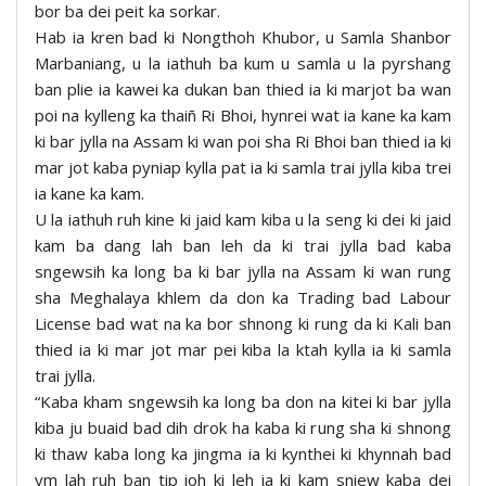
bor ba dei peit ka sorkar.
Hab ia kren bad ki Nongthoh Khubor, u Samla Shanbor
Marbaniang, u la iathuh ba kum u samla u la pyrshang
ban plie ia kawei ka dukan ban thied ia ki marjot ba wan
poi na kylleng ka thaiñ Ri Bhoi, hynrei wat ia kane ka kam
ki bar jylla na Assam ki wan poi sha Ri Bhoi ban thied ia ki
mar jot kaba pyniap kylla pat ia ki samla trai jylla kiba trei
ia kane ka kam.
U la iathuh ruh kine ki jaid kam kiba u la seng ki dei ki jaid
kam ba dang lah ban leh da ki trai jylla bad kaba
sngewsih ka long ba ki bar jylla na Assam ki wan rung
sha Meghalaya khlem da don ka Trading bad Labour
License bad wat na ka bor shnong ki rung da ki Kali ban
thied ia ki mar jot mar pei kiba la ktah kylla ia ki samla
trai jylla.
“Kaba kham sngewsih ka long ba don na kitei ki bar jylla
kiba ju buaid bad dih drok ha kaba ki rung sha ki shnong
ki thaw kaba long ka jingma ia ki kynthei ki khynnah bad
ym lah ruh ban tip ioh ki leh ia ki kam sniew kaba dei