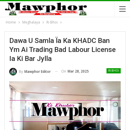
Home
Meghalaya
Ri Bhoi
Dawa U Samla Ïa Ka KHADC Ban
Ym Ai Trading Bad Labour License
Ia Ki Bar Jylla
On
Mar 28, 2025
By
Mawphor Editor
RI BHOI