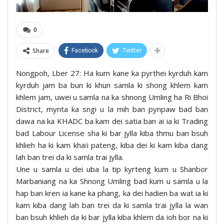
0
Share
Facebook
Twitter
Nongpoh, Lber 27: Ha kum kane ka pyrthei kyrduh kam
kyrduh jam ba bun ki khun samla ki shong khlem kam
khlem jam, uwei u samla na ka shnong Umling ha Ri Bhoi
District, mynta ka sngi u la mih ban pynpaw bad ban
dawa na ka KHADC ba kam dei satia ban ai ia ki Trading
bad Labour License sha ki bar jylla kiba thmu ban bsuh
khlieh ha ki kam khaïi pateng, kiba dei ki kam kiba dang
lah ban trei da ki samla trai jylla.
Une u samla u dei uba la tip kyrteng kum u Shanbor
Marbaniang na ka Shnong Umling bad kum u samla u la
hap ban kren ia kane ka phang, ka dei hadien ba wat ia ki
kam kiba dang lah ban trei da ki samla trai jylla la wan
ban bsuh khlieh da ki bar jylla kiba khlem da ioh bor na ki