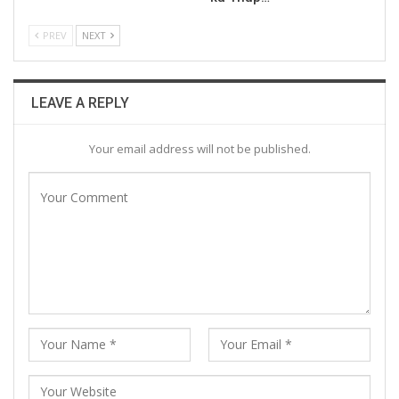
PREV
NEXT
LEAVE A REPLY
Your email address will not be published.