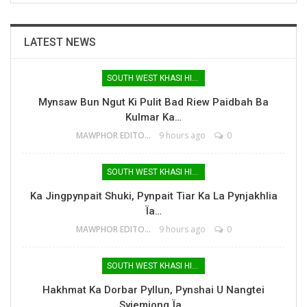
LATEST NEWS
SOUTH WEST KHASI HILLS
Mynsaw Bun Ngut Ki Pulit Bad Riew Paidbah Ba
Kulmar Ka…
MAWPHOR EDITOR
9 hours ago
0
SOUTH WEST KHASI HILLS
Ka Jingpynpait Shuki, Pynpait Tiar Ka La Pynjakhlia
Ïa…
MAWPHOR EDITOR
9 hours ago
0
SOUTH WEST KHASI HILLS
Hakhmat Ka Dorbar Pyllun, Pynshai U Nangtei
Syiemiong Ïa…