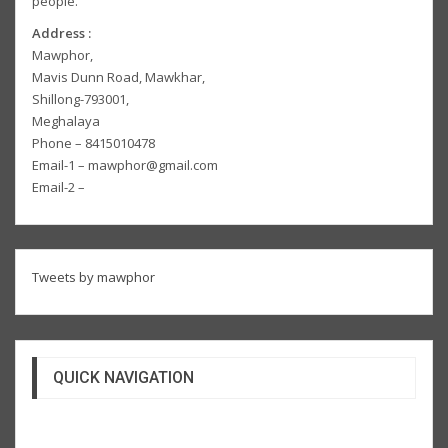
people.
Address :
Mawphor,
Mavis Dunn Road, Mawkhar,
Shillong-793001,
Meghalaya
Phone – 8415010478
Email-1 – mawphor@gmail.com
Email-2 –
Tweets by mawphor
QUICK NAVIGATION