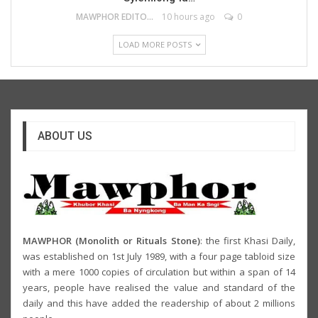
MAWPHOR EDITOR
10 hours ago
0
LOAD MORE POSTS
ABOUT US
MAWPHOR (Monolith or Rituals Stone)
: the first Khasi Daily,
was established on 1st July 1989, with a four page tabloid size
with a mere 1000 copies of circulation but within a span of 14
years, people have realised the value and standard of the
daily and this have added the readership of about 2 millions