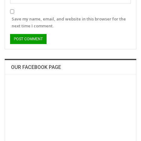
Save my name, email, and website in this browser for the
next time I comment.
OUR FACEBOOK PAGE