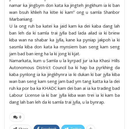
namar ka jingbym don kata ka jingteh jingkhum ia ki ban
wan bsuh khlieh ha kitie ki kam” ong u samla Shanbor
Marbaniang.
U la ong ruh ba katei ka jaid kam ka dei kaba dang lah
ban leh da ki samla trai jylla bad lada ailad ia ki briew
kiba wan na shabar ka jylla, kane ka pyniap jakpoh ia ki
sasmla kiba don kata ka mynsiem ban seng kam seng
jam bad ban ieng ha la ki jong ki kjat.
Namarkata, kum u Samla u la kyrpad jur ia ka Khasi Hills
Autonomous District Council ba ki hap ba pyrkhing da
kaba pynlong ia ka jingkhynra ia ki dukan ki bar jylla kiba
wan ban seng kam seng jam bad ym tang katta ka la dei
ruh ka por ba ka KHADC kam dei ban ai ia ka trading bad
Labour License ia ki bar jylla kiba wan trei ia ki kam ba
dang lah ban leh da ki samla trai jylla, u la bynrap.
0
Facebook
Twitter