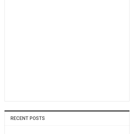
RECENT POSTS