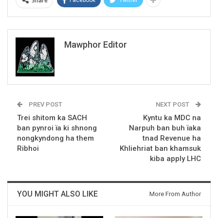
Share
Mawphor Editor
PREV POST
NEXT POST
Trei shitom ka SACH
Kyntu ka MDC na
ban pynroi ïa ki shnong
Narpuh ban buh ïaka
nongkyndong ha them
tnad Revenue ha
Ribhoi
Khliehriat ban khamsuk
kiba apply LHC
YOU MIGHT ALSO LIKE
More From Author