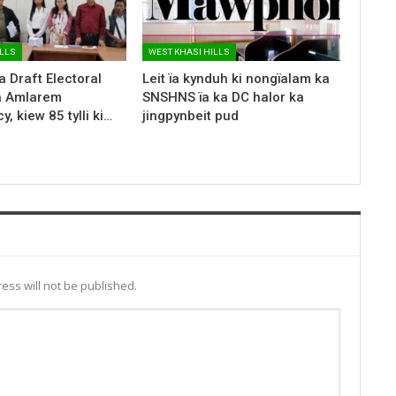
ILLS
WEST KHASI HILLS
a Draft Electoral
Leit ïa kynduh ki nongïalam ka
ka Amlarem
SNSHNS ïa ka DC halor ka
, kiew 85 tylli ki…
jingpynbeit pud
ess will not be published.