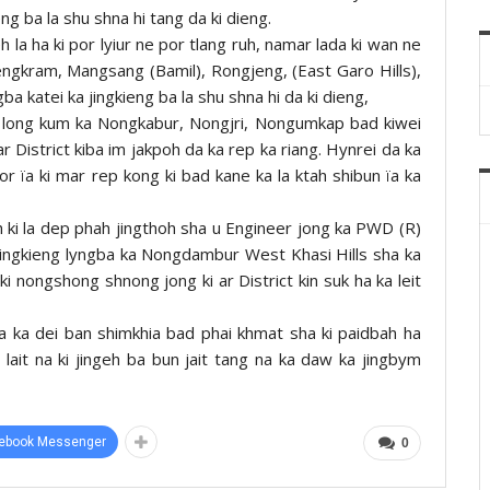
g ba la shu shna hi tang da ki dieng.
eh la ha ki por lyiur ne por tlang ruh, namar lada ki wan ne
Nengkram, Mangsang (Bamil), Rongjeng, (East Garo Hills),
gba katei ka jingkieng ba la shu shna hi da ki dieng,
 ki long kum ka Nongkabur, Nongjri, Nongumkap bad kiwei
r District kiba im jakpoh da ka rep ka riang. Hynrei da ka
or ïa ki mar rep kong ki bad kane ka la ktah shibun ïa ka
ah ki la dep phah jingthoh sha u Engineer jong ka PWD (R)
 jingkieng lyngba ka Nongdambur West Khasi Hills sha ka
i nongshong shnong jong ki ar District kin suk ha ka leit
ba ka dei ban shimkhia bad phai khmat sha ki paidbah ha
lait na ki jingeh ba bun jait tang na ka daw ka jingbym
ebook Messenger
0