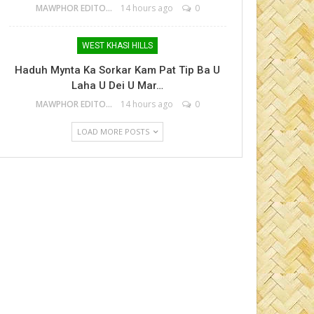
MAWPHOR EDITOR
14 hours ago
0
WEST KHASI HILLS
Haduh Mynta Ka Sorkar Kam Pat Tip Ba U
Laha U Dei U Mar…
MAWPHOR EDITOR
14 hours ago
0
LOAD MORE POSTS