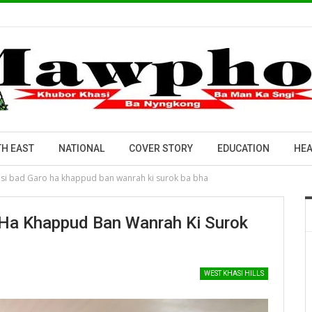
H EAST
NATIONAL
COVER STORY
EDUCATION
HEA
asi bad Garo ha khappud ban wanrah ki surok ba bha
 Ha Khappud Ban Wanrah Ki Surok
WEST KHASI HILLS