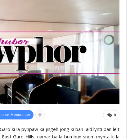
ebook Messenger
0
ro ki la pynpaw ka jingeh jong ki ban ïaid lynti ban leit
 East Garo Hills, namar ba la bun bun snem mynta ki la