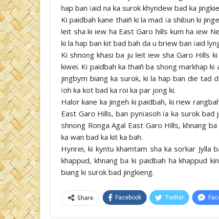
hap ban ïaid na ka surok khyndew bad ka jingkien
Ki paidbah kane thaiñ ki la mad ïa shibun ki jing
leit sha ki iew ha East Garo hills kum ha iew 
ki la hap ban kit bad bah da u briew ban ïaid lyn
Ki shnong khasi ba ju leit iew sha Garo Hills
kiwei. Ki paidbah ka thaiñ ba shong markhap ki a
jingbym biang ka surok, ki la hap ban die tad d
ïoh ka kot bad ka roi ka par jong ki.
Halor kane ka jingeh ki paidbah, ki riew rangb
East Garo Hills, ban pynïasoh ïa ka surok bad
shnong Ronga Agal East Garo Hills, khnang ba k
ka wan bad ka kit ka bah.
Hynrei, ki kyntu khamtam sha ka sorkar Jylla 
khappud, khnang ba ki paidbah ha khappud kin 
biang ki surok bad jingkieng.
Share
Facebook
Twitter
Fac