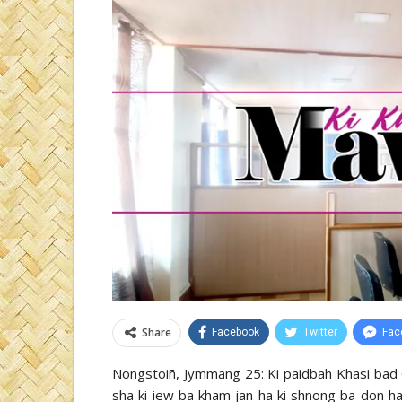
Share
Facebook
Twitter
Fac
Nongstoiñ, Jymmang 25: Ki paidbah Khasi bad Ga
sha ki iew ba kham jan ha ki shnong ba don ha