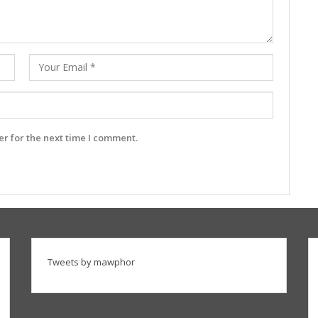
r for the next time I comment.
Tweets by mawphor