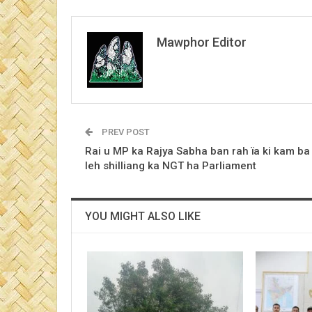
Mawphor Editor
PREV POST
Rai u MP ka Rajya Sabha ban rah ïa ki kam ba
leh shilliang ka NGT ha Parliament
YOU MIGHT ALSO LIKE