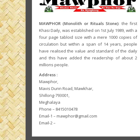
MAWPHOR (Monolith or Rituals Stone)
: the first
Khasi Daily, was established on 1st July 1989, with a
four page tabloid size with a mere 1000 copies of
circulation but within a span of 14 years, people
have realised the value and standard of the daily
and this have added the readership of about 2
millions people.
Address :
Mawphor,
Mavis Dunn Road, Mawkhar,
Shillong-793001,
Meghalaya
Phone – 8415010478
Email-1 – mawphor@gmail.com
Email-2 –