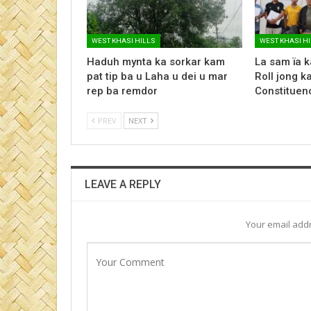
WEST KHASI HILLS
WEST KHASI H
Haduh mynta ka sorkar kam
La sam ïa k
pat tip ba u Laha u dei u mar
Roll jong 
rep ba remdor
Constituency
PREV
NEXT
LEAVE A REPLY
Your email addr