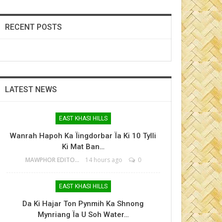
RECENT POSTS
LATEST NEWS
EAST KHASI HILLS
Wanrah Hapoh Ka Ïingdorbar Ïa Ki 10 Tylli
Ki Mat Ban…
MAWPHOR EDITOR
14 hours ago
0
EAST KHASI HILLS
Da Ki Hajar Ton Pynmih Ka Shnong
Mynriang Ïa U Soh Water…