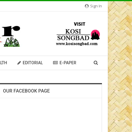
Sign In
LTH
EDITORIAL
E-PAPER
OUR FACEBOOK PAGE