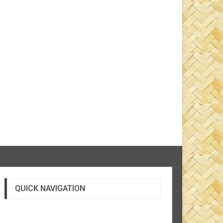
QUICK NAVIGATION