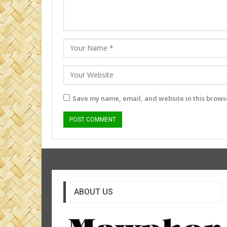
Save my name, email, and website in this browse
ABOUT US