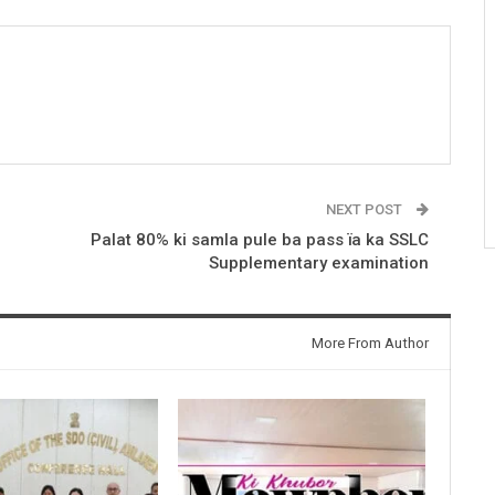
NEXT POST
Palat 80% ki samla pule ba pass ïa ka SSLC
Supplementary examination
More From Author