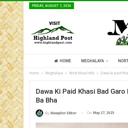
FRIDAY, AUGUST 7, 2026
HOME
MEGHALAYA
NORT
Home
Meghalaya
West Khasi Hills
Dawa ki paid Kh
Dawa Ki Paid Khasi Bad Garo
Ba Bha
On
May 27, 2025
By
Mawphor Editor