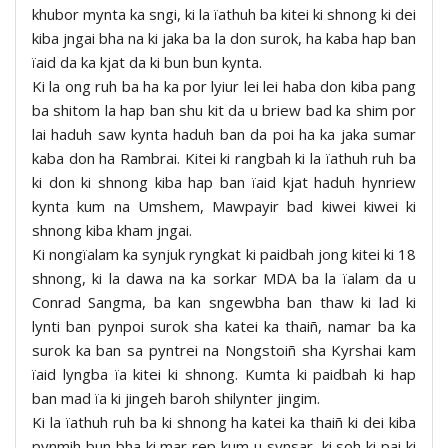
khubor mynta ka sngi, ki la ïathuh ba kitei ki shnong ki dei
kiba jngai bha na ki jaka ba la don surok, ha kaba hap ban
ïaid da ka kjat da ki bun bun kynta.
Ki la ong ruh ba ha ka por lyiur lei lei haba don kiba pang
ba shitom la hap ban shu kit da u briew bad ka shim por
lai haduh saw kynta haduh ban da poi ha ka jaka sumar
kaba don ha Rambrai. Kitei ki rangbah ki la ïathuh ruh ba
ki don ki shnong kiba hap ban ïaid kjat haduh hynriew
kynta kum na Umshem, Mawpayir bad kiwei kiwei ki
shnong kiba kham jngai.
Ki nongïalam ka synjuk ryngkat ki paidbah jong kitei ki 18
shnong, ki la dawa na ka sorkar MDA ba la ïalam da u
Conrad Sangma, ba kan sngewbha ban thaw ki lad ki
lynti ban pynpoi surok sha katei ka thaiñ, namar ba ka
surok ka ban sa pyntrei na Nongstoiñ sha Kyrshai kam
ïaid lyngba ïa kitei ki shnong. Kumta ki paidbah ki hap
ban mad ïa ki jingeh baroh shilynter jingim.
Ki la ïathuh ruh ba ki shnong ha katei ka thaiñ ki dei kiba
pynmih bun bha ki mar rep kum u synsar, ki soh ki pai ki