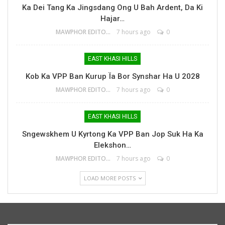
Ka Dei Tang Ka Jingsdang Ong U Bah Ardent, Da Ki
Hajar…
MAWPHOR EDITOR
7 hours ago
0
EAST KHASI HILLS
Kob Ka VPP Ban Kurup Ïa Bor Synshar Ha U 2028
MAWPHOR EDITOR
7 hours ago
0
EAST KHASI HILLS
Sngewskhem U Kyrtong Ka VPP Ban Jop Suk Ha Ka
Elekshon…
MAWPHOR EDITOR
7 hours ago
0
LOAD MORE POSTS