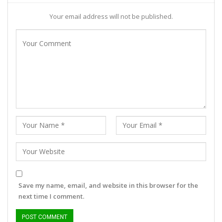
Your email address will not be published.
Save my name, email, and website in this browser for the
next time I comment.