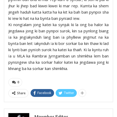
jhur ki jhep bad kiwei kiwei ki mar rep. Kumta ka shem
jingeh haduh katta katta ha ka kit ka bah ban pynpoi sha
ki ïew ki hat na ka bynta ban pynïaid ïew.
Ki nongïalam jong katei ka synjuk ki la ong ba halor ka
jingdawa jong ki ban pynpoi surok, kin sa pynlong biang
ïa ka jingïakynduh lang ban ïa phylliew jingmut na ka
bynta ban leit ïakynduh ïa ki bor sorkar ba kin thaw ki lad
ki lynti ban pynïoh surok ha katei ka thaiñ. Ki la kyntu ruh
ïa u MLA ka Rambrai Jyrngamban un shimkhia lem ban
pynsngew sha ka sorkar halor katei ka jingdawa jong ki
khnang ba ka sorkar kan shimkhia.
0
Share
Facebook
Twitter
Mawphor Editor