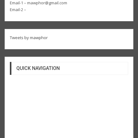
Email-1 – mawphor@gmail.com
Email-2 –
Tweets by mawphor
QUICK NAVIGATION