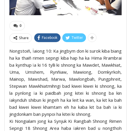
0
Share
Facebook
Twitter
Nongstoiñ, Ïaiong 10: Ka jingbym don ki surok kiba biang
ha ka thaiñ rimen sepngi kiba hap ha ka Hima Rrambrai
ba kynthup ïa ki 16 tylli ki shnong ka Mawdet, Mawkhiat,
Uma, Umshem, Rynñiaw, Mawiong, Domkyrkoh,
Mainop, Mawshad, Marwa, Mawlongbah, Pungphreit,
Stepwan Mawkhiatmihngi bad kiwei kiwei ki shnong, ka
la pynlong ïa ki paidbah jong kitei ki shnong ba kin
ïakynduh shibun ki jingeh ha ka leit ka wan, ka kit ka bah
bad kiwei kiwei khamtam eh ha kaba kit ba bah ïa ki
jingdonkam ban pynpoi ha kitei ki shnong.
Ki Nongialam jong ka Synjuk Ki Rangbah Shnong Rimen
Sepngi 18 Shnong Area haba ïakren bad u nongthoh