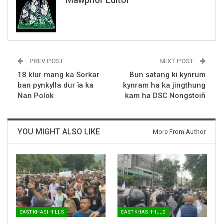
PREV POST
NEXT POST
18 klur mang ka Sorkar
Bun satang ki kynrum
ban pynkylla dur ïa ka
kynram ha ka jingthung
Nan Polok
kam ha DSC Nongstoiñ
YOU MIGHT ALSO LIKE
More From Author
EAST KHASI HILLS
EAST KHASI HILLS