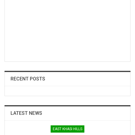
RECENT POSTS
LATEST NEWS
EAST KHASI HILLS