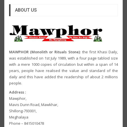
ABOUT US
MAWPHOR (Monolith or Rituals Stone)
: the first Khasi Daily,
was established on 1st July 1989, with a four page tabloid size
with a mere 1000 copies of circulation but within a span of 14
years, people have realised the value and standard of the
daily and this have added the readership of about 2 millions
people.
Address :
Mawphor,
Mavis Dunn Road, Mawkhar,
Shillong-793001,
Meghalaya
Phone – 8415010478