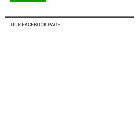
OUR FACEBOOK PAGE