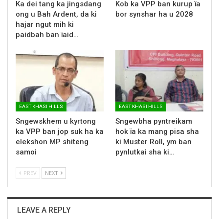
Ka dei tang ka jingsdang
Kob ka VPP ban kurup ïa
ong u Bah Ardent, da ki
bor synshar ha u 2028
hajar ngut mih ki
paidbah ban ïaid…
EAST KHASI HILLS
EAST KHASI HILLS
Sngewskhem u kyrtong
Sngewbha pyntreikam
ka VPP ban jop suk ha ka
hok ïa ka mang pisa sha
elekshon MP shiteng
ki Muster Roll, ym ban
samoi
pynlutkai sha ki…
PREV
NEXT
LEAVE A REPLY