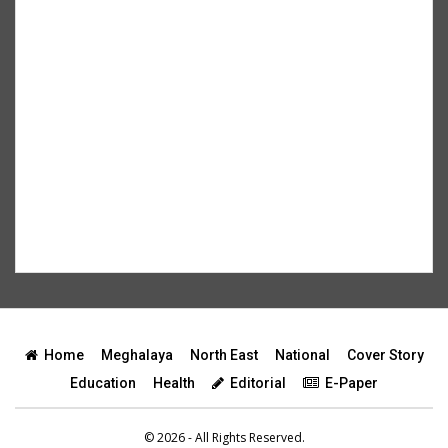
Home
Meghalaya
North East
National
Cover Story
Education
Health
Editorial
E-Paper
© 2026 - All Rights Reserved.