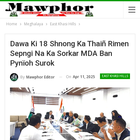
Home
Meghalaya
East Khasi Hills
Dawa Ki 18 Shnong Ka Thaiñ Rimen
Sepngi Na Ka Sorkar MDA Ban
Pynïoh Surok
On
Apr 11, 2025
By
Mawphor Editor
EAST KHASI HILLS