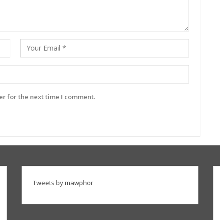
r for the next time I comment.
Tweets by mawphor