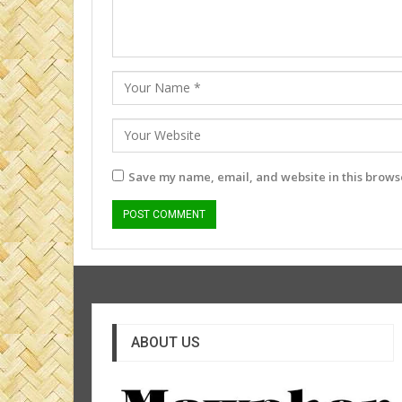
Save my name, email, and website in this browse
ABOUT US