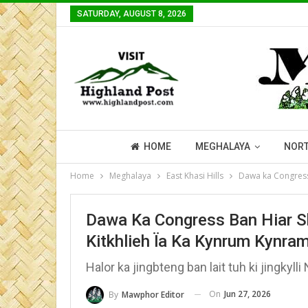
SATURDAY, AUGUST 8, 2026
HOME
MEGHALAYA
NORT
Home
Meghalaya
East Khasi Hills
Dawa ka Congress 
Dawa Ka Congress Ban Hiar Sh
Kitkhlieh Ïa Ka Kynrum Kynra
Halor ka jingbteng ban lait tuh ki jingkyl
On
Jun 27, 2026
By
Mawphor Editor