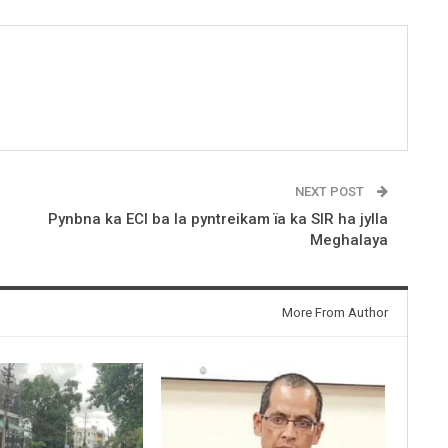
NEXT POST
Pynbna ka ECI ba la pyntreikam ïa ka SIR ha jylla
Meghalaya
More From Author