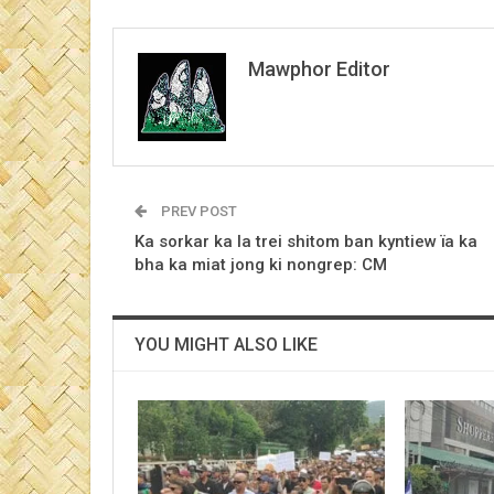
Mawphor Editor
PREV POST
Ka sorkar ka la trei shitom ban kyntiew ïa ka
bha ka miat jong ki nongrep: CM
YOU MIGHT ALSO LIKE