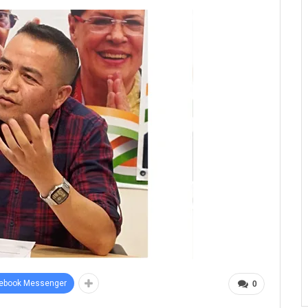
ebook Messenger
0