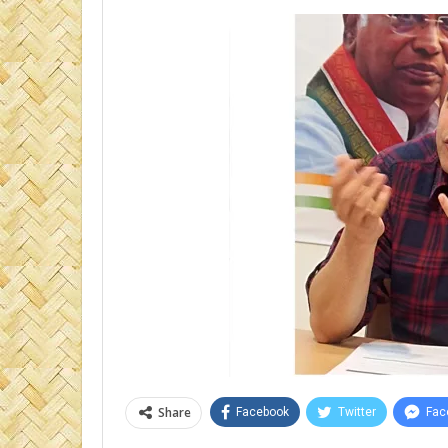
Share
Facebook
Twitter
Fac