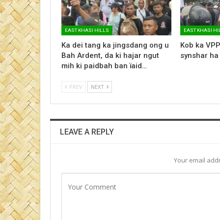
EAST KHASI HILLS
EAST KHASI HI
Ka dei tang ka jingsdang ong u
Kob ka VPP
Bah Ardent, da ki hajar ngut
synshar ha
mih ki paidbah ban ïaid…
PREV
NEXT
LEAVE A REPLY
Your email addr