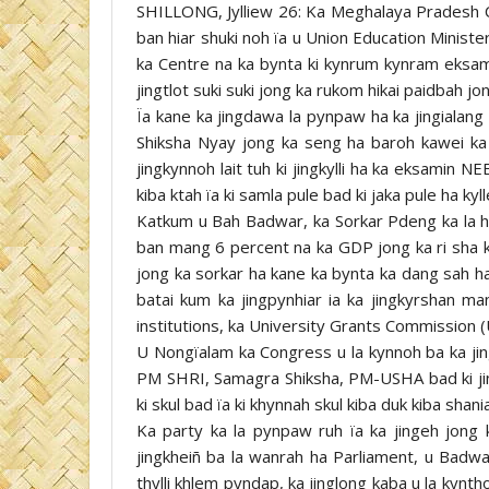
SHILLONG, Jylliew 26: Ka Meghalaya Pradesh 
ban hiar shuki noh ïa u Union Education Minister
ka Centre na ka bynta ki kynrum kynram eksami
jingtlot suki suki jong ka rukom hikai paidbah jon
Ïa kane ka jingdawa la pynpaw ha ka jingialang
Shiksha Nyay jong ka seng ha baroh kawei ka
jingkynnoh lait tuh ki jingkylli ha ka eksamin 
kiba ktah ïa ki samla pule bad ki jaka pule ha kyll
Katkum u Bah Badwar, ka Sorkar Pdeng ka la hap
ban mang 6 percent na ka GDP jong ka ri sha ka
jong ka sorkar ha kane ka bynta ka dang sah ha
batai kum ka jingpynhiar ia ka jingkyrshan ma
institutions, ka University Grants Commission 
U Nongïalam ka Congress u la kynnoh ba ka ji
PM SHRI, Samagra Shiksha, PM-USHA bad ki jingï
ki skul bad ïa ki khynnah skul kiba duk kiba shan
Ka party ka la pynpaw ruh ïa ka jingeh jong ki
jingkheiñ ba la wanrah ha Parliament, u Badwar 
thylli khlem pyndap, ka jinglong kaba u la kynth