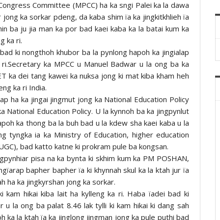
Congress Committee (MPCC) ha ka sngi Palei ka la dawa
 jong ka sorkar pdeng, da kaba shim ïa ka jingkitkhlieh ïa
n ba ju jia man ka por bad kaei kaba ka la batai kum ka
g ka ri.
 bad ki nongthoh khubor ba la pynlong hapoh ka jingialap
 ri.Secretary ka MPCC u Manuel Badwar u la ong ba ka
NEET ka dei tang kawei ka nuksa jong ki mat kiba kham heh
eng ka ri India.
 ha ka jingai jingmut jong ka National Education Policy
 National Education Policy. U la kynnoh ba ka jingpynlut
poh ka thong ba la buh bad u la kdew sha kaei kaba u la
ng tyngka ia ka Ministry of Education, higher education
(UGC), bad katto katne ki prokram pule ba kongsan.
ngpynhiar pisa na ka bynta ki skhim kum ka PM POSHAN,
arap bapher bapher ïa ki khynnah skul ka la ktah jur ïa
iah ha ka jingkyrshan jong ka sorkar.
 kam hikai kiba lait ha kylleng ka ri. Haba ïadei bad ki
u la ong ba palat 8.46 lak tylli ki kam hikai ki dang sah
oh ka la ktah ïa ka jinglong jingman jong ka pule puthi bad