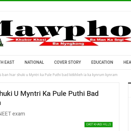
H EAST
NATIONAL
COVER STORY
EDUCATION
HEA
ban hiar shuki u Myntri ka Pule Puthi bad kitkhlieh ïa ka kynrum kynram
uki U Myntri Ka Pule Puthi Bad
m
li NEET exam
EAST KHASI HILLS