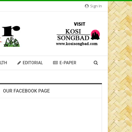
Sign In
LTH
EDITORIAL
E-PAPER
OUR FACEBOOK PAGE