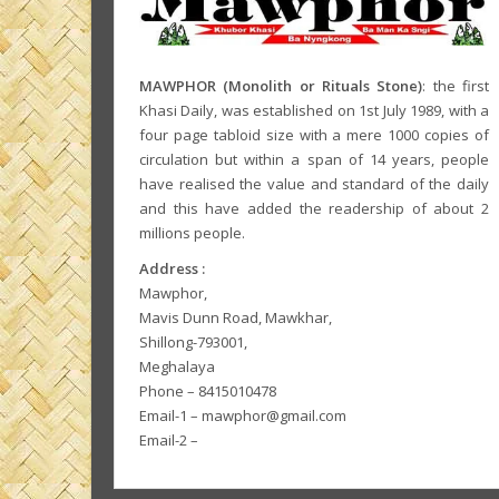
MAWPHOR (Monolith or Rituals Stone)
: the first
Khasi Daily, was established on 1st July 1989, with a
four page tabloid size with a mere 1000 copies of
circulation but within a span of 14 years, people
have realised the value and standard of the daily
and this have added the readership of about 2
millions people.
Address :
Mawphor,
Mavis Dunn Road, Mawkhar,
Shillong-793001,
Meghalaya
Phone – 8415010478
Email-1 – mawphor@gmail.com
Email-2 –