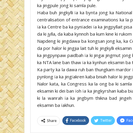
ka jingpule jong ki samla pule.
Haba buh jingkylli ïa ka bynta jong ka Nation
centralisation of entrance examinations ka la p
ïa ka Centre ba ka pynïadei ïa ka jingpyllait pisa
da ki jylla, da kaba kynnoh ba kum kine ki rukom
Napdeng ki jingdawa ba kongsan jong ka, ka Co
da por halor ki jingjia lait tuh ki jingkylli ek
ka jingpynpaw paidbah ïa ki jingai jingmut jon
ka NTA lane ban thaw ïa ka kynhun eksamin ba t
Ka party ka la dawa ruh ban thungkam mardor ïa 
pynlong ïa ka jingïakren kaba bniah halor ki jin
Nalor kata, ka Congress ka la ong ba ki samla
eksamin ki dei ban ïoh ïa ka jingkyrshan kaba bi
ki la wanrah ïa ka jingbym thikna bad jingeh
eksamin ba ïakhun.
Share
Facebook
Twitter
Fac