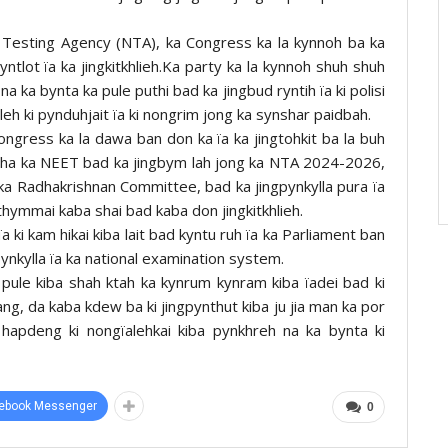
al Testing Agency (NTA), ka Congress ka la kynnoh ba ka
yntlot ïa ka jingkitkhlieh.Ka party ka la kynnoh shuh shuh
 na ka bynta ka pule puthi bad ka jingbud ryntih ïa ki polisi
 leh ki pynduhjait ïa ki nongrim jong ka synshar paidbah.
ngress ka la dawa ban don ka ïa ka jingtohkit ba la buh
samin ha ka NEET bad ka jingbym lah jong ka NTA 2024-2026,
g ka Radhakrishnan Committee, bad ka jingpynkylla pura ïa
hymmai kaba shai bad kaba don jingkitkhlieh.
ki kam hikai kiba lait bad kyntu ruh ïa ka Parliament ban
gpynkylla ïa ka national examination system.
 pule kiba shah ktah ka kynrum kynram kiba ïadei bad ki
ang, da kaba kdew ba ki jingpynthut kiba ju jia man ka por
 hapdeng ki nongïalehkai kiba pynkhreh na ka bynta ki
ebook Messenger
0