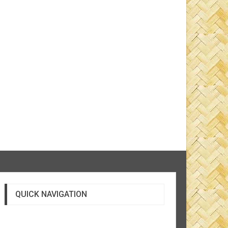
QUICK NAVIGATION