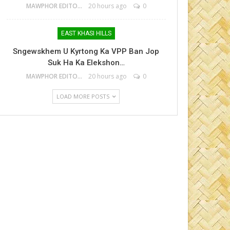
MAWPHOR EDITOR
20 hours ago
0
EAST KHASI HILLS
Sngewskhem U Kyrtong Ka VPP Ban Jop
Suk Ha Ka Elekshon…
MAWPHOR EDITOR
20 hours ago
0
LOAD MORE POSTS