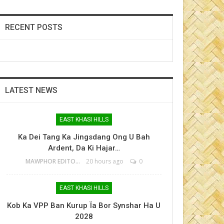
RECENT POSTS
LATEST NEWS
EAST KHASI HILLS
Ka Dei Tang Ka Jingsdang Ong U Bah
Ardent, Da Ki Hajar…
MAWPHOR EDITOR
20 hours ago
0
EAST KHASI HILLS
Kob Ka VPP Ban Kurup Ïa Bor Synshar Ha U
2028