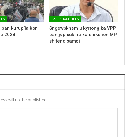
LLS
EAST KHASI HILLS
 ban kurup ïa bor
Sngewskhem u kyrtong ka VPP
 u 2028
ban jop suk ha ka elekshon MP
shiteng samoi
ess will not be published.