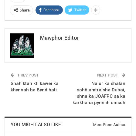
Share
Facebook
Twitter
Mawphor Editor
PREV POST
NEXT POST
Shah ktah kti kawei ka
Nalor ka shalan
khynnah ha Byndihati
sohñiamtra sha Dubai,
shna ka JOAFPC sa ka
karkhana pynmih umsoh
YOU MIGHT ALSO LIKE
More From Author