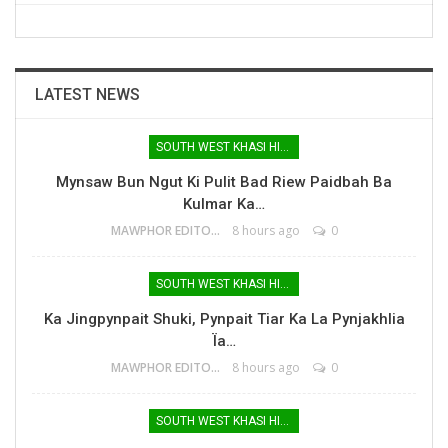
LATEST NEWS
SOUTH WEST KHASI HILLS
Mynsaw Bun Ngut Ki Pulit Bad Riew Paidbah Ba
Kulmar Ka…
MAWPHOR EDITOR
8 hours ago
0
SOUTH WEST KHASI HILLS
Ka Jingpynpait Shuki, Pynpait Tiar Ka La Pynjakhlia
Ïa…
MAWPHOR EDITOR
8 hours ago
0
SOUTH WEST KHASI HILLS