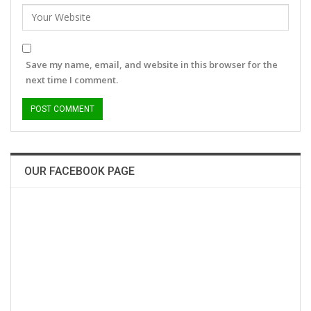
Save my name, email, and website in this browser for the
next time I comment.
OUR FACEBOOK PAGE