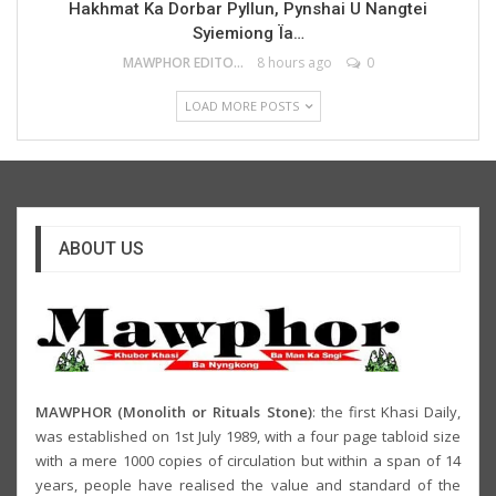
Hakhmat Ka Dorbar Pyllun, Pynshai U Nangtei
Syiemiong Ïa…
MAWPHOR EDITOR
8 hours ago
0
LOAD MORE POSTS
ABOUT US
MAWPHOR (Monolith or Rituals Stone)
: the first Khasi Daily,
was established on 1st July 1989, with a four page tabloid size
with a mere 1000 copies of circulation but within a span of 14
years, people have realised the value and standard of the