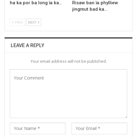
ha ka por ba long ïa ka…
Risaw ban ïa phylliew
jingmut bad ka…
PREV
NEXT
LEAVE A REPLY
Your email address will not be published.