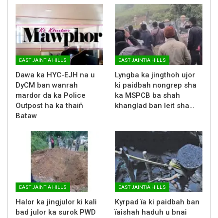
EAST JAINTIA HILLS
EAST JAINTIA HILLS
Dawa ka HYC-EJH na u
Lyngba ka jingthoh ujor
DyCM ban wanrah
ki paidbah nongrep sha
mardor da ka Police
ka MSPCB ba shah
Outpost ha ka thaiñ
khanglad ban leit sha…
Bataw
EAST JAINTIA HILLS
EAST JAINTIA HILLS
Halor ka jingjulor ki kali
Kyrpad ïa ki paidbah ban
bad julor ka surok PWD
ïaishah haduh u bnai