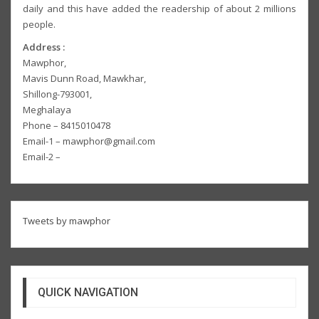
daily and this have added the readership of about 2 millions
people.
Address :
Mawphor,
Mavis Dunn Road, Mawkhar,
Shillong-793001,
Meghalaya
Phone – 8415010478
Email-1 – mawphor@gmail.com
Email-2 –
Tweets by mawphor
QUICK NAVIGATION