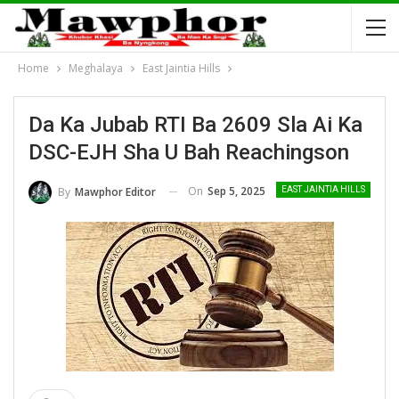
Home
Meghalaya
East Jaintia Hills
Da Ka Jubab RTI Ba 2609 Sla Ai Ka
DSC-EJH Sha U Bah Reachingson
On
Sep 5, 2025
By
Mawphor Editor
EAST JAINTIA HILLS