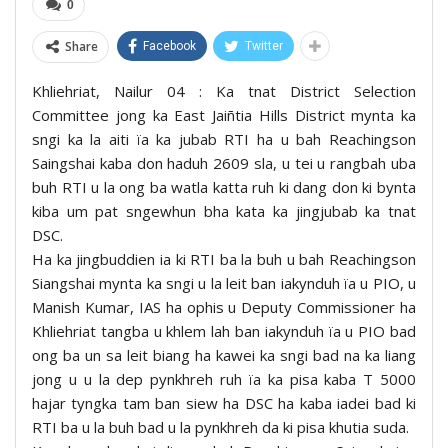
0
Share
Facebook
Twitter
Khliehriat, Nailur 04 : Ka tnat District Selection
Committee jong ka East Jaiñtia Hills District mynta ka
sngi ka la aiti ïa ka jubab RTI ha u bah Reachingson
Saingshai kaba don haduh 2609 sla, u tei u rangbah uba
buh RTI u la ong ba watla katta ruh ki dang don ki bynta
kiba um pat sngewhun bha kata ka jingjubab ka tnat
DSC.
Ha ka jingbuddien ia ki RTI ba la buh u bah Reachingson
Siangshai mynta ka sngi u la leit ban iakynduh ïa u PIO, u
Manish Kumar, IAS ha ophis u Deputy Commissioner ha
Khliehriat tangba u khlem lah ban iakynduh ïa u PIO bad
ong ba un sa leit biang ha kawei ka sngi bad na ka liang
jong u u la dep pynkhreh ruh ïa ka pisa kaba T 5000
hajar tyngka tam ban siew ha DSC ha kaba iadei bad ki
RTI ba u la buh bad u la pynkhreh da ki pisa khutia suda.