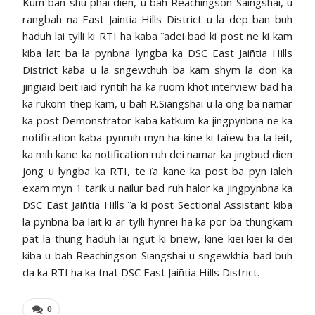
Kum ban shu phai dien, u bah Reachingson Saingshai, u
rangbah na East Jaintia Hills District u la dep ban buh
haduh lai tylli ki RTI ha kaba ïadei bad ki post ne ki kam
kiba lait ba la pynbna lyngba ka DSC East Jaiñtia Hills
District kaba u la sngewthuh ba kam shym la don ka
jingiaid beit iaid ryntih ha ka ruom khot interview bad ha
ka rukom thep kam, u bah R.Siangshai u la ong ba namar
ka post Demonstrator kaba katkum ka jingpynbna ne ka
notification kaba pynmih myn ha kine ki taïew ba la leit,
ka mih kane ka notification ruh dei namar ka jingbud dien
jong u lyngba ka RTI, te ïa kane ka post ba pyn ialeh
exam myn 1 tarik u nailur bad ruh halor ka jingpynbna ka
DSC East Jaiñtia Hills ïa ki post Sectional Assistant kiba
la pynbna ba lait ki ar tylli hynrei ha ka por ba thungkam
pat la thung haduh lai ngut ki briew, kine kiei kiei ki dei
kiba u bah Reachingson Siangshai u sngewkhia bad buh
da ka RTI ha ka tnat DSC East Jaiñtia Hills District.
0