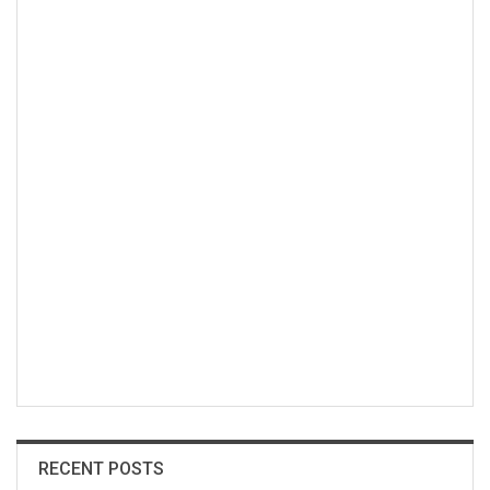
RECENT POSTS