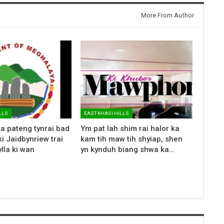
More From Author
LLS
EAST KHASI HILLS
ka pateng tynrai bad
Ym pat lah shim rai halor ka
ki Jaidbynriew trai
kam tih maw tih shyiap, shen
lla ki wan
yn kynduh biang shwa ka…