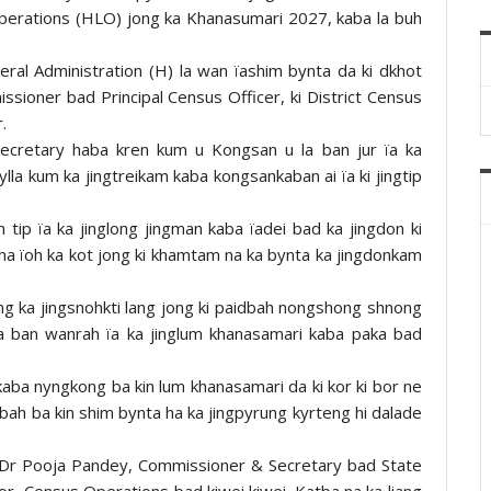
Operations (HLO) jong ka Khanasumari 2027, kaba la buh
eral Administration (H) la wan ïashim bynta da ki dkhot
sioner bad Principal Census Officer, ki District Census
.
Secretary haba kren kum u Kongsan u la ban jur ïa ka
lla kum ka jingtreikam kaba kongsankaban ai ïa ki jingtip
tip ïa ka jinglong jingman kaba ïadei bad ka jingdon ki
a ïoh ka kot jong ki khamtam na ka bynta ka jingdonkam
ong ka jingsnohkti lang jong ki paidbah nongshong shnong
a ban wanrah ïa ka jinglum khanasamari kaba paka bad
kaba nyngkong ba kin lum khanasamari da ki kor ki bor ne
idbah ba kin shim bynta ha ka jingpyrung kyrteng hi dalade
ka Dr Pooja Pandey, Commissioner & Secretary bad State
tor, Census Operations bad kiwei kiwei. Katba na ka liang