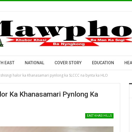
H EAST
NATIONAL
COVER STORY
EDUCATION
HEA
a shisngi halor ka Khanasamari pynlong ka SLCCC na bynta ka HLO
alor Ka Khanasamari Pynlong Ka
EAST KHASI HILLS