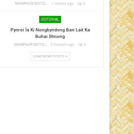
MAWPHOR EDITOR
1 minute ago
0
EDITORIAL
Pynroi Ïa Ki Nongkyndong Ban Lait Ka
Buhai Shnong
MAWPHOR EDITOR
2 minutes ago
0
LOAD MORE POSTS