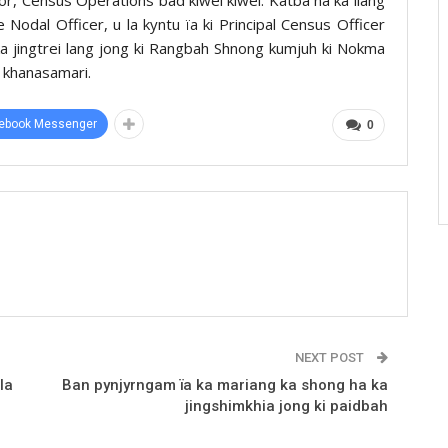
Nodal Officer, u la kyntu ïa ki Principal Census Officer
 ka jingtrei lang jong ki Rangbah Shnong kumjuh ki Nokma
um khanasamari.
ebook Messenger
0
NEXT POST
la
Ban pynjyrngam ïa ka mariang ka shong ha ka
jingshimkhia jong ki paidbah