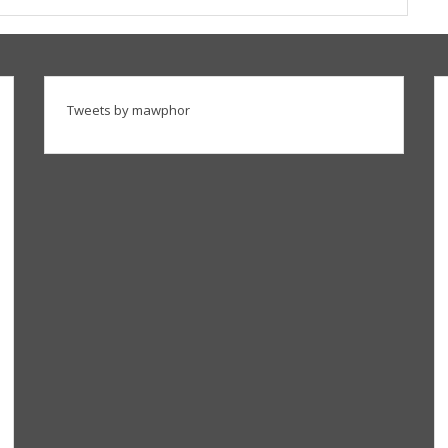
Tweets by mawphor