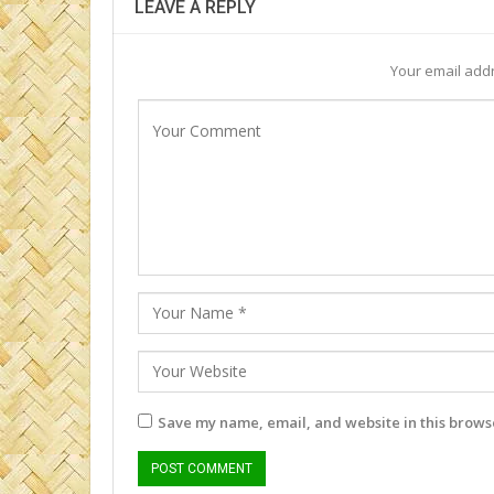
LEAVE A REPLY
Your email addr
Save my name, email, and website in this browse