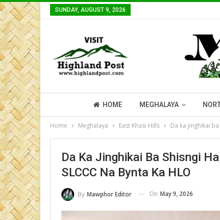
SUNDAY, AUGUST 9, 2026
HOME
MEGHALAYA
NORT
Home
Meghalaya
East Khasi Hills
Da ka jinghikai b
Da Ka Jinghikai Ba Shisngi H
SLCCC Na Bynta Ka HLO
On
May 9, 2026
By
Mawphor Editor