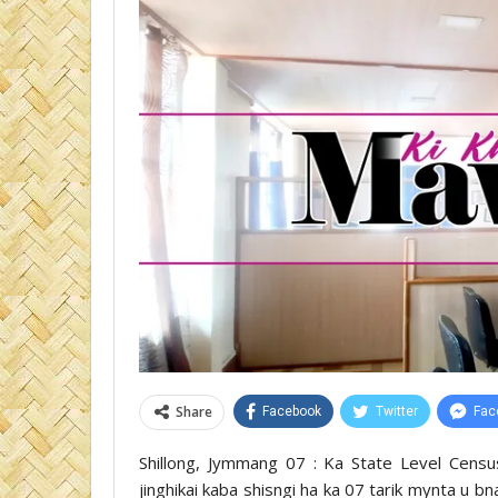
Share
Facebook
Twitter
Fac
Shillong, Jymmang 07 : Ka State Level Censu
jinghikai kaba shisngi ha ka 07 tarik mynta u b