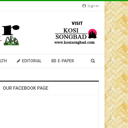
Sign In
LTH
EDITORIAL
E-PAPER
OUR FACEBOOK PAGE