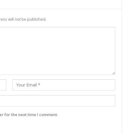
ess will not be published.
r for the next time I comment.