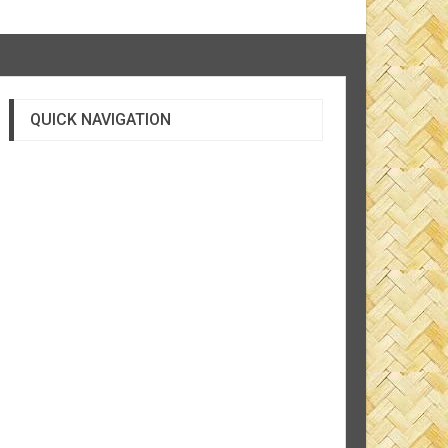
QUICK NAVIGATION