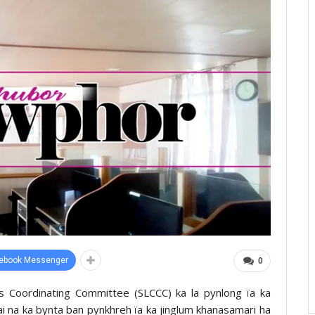
ebook Messenger
0
s Coordinating Committee (SLCCC) ka la pynlong ïa ka
nai na ka bynta ban pynkhreh ïa ka jinglum khanasamari ha