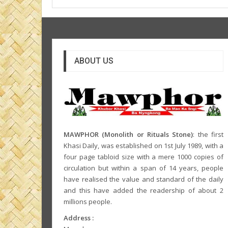
ABOUT US
MAWPHOR (Monolith or Rituals Stone)
: the first
Khasi Daily, was established on 1st July 1989, with a
four page tabloid size with a mere 1000 copies of
circulation but within a span of 14 years, people
have realised the value and standard of the daily
and this have added the readership of about 2
millions people.
Address :