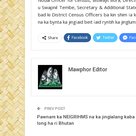
u Swapnil Tembe, Secretary & Additional State 
bad ki District Census Officers ba kin shim ïa
na ka bynta ka jingïaid beit ïaid ryntih ka jingl
Share
Facebook
Twitter
Fac
Mawphor Editor
PREV POST
Pawnam ka NEIGRIHMS na ka jingïalang kaba 
long ha ri Bhutan