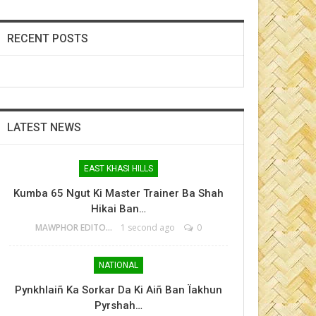
RECENT POSTS
LATEST NEWS
EAST KHASI HILLS
Kumba 65 Ngut Ki Master Trainer Ba Shah
Hikai Ban…
MAWPHOR EDITOR
1 second ago
0
NATIONAL
Pynkhlaiñ Ka Sorkar Da Ki Aiñ Ban Ïakhun
Pyrshah…