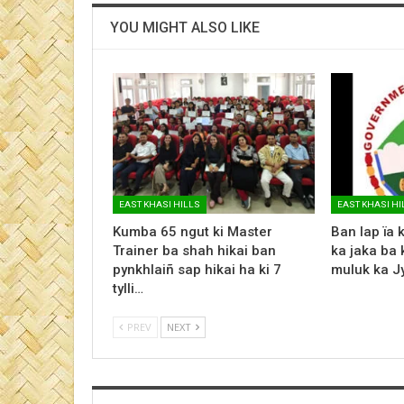
YOU MIGHT ALSO LIKE
EAST KHASI HILLS
EAST KHASI HI
Kumba 65 ngut ki Master
Ban lap ïa 
Trainer ba shah hikai ban
ka jaka ba 
pynkhlaiñ sap hikai ha ki 7
muluk ka Jy
tylli…
PREV
NEXT