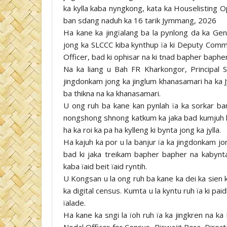
ka kylla kaba nyngkong, kata ka Houselisting 
ban sdang naduh ka 16 tarik Jymmang, 2026
Ha kane ka jingïalang ba la pynlong da ka Gen
jong ka SLCCC kiba kynthup ïa ki Deputy Commis
Officer, bad ki ophisar na ki tnad bapher bapher
Na ka liang u Bah FR Kharkongor, Principal 
jingdonkam jong ka jinglum khanasamari ha ka Jy
ba thikna na ka khanasamari.
U ong ruh ba kane kan pynlah ïa ka sorkar ban 
nongshong shnong katkum ka jaka bad kumjuh h
ha ka roi ka pa ha kylleng ki bynta jong ka jylla.
Ha kajuh ka por u la banjur ïa ka jingdonkam j
bad ki jaka treikam bapher bapher na kabynt
kaba ïaid beit ïaid ryntih.
U Kongsan u la ong ruh ba kane ka dei ka sien 
ka digital census. Kumta u la kyntu ruh ïa ki pa
ïalade.
Ha kane ka sngi la ïoh ruh ïa ka jingkren na 
Nodal Officer for Census, Biswajit Bora, Direc