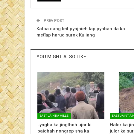
PREV POST
Katba dang leit pynjhieh lap pynban da ka
metïap harud surok Kuliang
YOU MIGHT ALSO LIKE
EAST JAINTIA HILLS
EAST JAINTIA 
Lyngba ka jingthoh ujor ki
Halor ka jin
paidbah nongrep sha ka
julor ka su