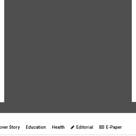
over Story
Education
Health
Editorial
E-Paper