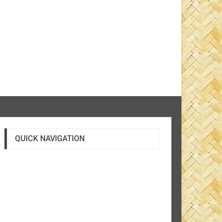
QUICK NAVIGATION