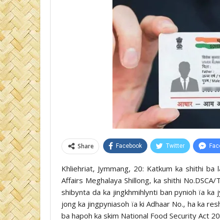
Share
Facebook
Twitter
Fac
Khliehriat, Jymmang, 20: Katkum ka shithi ba
Affairs Meghalaya Shillong, ka shithi No.DSC
shibynta da ka jingkhmihlynti ban pynioh ïa ka 
jong ka jingpyniasoh ïa ki Adhaar No., ha ka r
ba hapoh ka skim National Food Security Act 20