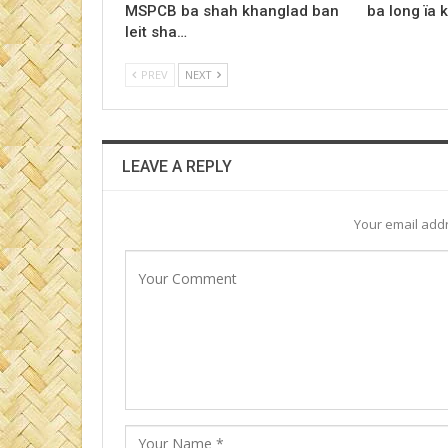
MSPCB ba shah khanglad ban
ba long ïa 
leit sha…
PREV
NEXT
LEAVE A REPLY
Your email addr