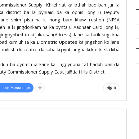
mmissioner Supply, Khliehriat ka bthah bad ban jur ïa
a district ba la pynïaid da ka ophis jong u Deputy
lane shim pisa na ki nong bam khaw reshon (NFSA
leh ïa ki jingdonkam na ka bynta u Aadhaar Card jong ki,
 jingpynbeit ïa ki jaka sah(Adress), lane ka tarik sngi kha
bad kumjuh ïa ka Biometric Updates ka jingshon kti lane
 mih sha ki centre da kaba ki pynbiang ïa ki kot ki sla kiba
aduh ba pynmih ïa kane ka jingpynbna tat haduh ban da
y Commissioner Supply East Jaiñtia Hills District.
ebook Messenger
0