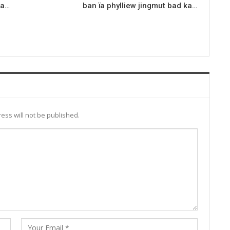
ka…
ban ïa phylliew jingmut bad ka…
ess will not be published.