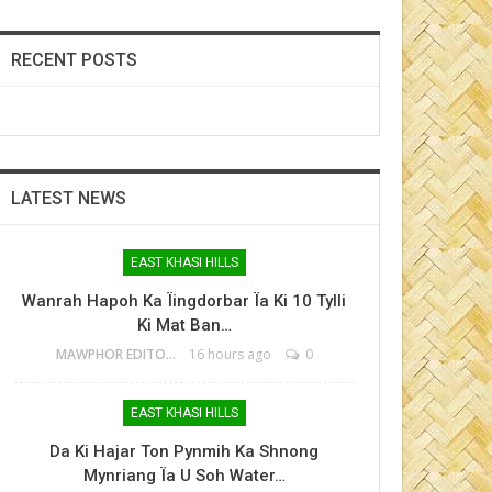
RECENT POSTS
LATEST NEWS
EAST KHASI HILLS
Wanrah Hapoh Ka Ïingdorbar Ïa Ki 10 Tylli
Ki Mat Ban…
MAWPHOR EDITOR
16 hours ago
0
EAST KHASI HILLS
Da Ki Hajar Ton Pynmih Ka Shnong
Mynriang Ïa U Soh Water…