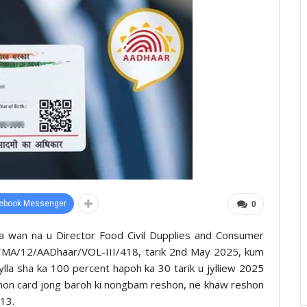
ebook Messenger
0
 la wan na u Director Food Civil Dupplies and Consumer
A/TMA/12/AADhaar/VOL-III/418, tarik 2nd May 2025, kum
jylla sha ka 100 percent hapoh ka 30 tarik u jylliew 2025
eshon card jong baroh ki nongbam reshon, ne khaw reshon
13.