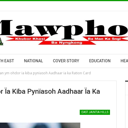
H EAST
NATIONAL
COVER STORY
EDUCATION
HEA
an ym ohdor ïa kiba pynïasoh Aadhaar ïa ka Ration Card
 Ïa Kiba Pynïasoh Aadhaar Ïa Ka
EAST JAINTIA HILLS