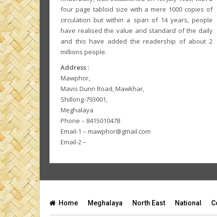
four page tabloid size with a mere 1000 copies of
circulation but within a span of 14 years, people
have realised the value and standard of the daily
and this have added the readership of about 2
millions people.
Address :
Mawphor,
Mavis Dunn Road, Mawkhar,
Shillong-793001,
Meghalaya
Phone – 8415010478
Email-1 – mawphor@gmail.com
Email-2 –
Home
Meghalaya
North East
National
C