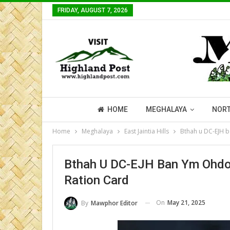
FRIDAY, AUGUST 7, 2026
HOME
MEGHALAYA
NORT
Home
Meghalaya
East Jaintia Hills
Bthah u DC-EJH b
Bthah U DC-EJH Ban Ym Ohdor
Ration Card
On
May 21, 2025
By
Mawphor Editor