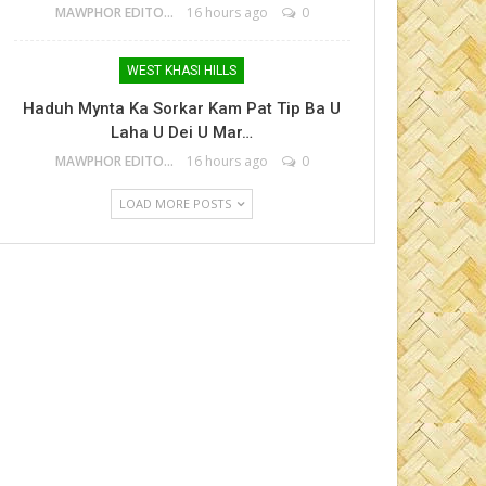
MAWPHOR EDITOR
16 hours ago
0
WEST KHASI HILLS
Haduh Mynta Ka Sorkar Kam Pat Tip Ba U
Laha U Dei U Mar…
MAWPHOR EDITOR
16 hours ago
0
LOAD MORE POSTS