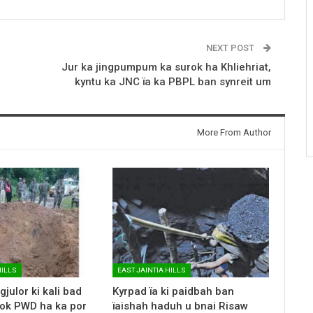
NEXT POST
Jur ka jingpumpum ka surok ha Khliehriat,
kyntu ka JNC ïa ka PBPL ban synreit um
More From Author
HILLS
EAST JAINTIA HILLS
gjulor ki kali bad
Kyrpad ïa ki paidbah ban
rok PWD ha ka por
ïaishah haduh u bnai Risaw