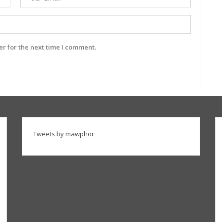
r for the next time I comment.
Tweets by mawphor