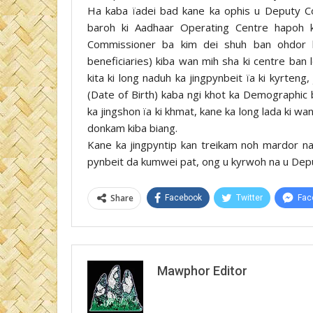
Ha kaba ïadei bad kane ka ophis u Deputy Co
baroh ki Aadhaar Operating Centre hapoh k
Commissioner ba kim dei shuh ban ohdor 
beneficiaries) kiba wan mih sha ki centre ban 
kita ki long naduh ka jingpynbeit ïa ki kyrteng,
(Date of Birth) kaba ngi khot ka Demographic 
ka jingshon ïa ki khmat, kane ka long lada ki wan
donkam kiba biang.
Kane ka jingpyntip kan treikam noh mardor n
pynbeit da kumwei pat, ong u kyrwoh na u Deput
Share
Facebook
Twitter
Fac
Mawphor Editor