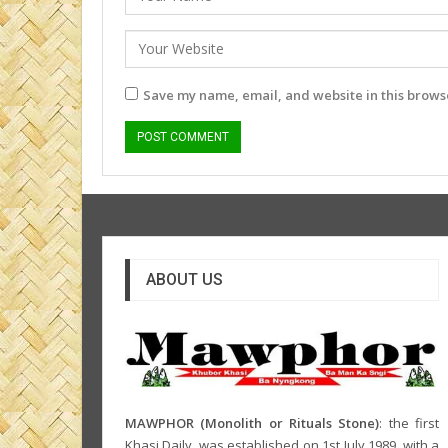
Save my name, email, and website in this browse
ABOUT US
MAWPHOR (Monolith or Rituals Stone)
: the first
Khasi Daily, was established on 1st July 1989, with a