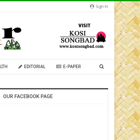
Sign In
LTH
EDITORIAL
E-PAPER
OUR FACEBOOK PAGE