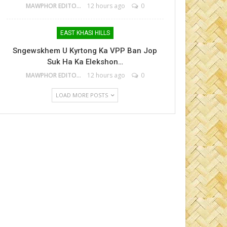
MAWPHOR EDITOR
12 hours ago
0
EAST KHASI HILLS
Sngewskhem U Kyrtong Ka VPP Ban Jop
Suk Ha Ka Elekshon…
MAWPHOR EDITOR
12 hours ago
0
LOAD MORE POSTS