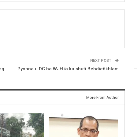
NEXT POST
ng
Pynbna u DC ha WJH ïa ka shuti Behdieñkhlam
More From Author