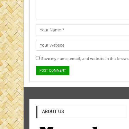
Save my name, email, and website in this browse
ABOUT US