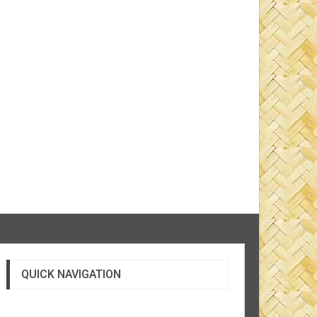
QUICK NAVIGATION