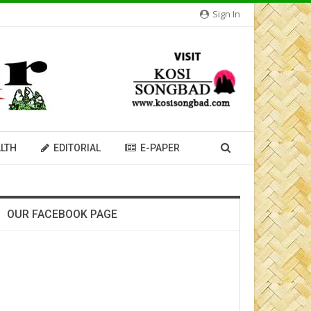
Sign In
LTH
EDITORIAL
E-PAPER
OUR FACEBOOK PAGE