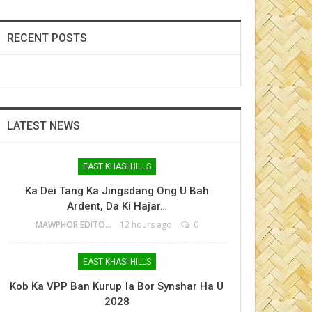
RECENT POSTS
LATEST NEWS
EAST KHASI HILLS
Ka Dei Tang Ka Jingsdang Ong U Bah
Ardent, Da Ki Hajar…
MAWPHOR EDITOR
12 hours ago
0
EAST KHASI HILLS
Kob Ka VPP Ban Kurup Ïa Bor Synshar Ha U
2028