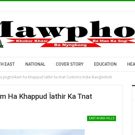
H EAST
NATIONAL
COVER STORY
EDUCATION
HEA
ka jingtreikam ha khappud ïathir ka tnat Customs India-Bangladesh
am Ha Khappud Ïathir Ka Tnat
EAST KHASI HILLS