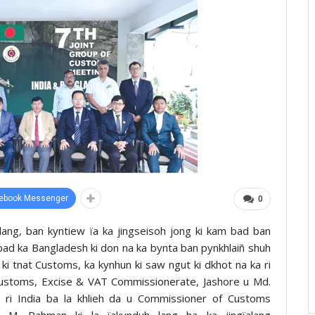
ebook Messenger
0
treilang, ban kyntiew ïa ka jingseisoh jong ki kam bad ban
a bad ka Bangladesh ki don na ka bynta ban pynkhlaiñ shuh
a ki tnat Customs, ka kynhun ki saw ngut ki dkhot na ka ri
Customs, Excise & VAT Commissionerate, Jashore u Md.
i India ba la khlieh da u Commissioner of Customs
g M. Rahman ki la ïakynduh lang ha ka jingïalang