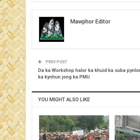
Mawphor Editor
PREV POST
Da ka Workshop halor ka khuid ka suba pynlo
ka kynhun jong ka PMU
YOU MIGHT ALSO LIKE