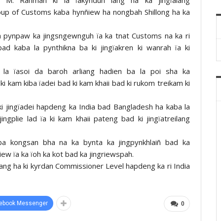
oup of Customs kaba hynñiew ha nongbah Shillong ha ka
a pynpaw ka jingsngewnguh ïa ka tnat Customs na ka ri
bad kaba la pynthikna ba ki jingïakren ki wanrah ïa ki
ng la ïasoi da baroh arliang hadien ba la poi sha ka
i kam kiba ïadei bad ki kam khaii bad ki rukom treikam ki
i jingïadei hapdeng ka India bad Bangladesh ha kaba la
ingplie lad ïa ki kam khaii pateng bad ki jingïatreilang
 kiba kongsan bha na ka bynta ka jingpynkhlaiñ bad ka
tiew ïa ka ïoh ka kot bad ka jingriewspah.
ïalang ha ki kyrdan Commissioner Level hapdeng ka ri India
ebook Messenger
0