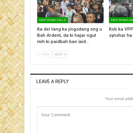
EAST KHASI HILLS
EAST KHASI HI
Ka dei tang ka jingsdang ong u
Kob ka VPP
Bah Ardent, da ki hajar ngut
synshar ha
mih ki paidbah ban ïaid…
PREV
NEXT
LEAVE A REPLY
Your email addr