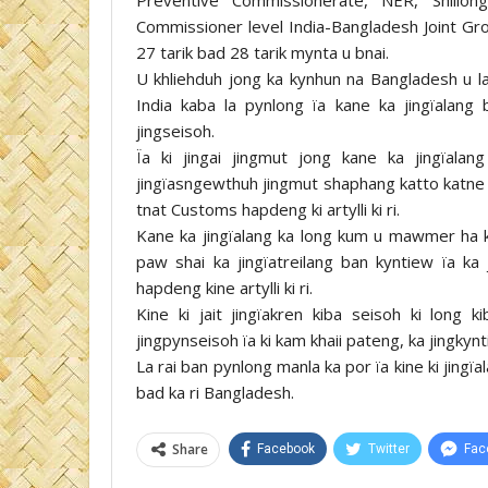
Commissioner level India-Bangladesh Joint Gr
27 tarik bad 28 tarik mynta u bnai.
U khliehduh jong ka kynhun na Bangladesh u l
India kaba la pynlong ïa kane ka jingïalang 
jingseisoh.
Ïa ki jingai jingmut jong kane ka jingïala
jingïasngewthuh jingmut shaphang katto katne k
tnat Customs hapdeng ki artylli ki ri.
Kane ka jingïalang ka long kum u mawmer ha k
paw shai ka jingïatreilang ban kyntiew ïa ka j
hapdeng kine artylli ki ri.
Kine ki jait jingïakren kiba seisoh ki long
jingpynseisoh ïa ki kam khaii pateng, ka jingkyn
La rai ban pynlong manla ka por ïa kine ki jing
bad ka ri Bangladesh.
Share
Facebook
Twitter
Fac