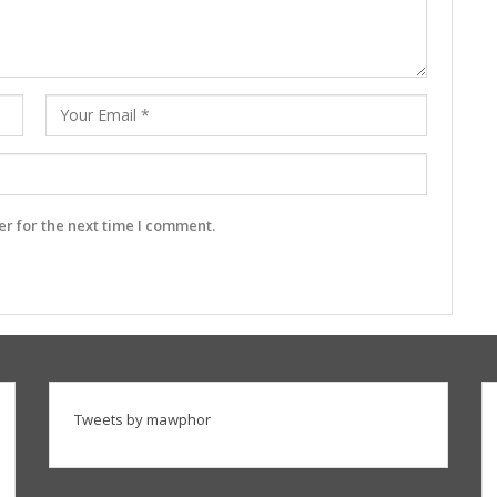
r for the next time I comment.
Tweets by mawphor