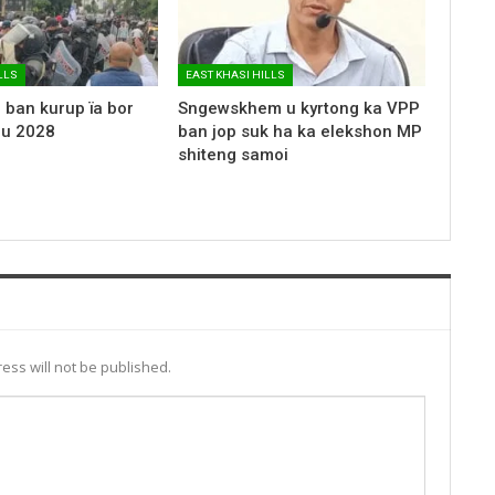
LLS
EAST KHASI HILLS
 ban kurup ïa bor
Sngewskhem u kyrtong ka VPP
 u 2028
ban jop suk ha ka elekshon MP
shiteng samoi
ess will not be published.