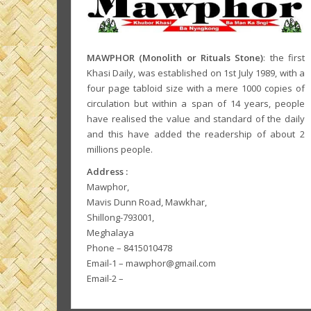
MAWPHOR (Monolith or Rituals Stone)
: the first
Khasi Daily, was established on 1st July 1989, with a
four page tabloid size with a mere 1000 copies of
circulation but within a span of 14 years, people
have realised the value and standard of the daily
and this have added the readership of about 2
millions people.
Address :
Mawphor,
Mavis Dunn Road, Mawkhar,
Shillong-793001,
Meghalaya
Phone – 8415010478
Email-1 – mawphor@gmail.com
Email-2 –