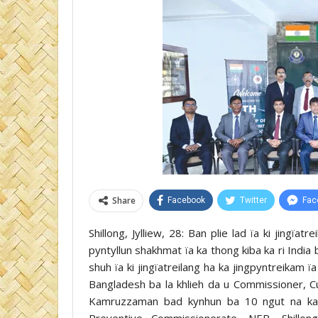
Share
Facebook
Twitter
Fac
Shillong, Jylliew, 28: Ban plie lad ïa ki jingïa
pyntyllun shakhmat ïa ka thong kiba ka ri Indi
shuh ïa ki jingïatreilang ha ka jingpyntreikam ï
Bangladesh ba la khlieh da u Commissioner, 
Kamruzzaman bad kynhun ba 10 ngut na ka r
Preventive Commissionerate, NER, Shillon