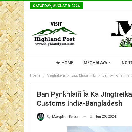
SATURDAY, AUGUST 8, 2026
HOME
MEGHALAYA
NORT
Home
Meghalaya
East Khasi Hills
Ban pynkhlaiñ ïa 
Ban Pynkhlaiñ Ïa Ka Jingtreik
Customs India-Bangladesh
On
Jun 29, 2024
By
Mawphor Editor