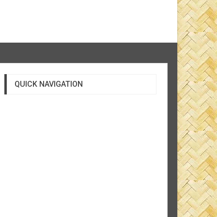
QUICK NAVIGATION