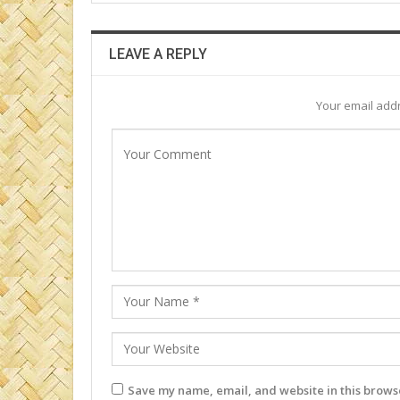
LEAVE A REPLY
Your email addr
Save my name, email, and website in this browse