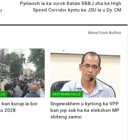
Pynïasoh ïa ka surok Bataw RBBJ sha ka High
u
Speed Corridor kyntu ka JSU ïa u Dy. CM
More From Author
LLS
EAST KHASI HILLS
 ban kurup ïa bor
Sngewskhem u kyrtong ka VPP
 u 2028
ban jop suk ha ka elekshon MP
shiteng samoi