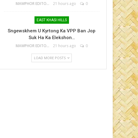
MAWPHOR EDITOR
21 hours ago
0
EAST KHASI HILLS
Sngewskhem U Kyrtong Ka VPP Ban Jop
Suk Ha Ka Elekshon…
MAWPHOR EDITOR
21 hours ago
0
LOAD MORE POSTS