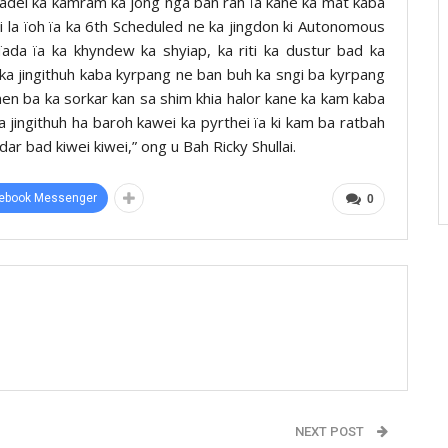
adei ka kamram ka jong nga ban rah ïa kane ka mat kaba
i la ïoh ïa ka 6th Scheduled ne ka jingdon ki Autonomous
 ïada ïa ka khyndew ka shyiap, ka riti ka dustur bad ka
ka jingithuh kaba kyrpang ne ban buh ka sngi ba kyrpang
n ba ka sorkar kan sa shim khia halor kane ka kam kaba
a jingithuh ha baroh kawei ka pyrthei ïa ki kam ba ratbah
dar bad kiwei kiwei,” ong u Bah Ricky Shullai.
ebook Messenger
0
NEXT POST