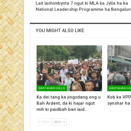
Lait ïashimbynta 7 ngut ki MLA ka Jylla ha ka
National Leadership Programme ha Bengalur
YOU MIGHT ALSO LIKE
EAST KHASI HILLS
EAST KHASI HI
Ka dei tang ka jingsdang ong u
Kob ka VPP
Bah Ardent, da ki hajar ngut
synshar ha
mih ki paidbah ban ïaid…
PREV
NEXT