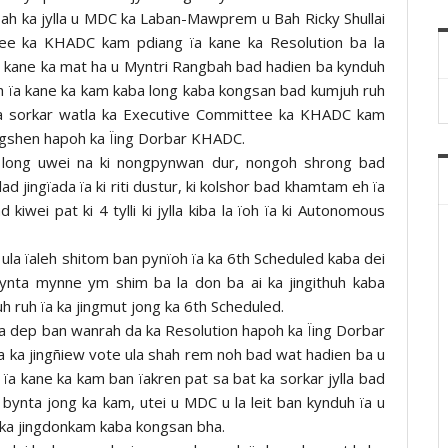
ah ka jylla u MDC ka Laban-Mawprem u Bah Ricky Shullai
tee ka KHADC kam pdiang ïa kane ka Resolution ba la
a kane ka mat ha u Myntri Rangbah bad hadien ba kynduh
ah ïa kane ka kam kaba long kaba kongsan bad kumjuh ruh
ka sorkar watla ka Executive Committee ka KHADC kam
angshen hapoh ka Ïing Dorbar KHADC.
la long uwei na ki nongpynwan dur, nongoh shrong bad
d jingïada ïa ki riti dustur, ki kolshor bad khamtam eh ïa
kiwei pat ki 4 tylli ki jylla kiba la ïoh ïa ki Autonomous
 ula ïaleh shitom ban pynïoh ïa ka 6th Scheduled kaba dei
mynta mynne ym shim ba la don ba ai ka jingithuh kaba
 ruh ïa ka jingmut jong ka 6th Scheduled.
la dep ban wanrah da ka Resolution hapoh ka Ïing Dorbar
 ka jingñiew vote ula shah rem noh bad wat hadien ba u
 ïa kane ka kam ban ïakren pat sa bat ka sorkar jylla bad
 bynta jong ka kam, utei u MDC u la leit ban kynduh ïa u
ka jingdonkam kaba kongsan bha.