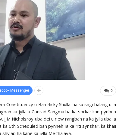
ebook Messenger
0
Constituency u Bah Ricky Shullai ha ka sngi balang u la
Rangbah ka jylla u Conrad Sangma ba ka sorkar kan pynbna
v. JJM Nicholsroy uba dei u riew rangbah na ka jylla uba la
 ka 6th Scheduled ban pynneh ïa ka riti synshar, ka khaïi
shyiap ha kane ka jylla Meghalaya.