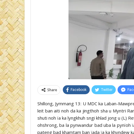
Share
Facebook
Twitter
Fac
Shillong, Jymmang 13: U MDC ka Laban-Mawprem 
leit ban aiti noh da ka jingthoh sha u Myntri 
shuti noh ïa ka lyngkhuh sngi khlad jong u (L) Re
ohshrong, ba la pynwandur bad uba la pynïoh ïa
pateng bad khamtam ban ïada ïa ka khyndew ka 