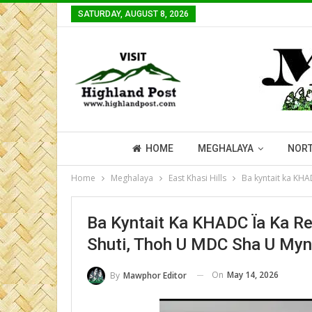
SATURDAY, AUGUST 8, 2026
HOME
MEGHALAYA
NORT
Home
Meghalaya
East Khasi Hills
Ba kyntait ka KHA
Ba Kyntait Ka KHADC Ïa Ka R
Shuti, Thoh U MDC Sha U Myn
On
May 14, 2026
By
Mawphor Editor