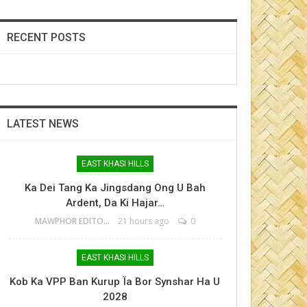
RECENT POSTS
LATEST NEWS
EAST KHASI HILLS
Ka Dei Tang Ka Jingsdang Ong U Bah
Ardent, Da Ki Hajar…
MAWPHOR EDITOR
21 hours ago
0
EAST KHASI HILLS
Kob Ka VPP Ban Kurup Ïa Bor Synshar Ha U
2028