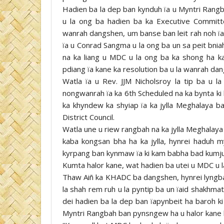
Hadien ba la dep ban kynduh ïa u Myntri Rangb
u la ong ba hadien ba ka Executive Commit
wanrah dangshen, um banse ban leit rah noh ï
ïa u Conrad Sangma u la ong ba un sa peit bni
na ka liang u MDC u la ong ba ka shong ha 
pdiang ïa kane ka resolution ba u la wanrah d
Watla ïa u Rev. JJM Nicholsroy la tip ba u 
nongwanrah ïa ka 6th Scheduled na ka bynta ki la
ka khyndew ka shyiap ïa ka jylla Meghalaya bad 
District Council.
Watla une u riew rangbah na ka jylla Meghalaya
kaba kongsan bha ha ka jylla, hynrei haduh 
kyrpang ban kynmaw ïa ki kam babha bad kumjuh
Kumta halor kane, wat hadien ba utei u MDC u 
Thaw Aiñ ka KHADC ba dangshen, hynrei lyngba
la shah rem ruh u la pyntip ba un ïaid shakhmat
dei hadien ba la dep ban ïapynbeit ha baroh ki
Myntri Rangbah ban pynsngew ha u halor kane 