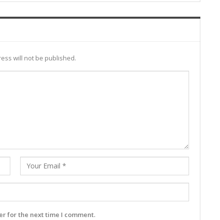
ess will not be published.
r for the next time I comment.