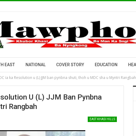
H EAST
NATIONAL
COVER STORY
EDUCATION
HEA
DC ïa ka Resolution u (L) JJM ban pynbna shuti, thoh u MDC sha u Myntri Rangbah
esolution U (L) JJM Ban Pynbna
tri Rangbah
EAST KHASI HILLS