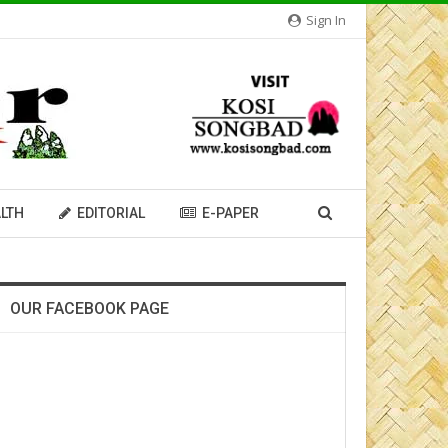
Sign In
LTH
EDITORIAL
E-PAPER
OUR FACEBOOK PAGE