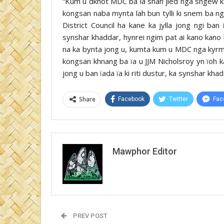
“Kum u dkhot MDC ba la shah jied nga sngew k
kongsan naba mynta lah bun tylli ki snem ba ng
District Council ha kane ka jylla jong ngi ban
synshar khaddar, hynrei ngim pat ai kano kano 
na ka bynta jong u, kumta kum u MDC nga kyrme
kongsan khnang ba ïa u JJM Nicholsroy yn ïoh k
jong u ban ïada ïa ki riti dustur, ka synshar khad
Share
Facebook
Twitter
Fac
Mawphor Editor
PREV POST