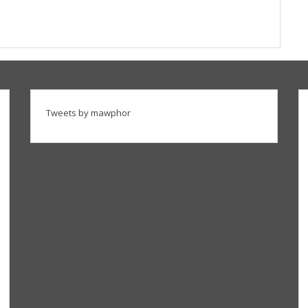
Tweets by mawphor