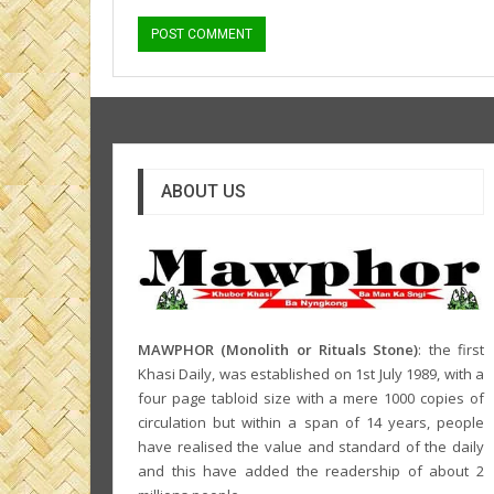
ABOUT US
MAWPHOR (Monolith or Rituals Stone)
: the first
Khasi Daily, was established on 1st July 1989, with a
four page tabloid size with a mere 1000 copies of
circulation but within a span of 14 years, people
have realised the value and standard of the daily
and this have added the readership of about 2